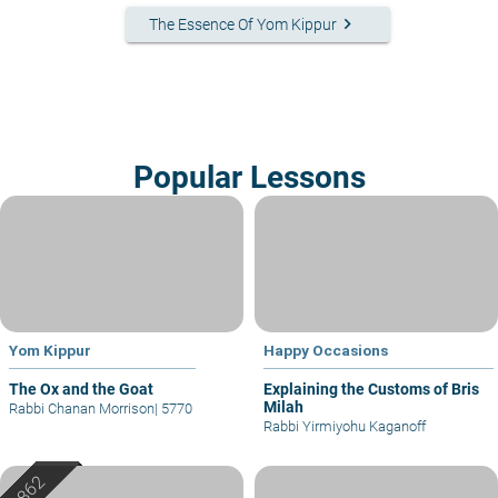
keyboard_arrow_right
The Essence Of Yom Kippur
Popular Lessons
Yom Kippur
Happy Occasions
The Ox and the Goat
Explaining the Customs of Bris
Milah
Rabbi Chanan Morrison
|
5770
Rabbi Yirmiyohu Kaganoff