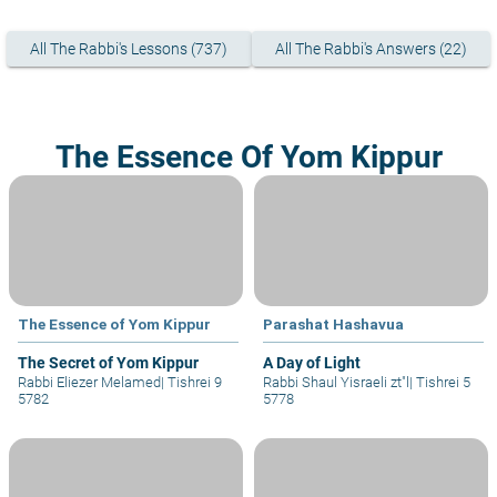
All The Rabbi's Lessons (737)
All The Rabbi's Answers (22)
The Essence Of Yom Kippur
The Essence of Yom Kippur
Parashat Hashavua
The Secret of Yom Kippur
A Day of Light
Rabbi Eliezer Melamed
|
Tishrei 9
Rabbi Shaul Yisraeli zt"l
|
Tishrei 5
5782
5778