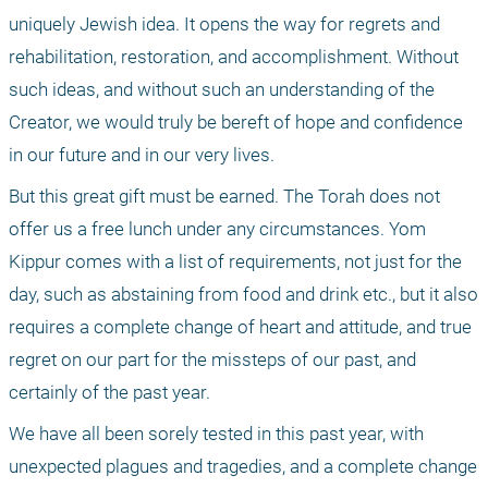
uniquely Jewish idea. It opens the way for regrets and 
rehabilitation, restoration, and accomplishment. Without 
such ideas, and without such an understanding of the 
Creator, we would truly be bereft of hope and confidence 
in our future and in our very lives.
But this great gift must be earned. The Torah does not 
offer us a free lunch under any circumstances. Yom 
Kippur comes with a list of requirements, not just for the 
day, such as abstaining from food and drink etc., but it also 
requires a complete change of heart and attitude, and true 
regret on our part for the missteps of our past, and 
certainly of the past year. 
We have all been sorely tested in this past year, with 
unexpected plagues and tragedies, and a complete change 