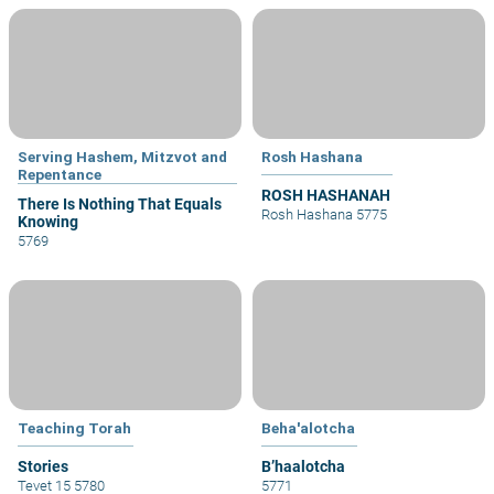
Serving Hashem, Mitzvot and
Rosh Hashana
Repentance
ROSH HASHANAH
There Is Nothing That Equals
Rosh Hashana 5775
Knowing
5769
Teaching Torah
Beha'alotcha
Stories
B’haalotcha
Tevet 15 5780
5771