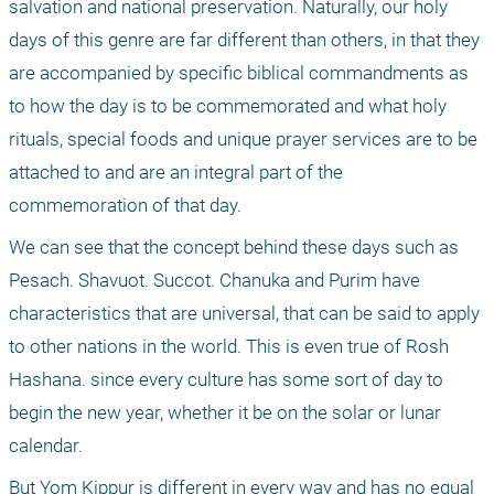
salvation and national preservation. Naturally, our holy 
days of this genre are far different than others, in that they 
are accompanied by specific biblical commandments as 
to how the day is to be commemorated and what holy 
rituals, special foods and unique prayer services are to be 
attached to and are an integral part of the 
commemoration of that day. 
We can see that the concept behind these days such as 
Pesach. Shavuot. Succot. Chanuka and Purim have 
characteristics that are universal, that can be said to apply 
to other nations in the world. This is even true of Rosh 
Hashana. since every culture has some sort of day to 
begin the new year, whether it be on the solar or lunar 
calendar. 
But Yom Kippur is different in every way and has no equal 