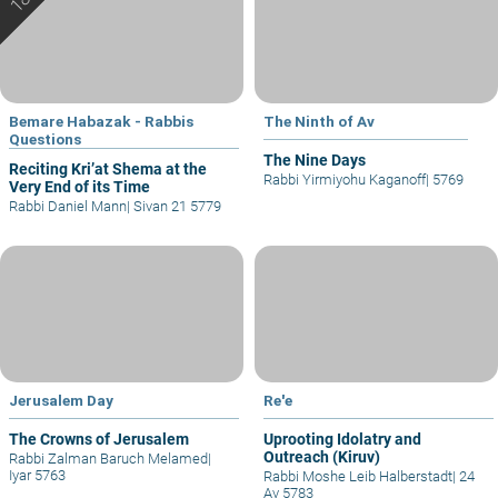
Bemare Habazak - Rabbis
The Ninth of Av
Questions
The Nine Days
Reciting Kri’at Shema at the
Rabbi Yirmiyohu Kaganoff
|
5769
Very End of its Time
Rabbi Daniel Mann
|
Sivan 21 5779
Jerusalem Day
Re'e
The Crowns of Jerusalem
Uprooting Idolatry and
Outreach (Kiruv)
Rabbi Zalman Baruch Melamed
|
Iyar 5763
Rabbi Moshe Leib Halberstadt
|
24
Av 5783