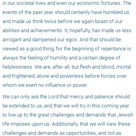
in our societal lives and even our economic fortunes. The 
events of the past year should certainly have humbled us 
and made us think twice before we again boast of our 
abilities and achievements. It, hopefully, has made us less 
arrogant and dampened our egos. And that should be 
viewed as a good thing, for the beginning of repentance is 
always the feeling of humility and a certain degree of 
helplessness. We are, after all, but flesh and blood, mortal 
and frightened, alone and powerless before forces over 
whom we exert no influence or power. 
We can only ask the Lord that mercy and patience should 
be extended to us, and that we will try in this coming year 
to live up to the great challenges and demands that Jewish 
life imposes upon us. Additionally, that we will view these 
challenges and demands as opportunities, and not as 