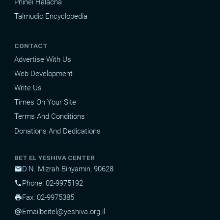
Pninei Halacha
Talmudic Encyclopedia
CONTACT
Advertise With Us
Web Development
Write Us
Times On Your Site
Terms And Conditions
Donations And Dedications
BET EL YESHIVA CENTER
D.N. Mizrah Binyamin, 90628
mail
Phone: 02-9975192
phone
Fax: 02-9975385
print
Email
beitel@yeshiva.org.il
alternate_email