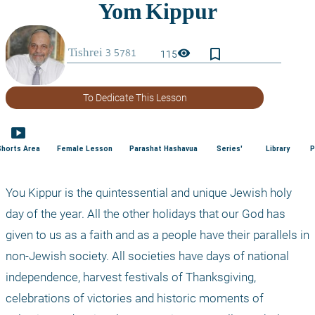
bookmark_border
visibility
115
To Dedicate This Lesson
smart_display
Shorts Area
Female Lesson
Parashat Hashavua
Series'
Library
P
You Kippur is the quintessential and unique Jewish holy 
day of the year. All the other holidays that our God has 
given to us as a faith and as a people have their parallels in 
non-Jewish society. All societies have days of national 
independence, harvest festivals of Thanksgiving, 
celebrations of victories and historic moments of 