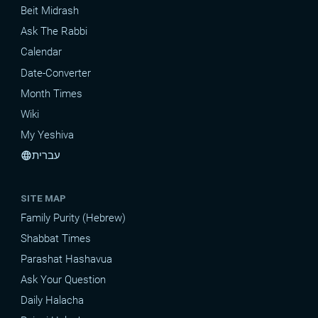
Beit Midrash
Ask The Rabbi
Calendar
Date-Converter
Month Times
Wiki
My Yeshiva
עברית
language
SITE MAP
Family Purity (Hebrew)
Shabbat Times
Parashat Hashavua
Ask Your Question
Daily Halacha