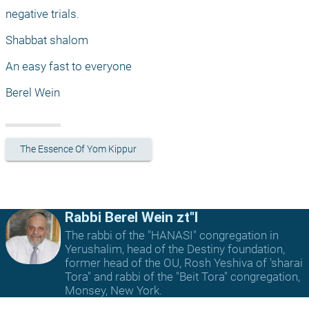
negative trials.
Shabbat shalom
An easy fast to everyone
Berel Wein 
The Essence Of Yom Kippur
Rabbi Berel Wein zt"l
The rabbi of the "HANASI" congregation in
Yerushalim, head of the Destiny foundation,
former head of the OU, Rosh Yeshiva of 'sharai
Tora" and rabbi of the "Beit Tora" congregation,
Monsey, New York.