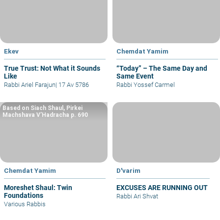
Ekev
Chemdat Yamim
True Trust: Not What it Sounds
“Today” – The Same Day and
Like
Same Event
Rabbi Ariel Farajun
|
17 Av 5786
Rabbi Yossef Carmel
Based on Siach Shaul, Pirkei
Machshava V’Hadracha p. 690
Chemdat Yamim
D'varim
Moreshet Shaul: Twin
EXCUSES ARE RUNNING OUT
Foundations
Rabbi Ari Shvat
Various Rabbis