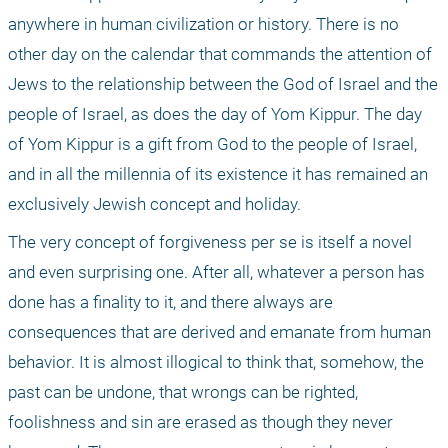
anywhere in human civilization or history. There is no 
other day on the calendar that commands the attention of 
Jews to the relationship between the God of Israel and the 
people of Israel, as does the day of Yom Kippur. The day 
of Yom Kippur is a gift from God to the people of Israel, 
and in all the millennia of its existence it has remained an 
exclusively Jewish concept and holiday.
The very concept of forgiveness per se is itself a novel 
and even surprising one. After all, whatever a person has 
done has a finality to it, and there always are 
consequences that are derived and emanate from human 
behavior. It is almost illogical to think that, somehow, the 
past can be undone, that wrongs can be righted, 
foolishness and sin are erased as though they never 