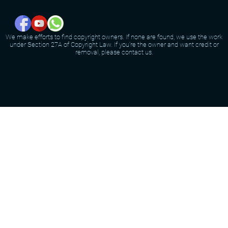
We make efforts to find copyright owners. If none are found, we use the work
under Section 27A of Copyright Law. If you're the owner and want credit or
removal, please contact us.