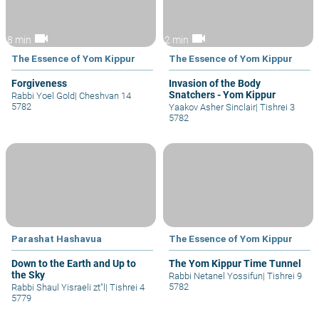
videocam
videocam
8 min
2 min
The Essence of Yom Kippur
The Essence of Yom Kippur
Forgiveness
Invasion of the Body
Snatchers - Yom Kippur
Rabbi Yoel Gold
|
Cheshvan 14
5782
Yaakov Asher Sinclair
|
Tishrei 3
5782
Parashat Hashavua
The Essence of Yom Kippur
Down to the Earth and Up to
The Yom Kippur Time Tunnel
the Sky
Rabbi Netanel Yossifun
|
Tishrei 9
5782
Rabbi Shaul Yisraeli zt"l
|
Tishrei 4
5779