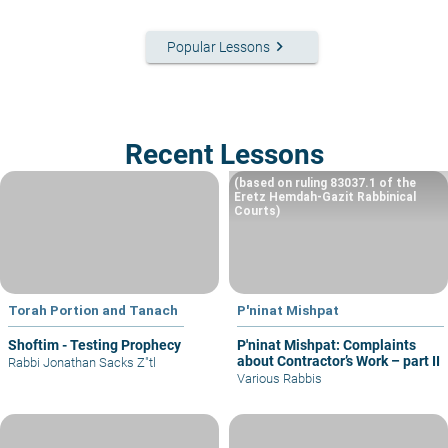
keyboard_arrow_right
Popular Lessons
Recent Lessons
(based on ruling 83037.1 of the
Eretz Hemdah-Gazit Rabbinical
Courts)
Torah Portion and Tanach
P'ninat Mishpat
Shoftim - Testing Prophecy
P'ninat Mishpat: Complaints
about Contractor’s Work – part II
Rabbi Jonathan Sacks Z"tl
Various Rabbis