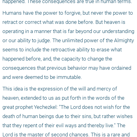
happened. These consequences are true in human terms. 
Humans have the power to forgive, but never the power to 
retract or correct what was done before. But heaven is 
operating in a manner that is far beyond our understanding 
or our ability to judge. The unlimited power of the Almighty 
seems to include the retroactive ability to erase what 
happened before, and, the capacity to change the 
consequences that previous behavior may have ordained 
and were deemed to be immutable. 
This idea is the expression of the will and mercy of 
heaven, extended to us as put forth in the words of the 
great prophet Yechezkel: "The Lord does not wish for the 
death of human beings due to their sins, but rather wishes 
that they repent of their evil ways and thereby live." The 
Lord is the master of second chances. This is a rare and 