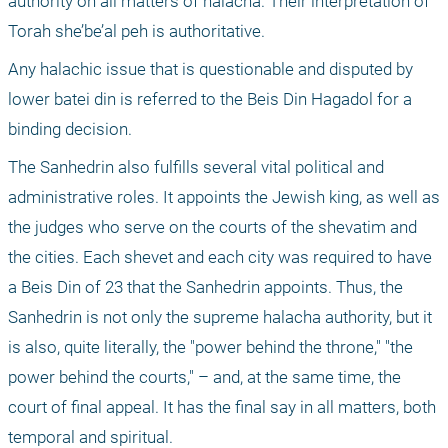
authority on all matters of halacha. Their interpretation of 
Torah she’be’al peh is authoritative. 
Any halachic issue that is questionable and disputed by 
lower batei din is referred to the Beis Din Hagadol for a 
binding decision.
The Sanhedrin also fulfills several vital political and 
administrative roles. It appoints the Jewish king, as well as 
the judges who serve on the courts of the shevatim and 
the cities. Each shevet and each city was required to have 
a Beis Din of 23 that the Sanhedrin appoints. Thus, the 
Sanhedrin is not only the supreme halacha authority, but it 
is also, quite literally, the "power behind the throne," "the 
power behind the courts," – and, at the same time, the 
court of final appeal. It has the final say in all matters, both 
temporal and spiritual.