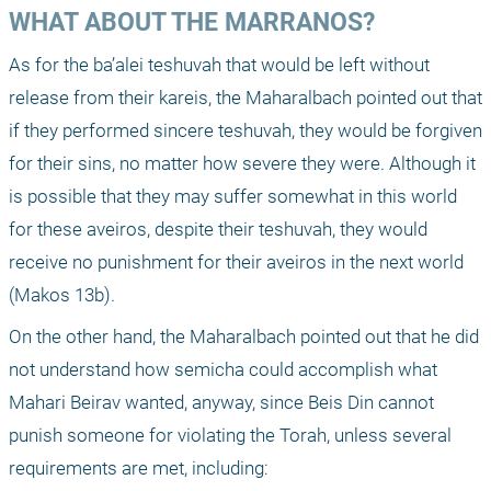
WHAT ABOUT THE MARRANOS?
As for the ba’alei teshuvah that would be left without 
release from their kareis, the Maharalbach pointed out that 
if they performed sincere teshuvah, they would be forgiven 
for their sins, no matter how severe they were. Although it 
is possible that they may suffer somewhat in this world 
for these aveiros, despite their teshuvah, they would 
receive no punishment for their aveiros in the next world 
(Makos 13b).
On the other hand, the Maharalbach pointed out that he did 
not understand how semicha could accomplish what 
Mahari Beirav wanted, anyway, since Beis Din cannot 
punish someone for violating the Torah, unless several 
requirements are met, including: