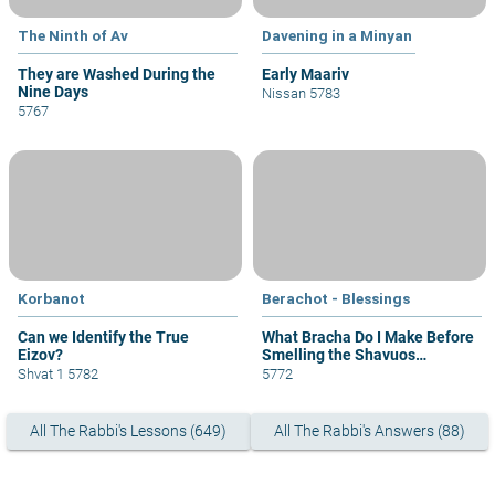
The Ninth of Av
Davening in a Minyan
They are Washed During the
Early Maariv
Nine Days
Nissan 5783
5767
Korbanot
Berachot - Blessings
Can we Identify the True
What Bracha Do I Make Before
Eizov?
Smelling the Shavuos
Flowers?
Shvat 1 5782
5772
All The Rabbi's Lessons (649)
All The Rabbi's Answers (88)