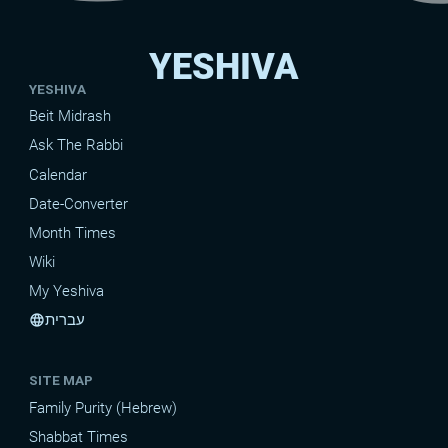
YESHIVA
YESHIVA
Beit Midrash
Ask The Rabbi
Calendar
Date-Converter
Month Times
Wiki
My Yeshiva
עברית
language
SITE MAP
Family Purity (Hebrew)
Shabbat Times