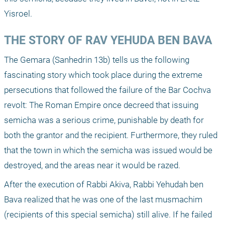
Yisroel.
THE STORY OF RAV YEHUDA BEN BAVA
The Gemara (Sanhedrin 13b) tells us the following 
fascinating story which took place during the extreme 
persecutions that followed the failure of the Bar Cochva 
revolt: The Roman Empire once decreed that issuing 
semicha was a serious crime, punishable by death for 
both the grantor and the recipient. Furthermore, they ruled 
that the town in which the semicha was issued would be 
destroyed, and the areas near it would be razed.
After the execution of Rabbi Akiva, Rabbi Yehudah ben 
Bava realized that he was one of the last musmachim 
(recipients of this special semicha) still alive. If he failed 