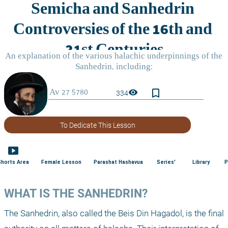
bookmark_border
visibility
334
To Dedicate This Lesson
smart_display
Shorts Area
Female Lesson
Parashat Hashavua
Series'
Library
P
WHAT IS THE SANHEDRIN?
The Sanhedrin, also called the Beis Din Hagadol, is the final 