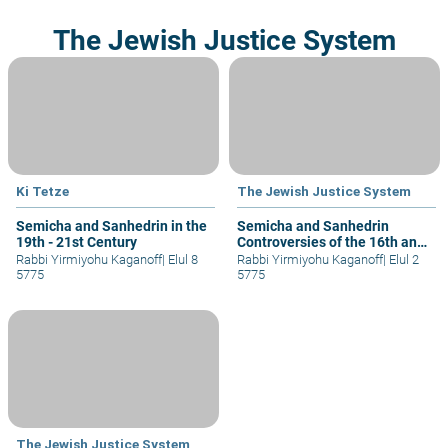
The Jewish Justice System
Ki Tetze
The Jewish Justice System
Semicha and Sanhedrin in the
Semicha and Sanhedrin
19th - 21st Century
Controversies of the 16th and
19st Centuries
Rabbi Yirmiyohu Kaganoff
|
Elul 8
Rabbi Yirmiyohu Kaganoff
|
Elul 2
5775
5775
The Jewish Justice System