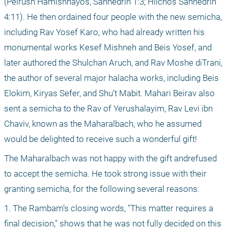
(Peirush Hamishnayos, Sanhedrin 1:3; Hilchos Sanhedrin 
4:11). He then ordained four people with the new semicha, 
including Rav Yosef Karo, who had already written his 
monumental works Kesef Mishneh and Beis Yosef, and 
later authored the Shulchan Aruch, and Rav Moshe diTrani, 
the author of several major halacha works, including Beis 
Elokim, Kiryas Sefer, and Shu’t Mabit. Mahari Beirav also 
sent a semicha to the Rav of Yerushalayim, Rav Levi ibn 
Chaviv, known as the Maharalbach, who he assumed 
would be delighted to receive such a wonderful gift!
The Maharalbach was not happy with the gift andrefused 
to accept the semicha. He took strong issue with their 
granting semicha, for the following several reasons:
1. The Rambam’s closing words, "This matter requires a 
final decision," shows that he was not fully decided on this 