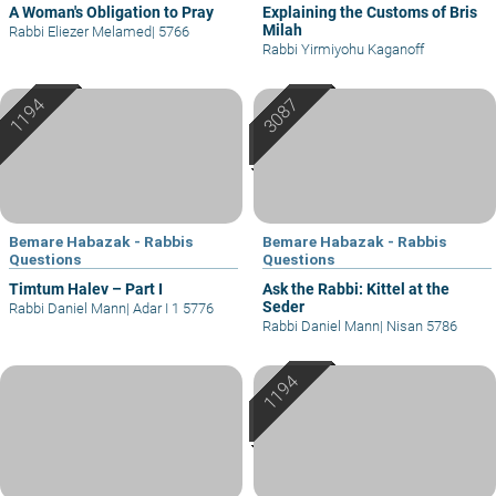
A Woman's Obligation to Pray
Explaining the Customs of Bris
Milah
Rabbi Eliezer Melamed
|
5766
Rabbi Yirmiyohu Kaganoff
Bemare Habazak - Rabbis
Bemare Habazak - Rabbis
Questions
Questions
Timtum Halev – Part I
Ask the Rabbi: Kittel at the
Seder
Rabbi Daniel Mann
|
Adar I 1 5776
Rabbi Daniel Mann
|
Nisan 5786