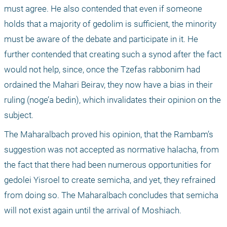
must agree. He also contended that even if someone 
holds that a majority of gedolim is sufficient, the minority 
must be aware of the debate and participate in it. He 
further contended that creating such a synod after the fact 
would not help, since, once the Tzefas rabbonim had 
ordained the Mahari Beirav, they now have a bias in their 
ruling (noge’a bedin), which invalidates their opinion on the 
subject. 
The Maharalbach proved his opinion, that the Rambam’s 
suggestion was not accepted as normative halacha, from 
the fact that there had been numerous opportunities for 
gedolei Yisroel to create semicha, and yet, they refrained 
from doing so. The Maharalbach concludes that semicha 
will not exist again until the arrival of Moshiach. 