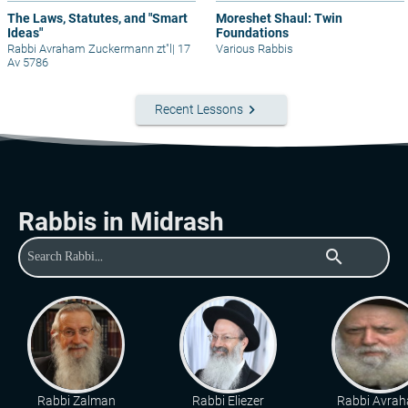
The Laws, Statutes, and "Smart
Moreshet Shaul: Twin
Ideas"
Foundations
Rabbi Avraham Zuckermann zt"l
|
17
Various Rabbis
Av 5786
keyboard_arrow_right
Recent Lessons
Rabbis in Midrash
search
Rabbi Zalman
Rabbi Eliezer
Rabbi Avra