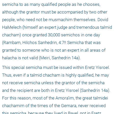
semicha to as many qualified people as he chooses, 
although the grantor must be accompanied by two other 
people, who need not be musmachim themselves. Dovid 
HaMelech (himself an expert judge and tremendous talmid 
chacham) once granted 30,000 semichos in one day 
(Rambam, Hilchos Sanhedrin, 4:7!! Semicha that was 
granted to someone who is not an expert in all areas of 
halacha is not valid (Meiri, Sanhedrin 14a).
This special semicha must be issued within Eretz Yisroel. 
Thus, even if a talmid chacham is highly qualified, he may 
not receive semicha unless the grantor of the semicha 
and the recipient are both in Eretz Yisroel (Sanhedrin 14a). 
For this reason, most of the Amora’im, the great talmidei 
chachamim of the times of the Gemara, never received 
this semicha, because they lived in Bavel, not in Eretz 