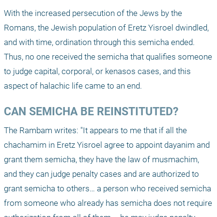
With the increased persecution of the Jews by the 
Romans, the Jewish population of Eretz Yisroel dwindled, 
and with time, ordination through this semicha ended. 
Thus, no one received the semicha that qualifies someone 
to judge capital, corporal, or kenasos cases, and this 
aspect of halachic life came to an end.
CAN SEMICHA BE REINSTITUTED?
The Rambam writes: "It appears to me that if all the 
chachamim in Eretz Yisroel agree to appoint dayanim and 
grant them semicha, they have the law of musmachim, 
and they can judge penalty cases and are authorized to 
grant semicha to others… a person who received semicha 
from someone who already has semicha does not require 