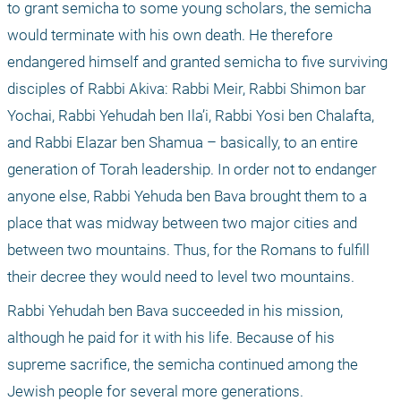
to grant semicha to some young scholars, the semicha 
would terminate with his own death. He therefore 
endangered himself and granted semicha to five surviving 
disciples of Rabbi Akiva: Rabbi Meir, Rabbi Shimon bar 
Yochai, Rabbi Yehudah ben Ila’i, Rabbi Yosi ben Chalafta, 
and Rabbi Elazar ben Shamua – basically, to an entire 
generation of Torah leadership. In order not to endanger 
anyone else, Rabbi Yehuda ben Bava brought them to a 
place that was midway between two major cities and 
between two mountains. Thus, for the Romans to fulfill 
their decree they would need to level two mountains.
Rabbi Yehudah ben Bava succeeded in his mission, 
although he paid for it with his life. Because of his 
supreme sacrifice, the semicha continued among the 
Jewish people for several more generations.