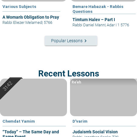
Various Subjects
Bemare Habazak - Rabbis
Questions
A Woman's Obligation to Pray
Timtum Halev – Part I
Rabbi Eliezer Melamed
|
5766
Rabbi Daniel Mann
|
Adar I 1 5776
keyboard_arrow_right
Popular Lessons
Recent Lessons
Re’eh
Chemdat Yamim
D'varim
“Today” – The Same Day and
Judaism’s Social Vision
Same Event