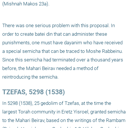
(Mishnah Makos 23a).
There was one serious problem with this proposal. In 
order to create batei din that can administer these 
punishments, one must have dayanim who have received 
a special semicha that can be traced to Moshe Rabbeinu. 
Since this semicha had terminated over a thousand years 
before, the Mahari Beirav needed a method of 
reintroducing the semicha.
TZEFAS, 5298 (1538)
In 5298 (1538), 25 gedolim of Tzefas, at the time the 
largest Torah community in Eretz Yisroel, granted semicha 
to the Mahari Beirav, based on the writings of the Rambam 