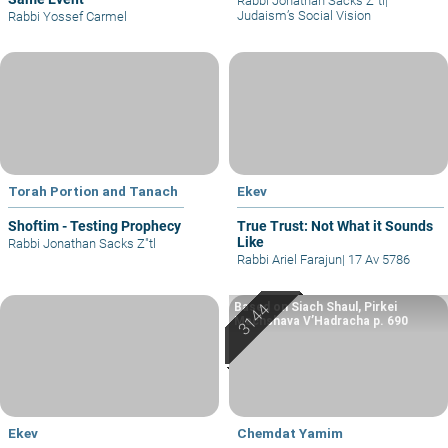
Rabbi Jonathan Sacks Z"tl
|
Judaism’s Social Vision
Rabbi Yossef Carmel
Torah Portion and Tanach
Ekev
Shoftim - Testing Prophecy
True Trust: Not What it Sounds
Like
Rabbi Jonathan Sacks Z"tl
Rabbi Ariel Farajun
|
17 Av 5786
Based on Siach Shaul, Pirkei
Machshava V’Hadracha p. 690
Ekev
Chemdat Yamim