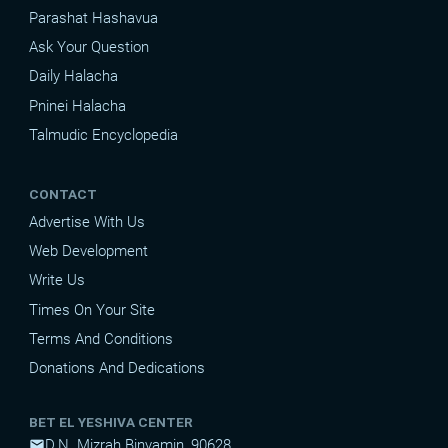
Parashat Hashavua
Ask Your Question
Daily Halacha
Pninei Halacha
Talmudic Encyclopedia
CONTACT
Advertise With Us
Web Development
Write Us
Times On Your Site
Terms And Conditions
Donations And Dedications
BET EL YESHIVA CENTER
D.N. Mizrah Binyamin, 90628
mail