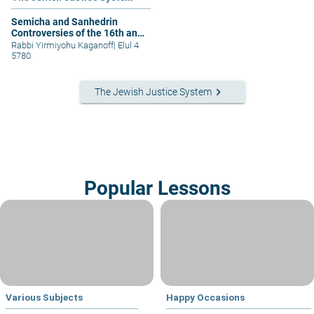
Semicha and Sanhedrin
Controversies of the 16th and
21st Centuries- Part 2
Rabbi Yirmiyohu Kaganoff
|
Elul 4
5780
keyboard_arrow_right
The Jewish Justice System
Popular Lessons
Various Subjects
Happy Occasions