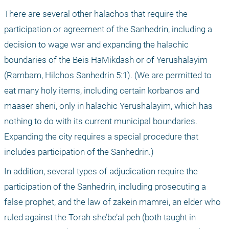
There are several other halachos that require the 
participation or agreement of the Sanhedrin, including a 
decision to wage war and expanding the halachic 
boundaries of the Beis HaMikdash or of Yerushalayim 
(Rambam, Hilchos Sanhedrin 5:1). (We are permitted to 
eat many holy items, including certain korbanos and 
maaser sheni, only in halachic Yerushalayim, which has 
nothing to do with its current municipal boundaries. 
Expanding the city requires a special procedure that 
includes participation of the Sanhedrin.)
In addition, several types of adjudication require the 
participation of the Sanhedrin, including prosecuting a 
false prophet, and the law of zakein mamrei, an elder who 
ruled against the Torah she’be’al peh (both taught in 