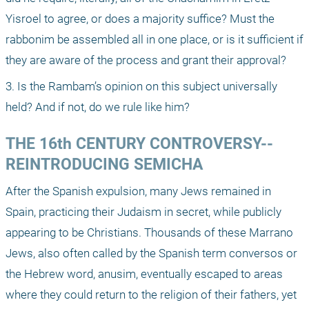
Yisroel to agree, or does a majority suffice? Must the 
rabbonim be assembled all in one place, or is it sufficient if 
they are aware of the process and grant their approval?
3. Is the Rambam’s opinion on this subject universally 
held? And if not, do we rule like him?
THE 16th CENTURY CONTROVERSY-- 
REINTRODUCING SEMICHA
After the Spanish expulsion, many Jews remained in 
Spain, practicing their Judaism in secret, while publicly 
appearing to be Christians. Thousands of these Marrano 
Jews, also often called by the Spanish term conversos or 
the Hebrew word, anusim, eventually escaped to areas 
where they could return to the religion of their fathers, yet 