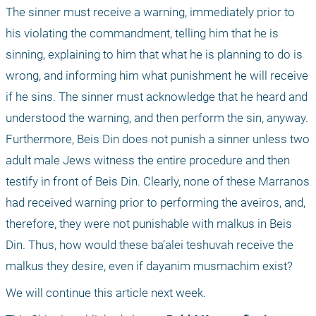
The sinner must receive a warning, immediately prior to 
his violating the commandment, telling him that he is 
sinning, explaining to him that what he is planning to do is 
wrong, and informing him what punishment he will receive 
if he sins. The sinner must acknowledge that he heard and 
understood the warning, and then perform the sin, anyway. 
Furthermore, Beis Din does not punish a sinner unless two 
adult male Jews witness the entire procedure and then 
testify in front of Beis Din. Clearly, none of these Marranos 
had received warning prior to performing the aveiros, and, 
therefore, they were not punishable with malkus in Beis 
Din. Thus, how would these ba’alei teshuvah receive the 
malkus they desire, even if dayanim musmachim exist?
We will continue this article next week.