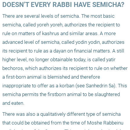
DOESN’T EVERY RABBI HAVE SEMICHA?
There are several levels of semicha. The most basic 
semicha, called yoreh yoreh, authorizes the recipient to 
rule on matters of kashrus and similar areas. A more 
advanced level of semicha, called yodin yodin, authorizes 
its recipient to rule as a dayan on financial matters. A still 
higher level, no longer obtainable today, is called yatir 
bechoros, which authorizes its recipient to rule on whether 
a first-born animal is blemished and therefore 
inappropriate to offer as a korban (see Sanhedrin 5a). This 
semicha permits the firstborn animal to be slaughtered 
and eaten.
There was also a qualitatively different type of semicha 
that could be obtained from the time of Moshe Rabbeinu 