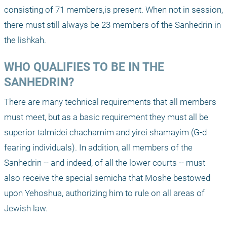
consisting of 71 members,is present. When not in session, 
there must still always be 23 members of the Sanhedrin in 
the lishkah.
WHO QUALIFIES TO BE IN THE 
SANHEDRIN?
There are many technical requirements that all members 
must meet, but as a basic requirement they must all be 
superior talmidei chachamim and yirei shamayim (G-d 
fearing individuals). In addition, all members of the 
Sanhedrin -- and indeed, of all the lower courts -- must 
also receive the special semicha that Moshe bestowed 
upon Yehoshua, authorizing him to rule on all areas of 
Jewish law.