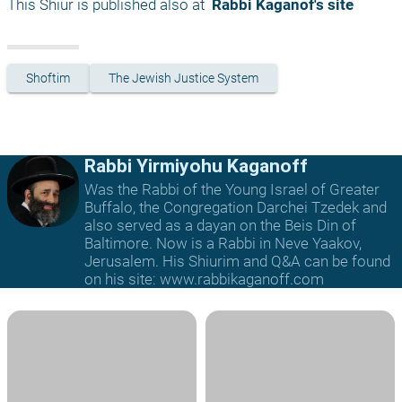
This Shiur is published also at 
 Rabbi Kaganof's site
Shoftim
The Jewish Justice System
Rabbi Yirmiyohu Kaganoff
Was the Rabbi of the Young Israel of Greater
Buffalo, the Congregation Darchei Tzedek and
also served as a dayan on the Beis Din of
Baltimore. Now is a Rabbi in Neve Yaakov,
Jerusalem. His Shiurim and Q&A can be found
on his site: www.rabbikaganoff.com