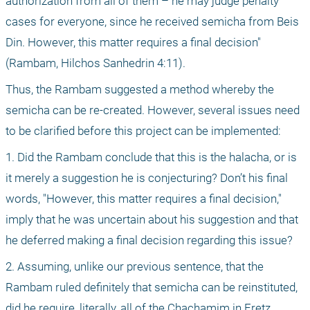
authorization from all of them – he may judge penalty 
cases for everyone, since he received semicha from Beis 
Din. However, this matter requires a final decision" 
(Rambam, Hilchos Sanhedrin 4:11).
Thus, the Rambam suggested a method whereby the 
semicha can be re-created. However, several issues need 
to be clarified before this project can be implemented:
1. Did the Rambam conclude that this is the halacha, or is 
it merely a suggestion he is conjecturing? Don’t his final 
words, "However, this matter requires a final decision," 
imply that he was uncertain about his suggestion and that 
he deferred making a final decision regarding this issue? 
2. Assuming, unlike our previous sentence, that the 
Rambam ruled definitely that semicha can be reinstituted, 
did he require, literally, all of the Chachamim in Eretz 