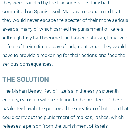
they were haunted by the transgressions they had 
committed on Spanish soil. Many were concerned that 
they would never escape the specter of their more serious 
aveiros, many of which carried the punishment of kareis. 
Although they had become true ba’alei teshuvah, they lived 
in fear of their ultimate day of judgment, when they would 
have to provide a reckoning for their actions and face the 
serious consequences.
THE SOLUTION
The Mahari Beirav, Rav of Tzefas in the early sixteenth 
century, came up with a solution to the problem of these 
ba’alei teshuvah. He proposed the creation of batei din that 
could carry out the punishment of malkos, lashes, which 
releases a person from the punishment of kareis 