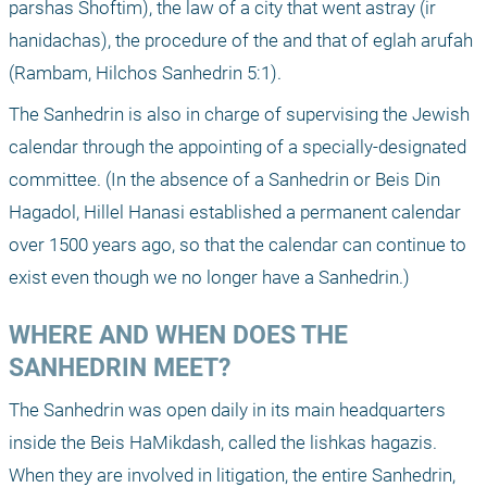
parshas Shoftim), the law of a city that went astray (ir 
hanidachas), the procedure of the and that of eglah arufah 
(Rambam, Hilchos Sanhedrin 5:1).
The Sanhedrin is also in charge of supervising the Jewish 
calendar through the appointing of a specially-designated 
committee. (In the absence of a Sanhedrin or Beis Din 
Hagadol, Hillel Hanasi established a permanent calendar 
over 1500 years ago, so that the calendar can continue to 
exist even though we no longer have a Sanhedrin.)
WHERE AND WHEN DOES THE 
SANHEDRIN MEET?
The Sanhedrin was open daily in its main headquarters 
inside the Beis HaMikdash, called the lishkas hagazis. 
When they are involved in litigation, the entire Sanhedrin, 