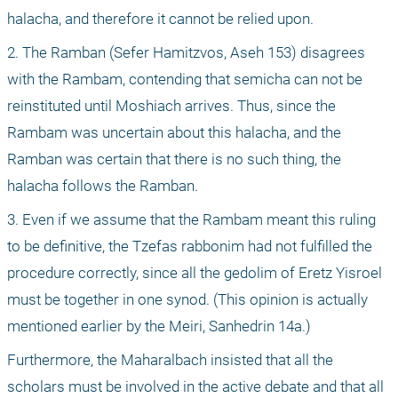
halacha, and therefore it cannot be relied upon.
2. The Ramban (Sefer Hamitzvos, Aseh 153) disagrees 
with the Rambam, contending that semicha can not be 
reinstituted until Moshiach arrives. Thus, since the 
Rambam was uncertain about this halacha, and the 
Ramban was certain that there is no such thing, the 
halacha follows the Ramban.
3. Even if we assume that the Rambam meant this ruling 
to be definitive, the Tzefas rabbonim had not fulfilled the 
procedure correctly, since all the gedolim of Eretz Yisroel 
must be together in one synod. (This opinion is actually 
mentioned earlier by the Meiri, Sanhedrin 14a.)
Furthermore, the Maharalbach insisted that all the 
scholars must be involved in the active debate and that all 