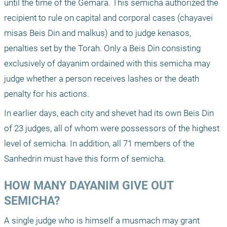
until the time of the Gemara. This semicha authorized the 
recipient to rule on capital and corporal cases (chayavei 
misas Beis Din and malkus) and to judge kenasos, 
penalties set by the Torah. Only a Beis Din consisting 
exclusively of dayanim ordained with this semicha may 
judge whether a person receives lashes or the death 
penalty for his actions.
In earlier days, each city and shevet had its own Beis Din 
of 23 judges, all of whom were possessors of the highest 
level of semicha. In addition, all 71 members of the 
Sanhedrin must have this form of semicha.
HOW MANY DAYANIM GIVE OUT 
SEMICHA?
A single judge who is himself a musmach may grant 