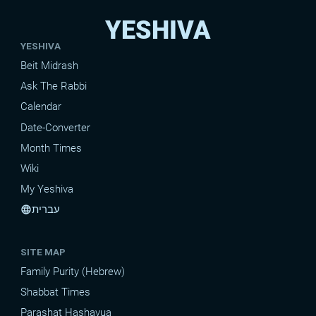
YESHIVA
YESHIVA
Beit Midrash
Ask The Rabbi
Calendar
Date-Converter
Month Times
Wiki
My Yeshiva
עברית
language
SITE MAP
Family Purity (Hebrew)
Shabbat Times
Parashat Hashavua