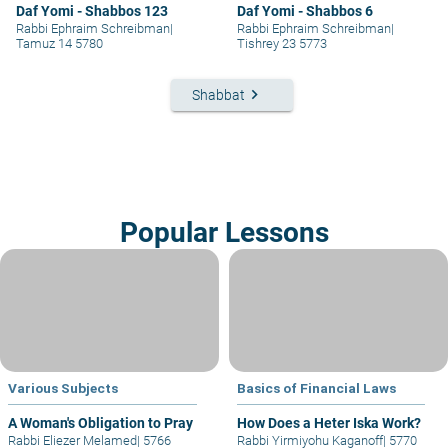
Daf Yomi - Shabbos 123
Daf Yomi - Shabbos 6
Rabbi Ephraim Schreibman
|
Rabbi Ephraim Schreibman
|
Tamuz 14 5780
Tishrey 23 5773
keyboard_arrow_right
Shabbat
Popular Lessons
Various Subjects
Basics of Financial Laws
A Woman's Obligation to Pray
How Does a Heter Iska Work?
Rabbi Eliezer Melamed
|
5766
Rabbi Yirmiyohu Kaganoff
|
5770