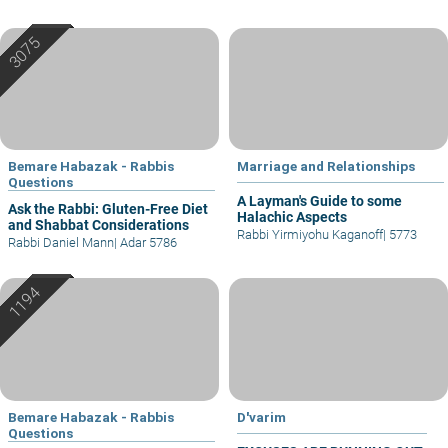
Bemare Habazak - Rabbis
Marriage and Relationships
Questions
A Layman's Guide to some
Ask the Rabbi: Gluten-Free Diet
Halachic Aspects
and Shabbat Considerations
Rabbi Yirmiyohu Kaganoff
|
5773
Rabbi Daniel Mann
|
Adar 5786
Bemare Habazak - Rabbis
D'varim
Questions