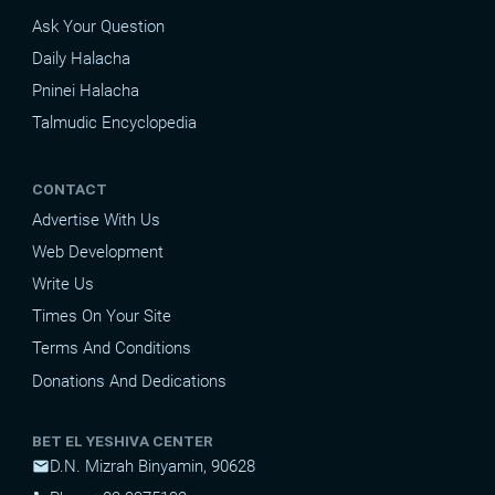
Ask Your Question
Daily Halacha
Pninei Halacha
Talmudic Encyclopedia
CONTACT
Advertise With Us
Web Development
Write Us
Times On Your Site
Terms And Conditions
Donations And Dedications
BET EL YESHIVA CENTER
D.N. Mizrah Binyamin, 90628
mail