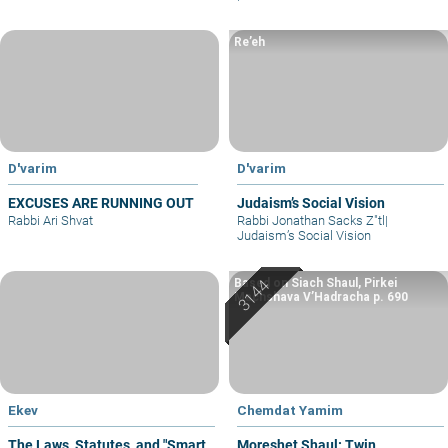
Re’eh
D'varim
D'varim
EXCUSES ARE RUNNING OUT
Judaism’s Social Vision
Rabbi Ari Shvat
Rabbi Jonathan Sacks Z"tl
|
Judaism’s Social Vision
Based on Siach Shaul, Pirkei
Machshava V’Hadracha p. 690
Ekev
Chemdat Yamim
The Laws, Statutes, and "Smart
Moreshet Shaul: Twin