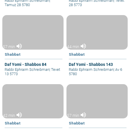
Rabbi Ephraim Schreibman
|
Rabbi Ephraim Schreibman
|
Tevet
Tamuz 28 5780
28 5773
volume_up
volume_up
57 min
44 min
Shabbat
Shabbat
Daf Yomi - Shabbos 84
Daf Yomi - Shabbos 143
Rabbi Ephraim Schreibman
|
Tevet
Rabbi Ephraim Schreibman
|
Av 6
13 5773
5780
volume_up
volume_up
42 min
57 min
Shabbat
Shabbat