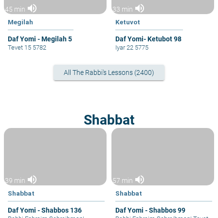
volume_up
volume_up
45 min
33 min
Megilah
Ketuvot
Daf Yomi - Megilah 5
Daf Yomi- Ketubot 98
Tevet 15 5782
Iyar 22 5775
All The Rabbi's Lessons (2400)
Shabbat
volume_up
volume_up
39 min
57 min
Shabbat
Shabbat
Daf Yomi - Shabbos 136
Daf Yomi - Shabbos 99