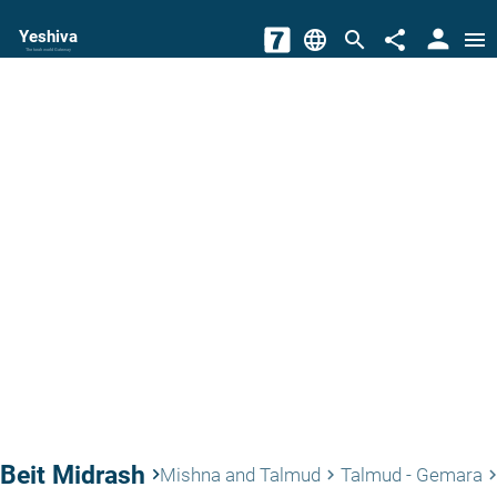
person
Yeshiva
language
search
share
menu
The torah world Gateway
Beit Midrash
keyboard_arrow_right
Mishna and Talmud
Talmud - Gemara
keyboard_arrow_right
keyboard_arrow