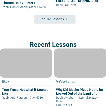
EXCUSES ARE RUNNING OUT
Timtum Halev – Part I
Rabbi Ari Shvat
Rabbi Daniel Mann
|
Adar I 1 5776
keyboard_arrow_right
Popular Lessons
Recent Lessons
Ekev
Va'etchanan
True Trust: Not What it Sounds
Why Did Moshe Plead Not to be
Like
Locked Out of the Land of
Israel?
Rabbi Ariel Farajun
|
17 Av 5786
Rabbi Avraham Yitzchak HaLevi
Kilav
|
10 Av 5786