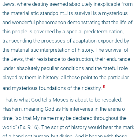
Jews, where destiny seemed absolutely inexplicable from 
the materialistic standpoint…Its survival is a mysterious 
and wonderful phenomenon demonstrating that the life of 
this people is governed by a special predetermination, 
transcending the processes of adaptation expounded by 
the materialistic interpretation of history. The survival of 
the Jews, their resistance to destruction, their endurance 
under absolutely peculiar conditions and the fateful role 
played by them in history: all these point to the particular 
 8 
and mysterious foundations of their destiny.
That is what God tells Moses is about to be revealed: 
Hashem, meaning God as He intervenes in the arena of 
time, "so that My name may be declared throughout the 
world" (Ex. 9:16). The script of history would bear the mark 
of a hand not human, but divine. And it began with these 