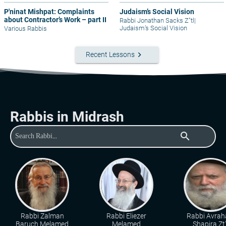
P'ninat Mishpat: Complaints
Judaism’s Social Vision
about Contractor’s Work – part II
Rabbi Jonathan Sacks Z"tl
|
Judaism’s Social Vision
Various Rabbis
keyboard_arrow_right
Recent Lessons
Rabbis in Midrash
search
Rabbi Zalman
Rabbi Eliezer
Rabbi Avra
Baruch Melamed
Melamed
Shapira Zt"