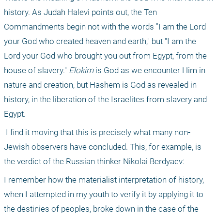
history. As Judah Halevi points out, the Ten 
Commandments begin not with the words "I am the Lord 
your God who created heaven and earth," but "I am the 
Lord your God who brought you out from Egypt, from the 
house of slavery." 
Elokim
 is God as we encounter Him in 
nature and creation, but Hashem is God as revealed in 
history, in the liberation of the Israelites from slavery and 
Egypt.
 I find it moving that this is precisely what many non-
Jewish observers have concluded. This, for example, is 
the verdict of the Russian thinker Nikolai Berdyaev:
I remember how the materialist interpretation of history, 
when I attempted in my youth to verify it by applying it to 
the destinies of peoples, broke down in the case of the 