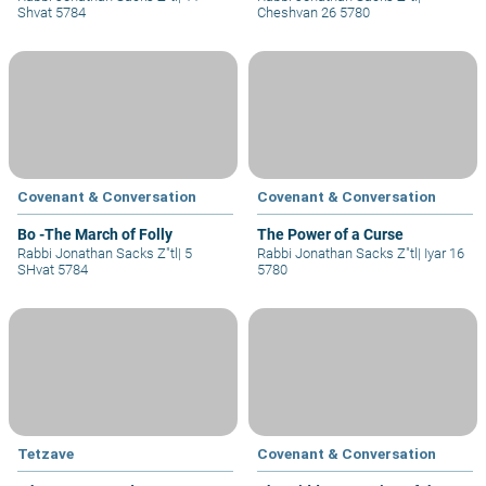
Shvat 5784
Cheshvan 26 5780
Covenant & Conversation
Covenant & Conversation
Bo -The March of Folly
The Power of a Curse
Rabbi Jonathan Sacks Z"tl
|
5
Rabbi Jonathan Sacks Z"tl
|
Iyar 16
SHvat 5784
5780
Tetzave
Covenant & Conversation