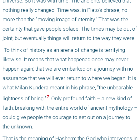
universe. So it was with time. The ancients believed that 
nothing really changed. Time was, in Plato’s phrase, no 
more than the "moving image of eternity." That was the 
certainty that gave people solace. The times may be out of 
joint, but eventually things will return to the way they were.
 To think of history as an arena of change is terrifying 
likewise. It means that what happened once may never 
happen again; that we are embarked on a journey with no 
assurance that we will ever return to where we began. It is 
what Milan Kundera meant in his phrase, "the unbearable 
 7 
lightness of being."
 Only profound faith – a new kind of 
faith, breaking with the entire world of ancient mythology – 
could give people the courage to set out on a journey to 
the unknown. 
That is the meaning of Hashem: the God who intervenes in 