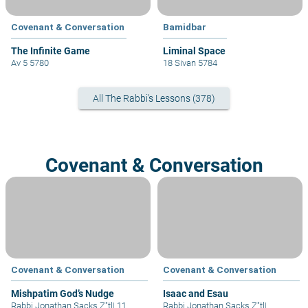
Covenant & Conversation
Bamidbar
The Infinite Game
Liminal Space
Av 5 5780
18 Sivan 5784
All The Rabbi's Lessons (378)
Covenant & Conversation
Covenant & Conversation
Covenant & Conversation
Mishpatim God’s Nudge
Isaac and Esau
Rabbi Jonathan Sacks Z"tl
|
11
Rabbi Jonathan Sacks Z"tl
|