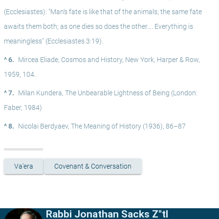
(Ecclesiastes): "Man’s fate is like that of the animals; the same fate 
awaits them both; as one dies so does the other…. Everything is 
meaningless" (Ecclesiastes 3:19).
^ 6.
Mircea Eliade, Cosmos and History, New York, Harper & Row, 
1959, 104.
^ 7.
Milan Kundera, The Unbearable Lightness of Being (London: 
Faber, 1984)
^ 8.
Nicolai Berdyaev, The Meaning of History (1936), 86–87
Va'era
Covenant & Conversation
Rabbi Jonathan Sacks Z"tl