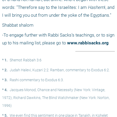
words: "Therefore say to the Israelites: I am 
Hashem
I, and 
I will bring you out from under the yoke of the Egyptians."
Shabbat shalom
-To engage further with Rabbi Sacks’s teachings, or to sign 
up to his mailing list, please go to 
www.rabbisacks.org
^ 1.
Shemot Rabbah 3:6
^ 2.
Judah Halevi, Kuzari 2:2. Ramban, commentary to Exodus 6:2.
^ 3.
Rashi commentary to Exodus 6:3.
^ 4.
Jacques Monod, Chance and Necessity (New York: Vintage, 
1972); Richard Dawkins, The Blind Watchmaker (New York: Norton, 
1996)
^ 5.
We even find this sentiment in one place in Tanakh, in Kohelet 