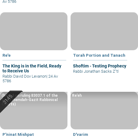
Av 5786
Re'e
Torah Portion and Tanach
The King is in the Field, Ready
Shoftim - Testing Prophecy
to Receive Us
Rabbi Jonathan Sacks Z"tl
Rabbi David Dov Levanon
|
24 Av
5786
(based on ruling 83037.1 of the
Re’eh
Eretz Hemdah-Gazit Rabbinical
Courts)
P'ninat Mishpat
D'varim