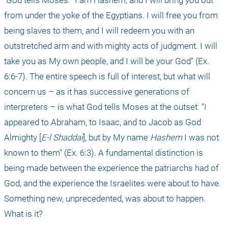
 God tells Moses: "I am Hashem, and I will bring you out 
from under the yoke of the Egyptians. I will free you from 
being slaves to them, and I will redeem you with an 
outstretched arm and with mighty acts of judgment. I will 
take you as My own people, and I will be your God" (Ex. 
6:6-7). The entire speech is full of interest, but what will 
concern us – as it has successive generations of 
interpreters – is what God tells Moses at the outset: "I 
appeared to Abraham, to Isaac, and to Jacob as God 
Almighty [
E-l Shaddai
], but by My name 
Hashem
 I was not 
known to them" (Ex. 6:3). A fundamental distinction is 
being made between the experience the patriarchs had of 
God, and the experience the Israelites were about to have. 
Something new, unprecedented, was about to happen. 
What is it?