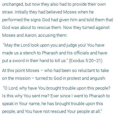
unchanged, but now they also had to provide their own 
straw. Initially they had believed Moses when he 
performed the signs God had given him and told them that 
God was about to rescue them. Now they turned against 
Moses and Aaron, accusing them:
 "May the Lord look upon you and judge you! You have 
made us a stench to Pharaoh and his oﬃcials and have 
put a sword in their hand to kill us." (Exodus 5:20–21) 
At this point Moses – who had been so reluctant to take 
on the mission – turned to God in protest and anguish:
 "O Lord, why have You brought trouble upon this people? 
Is this why You sent me? Ever since I went to Pharaoh to 
speak in Your name, he has brought trouble upon this 
people, and You have not rescued Your people at all." 