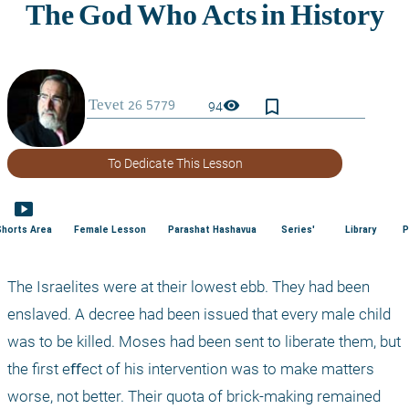
bookmark_border
visibility
94
To Dedicate This Lesson
smart_display
Shorts Area
Female Lesson
Parashat Hashavua
Series'
Library
P
The Israelites were at their lowest ebb. They had been 
enslaved. A decree had been issued that every male child 
was to be killed. Moses had been sent to liberate them, but 
the first eﬀect of his intervention was to make matters 
worse, not better. Their quota of brick-making remained 