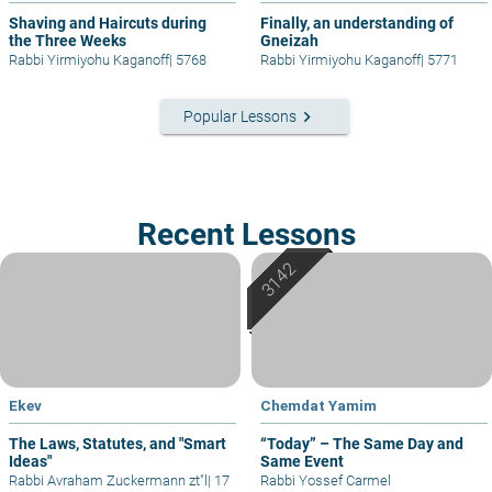
Shaving and Haircuts during
Finally, an understanding of
the Three Weeks
Gneizah
Rabbi Yirmiyohu Kaganoff
|
5768
Rabbi Yirmiyohu Kaganoff
|
5771
keyboard_arrow_right
Popular Lessons
Recent Lessons
Ekev
Chemdat Yamim
The Laws, Statutes, and "Smart
“Today” – The Same Day and
Ideas"
Same Event
Rabbi Avraham Zuckermann zt"l
|
17
Rabbi Yossef Carmel