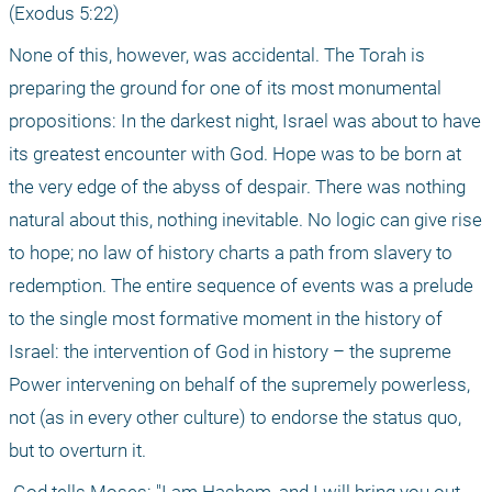
(Exodus 5:22) 
None of this, however, was accidental. The Torah is 
preparing the ground for one of its most monumental 
propositions: In the darkest night, Israel was about to have 
its greatest encounter with God. Hope was to be born at 
the very edge of the abyss of despair. There was nothing 
natural about this, nothing inevitable. No logic can give rise 
to hope; no law of history charts a path from slavery to 
redemption. The entire sequence of events was a prelude 
to the single most formative moment in the history of 
Israel: the intervention of God in history – the supreme 
Power intervening on behalf of the supremely powerless, 
not (as in every other culture) to endorse the status quo, 
but to overturn it.