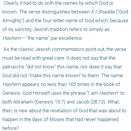
 Clearly it had to do with the names by which God is 
known. The verse distinguishes between 
E-l Shaddai 
("God 
Almighty") and the four-letter name of God which, because 
of its sanctity, Jewish tradition refers to simply as 
Hashem
 – "the name" par excellence.
 As the classic Jewish commentators point out, the verse 
must be read with great care. It does not say that the 
patriarchs "did not know" this name; nor does it say that 
God did not "make this name known" to them. The name 
Hashem
 appears no less than 165 times in the book of 
Genesis. God Himself uses the phrase "I am 
Hashem
" to 
both Abraham (Genesis 15:7) and Jacob (28:13). What, 
then, is new about the revelation of God that was about to 
happen in the days of Moses that had never happened 
before?