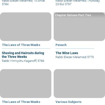
Rabbi Eliezer Melamed
|
15 Shvat
Rabbi Eliezer Melamed
|
Thursday,
5784
23 Elul 5767
Chapter Sixteen-Part Two
The Laws of Three Weeks
Pesach
Shaving and Haircuts during
The Wine Laws
the Three Weeks
Rabbi Eliezer Melamed
|
5775
Rabbi Yirmiyohu Kaganoff
|
5768
The Laws of Three Weeks
Various Subjects