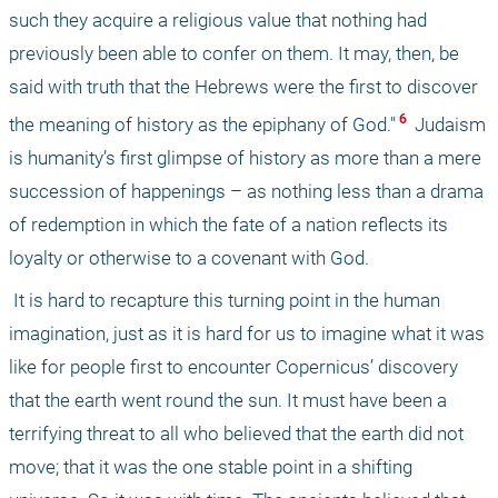
such they acquire a religious value that nothing had 
previously been able to confer on them. It may, then, be 
said with truth that the Hebrews were the first to discover 
 6 
the meaning of history as the epiphany of God."
 Judaism 
is humanity’s first glimpse of history as more than a mere 
succession of happenings – as nothing less than a drama 
of redemption in which the fate of a nation reflects its 
loyalty or otherwise to a covenant with God.
 It is hard to recapture this turning point in the human 
imagination, just as it is hard for us to imagine what it was 
like for people first to encounter Copernicus’ discovery 
that the earth went round the sun. It must have been a 
terrifying threat to all who believed that the earth did not 
move; that it was the one stable point in a shifting 