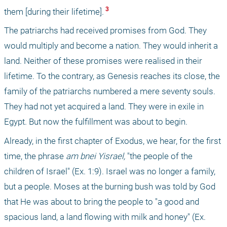
 3 
them [during their lifetime].
The patriarchs had received promises from God. They 
would multiply and become a nation. They would inherit a 
land. Neither of these promises were realised in their 
lifetime. To the contrary, as Genesis reaches its close, the 
family of the patriarchs numbered a mere seventy souls. 
They had not yet acquired a land. They were in exile in 
Egypt. But now the fulfillment was about to begin. 
Already, in the first chapter of Exodus, we hear, for the first 
time, the phrase 
am bnei Yisrael,
 "the people of the 
children of Israel" (Ex. 1:9). Israel was no longer a family, 
but a people. Moses at the burning bush was told by God 
that He was about to bring the people to "a good and 
spacious land, a land flowing with milk and honey" (Ex. 