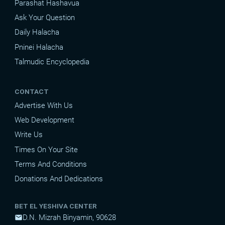
Parashat Hashavua
Ask Your Question
Daily Halacha
Pninei Halacha
Talmudic Encyclopedia
CONTACT
Advertise With Us
Web Development
Write Us
Times On Your Site
Terms And Conditions
Donations And Dedications
BET EL YESHIVA CENTER
D.N. Mizrah Binyamin, 90628
mail