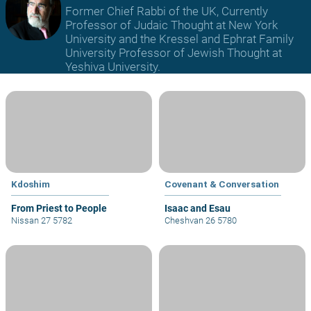
Former Chief Rabbi of the UK, Currently
Professor of Judaic Thought at New York
University and the Kressel and Ephrat Family
University Professor of Jewish Thought at
Yeshiva University.
Kdoshim
Covenant & Conversation
From Priest to People
Isaac and Esau
Nissan 27 5782
Cheshvan 26 5780