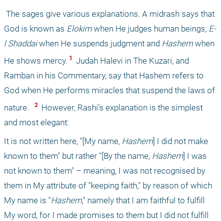
 The sages give various explanations. A midrash says that 
God is known as 
Elokim
 when He judges human beings, 
E-
l Shaddai 
when He suspends judgment and 
Hashem
 when 
 1 
He shows mercy.
 Judah Halevi in The Kuzari, and 
Ramban in his Commentary, say that Hashem refers to 
God when He performs miracles that suspend the laws of 
 2 
nature.
 However, Rashi’s explanation is the simplest 
and most elegant:
It is not written here, "[My name, 
Hashem
] I did not make 
known to them" but rather "[By the name, 
Hashem
] I was 
not known to them" – meaning, I was not recognised by 
them in My attribute of "keeping faith," by reason of which 
My name is "
Hashem
," namely that I am faithful to fulfill 
My word, for I made promises to them but I did not fulfill 