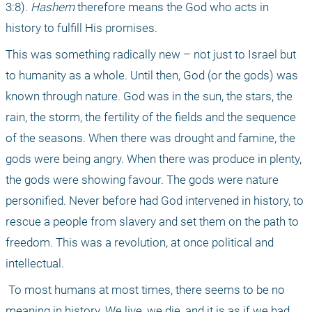
3:8). 
Hashem
 therefore means the God who acts in 
history to fulfill His promises.
This was something radically new – not just to Israel but 
to humanity as a whole. Until then, God (or the gods) was 
known through nature. God was in the sun, the stars, the 
rain, the storm, the fertility of the fields and the sequence 
of the seasons. When there was drought and famine, the 
gods were being angry. When there was produce in plenty, 
the gods were showing favour. The gods were nature 
personified. Never before had God intervened in history, to 
rescue a people from slavery and set them on the path to 
freedom. This was a revolution, at once political and 
intellectual.
 To most humans at most times, there seems to be no 
meaning in history. We live, we die, and it is as if we had 