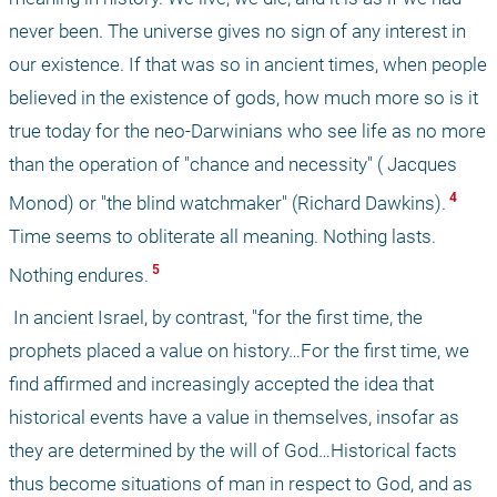
never been. The universe gives no sign of any interest in 
our existence. If that was so in ancient times, when people 
believed in the existence of gods, how much more so is it 
true today for the neo-Darwinians who see life as no more 
than the operation of "chance and necessity" ( Jacques 
 4 
Monod) or "the blind watchmaker" (Richard Dawkins).
Time seems to obliterate all meaning. Nothing lasts. 
 5 
Nothing endures.
 In ancient Israel, by contrast, "for the first time, the 
prophets placed a value on history…For the first time, we 
find affirmed and increasingly accepted the idea that 
historical events have a value in themselves, insofar as 
they are determined by the will of God…Historical facts 
thus become situations of man in respect to God, and as 