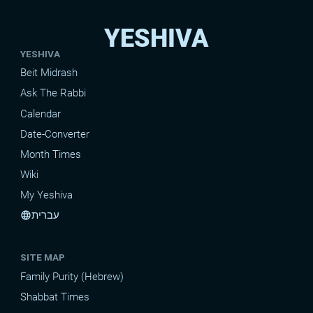
YESHIVA
YESHIVA
Beit Midrash
Ask The Rabbi
Calendar
Date-Converter
Month Times
Wiki
My Yeshiva
עברית
language
SITE MAP
Family Purity (Hebrew)
Shabbat Times