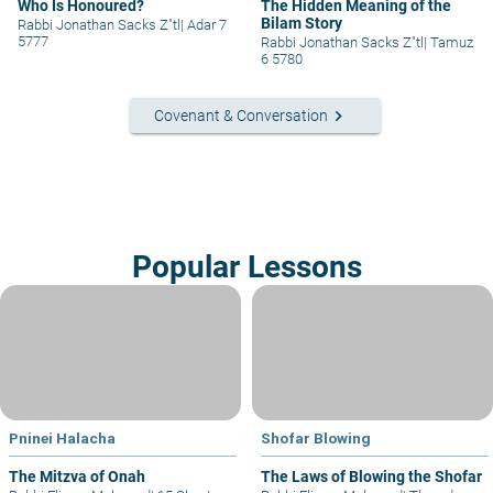
Who Is Honoured?
The Hidden Meaning of the
Bilam Story
Rabbi Jonathan Sacks Z"tl
|
Adar 7
5777
Rabbi Jonathan Sacks Z"tl
|
Tamuz
6 5780
keyboard_arrow_right
Covenant & Conversation
Popular Lessons
Pninei Halacha
Shofar Blowing
The Mitzva of Onah
The Laws of Blowing the Shofar