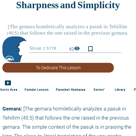
bookmark_border
visibility
62
To Dedicate This Lesson
smart_display
Shorts Area
Female Lesson
Parashat Hashavua
Series'
Library
P
Gemara:
 [The gemara homiletically analyzes a pasuk in 
Tehillim (45:5) that follows the one raised in the previous 
gemara. The simple context of the pasuk is in praising the 