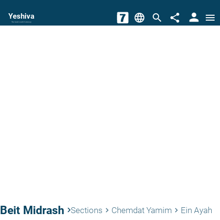
person
Yeshiva
language
search
share
menu
The torah world Gateway
Beit Midrash
keyboard_arrow_right
Sections
Chemdat Yamim
Ein Ayah
keyboard_arrow_right
keyboard_arrow_right