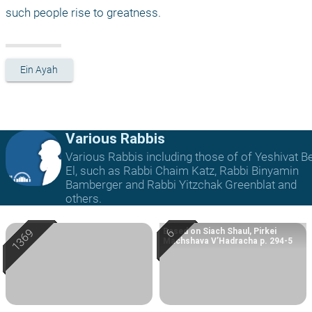
such people rise to greatness.
Ein Ayah
Various Rabbis
Various Rabbis including those of of Yeshivat B
El, such as Rabbi Chaim Katz, Rabbi Binyamin
Bamberger and Rabbi Yitzchak Greenblat and
others.
Based on Siach Shaul, Pirkei
Machshava V’Hadracha p. 294-5