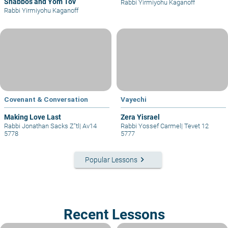
Shabbos and Yom Tov
Rabbi Yirmiyohu Kaganoff
Rabbi Yirmiyohu Kaganoff
Covenant & Conversation
Vayechi
Making Love Last
Zera Yisrael
Rabbi Jonathan Sacks Z"tl
|
Av14
Rabbi Yossef Carmel
|
Tevet 12
5778
5777
keyboard_arrow_right
Popular Lessons
Recent Lessons