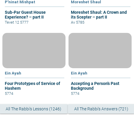
P'ninat Mishpat
Moreshet Shaul
Sub-Par Guest House
Moreshet Shaul: A Crown and
Experience? – part II
its Scepter – part II
Tevet 12 5777
Av 5785
Ein Ayah
Ein Ayah
Four Prototypes of Service of
Accepting a Person’s Past
Hashem
Background
5774
5774
All The Rabbi's Lessons (1246)
All The Rabbi's Answers (721)