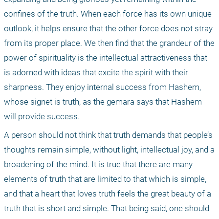
confines of the truth. When each force has its own unique 
outlook, it helps ensure that the other force does not stray 
from its proper place. We then find that the grandeur of the 
power of spirituality is the intellectual attractiveness that 
is adorned with ideas that excite the spirit with their 
sharpness. They enjoy internal success from Hashem, 
whose signet is truth, as the gemara says that Hashem 
will provide success.
A person should not think that truth demands that people’s 
thoughts remain simple, without light, intellectual joy, and a 
broadening of the mind. It is true that there are many 
elements of truth that are limited to that which is simple, 
and that a heart that loves truth feels the great beauty of a 
truth that is short and simple. That being said, one should 