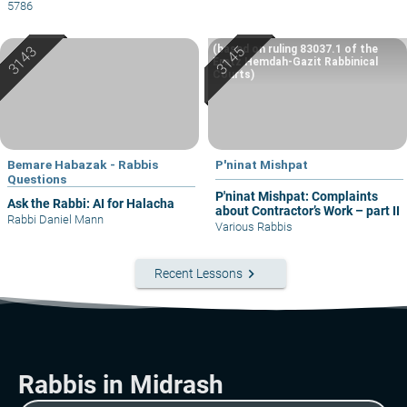
5786
(based on ruling 83037.1 of the
Eretz Hemdah-Gazit Rabbinical
Courts)
Bemare Habazak - Rabbis
P'ninat Mishpat
Questions
P'ninat Mishpat: Complaints
Ask the Rabbi: AI for Halacha
about Contractor’s Work – part II
Rabbi Daniel Mann
Various Rabbis
keyboard_arrow_right
Recent Lessons
Rabbis in Midrash