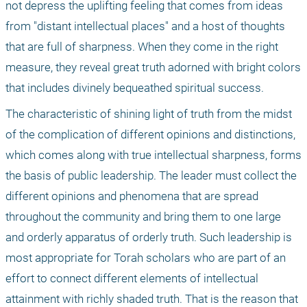
not depress the uplifting feeling that comes from ideas 
from "distant intellectual places" and a host of thoughts 
that are full of sharpness. When they come in the right 
measure, they reveal great truth adorned with bright colors 
that includes divinely bequeathed spiritual success.
The characteristic of shining light of truth from the midst 
of the complication of different opinions and distinctions, 
which comes along with true intellectual sharpness, forms 
the basis of public leadership. The leader must collect the 
different opinions and phenomena that are spread 
throughout the community and bring them to one large 
and orderly apparatus of orderly truth. Such leadership is 
most appropriate for Torah scholars who are part of an 
effort to connect different elements of intellectual 
attainment with richly shaded truth. That is the reason that 