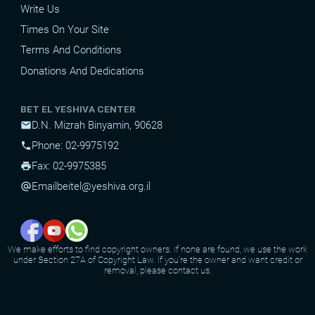
Write Us
Times On Your Site
Terms And Conditions
Donations And Dedications
BET EL YESHIVA CENTER
D.N. Mizrah Binyamin, 90628
mail
Phone: 02-9975192
phone
Fax: 02-9975385
print
Email
beitel@yeshiva.org.il
alternate_email
We make efforts to find copyright owners. If none are found, we use the work
under Section 27A of Copyright Law. If you're the owner and want credit or
removal, please contact us.