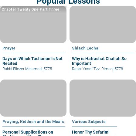
Popular Lessons
Chapter Twenty One-Part Three
Prayer
Shlach Lecha
Days on Which Tachanun Is Not
Why is Hafrashat Challah So
Recited
Important
Rabbi Eliezer Melamed
|
5775
Rabbi Yosef Tzvi Rimon
|
5778
Praying, Kiddush and the Meals
Various Subjects
Personal Supplications on
Honor Thy Sefarim!