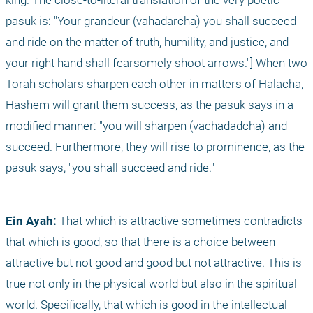
king. The close-to-literal translation of the very poetic 
pasuk is: "Your grandeur (vahadarcha) you shall succeed 
and ride on the matter of truth, humility, and justice, and 
your right hand shall fearsomely shoot arrows."] When two 
Torah scholars sharpen each other in matters of Halacha, 
Hashem will grant them success, as the pasuk says in a 
modified manner: "you will sharpen (vachadadcha) and 
succeed. Furthermore, they will rise to prominence, as the 
pasuk says, "you shall succeed and ride."
Ein Ayah: 
That which is attractive sometimes contradicts 
that which is good, so that there is a choice between 
attractive but not good and good but not attractive. This is 
true not only in the physical world but also in the spiritual 
world. Specifically, that which is good in the intellectual 