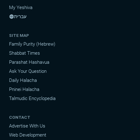
My Yeshiva
עברית
language
SITE MAP
Family Purity (Hebrew)
Shabbat Times
Parashat Hashavua
Ask Your Question
Daily Halacha
Pninei Halacha
Talmudic Encyclopedia
CONTACT
Advertise With Us
Web Development