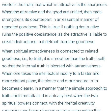
world is the truth; that which is attractive is the sharpness. 
When the attractive and the good are unified, then each 
strengthens its counterpart in an essential manner of 
repeated goodness. This is true if nothing destructive 
ruins the positive coexistence, as the attractive is liable to 
create distractions that detract from the goodness. 
When spiritual attractiveness is connected to related 
goodness, i.e., to truth, it is smoother than the truth itself, 
so that the internal truth is blessed with attractiveness. 
When one takes the intellectual inquiry to a faster and 
more distant plane, the closer and more secure truth 
becomes clearer, in a manner that the simple approach to 
truth could not attain. It is actually best when the two 
spiritual powers connect, with the mental creativity 
expanding and being glorious yet remaining within the 