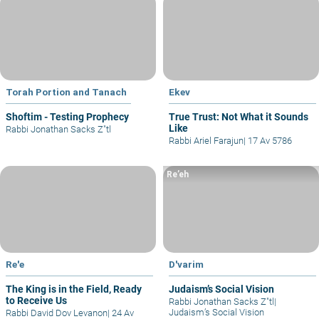
Torah Portion and Tanach
Ekev
Shoftim - Testing Prophecy
True Trust: Not What it Sounds
Like
Rabbi Jonathan Sacks Z"tl
Rabbi Ariel Farajun
|
17 Av 5786
Re’eh
Re'e
D'varim
The King is in the Field, Ready
Judaism’s Social Vision
to Receive Us
Rabbi Jonathan Sacks Z"tl
|
Judaism’s Social Vision
Rabbi David Dov Levanon
|
24 Av