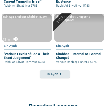
Current Turmoil in Israel"
Existence
Rabbi Ari Shvat
|
Iyar 5783
Rabbi Ari Shvat
|
Iyar 5783
(Ein Aya Shabbat Shabbat 5, 29)
Ein Aya Shabat Chapter B
Paragraph 69
volume_up
43 min
Ein Ayah
Ein Ayah
"Various Levels of Bad & Their
Shabbat – Internal or External
Exact Judgement"
Change?
Rabbi Ari Shvat
|
Tammuz 5783
Various Rabbis
|
Tishrei 4 5776
keyboard_arrow_right
Ein Ayah