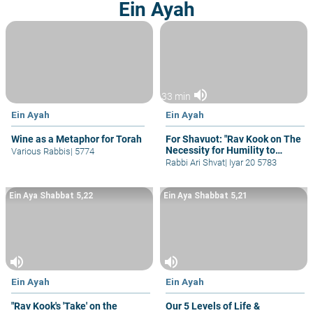
Ein Ayah
volume_up
33 min
Ein Ayah
Ein Ayah
Wine as a Metaphor for Torah
For Shavuot: "Rav Kook on The
Necessity for Humility to
Various Rabbis
|
5774
Learn Torah"
Rabbi Ari Shvat
|
Iyar 20 5783
Ein Aya Shabbat 5,22
Ein Aya Shabbat 5,21
volume_up
volume_up
Ein Ayah
Ein Ayah
"Rav Kook's 'Take' on the
Our 5 Levels of Life &