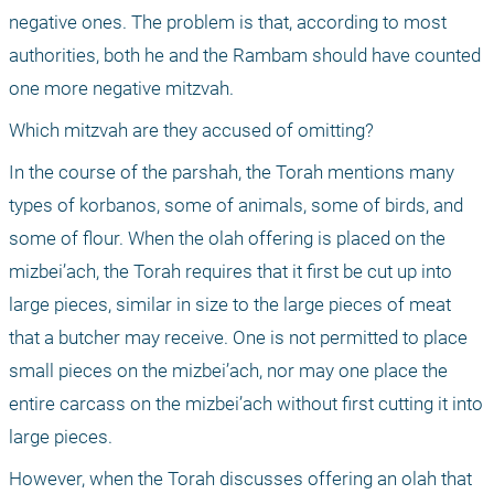
negative ones. The problem is that, according to most 
authorities, both he and the Rambam should have counted 
one more negative mitzvah.
Which mitzvah are they accused of omitting?
In the course of the parshah, the Torah mentions many 
types of korbanos, some of animals, some of birds, and 
some of flour. When the olah offering is placed on the 
mizbei’ach, the Torah requires that it first be cut up into 
large pieces, similar in size to the large pieces of meat 
that a butcher may receive. One is not permitted to place 
small pieces on the mizbei’ach, nor may one place the 
entire carcass on the mizbei’ach without first cutting it into 
large pieces.
However, when the Torah discusses offering an olah that 