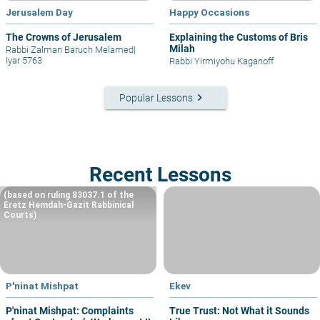
Jerusalem Day
Happy Occasions
The Crowns of Jerusalem
Explaining the Customs of Bris
Milah
Rabbi Zalman Baruch Melamed
|
Iyar 5763
Rabbi Yirmiyohu Kaganoff
keyboard_arrow_right
Popular Lessons
Recent Lessons
(based on ruling 83037.1 of the
Eretz Hemdah-Gazit Rabbinical
Courts)
P'ninat Mishpat
Ekev
P'ninat Mishpat: Complaints
True Trust: Not What it Sounds