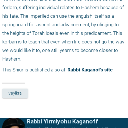
forlorn, suffering individual relates to Hashem because of 
his fate. The imperiled can use the anguish itself as a 
springboard for ascent and advancement, by clinging to 
the heights of Torah ideals even in this predicament. This 
korban is to teach that even when life does not go the way 
we would like it to, one still yearns to become closer to 
Hashem.
This Shiur is published also at 
 Rabbi Kaganof's site
Vayikra
Rabbi Yirmiyohu Kaganoff