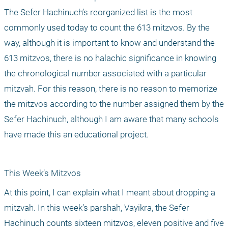
The Sefer Hachinuch’s reorganized list is the most 
commonly used today to count the 613 mitzvos. By the 
way, although it is important to know and understand the 
613 mitzvos, there is no halachic significance in knowing 
the chronological number associated with a particular 
mitzvah. For this reason, there is no reason to memorize 
the mitzvos according to the number assigned them by the 
Sefer Hachinuch, although I am aware that many schools 
have made this an educational project.
This Week’s Mitzvos
At this point, I can explain what I meant about dropping a 
mitzvah. In this week’s parshah, Vayikra, the Sefer 
Hachinuch counts sixteen mitzvos, eleven positive and five 