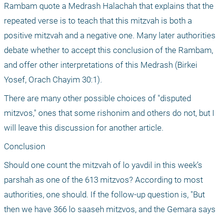
Rambam quote a Medrash Halachah that explains that the 
repeated verse is to teach that this mitzvah is both a 
positive mitzvah and a negative one. Many later authorities 
debate whether to accept this conclusion of the Rambam, 
and offer other interpretations of this Medrash (Birkei 
Yosef, Orach Chayim 30:1).
There are many other possible choices of "disputed 
mitzvos," ones that some rishonim and others do not, but I 
will leave this discussion for another article.
Conclusion
Should one count the mitzvah of lo yavdil in this week’s 
parshah as one of the 613 mitzvos? According to most 
authorities, one should. If the follow-up question is, "But 
then we have 366 lo saaseh mitzvos, and the Gemara says 