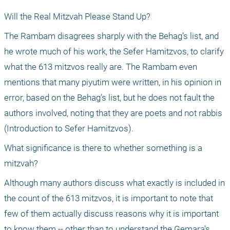
Will the Real Mitzvah Please Stand Up?
The Rambam disagrees sharply with the Behag’s list, and 
he wrote much of his work, the Sefer Hamitzvos, to clarify 
what the 613 mitzvos really are. The Rambam even 
mentions that many piyutim were written, in his opinion in 
error, based on the Behag’s list, but he does not fault the 
authors involved, noting that they are poets and not rabbis 
(Introduction to Sefer Hamitzvos).
What significance is there to whether something is a 
mitzvah?
Although many authors discuss what exactly is included in 
the count of the 613 mitzvos, it is important to note that 
few of them actually discuss reasons why it is important 
to know them -- other than to understand the Gemara’s 