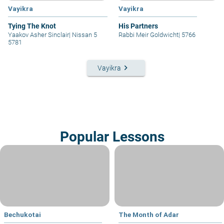
Vayikra
Vayikra
Tying The Knot
His Partners
Yaakov Asher Sinclair
|
Nissan 5
Rabbi Meir Goldwicht
|
5766
5781
keyboard_arrow_right
Vayikra
Popular Lessons
Bechukotai
The Month of Adar