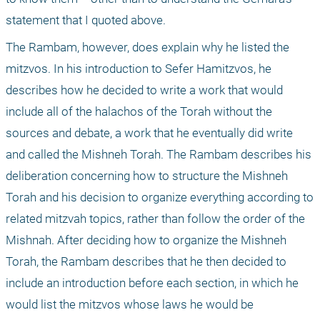
statement that I quoted above.
The Rambam, however, does explain why he listed the 
mitzvos. In his introduction to Sefer Hamitzvos, he 
describes how he decided to write a work that would 
include all of the halachos of the Torah without the 
sources and debate, a work that he eventually did write 
and called the Mishneh Torah. The Rambam describes his 
deliberation concerning how to structure the Mishneh 
Torah and his decision to organize everything according to 
related mitzvah topics, rather than follow the order of the 
Mishnah. After deciding how to organize the Mishneh 
Torah, the Rambam describes that he then decided to 
include an introduction before each section, in which he 
would list the mitzvos whose laws he would be 