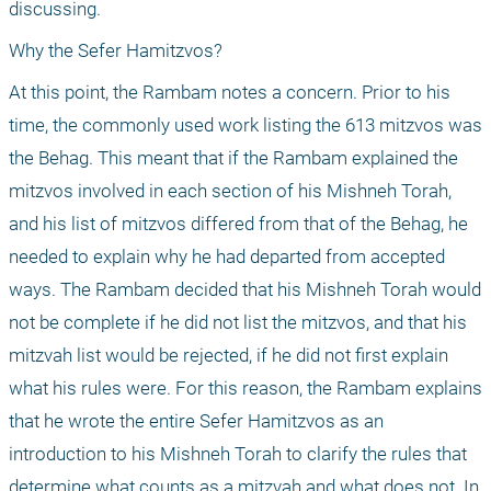
discussing.
Why the Sefer Hamitzvos?
At this point, the Rambam notes a concern. Prior to his 
time, the commonly used work listing the 613 mitzvos was 
the Behag. This meant that if the Rambam explained the 
mitzvos involved in each section of his Mishneh Torah, 
and his list of mitzvos differed from that of the Behag, he 
needed to explain why he had departed from accepted 
ways. The Rambam decided that his Mishneh Torah would 
not be complete if he did not list the mitzvos, and that his 
mitzvah list would be rejected, if he did not first explain 
what his rules were. For this reason, the Rambam explains 
that he wrote the entire Sefer Hamitzvos as an 
introduction to his Mishneh Torah to clarify the rules that 
determine what counts as a mitzvah and what does not. In 