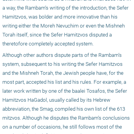
a way, the Rambam’s writing of the introduction, the Sefer 
Hamitzvos, was bolder and more innovative than his 
writing either the Moreh Nevuchim or even the Mishneh 
Torah itself, since the Sefer Hamitzvos disputed a 
theretofore completely accepted system.
Although other authors dispute parts of the Rambam’s 
system, subsequent to his writing the Sefer Hamitzvos 
and the Mishneh Torah, the Jewish people have, for the 
most part, accepted his list and his rules. For example, a 
later work written by one of the baalei Tosafos, the Sefer 
Hamitzvos HaGadol, usually called by its Hebrew 
abbreviation, the Smag, compiled his own list of the 613 
mitzvos. Although he disputes the Rambam’s conclusions 
on a number of occasions, he still follows most of the 