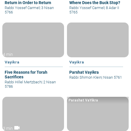
Return in Order to Return
Where Does the Buck Stop?
Rabbi Yossef Carmel
|
3 Nisan
Rabbi Yossef Carmel
|
8 Adar II
5766
5765
4 min
Vayikra
Vayikra
Five Reasons for Torah
Parshat Vayikra
Sacrifices
Rabbi Shimon Klein
|
Nisan 5761
Rabbi Hillel Mertzbach
|
2 Nisan
5786
Parashat VaYikra
videocam
3 min