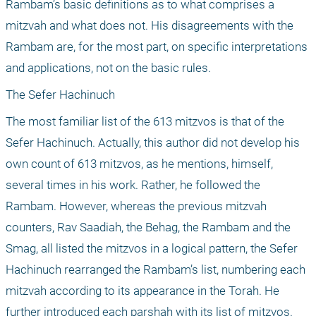
Rambam’s basic definitions as to what comprises a 
mitzvah and what does not. His disagreements with the 
Rambam are, for the most part, on specific interpretations 
and applications, not on the basic rules.
The Sefer Hachinuch
The most familiar list of the 613 mitzvos is that of the 
Sefer Hachinuch. Actually, this author did not develop his 
own count of 613 mitzvos, as he mentions, himself, 
several times in his work. Rather, he followed the 
Rambam. However, whereas the previous mitzvah 
counters, Rav Saadiah, the Behag, the Rambam and the 
Smag, all listed the mitzvos in a logical pattern, the Sefer 
Hachinuch rearranged the Rambam’s list, numbering each 
mitzvah according to its appearance in the Torah. He 
further introduced each parshah with its list of mitzvos. 