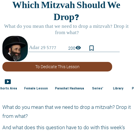
bookmark_border
visibility
200
To Dedicate This Lesson
smart_display
Shorts Area
Female Lesson
Parashat Hashavua
Series'
Library
P
What do you mean that we need to drop a mitzvah? Drop it 
from what?
And what does this question have to do with this week’s 