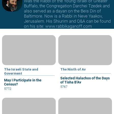
Was the Rabbi of the Young Israel of Greater
Buffalo, the Congregation Darchei Tzedek and
also served as a dayan on the Beis Din of
Baltimore. Now is a Rabbi in Neve Yaakov,
Jerusalem. His Shiurim and Q&A can be found
on his site: www.rabbikaganoff.com
The Israeli State and
The Ninth of Av
Goverment
Selected Halachos of the Days
May I Participate in the
of Tisha B’Av
Census?
5767
5772