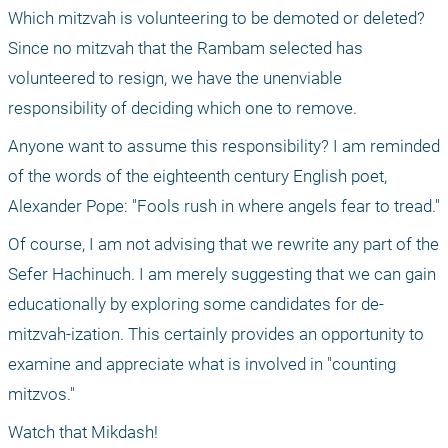
Which mitzvah is volunteering to be demoted or deleted? 
Since no mitzvah that the Rambam selected has 
volunteered to resign, we have the unenviable 
responsibility of deciding which one to remove.
Anyone want to assume this responsibility? I am reminded 
of the words of the eighteenth century English poet, 
Alexander Pope: "Fools rush in where angels fear to tread."
Of course, I am not advising that we rewrite any part of the 
Sefer Hachinuch. I am merely suggesting that we can gain 
educationally by exploring some candidates for de-
mitzvah-ization. This certainly provides an opportunity to 
examine and appreciate what is involved in "counting 
mitzvos."
Watch that Mikdash!