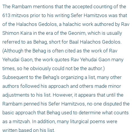
The Rambam mentions that the accepted counting of the 
613 mitzvos prior to his writing Sefer Hamitzvos was that 
of the Halachos Gedolos, a halachic work authored by Rav 
Shimon Kaira in the era of the Geonim, which is usually 
referred to as Behag, short for Baal Halachos Gedolos. 
(Although the Behag is often cited as the work of Rav 
Yehudai Gaon, the work quotes Rav Yehudai Gaon many 
times, so he obviously could not be the author.) 
Subsequent to the Behag’s organizing a list, many other 
authors followed his approach and others made minor 
adjustments to his list. However, it appears that until the 
Rambam penned his Sefer Hamitzvos, no one disputed the 
basic approach that Behag used to determine what counts 
as a mitzvah. In addition, many liturgical poems were 
written based on his list.