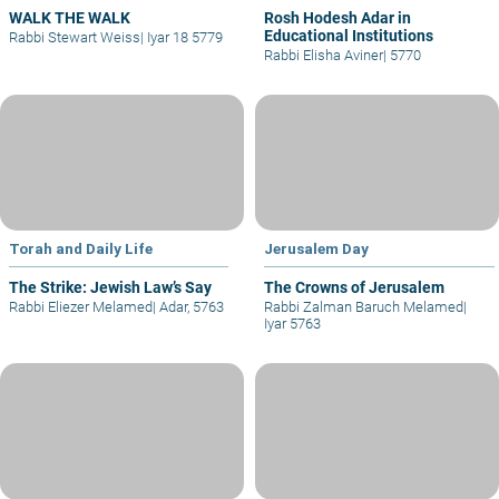
WALK THE WALK
Rosh Hodesh Adar in
Educational Institutions
Rabbi Stewart Weiss
|
Iyar 18 5779
Rabbi Elisha Aviner
|
5770
Torah and Daily Life
Jerusalem Day
The Strike: Jewish Law’s Say
The Crowns of Jerusalem
Rabbi Eliezer Melamed
|
Adar, 5763
Rabbi Zalman Baruch Melamed
|
Iyar 5763