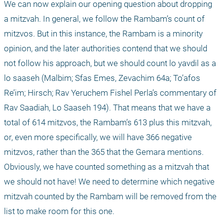
We can now explain our opening question about dropping 
a mitzvah. In general, we follow the Rambam’s count of 
mitzvos. But in this instance, the Rambam is a minority 
opinion, and the later authorities contend that we should 
not follow his approach, but we should count lo yavdil as a 
lo saaseh (Malbim; Sfas Emes, Zevachim 64a; To’afos 
Re’im; Hirsch; Rav Yeruchem Fishel Perla’s commentary of 
Rav Saadiah, Lo Saaseh 194). That means that we have a 
total of 614 mitzvos, the Rambam’s 613 plus this mitzvah, 
or, even more specifically, we will have 366 negative 
mitzvos, rather than the 365 that the Gemara mentions. 
Obviously, we have counted something as a mitzvah that 
we should not have! We need to determine which negative 
mitzvah counted by the Rambam will be removed from the 
list to make room for this one.