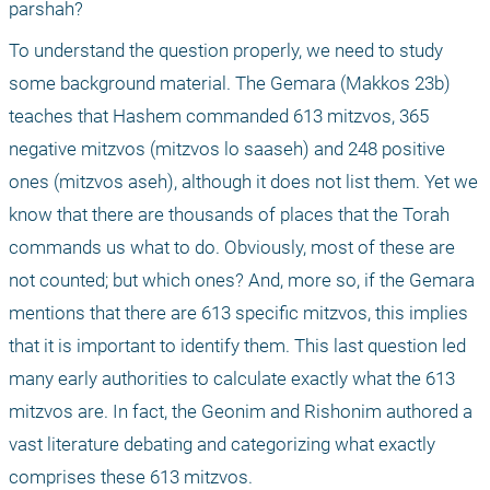
parshah?
To understand the question properly, we need to study 
some background material. The Gemara (Makkos 23b) 
teaches that Hashem commanded 613 mitzvos, 365 
negative mitzvos (mitzvos lo saaseh) and 248 positive 
ones (mitzvos aseh), although it does not list them. Yet we 
know that there are thousands of places that the Torah 
commands us what to do. Obviously, most of these are 
not counted; but which ones? And, more so, if the Gemara 
mentions that there are 613 specific mitzvos, this implies 
that it is important to identify them. This last question led 
many early authorities to calculate exactly what the 613 
mitzvos are. In fact, the Geonim and Rishonim authored a 
vast literature debating and categorizing what exactly 
comprises these 613 mitzvos.