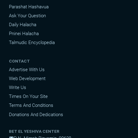
Parashat Hashavua
Ask Your Question
Daily Halacha
Pninei Halacha
Talmudic Encyclopedia
CONTACT
Advertise With Us
Web Development
Write Us
Times On Your Site
Terms And Conditions
Donations And Dedications
BET EL YESHIVA CENTER