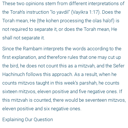
These two opinions stem from different interpretations of 
the Torah’s instruction "lo yavdil" (Vayikra 1:17). Does the 
Torah mean, He (the kohen processing the olas ha’of) is 
not required to separate it, or does the Torah mean, He 
shall not separate it.
Since the Rambam interprets the words according to the 
first explanation, and therefore rules that one may cut up 
the bird, he does not count this as a mitzvah, and the Sefer 
Hachinuch follows this approach. As a result, when he 
counts mitzvos taught in this week’s parshah, he counts 
sixteen mitzvos, eleven positive and five negative ones. If 
this mitzvah is counted, there would be seventeen mitzvos, 
eleven positive and six negative ones.
Explaining Our Question