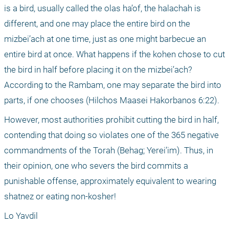
is a bird, usually called the olas ha’of, the halachah is 
different, and one may place the entire bird on the 
mizbei’ach at one time, just as one might barbecue an 
entire bird at once. What happens if the kohen chose to cut 
the bird in half before placing it on the mizbei’ach? 
According to the Rambam, one may separate the bird into 
parts, if one chooses (Hilchos Maasei Hakorbanos 6:22). 
However, most authorities prohibit cutting the bird in half, 
contending that doing so violates one of the 365 negative 
commandments of the Torah (Behag; Yerei’im). Thus, in 
their opinion, one who severs the bird commits a 
punishable offense, approximately equivalent to wearing 
shatnez or eating non-kosher!
Lo Yavdil