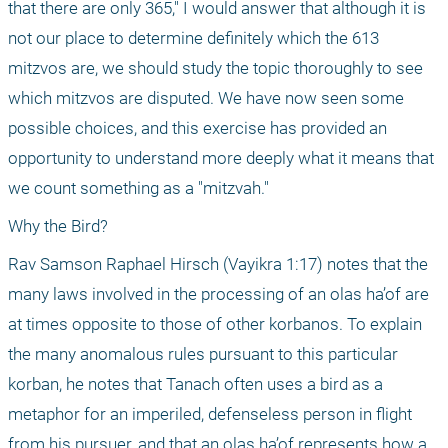
that there are only 365," I would answer that although it is 
not our place to determine definitely which the 613 
mitzvos are, we should study the topic thoroughly to see 
which mitzvos are disputed. We have now seen some 
possible choices, and this exercise has provided an 
opportunity to understand more deeply what it means that 
we count something as a "mitzvah."
Why the Bird?
Rav Samson Raphael Hirsch (Vayikra 1:17) notes that the 
many laws involved in the processing of an olas ha’of are 
at times opposite to those of other korbanos. To explain 
the many anomalous rules pursuant to this particular 
korban, he notes that Tanach often uses a bird as a 
metaphor for an imperiled, defenseless person in flight 
from his pursuer, and that an olas ha’of represents how a 