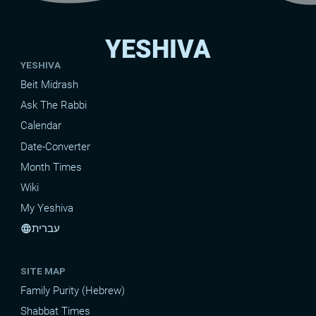
YESHIVA
YESHIVA
Beit Midrash
Ask The Rabbi
Calendar
Date-Converter
Month Times
Wiki
My Yeshiva
עברית
language
SITE MAP
Family Purity (Hebrew)
Shabbat Times