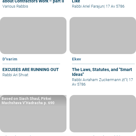
about Contractor’s Work – part II
Like
Various Rabbis
Rabbi Ariel Farajun
|
17 Av 5786
D'varim
Ekev
EXCUSES ARE RUNNING OUT
The Laws, Statutes, and "Smart
Ideas"
Rabbi Ari Shvat
Rabbi Avraham Zuckermann zt"l
|
17
Av 5786
Based on Siach Shaul, Pirkei
Machshava V’Hadracha p. 690