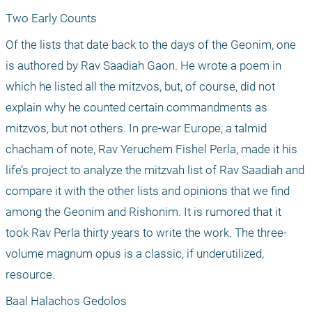
Two Early Counts 
Of the lists that date back to the days of the Geonim, one 
is authored by Rav Saadiah Gaon. He wrote a poem in 
which he listed all the mitzvos, but, of course, did not 
explain why he counted certain commandments as 
mitzvos, but not others. In pre-war Europe, a talmid 
chacham of note, Rav Yeruchem Fishel Perla, made it his 
life’s project to analyze the mitzvah list of Rav Saadiah and 
compare it with the other lists and opinions that we find 
among the Geonim and Rishonim. It is rumored that it 
took Rav Perla thirty years to write the work. The three-
volume magnum opus is a classic, if underutilized, 
resource.
Baal Halachos Gedolos