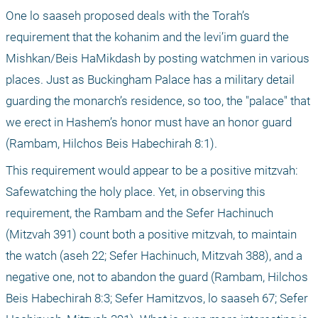
One lo saaseh proposed deals with the Torah’s 
requirement that the kohanim and the levi’im guard the 
Mishkan/Beis HaMikdash by posting watchmen in various 
places. Just as Buckingham Palace has a military detail 
guarding the monarch’s residence, so too, the "palace" that 
we erect in Hashem’s honor must have an honor guard 
(Rambam, Hilchos Beis Habechirah 8:1).
This requirement would appear to be a positive mitzvah: 
Safewatching the holy place. Yet, in observing this 
requirement, the Rambam and the Sefer Hachinuch 
(Mitzvah 391) count both a positive mitzvah, to maintain 
the watch (aseh 22; Sefer Hachinuch, Mitzvah 388), and a 
negative one, not to abandon the guard (Rambam, Hilchos 
Beis Habechirah 8:3; Sefer Hamitzvos, lo saaseh 67; Sefer 