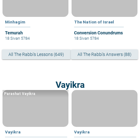
Minhagim
The Nation of Israel
Conversion Conundrums
18 Sivan 5784
18 Sivan 5784
All The Rabbi's Lessons (649)
All The Rabbi's Answers (88)
Vayikra
Parashat Vayikra
Vayikra
Vayikra