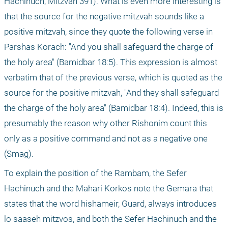
Hachinuch, Mitzvah 391). What is even more interesting is 
that the source for the negative mitzvah sounds like a 
positive mitzvah, since they quote the following verse in 
Parshas Korach: "And you shall safeguard the charge of 
the holy area" (Bamidbar 18:5). This expression is almost 
verbatim that of the previous verse, which is quoted as the 
source for the positive mitzvah, "And they shall safeguard 
the charge of the holy area" (Bamidbar 18:4). Indeed, this is 
presumably the reason why other Rishonim count this 
only as a positive command and not as a negative one 
(Smag).
To explain the position of the Rambam, the Sefer 
Hachinuch and the Mahari Korkos note the Gemara that 
states that the word hishameir, Guard, always introduces 
lo saaseh mitzvos, and both the Sefer Hachinuch and the 