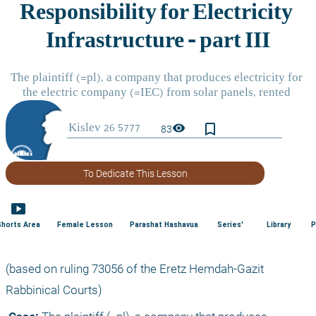
bookmark_border
visibility
83
To Dedicate This Lesson
smart_display
Shorts Area
Female Lesson
Parashat Hashavua
Series'
Library
P
(based on ruling 73056 of the Eretz Hemdah-Gazit 
Rabbinical Courts) 