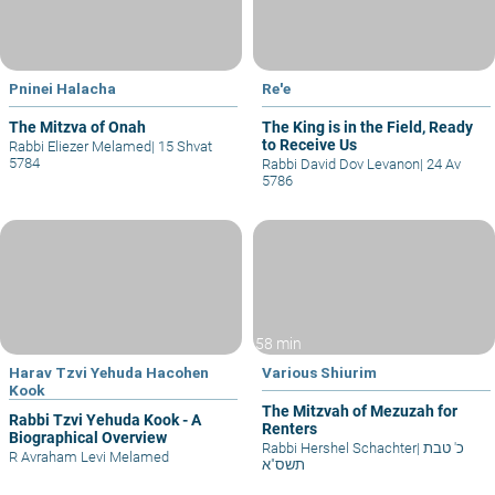
Pninei Halacha
Re'e
The Mitzva of Onah
The King is in the Field, Ready
to Receive Us
Rabbi Eliezer Melamed
|
15 Shvat
5784
Rabbi David Dov Levanon
|
24 Av
5786
58 min
Harav Tzvi Yehuda Hacohen
Various Shiurim
Kook
The Mitzvah of Mezuzah for
Rabbi Tzvi Yehuda Kook - A
Renters
Biographical Overview
Rabbi Hershel Schachter
|
כ' טבת
R Avraham Levi Melamed
תשס"א