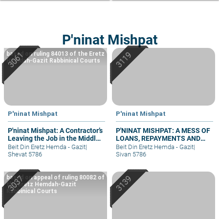
P'ninat Mishpat
based on ruling 84013 of the Eretz
Hemdah-Gazit Rabbinical Courts
P'ninat Mishpat
P'ninat Mishpat
P'ninat Mishpat: A Contractor’s
P'NINAT MISHPAT: A MESS OF
Leaving the Job in the Middle
LOANS, REPAYMENTS AND
– part III
GRIEVANCES – PART IV
Beit Din Eretz Hemda - Gazit
|
Beit Din Eretz Hemda - Gazit
|
Shevat 5786
Sivan 5786
based on appeal of ruling 80082 of
the Eretz Hemdah-Gazit
Rabbinical Courts