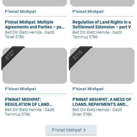
P'ninat Mishpat
P'ninat Mishpat
P'ninat Mishpat: Multiple
Regulation of Land Rights in a
Agreements and Parties – part
Settlement Extension – part V
III
Beit Din Eretz Hemda - Gazit
|
Beit Din Eretz Hemda - Gazit
|
Tevet 5786
Tammuz 5786
P'ninat Mishpat
P'ninat Mishpat
P'NINAT MISHPAT:
P'NINAT MISHPAT: A MESS OF
REGULATION OF LAND
LOANS, REPAYMENTS AND
RIGHTS IN A SETTLEMENT
GRIEVANCES – PART III
Beit Din Eretz Hemda - Gazit
|
Beit Din Eretz Hemda - Gazit
|
EXTENSION – PART II
Tammuz 5786
Sivan 5786
keyboard_arrow_right
P'ninat Mishpat