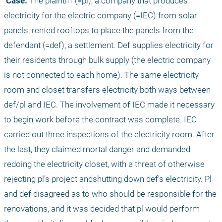
 Case:
 The plaintiff (=pl), a company that produces 
electricity for the electric company (=IEC) from solar 
panels, rented rooftops to place the panels from the 
defendant (=def), a settlement. Def supplies electricity for 
their residents through bulk supply (the electric company 
is not connected to each home). The same electricity 
room and closet transfers electricity both ways between 
def/pl and IEC. The involvement of IEC made it necessary 
to begin work before the contract was complete. IEC 
carried out three inspections of the electricity room. After 
the last, they claimed mortal danger and demanded 
redoing the electricity closet, with a threat of otherwise 
rejecting pl’s project andshutting down def’s electricity. Pl 
and def disagreed as to who should be responsible for the 
renovations, and it was decided that pl would perform 