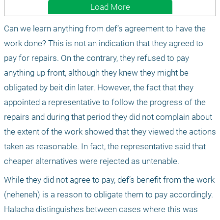
Load More
Can we learn anything from def’s agreement to have the 
work done? This is not an indication that they agreed to 
pay for repairs. On the contrary, they refused to pay 
anything up front, although they knew they might be 
obligated by beit din later. However, the fact that they 
appointed a representative to follow the progress of the 
repairs and during that period they did not complain about 
the extent of the work showed that they viewed the actions 
taken as reasonable. In fact, the representative said that 
cheaper alternatives were rejected as untenable.
While they did not agree to pay, def’s benefit from the work 
(neheneh) is a reason to obligate them to pay accordingly. 
Halacha distinguishes between cases where this was 