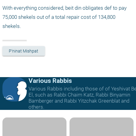
With everything considered, beit din obligates def to pay 
75,000 shekels out of a total repair cost of 134,800 
shekels.
P'ninat Mishpat
Various Rabbis
Various Rabbis including those of of Yeshivat B
El, such as Rabbi Chaim Katz, Rabbi Binyamin
Bamberger and Rabbi Yitzchak Greenblat and
others.