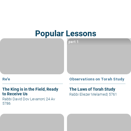
Popular Lessons
part 1
Re'e
Observations on Torah Study
The King is in the Field, Ready
The Laws of Torah Study
to Receive Us
Rabbi Eliezer Melamed
|
5761
Rabbi David Dov Levanon
|
24 Av
5786