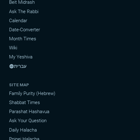
Beit Midrash
Ask The Rabbi
Calendar
Date-Converter
Month Times
Wiki
My Yeshiva
עברית
language
SITE MAP
Family Purity (Hebrew)
Shabbat Times
Parashat Hashavua
Ask Your Question
Daily Halacha
Pninei Halacha