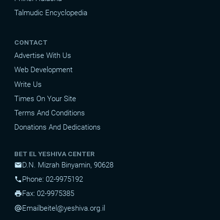
Talmudic Encyclopedia
CONTACT
Advertise With Us
Web Development
Write Us
Times On Your Site
Terms And Conditions
Donations And Dedications
BET EL YESHIVA CENTER
D.N. Mizrah Binyamin, 90628
mail
Phone: 02-9975192
phone
Fax: 02-9975385
print
Email
beitel@yeshiva.org.il
alternate_email