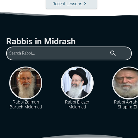
keyboard_arrow_right
Recent Lessons
Rabbis in Midrash
search
Rabbi Zalman
Rabbi Eliezer
Rabbi Avra
Baruch Melamed
Melamed
Shapira Zt"