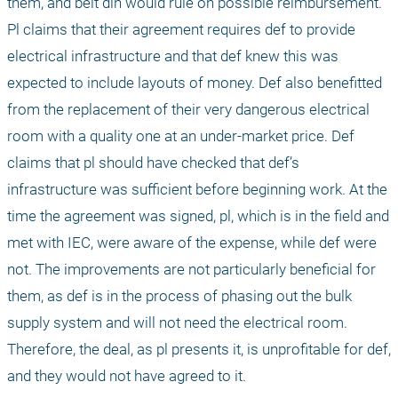
them, and beit din would rule on possible reimbursement. 
Pl claims that their agreement requires def to provide 
electrical infrastructure and that def knew this was 
expected to include layouts of money. Def also benefitted 
from the replacement of their very dangerous electrical 
room with a quality one at an under-market price. Def 
claims that pl should have checked that def’s 
infrastructure was sufficient before beginning work. At the 
time the agreement was signed, pl, which is in the field and 
met with IEC, were aware of the expense, while def were 
not. The improvements are not particularly beneficial for 
them, as def is in the process of phasing out the bulk 
supply system and will not need the electrical room. 
Therefore, the deal, as pl presents it, is unprofitable for def, 
and they would not have agreed to it.