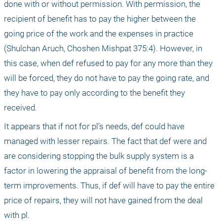
done with or without permission. With permission, the 
recipient of benefit has to pay the higher between the 
going price of the work and the expenses in practice 
(Shulchan Aruch, Choshen Mishpat 375:4). However, in 
this case, when def refused to pay for any more than they 
will be forced, they do not have to pay the going rate, and 
they have to pay only according to the benefit they 
received.
It appears that if not for pl’s needs, def could have 
managed with lesser repairs. The fact that def were and 
are considering stopping the bulk supply system is a 
factor in lowering the appraisal of benefit from the long-
term improvements. Thus, if def will have to pay the entire 
price of repairs, they will not have gained from the deal 
with pl. 