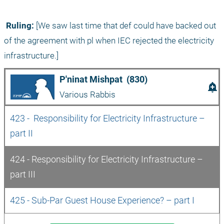
 Ruling:
 [We saw last time that def could have backed out 
of the agreement with pl when IEC rejected the electricity 
infrastructure.]
P'ninat Mishpat  (830)
add_alert
Various Rabbis
423 -  Responsibility for Electricity Infrastructure – 
part II
424 - Responsibility for Electricity Infrastructure – 
part III
425 - Sub-Par Guest House Experience? – part I