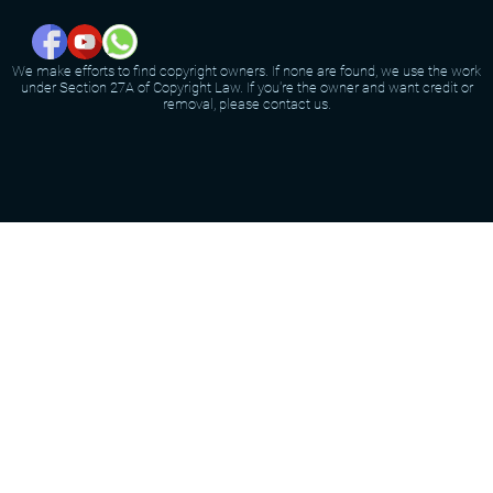
We make efforts to find copyright owners. If none are found, we use the work
under Section 27A of Copyright Law. If you're the owner and want credit or
removal, please contact us.