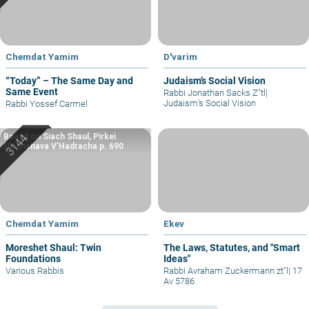
Chemdat Yamim
D'varim
“Today” – The Same Day and
Judaism’s Social Vision
Same Event
Rabbi Jonathan Sacks Z"tl
|
Judaism’s Social Vision
Rabbi Yossef Carmel
Based on Siach Shaul, Pirkei
Machshava V’Hadracha p. 690
Chemdat Yamim
Ekev
Moreshet Shaul: Twin
The Laws, Statutes, and "Smart
Foundations
Ideas"
Various Rabbis
Rabbi Avraham Zuckermann zt"l
|
17
Av 5786