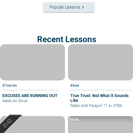
keyboard_arrow_right
Popular Lessons
Recent Lessons
D'varim
Ekev
EXCUSES ARE RUNNING OUT
True Trust: Not What it Sounds
Like
Rabbi Ari Shvat
Rabbi Ariel Farajun
|
17 Av 5786
Re’eh