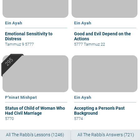
Ein Ayah
Ein Ayah
Emotional Sensitivity to
Good and Evil Depend on the
Distress
Actions
Tammuz 9 5777
5777 Tammuz 22
P'ninat Mishpat
Ein Ayah
Status of Child of Woman Who
Accepting a Person’s Past
Had Civil Marriage
Background
5770
5774
All The Rabbi's Lessons (1246)
All The Rabbi's Answers (721)