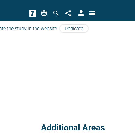
person
language
search
share
menu
ate the study in the website
Dedicate
Additional Areas