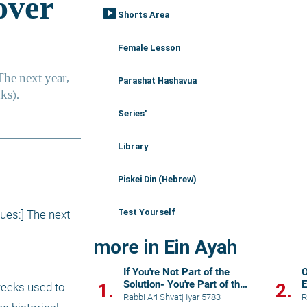
smart_display
Shorts Area
Female Lesson
Parashat Hashavua
Series'
Library
Piskei Din (Hebrew)
Test Yourself
ues:] The next 
more in Ein Ayah
If You're Not Part of the
O
Solution- You're Part of the
E
1.
2.
eeks used to 
Problem
Rabbi Ari Shvat
|
Iyar 5783
R