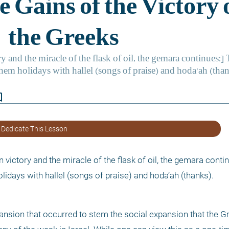
border
 Dedicate This Lesson
ictory and the miracle of the flask of oil, the gemara contin
idays with hallel (songs of praise) and hoda’ah (thanks).
pansion that occurred to stem the social expansion that the Gr