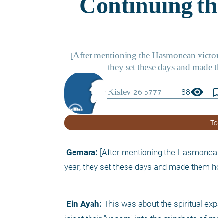
visibility
bookmark_
88
To
 Gemara:
 [After mentioning the Hasmonean v
year, they set these days and made them hol
 Ein Ayah:
 This was about the spiritual ex