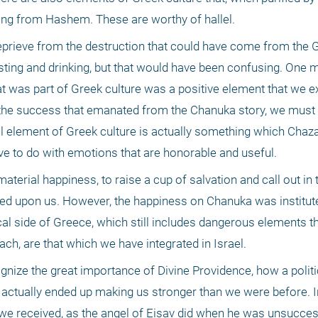
sing from Hashem. These are worthy of hallel.
eprieve from the destruction that could have come from the G
ng and drinking, but that would have been confusing. One m
at was part of Greek culture was a positive element that we e
the success that emanated from the Chanuka story, we must 
 element of Greek culture is actually something which Chazal
ave to do with emotions that are honorable and useful.
erial happiness, to raise a cup of salvation and call out in 
d upon us. However, the happiness on Chanuka was instituted 
cal side of Greece, which still includes dangerous elements th
ach, are that which we have integrated in Israel.
gnize the great importance of Divine Providence, how a politic
ctually ended up making us stronger than we were before. Ind
e received, as the angel of Eisav did when he was unsuccess