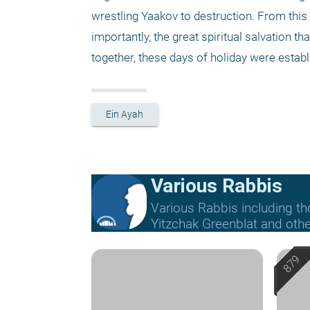
wrestling Yaakov to destruction. From this
importantly, the great spiritual salvation th
together, these days of holiday were establ
Ein Ayah
Various Rabbis
Various Rabbis including t
Yitzchak Greenblat and othe