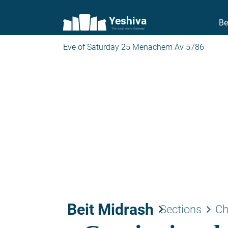
Yeshiva
Be
The torah world Gateway
Eve of Saturday 25 Menachem Av 5786
Beit Midrash
keyboard_arrow_right
keyboard_arrow_right
Sections
Ch