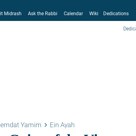
it Midrash
Ask the Rabbi
Calendar
Wiki
Dedications
Dedic
keyboard_arrow_right
emdat Yamim
Ein Ayah