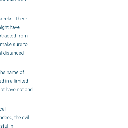
reeks. There 
ight have 
xtracted from 
make sure to 
 distanced 
the name of 
in a limited 
at have not and 
al 
eed, the evil 
ful in 