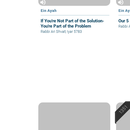
volume_up
volume_up
Ein Ayah
Ein A
If You're Not Part of the Solution-
Our 5
You're Part of the Problem
Rabbi 
Rabbi Ari Shvat
|
Iyar 5783