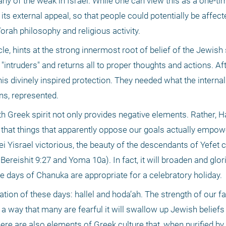
ny of the weak in Israel. While one can view this as a one-tim
ts external appeal, so that people could potentially be affect
orah philosophy and religious activity.
cle, hints at the strong innermost root of belief of the Jewish 
"intruders" and returns all to proper thoughts and actions. Afte
is divinely inspired protection. They needed what the internal
ns, represented.
h Greek spirit not only provides negative elements. Rather, 
ay that things that apparently oppose our goals actually empo
i Yisrael victorious, the beauty of the descendants of Yefet c
ereishit 9:27 and Yoma 10a). In fact, it will broaden and glori
e days of Chanuka are appropriate for a celebratory holiday.
n of these days: hallel and hoda’ah. The strength of our fa
 a way that many are fearful it will swallow up Jewish beliefs 
ere are also elements of Greek culture that, when purified by 