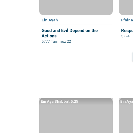
Ein Ayah
P'nin
Good and Evil Depend on the
Respon
Actions
5774
5777 Tammuz 22
Ein Aya Shabbat 5,25
Ein Ay