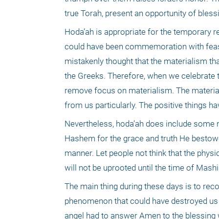
true Torah, present an opportunity of bles
Hoda’ah is appropriate for the temporary r
could have been commemoration with feasti
mistakenly thought that the materialism th
the Greeks. Therefore, when we celebrate 
remove focus on materialism. The material
from us particularly. The positive things h
Nevertheless, hoda’ah does include some mat
Hashem for the grace and truth He bestowe
manner. Let people not think that the physi
will not be uprooted until the time of Mashi
The main thing during these days is to reco
phenomenon that could have destroyed us a
angel had to answer Amen to the blessing w