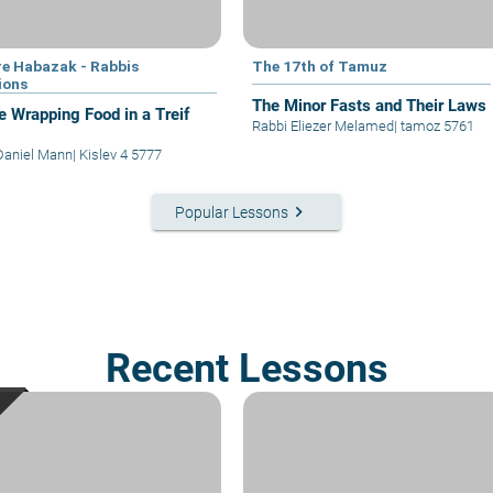
e Habazak - Rabbis
The 17th of Tamuz
ions
The Minor Fasts and Their Laws
e Wrapping Food in a Treif
Rabbi Eliezer Melamed
|
tamoz 5761
Daniel Mann
|
Kislev 4 5777
keyboard_arrow_right
Popular Lessons
Recent Lessons