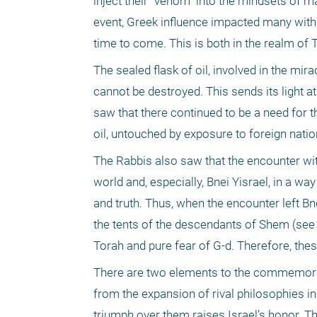
inject their "venom" into the mindsets of ma
event, Greek influence impacted many with i
time to come. This is both in the realm of T
The sealed flask of oil, involved in the mira
cannot be destroyed. This sends its light at 
saw that there continued to be a need for th
oil, untouched by exposure to foreign natio
The Rabbis also saw that the encounter wit
world and, especially, Bnei Yisrael, in a w
and truth. Thus, when the encounter left Bne
the tents of the descendants of Shem (see B
Torah and pure fear of G-d. Therefore, thes
There are two elements to the commemoratio
from the expansion of rival philosophies in
triumph over them raises Israel’s honor. Th