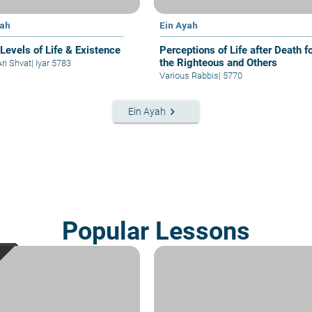
yah
Ein Ayah
 Levels of Life & Existence
Perceptions of Life after Death f
the Righteous and Others
Ari Shvat
|
Iyar 5783
Various Rabbis
|
5770
keyboard_arrow_right
Ein Ayah
Popular Lessons