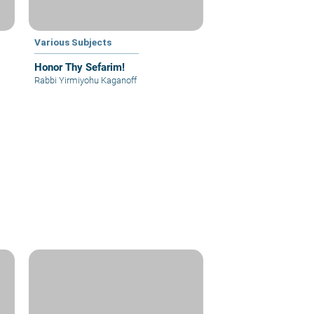
Various Subjects
Honor Thy Sefarim!
Rabbi Yirmiyohu Kaganoff