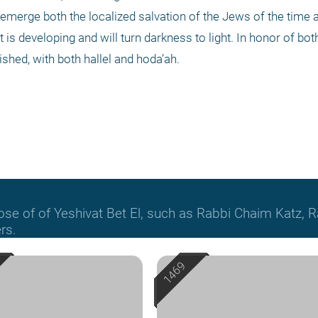
 emerge both the localized salvation of the Jews of the time 
at is developing and will turn darkness to light. In honor of bot
ished, with both hallel and hoda’ah.
hose of of Yeshivat Bet El, such as Rabbi Chaim Katz
rs.