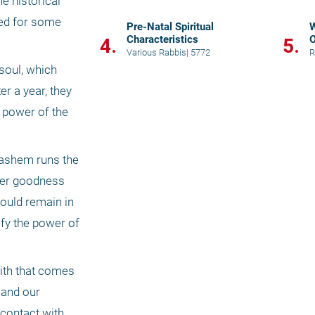
e historical 
ed for some 
Pre-Natal Spiritual
W
Characteristics
O
4.
5.
Various Rabbis
|
5772
R
soul, which 
r a year, they 
 power of the 
Hashem runs the 
wer goodness 
ould remain in 
fy the power of 
ith that comes 
and our 
contact with 