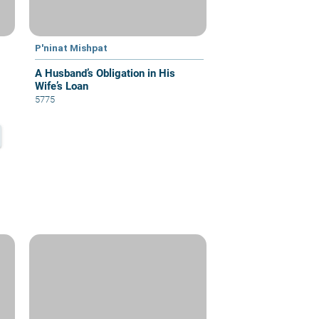
P'ninat Mishpat
A Husband’s Obligation in His
Wife’s Loan
5775