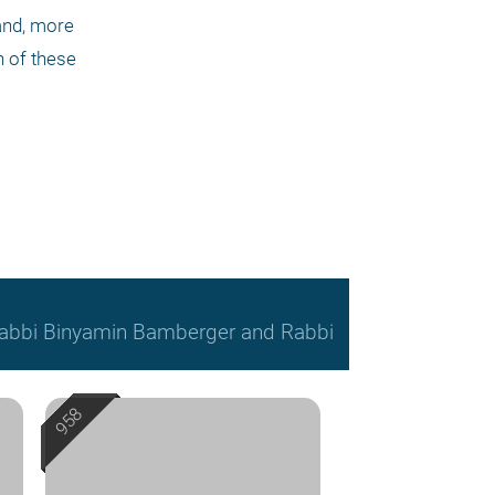
and, more 
h of these 
, Rabbi Binyamin Bamberger and Rabbi