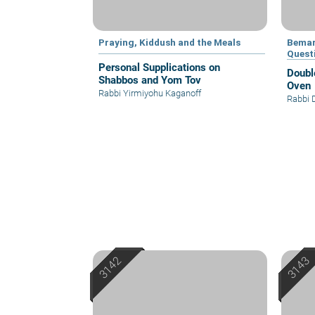
Praying, Kiddush and the Meals
Bemar
Quest
Personal Supplications on
Doubl
Shabbos and Yom Tov
Oven
Rabbi Yirmiyohu Kaganoff
Rabbi 