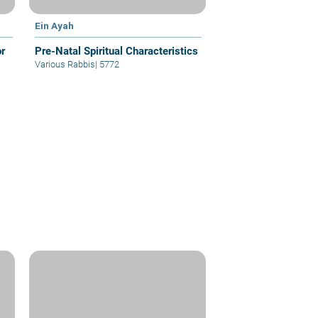
Ein Ayah
or
Pre-Natal Spiritual Characteristics
Various Rabbis
|
5772