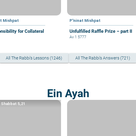
at Mishpat
P'ninat Mishpat
sibility for Collateral
Unfulfilled Raffle Prize – part II
Av 1 5777
All The Rabbi's Lessons (1246)
All The Rabbi's Answers (721)
Ein Ayah
a Shabbat 5,21