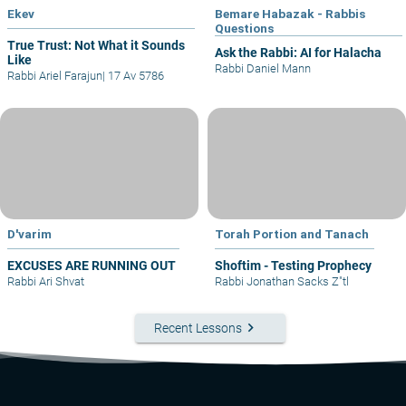
Ekev
Bemare Habazak - Rabbis
Questions
True Trust: Not What it Sounds
Ask the Rabbi: AI for Halacha
Like
Rabbi Daniel Mann
Rabbi Ariel Farajun
|
17 Av 5786
D'varim
Torah Portion and Tanach
EXCUSES ARE RUNNING OUT
Shoftim - Testing Prophecy
Rabbi Ari Shvat
Rabbi Jonathan Sacks Z"tl
keyboard_arrow_right
Recent Lessons