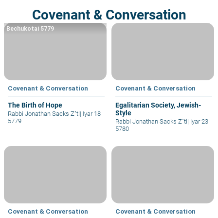
Covenant & Conversation
Bechukotai 5779
Covenant & Conversation
Covenant & Conversation
The Birth of Hope
Egalitarian Society, Jewish-
Style
Rabbi Jonathan Sacks Z"tl
|
Iyar 18
5779
Rabbi Jonathan Sacks Z"tl
|
Iyar 23
5780
Covenant & Conversation
Covenant & Conversation