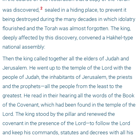
 2 
was discovered,
 sealed in a hiding place, to prevent it 
being destroyed during the many decades in which idolatry 
flourished and the Torah was almost forgotten. The king, 
deeply affected by this discovery, convened a Hakhel-type 
national assembly: 
Then the king called together all the elders of Judah and 
Jerusalem. He went up to the temple of the Lord with the 
people of Judah, the inhabitants of Jerusalem, the priests 
and the prophets—all the people from the least to the 
greatest. He read in their hearing all the words of the Book 
of the Covenant, which had been found in the temple of the 
Lord. The king stood by the pillar and renewed the 
covenant in the presence of the Lord—to follow the Lord 
and keep his commands, statutes and decrees with all his 