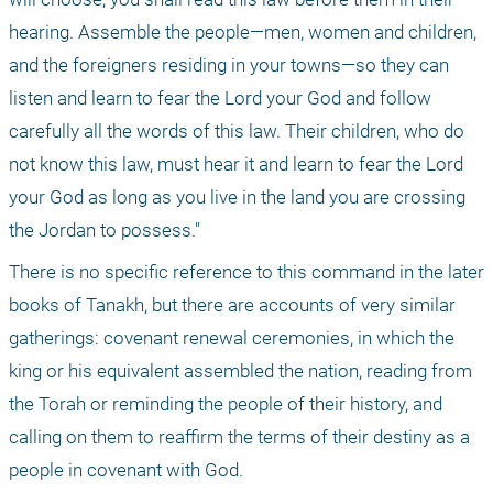
hearing. Assemble the people—men, women and children, 
and the foreigners residing in your towns—so they can 
listen and learn to fear the Lord your God and follow 
carefully all the words of this law. Their children, who do 
not know this law, must hear it and learn to fear the Lord 
your God as long as you live in the land you are crossing 
the Jordan to possess."
There is no specific reference to this command in the later 
books of Tanakh, but there are accounts of very similar 
gatherings: covenant renewal ceremonies, in which the 
king or his equivalent assembled the nation, reading from 
the Torah or reminding the people of their history, and 
calling on them to reaffirm the terms of their destiny as a 
people in covenant with God.