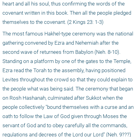
heart and all his soul, thus confirming the words of the 
covenant written in this book. Then all the people pledged 
themselves to the covenant. (2 Kings 23: 1-3)
The most famous Hakhel-type ceremony was the national 
gathering convened by Ezra and Nehemiah after the 
second wave of returnees from Babylon (Neh. 8-10). 
Standing on a platform by one of the gates to the Temple, 
Ezra read the Torah to the assembly, having positioned 
Levites throughout the crowd so that they could explain to 
the people what was being said. The ceremony that began 
on Rosh Hashanah, culminated after Sukkot when the 
people collectively "bound themselves with a curse and an 
oath to follow the Law of God given through Moses the 
servant of God and to obey carefully all the commands, 
regulations and decrees of the Lord our Lord" (Neh. 9???)