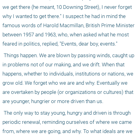
we get there (he meant, 10 Downing Street), I never forget 
why I wanted to get there." I suspect he had in mind the 
famous words of Harold Macmillan, British Prime Minister 
between 1957 and 1963, who, when asked what he most 
feared in politics, replied, "Events, dear boy, events."
 Things happen. We are blown by passing winds, caught up 
in problems not of our making, and we drift. When that 
happens, whether to individuals, institutions or nations, we 
grow old. We forget who we are and why. Eventually we 
are overtaken by people (or organizations or cultures) that 
are younger, hungrier or more driven than us.
 The only way to stay young, hungry and driven is through 
periodic renewal, reminding ourselves of where we came 
from, where we are going, and why. To what ideals are we 