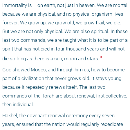
immortality is – on earth, not just in heaven. We are mortal 
because we are physical, and no physical organism lives 
forever. We grow up, we grow old, we grow frail, we die. 
But we are not only physical. We are also spiritual. In these 
last two commands, we are taught what it is to be part of a 
spirit that has not died in four thousand years and will not 
 3 
die so long as there is a sun, moon and stars.
God showed Moses, and through him us, how to become 
part of a civilization that never grows old. It stays young 
because it repeatedly renews itself. The last two 
commands of the Torah are about renewal, first collective, 
then individual.
Hakhel, the covenant renewal ceremony every seven 
years, ensured that the nation would regularly rededicate 