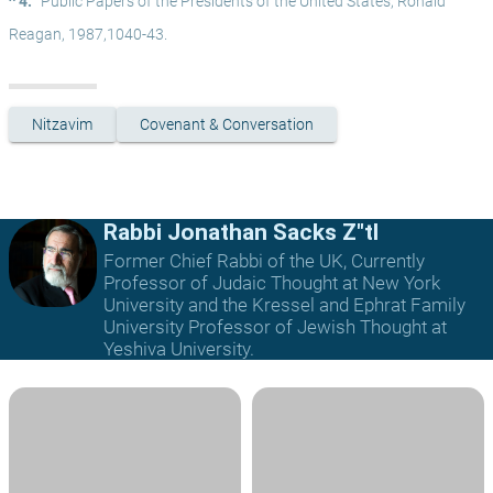
^ 4.
Public Papers of the Presidents of the United States, Ronald 
Reagan, 1987,1040-43.
Nitzavim
Covenant & Conversation
Rabbi Jonathan Sacks Z"tl
Former Chief Rabbi of the UK, Currently
Professor of Judaic Thought at New York
University and the Kressel and Ephrat Family
University Professor of Jewish Thought at
Yeshiva University.