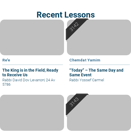
Recent Lessons
Re'e
Chemdat Yamim
The King is in the Field, Ready
“Today” – The Same Day and
to Receive Us
Same Event
Rabbi David Dov Levanon
|
24 Av
Rabbi Yossef Carmel
5786