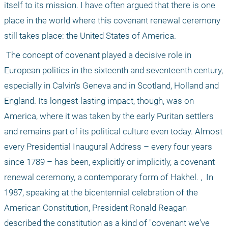
itself to its mission. I have often argued that there is one 
place in the world where this covenant renewal ceremony 
still takes place: the United States of America.
 The concept of covenant played a decisive role in 
European politics in the sixteenth and seventeenth century, 
especially in Calvin’s Geneva and in Scotland, Holland and 
England. Its longest-lasting impact, though, was on 
America, where it was taken by the early Puritan settlers 
and remains part of its political culture even today. Almost 
every Presidential Inaugural Address – every four years 
since 1789 – has been, explicitly or implicitly, a covenant 
renewal ceremony, a contemporary form of Hakhel. ,  In 
1987, speaking at the bicentennial celebration of the 
American Constitution, President Ronald Reagan 
described the constitution as a kind of "covenant we've 