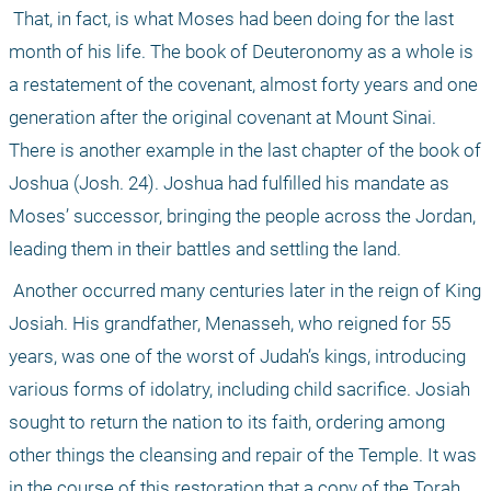
 That, in fact, is what Moses had been doing for the last 
month of his life. The book of Deuteronomy as a whole is 
a restatement of the covenant, almost forty years and one 
generation after the original covenant at Mount Sinai. 
There is another example in the last chapter of the book of 
Joshua (Josh. 24). Joshua had fulfilled his mandate as 
Moses’ successor, bringing the people across the Jordan, 
leading them in their battles and settling the land.
 Another occurred many centuries later in the reign of King 
Josiah. His grandfather, Menasseh, who reigned for 55 
years, was one of the worst of Judah’s kings, introducing 
various forms of idolatry, including child sacrifice. Josiah 
sought to return the nation to its faith, ordering among 
other things the cleansing and repair of the Temple. It was 
in the course of this restoration that a copy of the Torah 