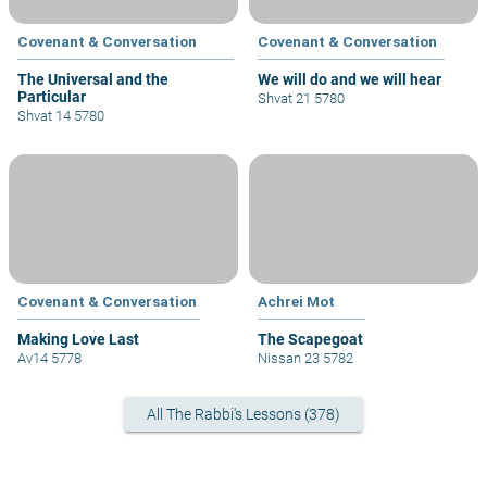
Covenant & Conversation
Covenant & Conversation
The Universal and the
We will do and we will hear
Particular
Shvat 21 5780
Shvat 14 5780
Covenant & Conversation
Achrei Mot
Making Love Last
The Scapegoat
Av14 5778
Nissan 23 5782
All The Rabbi's Lessons (378)