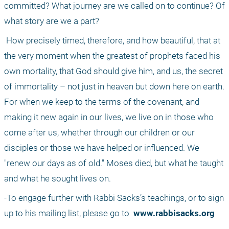
committed? What journey are we called on to continue? Of 
what story are we a part?
 How precisely timed, therefore, and how beautiful, that at 
the very moment when the greatest of prophets faced his 
own mortality, that God should give him, and us, the secret 
of immortality – not just in heaven but down here on earth. 
For when we keep to the terms of the covenant, and 
making it new again in our lives, we live on in those who 
come after us, whether through our children or our 
disciples or those we have helped or influenced. We 
"renew our days as of old." Moses died, but what he taught 
and what he sought lives on. 
-To engage further with Rabbi Sacks’s teachings, or to sign 
up to his mailing list, please go to 
 www.rabbisacks.org