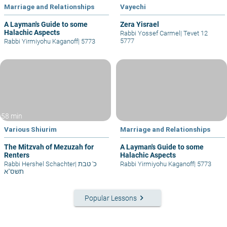
Marriage and Relationships
Vayechi
A Layman's Guide to some
Zera Yisrael
Halachic Aspects
Rabbi Yossef Carmel
|
Tevet 12
5777
Rabbi Yirmiyohu Kaganoff
|
5773
58 min
Various Shiurim
Marriage and Relationships
The Mitzvah of Mezuzah for
A Layman's Guide to some
Renters
Halachic Aspects
Rabbi Hershel Schachter
|
כ' טבת
Rabbi Yirmiyohu Kaganoff
|
5773
תשס"א
keyboard_arrow_right
Popular Lessons