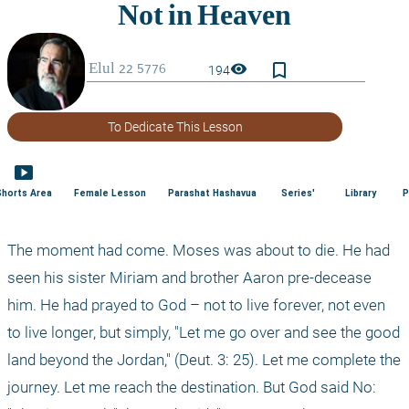
bookmark_border
visibility
194
To Dedicate This Lesson
smart_display
Shorts Area
Female Lesson
Parashat Hashavua
Series'
Library
P
The moment had come. Moses was about to die. He had 
seen his sister Miriam and brother Aaron pre-decease 
him. He had prayed to God – not to live forever, not even 
to live longer, but simply, "Let me go over and see the good 
land beyond the Jordan," (Deut. 3: 25). Let me complete the 
journey. Let me reach the destination. But God said No: 