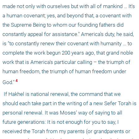
made not only with ourselves but with all of mankind … It's 
a human covenant; yes, and beyond that, a covenant with 
the Supreme Being to whom our founding fathers did 
constantly appeal for assistance." America's duty, he said, 
is "to constantly renew their covenant with humanity … to 
complete the work begun 200 years ago, that grand noble 
work that is America's particular calling – the triumph of 
human freedom, the triumph of human freedom under 
 4 
God."
 If Hakhel is national renewal, the command that we 
should each take part in the writing of a new Sefer Torah is 
personal renewal. It was Moses’ way of saying to all 
future generations: It is not enough for you to say, I 
received the Torah from my parents (or grandparents or 