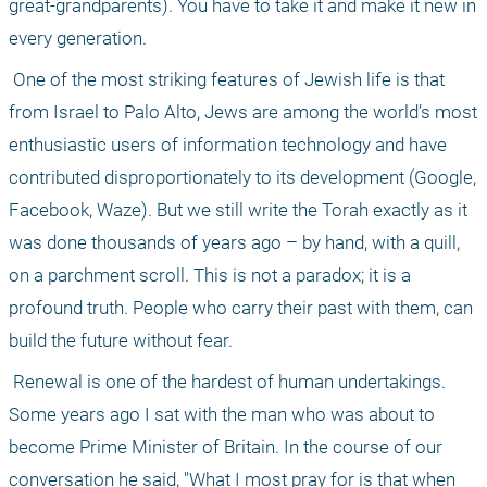
great-grandparents). You have to take it and make it new in 
every generation.
 One of the most striking features of Jewish life is that 
from Israel to Palo Alto, Jews are among the world’s most 
enthusiastic users of information technology and have 
contributed disproportionately to its development (Google, 
Facebook, Waze). But we still write the Torah exactly as it 
was done thousands of years ago – by hand, with a quill, 
on a parchment scroll. This is not a paradox; it is a 
profound truth. People who carry their past with them, can 
build the future without fear.
 Renewal is one of the hardest of human undertakings. 
Some years ago I sat with the man who was about to 
become Prime Minister of Britain. In the course of our 
conversation he said, "What I most pray for is that when 