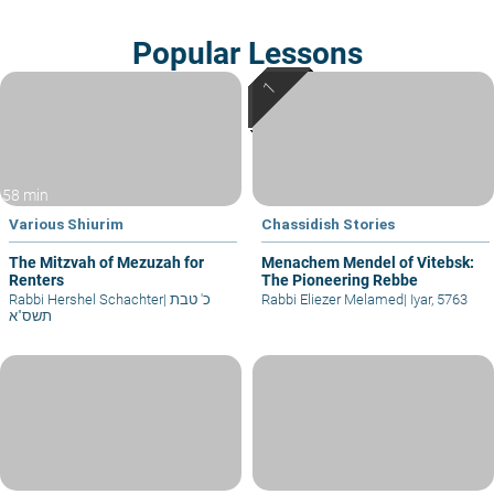
Popular Lessons
58 min
Various Shiurim
Chassidish Stories
The Mitzvah of Mezuzah for
Menachem Mendel of Vitebsk:
Renters
The Pioneering Rebbe
Rabbi Hershel Schachter
|
כ' טבת
Rabbi Eliezer Melamed
|
Iyar, 5763
תשס"א