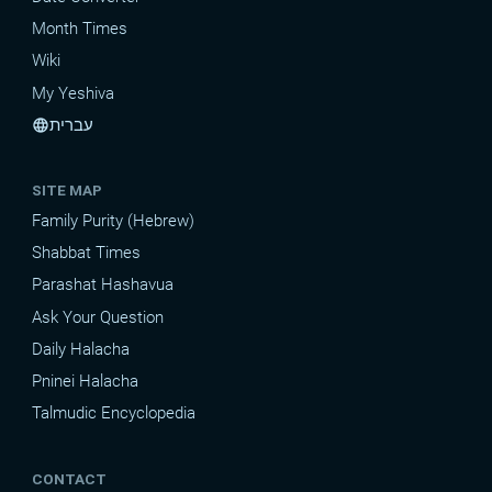
Month Times
Wiki
My Yeshiva
עברית
language
SITE MAP
Family Purity (Hebrew)
Shabbat Times
Parashat Hashavua
Ask Your Question
Daily Halacha
Pninei Halacha
Talmudic Encyclopedia
CONTACT