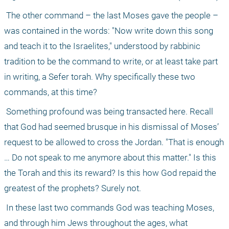
 The other command – the last Moses gave the people – 
was contained in the words: "Now write down this song 
and teach it to the Israelites," understood by rabbinic 
tradition to be the command to write, or at least take part 
in writing, a Sefer torah. Why specifically these two 
commands, at this time? 
 Something profound was being transacted here. Recall 
that God had seemed brusque in his dismissal of Moses’ 
request to be allowed to cross the Jordan. "That is enough 
… Do not speak to me anymore about this matter." Is this 
the Torah and this its reward? Is this how God repaid the 
greatest of the prophets? Surely not.
 In these last two commands God was teaching Moses, 
and through him Jews throughout the ages, what 