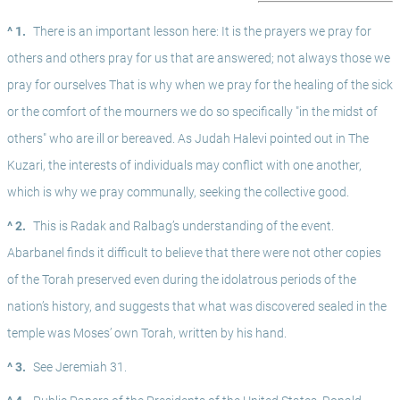
^ 1.
There is an important lesson here: It is the prayers we pray for 
others and others pray for us that are answered; not always those we 
pray for ourselves That is why when we pray for the healing of the sick 
or the comfort of the mourners we do so specifically "in the midst of 
others" who are ill or bereaved. As Judah Halevi pointed out in The 
Kuzari, the interests of individuals may conflict with one another, 
which is why we pray communally, seeking the collective good. 
^ 2.
This is Radak and Ralbag’s understanding of the event. 
Abarbanel finds it difficult to believe that there were not other copies 
of the Torah preserved even during the idolatrous periods of the 
nation’s history, and suggests that what was discovered sealed in the 
temple was Moses’ own Torah, written by his hand.
^ 3.
See Jeremiah 31.