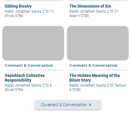
Sibling Rivalry
The Dimensions of Sin
Rabbi Jonathan Sacks Z"tl
|
11
Rabbi Jonathan Sacks Z"tl
|
21
Shvat 5784
Adar ll 5784
Covenant & Conversation
Covenant & Conversation
Vayishlach Collective
The Hidden Meaning of the
Responsibility
Bilam Story
Rabbi Jonathan Sacks Z"tl
|
6
Rabbi Jonathan Sacks Z"tl
|
Tamuz
Shvat 5784
6 5780
keyboard_arrow_right
Covenant & Conversation