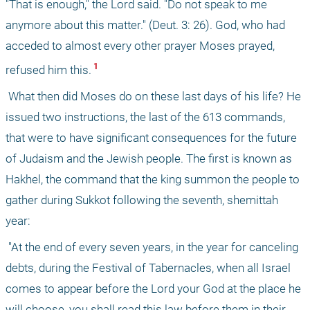
"That is enough," the Lord said. "Do not speak to me 
anymore about this matter." (Deut. 3: 26). God, who had 
acceded to almost every other prayer Moses prayed, 
 1 
refused him this.
 What then did Moses do on these last days of his life? He 
issued two instructions, the last of the 613 commands, 
that were to have significant consequences for the future 
of Judaism and the Jewish people. The first is known as 
Hakhel, the command that the king summon the people to 
gather during Sukkot following the seventh, shemittah 
year:
 "At the end of every seven years, in the year for canceling 
debts, during the Festival of Tabernacles, when all Israel 
comes to appear before the Lord your God at the place he 
will choose, you shall read this law before them in their 