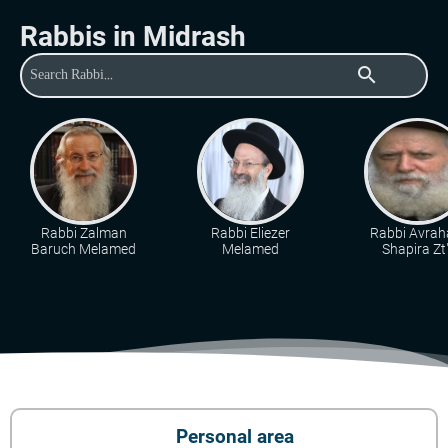
Rabbis in Midrash
search
Rabbi Zalman
Rabbi Eliezer
Rabbi Avra
Baruch Melamed
Melamed
Shapira Zt"
Personal area