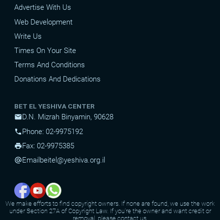
Advertise With Us
Web Development
Write Us
Times On Your Site
Terms And Conditions
Donations And Dedications
BET EL YESHIVA CENTER
D.N. Mizrah Binyamin, 90628
mail
Phone: 02-9975192
phone
Fax: 02-9975385
print
Email
beitel@yeshiva.org.il
alternate_email
We make efforts to find copyright owners. If none are found, we use the work
under Section 27A of Copyright Law. If you're the owner and want credit or
removal, please contact us.