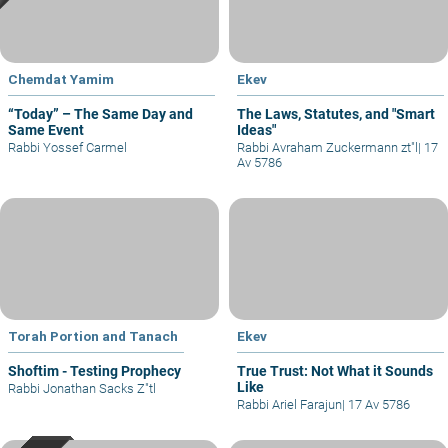
Chemdat Yamim
Ekev
“Today” – The Same Day and
The Laws, Statutes, and "Smart
Same Event
Ideas"
Rabbi Yossef Carmel
Rabbi Avraham Zuckermann zt"l
|
17
Av 5786
Torah Portion and Tanach
Ekev
Shoftim - Testing Prophecy
True Trust: Not What it Sounds
Like
Rabbi Jonathan Sacks Z"tl
Rabbi Ariel Farajun
|
17 Av 5786