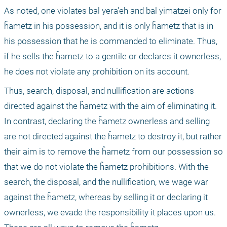
As noted, one violates bal yera’eh and bal yimatzei only for 
ĥametz in his possession, and it is only ĥametz that is in 
his possession that he is commanded to eliminate. Thus, 
if he sells the ĥametz to a gentile or declares it ownerless, 
he does not violate any prohibition on its account.
Thus, search, disposal, and nullification are actions 
directed against the ĥametz with the aim of eliminating it. 
In contrast, declaring the ĥametz ownerless and selling 
are not directed against the ĥametz to destroy it, but rather 
their aim is to remove the ĥametz from our possession so 
that we do not violate the ĥametz prohibitions. With the 
search, the disposal, and the nullification, we wage war 
against the ĥametz, whereas by selling it or declaring it 
ownerless, we evade the responsibility it places upon us. 