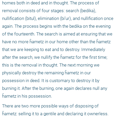
homes both in deed and in thought. The process of 
removal consists of four stages: search (bedika), 
nullification (bitul), elimination (bi’ur), and nullification once 
again. The process begins with the bedika on the evening 
of the fourteenth. The search is aimed at ensuring that we 
have no more ĥametz in our home other than the ĥametz 
that we are keeping to eat and to destroy. Immediately 
after the search, we nullify the ĥametz for the first time; 
this is the removal in thought. The next morning we 
physically destroy the remaining ĥametz in our 
possession in deed. It is customary to destroy it by 
burning it. After the burning, one again declares null any 
ĥametz in his possession.
There are two more possible ways of disposing of 
ĥametz: selling it to a gentile and declaring it ownerless. 