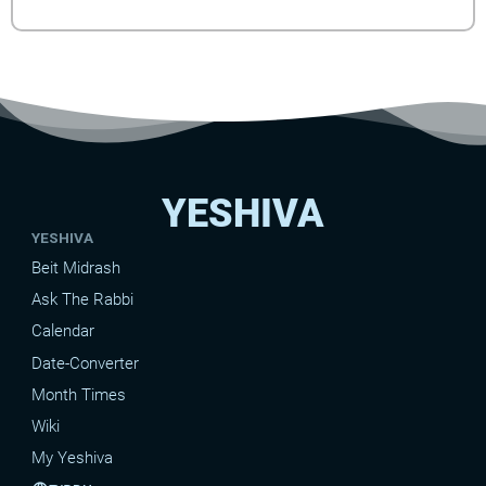
YESHIVA
YESHIVA
Beit Midrash
Ask The Rabbi
Calendar
Date-Converter
Month Times
Wiki
My Yeshiva