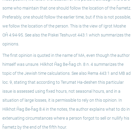
some who maintain that one should follow the location of the ĥametz. 
Preferably, one should follow the earlier time, but if this is not possible, 
we follow the location of the person. This is the view of Igrot Moshe 
OĤ 4:94-95. See also the Piskei Teshuvot 443:1 which summarizes the 
opinions. 
The first opinion is quoted in the name of MA, even though the author 
himself was unsure. Hilkhot Ĥag Be-ĥag ch. 8 n. 4 summarizes the 
topic of the Jewish time calculations. See also Rema 443:1 and MB ad 
loc. 9, stating that according to Terumat Ha-deshen this particular 
issue is assessed using fixed hours, not seasonal hours, and in a 
situation of large losses, it is permissible to rely on this opinion. In 
Hilkhot Ĥag Be-ĥag 8:4 in the notes, the author explains what to do in 
extenuating circumstances where a person forgot to sell or nullify his 
ĥametz by the end of the fifth hour.