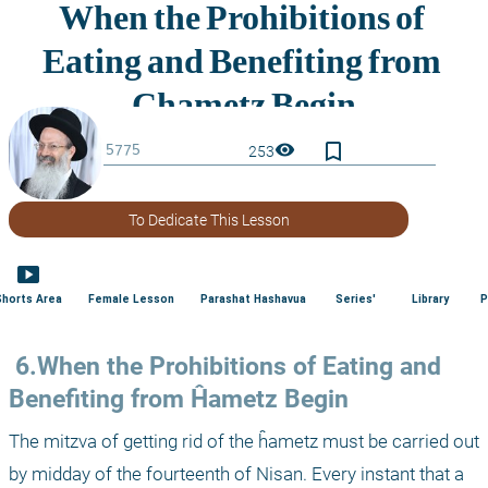
bookmark_border
visibility
253
To Dedicate This Lesson
smart_display
Shorts Area
Female Lesson
Parashat Hashavua
Series'
Library
P
 6.When the Prohibitions of Eating and 
Benefiting from Ĥametz Begin
The mitzva of getting rid of the ĥametz must be carried out 
by midday of the fourteenth of Nisan. Every instant that a 