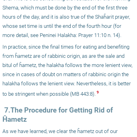
Shema, which must be done by the end of the first three 
hours of the day, and it is also true of the Shaĥarit prayer, 
whose set time is until the end of the fourth hour (for 
more detail, see Peninei Halakha: Prayer 11:10 n. 14).
In practice, since the final times for eating and benefiting 
from ĥametz are of rabbinic origin, as are the sale and 
bitul of ĥametz, the halakha follows the more lenient view, 
since in cases of doubt on matters of rabbinic origin the 
halakha follows the lenient view. Nevertheless, it is better 
 9 
to be stringent when possible (MB 443:8).
 7.The Procedure for Getting Rid of 
Ĥametz
As we have learned, we clear the ĥametz out of our 