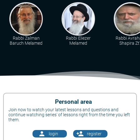
Rabbi Zalman
Rabbi Eliezer
Rabbi Avra
Baruch Melamed
Melamed
Shapira Zt"
Personal area
Join now to watch your latest lessons and questions and
continue watching series' of lessons right from the time you left
them.
person
person_add
login
register