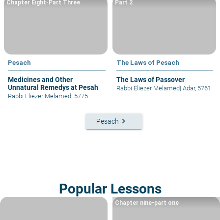
Chapter Eight-Part Three
Part 2
Pesach
The Laws of Pesach
Medicines and Other
The Laws of Passover
Unnatural Remedys at Pesah
Rabbi Eliezer Melamed
|
Adar, 5761
Rabbi Eliezer Melamed
|
5775
keyboard_arrow_right
Pesach
Popular Lessons
Chapter nine-part one