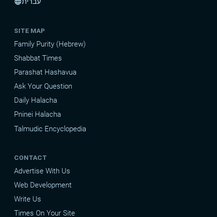
עברית
language
SITE MAP
Family Purity (Hebrew)
Shabbat Times
Parashat Hashavua
Ask Your Question
Daily Halacha
Pninei Halacha
Talmudic Encyclopedia
CONTACT
Advertise With Us
Web Development
Write Us
Times On Your Site