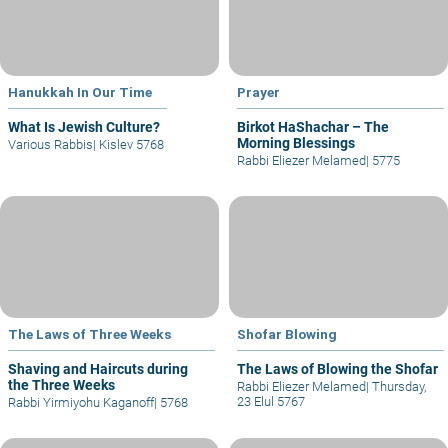
Hanukkah In Our Time
Prayer
What Is Jewish Culture?
Birkot HaShachar – The
Morning Blessings
Various Rabbis
|
Kislev 5768
Rabbi Eliezer Melamed
|
5775
The Laws of Three Weeks
Shofar Blowing
Shaving and Haircuts during
The Laws of Blowing the Shofar
the Three Weeks
Rabbi Eliezer Melamed
|
Thursday,
23 Elul 5767
Rabbi Yirmiyohu Kaganoff
|
5768