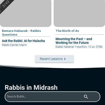
Bemare Habazak - Rabbis
The Ninth of Av
Questions
Mourning the Past – and
Ask the Rabbi: AI for Halacha
Working for the Future
Rabbi Daniel Mann
Rabbi Netanel Yossifun
|
10 Av 5786
keyboard_arrow_right
Recent Lessons
Rabbis in Midrash
search