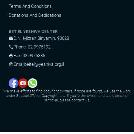
Terms And Conditions
Donations And Dedications
BET EL YESHIVA CENTER
D.N. Mizrah Binyamin, 90628
mail
Phone: 02-9975192
phone
Fax: 02-9975385
print
Email
beitel@yeshiva.org.il
alternate_email
We make efforts to find copyright owners. If none are found, we use the work
under Section 27A of Copyright Law. If you're the owner and want credit or
removal, please contact us.