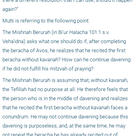
there a different resolution that I can use, should it happen 
again?"
Mutti is referring to the following point:
The Mishnah Berurah (in Bi'ur Halacha 101:1 s.v. 
Veha'idna) asks what one should do if, after completing 
the beracha of Avos, he realizes that he recited the first 
beracha without kavanah? How can he continue davening 
if he did not fulfill his mitzvah of praying?
The Mishnah Berurah is assuming that, without kavanah, 
the Tefillah had no purpose at all. He therefore feels that 
the person who is in the middle of davening and realizes 
that he recited the first beracha without kavanah faces a 
conundrum. He may not continue davening because this 
davening is purposeless, and, at the same time, he may 
not repeat the beracha he has already recited out of 