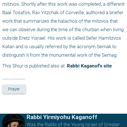
mitzvos. Shortly after this work was completed, a different 
Baal Tosafos, Rav Yitzchak of Corveille, authored a briefer 
work that summarizes the halachos of the mitzvos that 
we can observe during the time of the churban when living 
outside Eretz Yisrael. His work is called Sefer Hamitzvos 
Katan and is usually referred by the acronym Semak to 
distinguish it from the monumental work of the Semag.
This Shiur is published also at 
 Rabbi Kaganof's site
Prayer
Rabbi Yirmiyohu Kaganoff
Was the Rabbi of the Young Israel of Greater