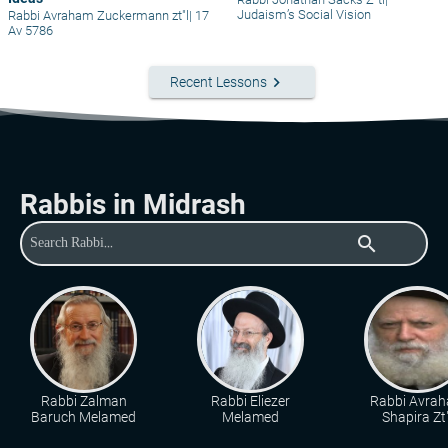
Judaism’s Social Vision
Rabbi Avraham Zuckermann zt"l
|
17
Av 5786
keyboard_arrow_right
Recent Lessons
Rabbis in Midrash
search
Rabbi Zalman
Rabbi Eliezer
Rabbi Avra
Baruch Melamed
Melamed
Shapira Zt"