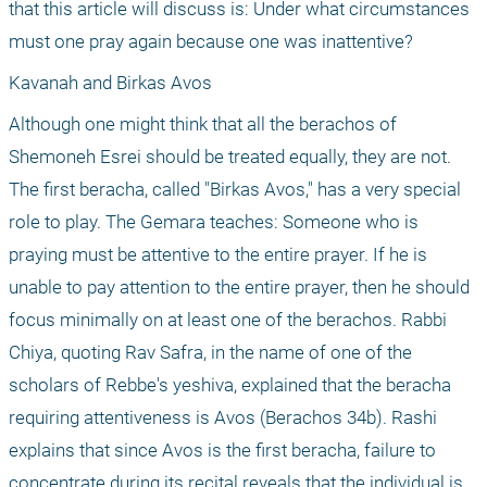
that this article will discuss is: Under what circumstances 
must one pray again because one was inattentive?
Kavanah and Birkas Avos
Although one might think that all the berachos of 
Shemoneh Esrei should be treated equally, they are not. 
The first beracha, called "Birkas Avos," has a very special 
role to play. The Gemara teaches: Someone who is 
praying must be attentive to the entire prayer. If he is 
unable to pay attention to the entire prayer, then he should 
focus minimally on at least one of the berachos. Rabbi 
Chiya, quoting Rav Safra, in the name of one of the 
scholars of Rebbe's yeshiva, explained that the beracha 
requiring attentiveness is Avos (Berachos 34b). Rashi 
explains that since Avos is the first beracha, failure to 
concentrate during its recital reveals that the individual is 