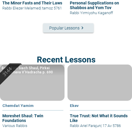
The Minor Fasts and Their Laws
Personal Supplications on
Shabbos and Yom Tov
Rabbi Eliezer Melamed
|
tamoz 5761
Rabbi Yirmiyohu Kaganoff
keyboard_arrow_right
Popular Lessons
Recent Lessons
Based on Siach Shaul, Pirkei
Machshava V’Hadracha p. 690
Chemdat Yamim
Ekev
Moreshet Shaul: Twin
True Trust: Not What it Sounds
Foundations
Like
Various Rabbis
Rabbi Ariel Farajun
|
17 Av 5786