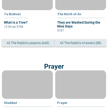
Tu Bishvat
The Ninth of Av
What is a Tree?
They are Washed During the
Nine Days
13 Shvat 5768
5767
All The Rabbi's Lessons (649)
All The Rabbi's Answers (88)
Prayer
Shabbat
Prayer