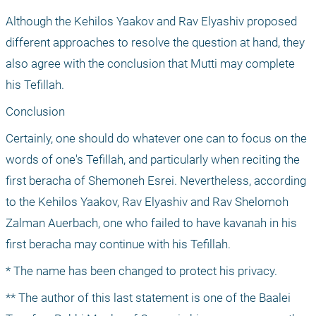
Although the Kehilos Yaakov and Rav Elyashiv proposed 
different approaches to resolve the question at hand, they 
also agree with the conclusion that Mutti may complete 
his Tefillah.
Conclusion
Certainly, one should do whatever one can to focus on the 
words of one's Tefillah, and particularly when reciting the 
first beracha of Shemoneh Esrei. Nevertheless, according 
to the Kehilos Yaakov, Rav Elyashiv and Rav Shelomoh 
Zalman Auerbach, one who failed to have kavanah in his 
first beracha may continue with his Tefillah.
* The name has been changed to protect his privacy.
** The author of this last statement is one of the Baalei 