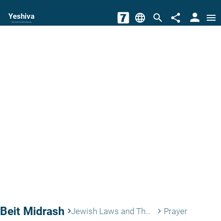
person
Yeshiva
language
search
share
menu
The torah world Gateway
Beit Midrash
keyboard_arrow_right
Jewish Laws and Thoughts
Prayer
keyboard_arrow_right