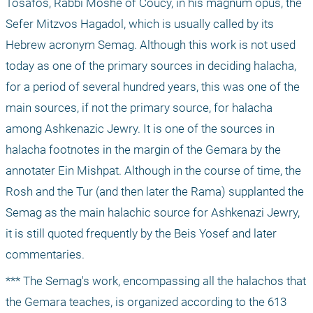
Tosafos, Rabbi Moshe of Coucy, in his magnum opus, the 
Sefer Mitzvos Hagadol, which is usually called by its 
Hebrew acronym Semag. Although this work is not used 
today as one of the primary sources in deciding halacha, 
for a period of several hundred years, this was one of the 
main sources, if not the primary source, for halacha 
among Ashkenazic Jewry. It is one of the sources in 
halacha footnotes in the margin of the Gemara by the 
annotater Ein Mishpat. Although in the course of time, the 
Rosh and the Tur (and then later the Rama) supplanted the 
Semag as the main halachic source for Ashkenazi Jewry, 
it is still quoted frequently by the Beis Yosef and later 
commentaries.
*** The Semag's work, encompassing all the halachos that 
the Gemara teaches, is organized according to the 613 