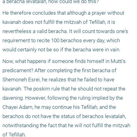
a beracha levatalah, how could we do this?
He therefore concludes that although a prayer without 
kavanah does not fulfill the mitzvah of Tefillah, it is 
nevertheless a valid beracha. It will count towards one's 
requirement to recite 100 berachos every day, which 
would certainly not be so if the beracha were in vain.
Now, what happens if someone finds himself in Mutti's 
predicament? After completing the first beracha of 
Shemoneh Esrei, he realizes that he failed to have 
kavanah. The poskim rule that he should not repeat the 
davening. However, following the ruling implied by the 
Chayei Adam, he may continue his Tefillah, and the 
berachos do not have the status of berachos levatalah, 
notwithstanding the fact that he will not fulfill the mitzvah 
of Tefillah. 