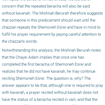
concern that the repeated beracha will also be said 
without kavanah. The Mishnah Berurah therefore suggests 
that someone in this predicament should wait until the 
chazzan repeats the Shemoneh Esrei and have in mind to 
fulfill his prayer requirement by paying careful attention to 
the chazzan's words.
Notwithstanding this analysis, the Mishnah Berurah notes 
that the Chayei Adam implies that once one has 
completed the first beracha of Shemoneh Esrei and 
realizes that he did not have kavanah, he may continue 
reciting Shemoneh Esrei. The question is, why? The 
answer appears to be that, although one is required to pray 
with kavanah, a prayer recited without kavanah does not 
have the status of a beracha recited in vain, and that the 