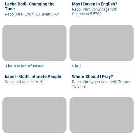
Lecha Dodi- Changing the
May I Daven in English?
Tune
Rabbi Yirmiyohu Kaganoff
|
Cheshvan 5 5783
Rabbi Ari N Enkin
|
20 Sivan 5784
The Nation of Israel
Shul
Israel - God's Intimate People
Where Should I Pray?
Rabbi Uzi Kalchaim zt"l
Rabbi Yirmiyohu Kaganoff
|
Tamuz
15 5778