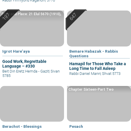
Rabbi Yirmiyohu Kaganoff
|
5770
Date and Place: 21 Elul 5670 (1910),
Yafo
Igrot Hare’aya
Bemare Habazak - Rabbis
Questions
Good Work, Regrettable
Hamapil for Those Who Take a
Language – #330
Long Time to Fall Asleep
Beit Din Eretz Hemda - Gazit
|
Sivan
Rabbi Daniel Mann
|
Shvat 5773
5785
Chapter Sixteen-Part Two
Berachot - Blessings
Pesach