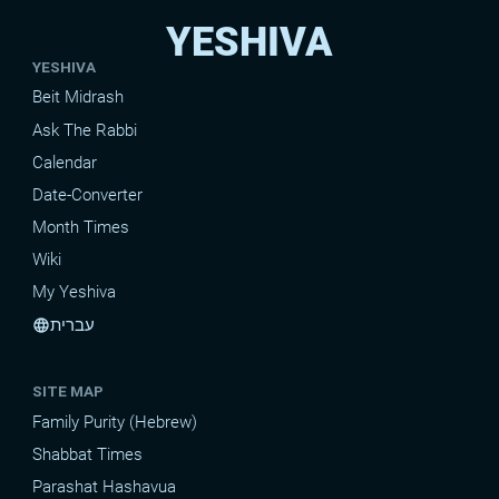
YESHIVA
YESHIVA
Beit Midrash
Ask The Rabbi
Calendar
Date-Converter
Month Times
Wiki
My Yeshiva
עברית
language
SITE MAP
Family Purity (Hebrew)
Shabbat Times
Parashat Hashavua