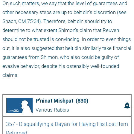
On such matters, we say that the level of guarantees and 
other necessary steps are up to beit din’s discretion (see 
Shach, CM 75:34). Therefore, beit din should try to 
determine to what extent Shimon’s claim that Reuven 
should not be trusted is convincing. In order to even things 
out, it is also suggested that beit din similarly take financial 
guarantees from Shimon, who also could be guilty of 
evasive behavior, despite his ostensibly well-founded 
claims.
P'ninat Mishpat  (830)
add_alert
Various Rabbis
357 - Disqualifying a Dayan for Having His Lost Item 
Returned