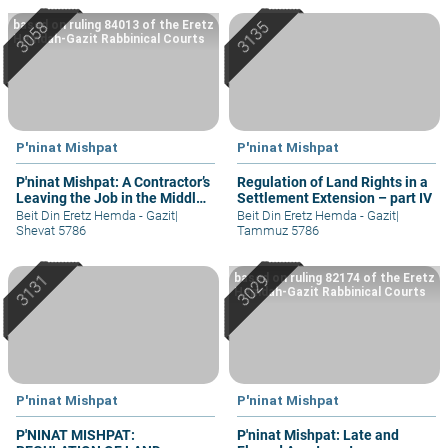
based on ruling 84013 of the Eretz
Hemdah-Gazit Rabbinical Courts
P'ninat Mishpat
P'ninat Mishpat
P'ninat Mishpat: A Contractor’s
Regulation of Land Rights in a
Leaving the Job in the Middle
Settlement Extension – part IV
– part II
Beit Din Eretz Hemda - Gazit
|
Beit Din Eretz Hemda - Gazit
|
Shevat 5786
Tammuz 5786
based on ruling 82174 of the Eretz
Hemdah-Gazit Rabbinical Courts
P'ninat Mishpat
P'ninat Mishpat
P'NINAT MISHPAT:
P'ninat Mishpat: Late and