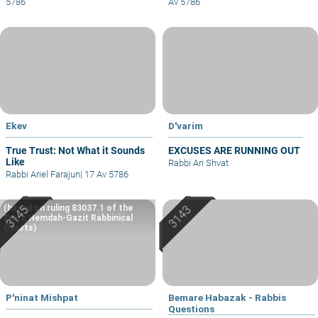
5786
Av 5786
Ekev
D'varim
True Trust: Not What it Sounds
EXCUSES ARE RUNNING OUT
Like
Rabbi Ari Shvat
Rabbi Ariel Farajun
|
17 Av 5786
(based on ruling 83037.1 of the
Eretz Hemdah-Gazit Rabbinical
Courts)
P'ninat Mishpat
Bemare Habazak - Rabbis
Questions