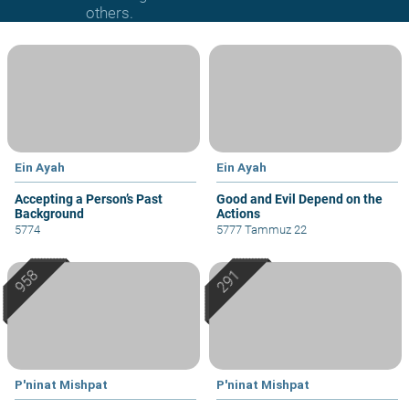
others.
Ein Ayah
Ein Ayah
Accepting a Person’s Past
Good and Evil Depend on the
Background
Actions
5774
5777 Tammuz 22
P'ninat Mishpat
P'ninat Mishpat