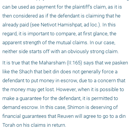
can be used as payment for the plaintiff’s claim, as it is 
then considered as if the defendant is claiming that he 
already paid (see Netivot Hamishpat, ad loc.). In this 
regard, it is important to compare, at first glance, the 
apparent strength of the mutual claims. In our case, 
neither side starts off with an obviously strong claim.
It is true that the Maharsham (II:165) says that we pasken 
like the Shach that beit din does not generally force a 
defendant to put money in escrow, due to a concern that 
the money may get lost. However, when it is possible to 
make a guarantee for the defendant, it is permitted to 
demand escrow. In this case, Shimon is deserving of 
financial guarantees that Reuven will agree to go to a din 
Torah on his claims in return.