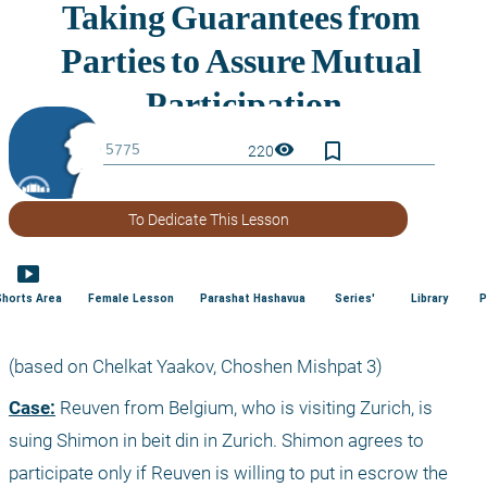
bookmark_border
visibility
220
To Dedicate This Lesson
smart_display
Shorts Area
Female Lesson
Parashat Hashavua
Series'
Library
P
(based on Chelkat Yaakov, Choshen Mishpat 3)
Case:
 Reuven from Belgium, who is visiting Zurich, is 
suing Shimon in beit din in Zurich. Shimon agrees to 
participate only if Reuven is willing to put in escrow the 