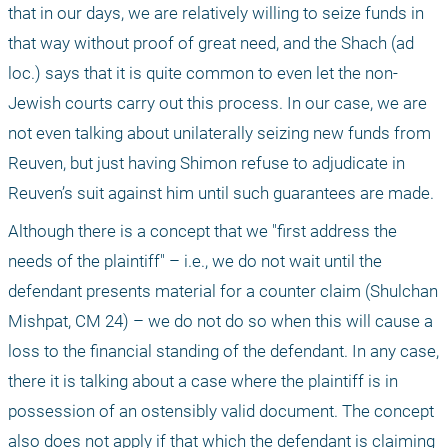
that in our days, we are relatively willing to seize funds in 
that way without proof of great need, and the Shach (ad 
loc.) says that it is quite common to even let the non-
Jewish courts carry out this process. In our case, we are 
not even talking about unilaterally seizing new funds from 
Reuven, but just having Shimon refuse to adjudicate in 
Reuven’s suit against him until such guarantees are made.
Although there is a concept that we "first address the 
needs of the plaintiff" – i.e., we do not wait until the 
defendant presents material for a counter claim (Shulchan 
Mishpat, CM 24) – we do not do so when this will cause a 
loss to the financial standing of the defendant. In any case, 
there it is talking about a case where the plaintiff is in 
possession of an ostensibly valid document. The concept 
also does not apply if that which the defendant is claiming 