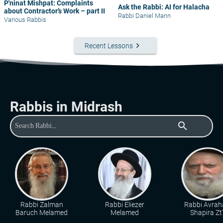
P'ninat Mishpat: Complaints
Ask the Rabbi: AI for Halacha
about Contractor’s Work – part II
Rabbi Daniel Mann
Various Rabbis
keyboard_arrow_right
Recent Lessons
Rabbis in Midrash
search
Rabbi Zalman
Rabbi Eliezer
Rabbi Avra
Baruch Melamed
Melamed
Shapira Zt"