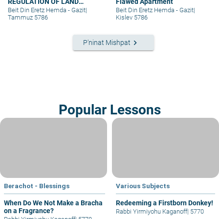
REGULATION OF LAND
Flawed Apartment
RIGHTS IN A SETTLEMENT
Beit Din Eretz Hemda - Gazit
|
Beit Din Eretz Hemda - Gazit
|
EXTENSION – PART III
Tammuz 5786
Kislev 5786
keyboard_arrow_right
P'ninat Mishpat
Popular Lessons
Berachot - Blessings
Various Subjects
When Do We Not Make a Bracha
Redeeming a Firstborn Donkey!
on a Fragrance?
Rabbi Yirmiyohu Kaganoff
|
5770