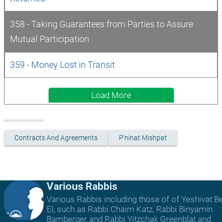
358 - Taking Guarantees from Parties to Assure 
Mutual Participation
359 - Money Lost in Transit
Load More
Contracts And Agreements
P'ninat Mishpat
Various Rabbis
Various Rabbis including those of of Yeshivat B
El, such as Rabbi Chaim Katz, Rabbi Binyamin
Bamberger and Rabbi Yitzchak Greenblat and