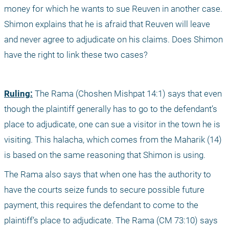
money for which he wants to sue Reuven in another case. 
Shimon explains that he is afraid that Reuven will leave 
and never agree to adjudicate on his claims. Does Shimon 
have the right to link these two cases?
Ruling:
 The Rama (Choshen Mishpat 14:1) says that even 
though the plaintiff generally has to go to the defendant’s 
place to adjudicate, one can sue a visitor in the town he is 
visiting. This halacha, which comes from the Maharik (14) 
is based on the same reasoning that Shimon is using.
The Rama also says that when one has the authority to 
have the courts seize funds to secure possible future 
payment, this requires the defendant to come to the 
plaintiff’s place to adjudicate. The Rama (CM 73:10) says 