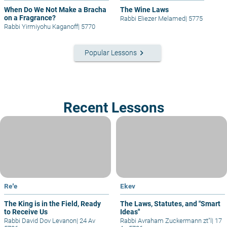
When Do We Not Make a Bracha
The Wine Laws
on a Fragrance?
Rabbi Eliezer Melamed
|
5775
Rabbi Yirmiyohu Kaganoff
|
5770
keyboard_arrow_right
Popular Lessons
Recent Lessons
Re'e
Ekev
The King is in the Field, Ready
The Laws, Statutes, and "Smart
to Receive Us
Ideas"
Rabbi David Dov Levanon
|
24 Av
Rabbi Avraham Zuckermann zt"l
|
17