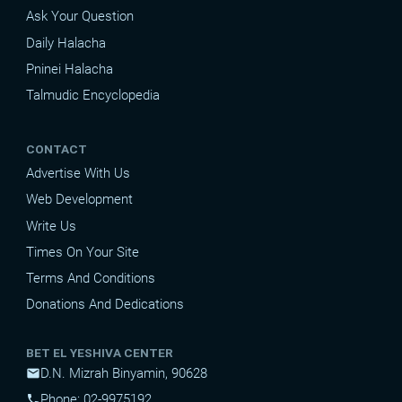
Ask Your Question
Daily Halacha
Pninei Halacha
Talmudic Encyclopedia
CONTACT
Advertise With Us
Web Development
Write Us
Times On Your Site
Terms And Conditions
Donations And Dedications
BET EL YESHIVA CENTER
D.N. Mizrah Binyamin, 90628
mail
Phone: 02-9975192
phone