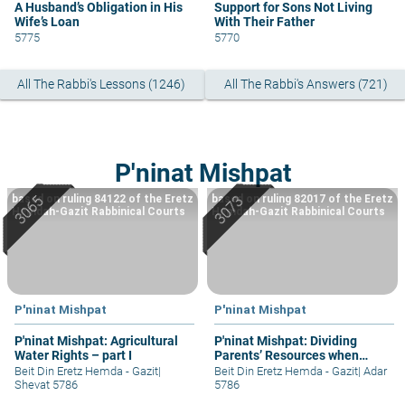
A Husband’s Obligation in His
Support for Sons Not Living
Wife’s Loan
With Their Father
5775
5770
All The Rabbi's Lessons (1246)
All The Rabbi's Answers (721)
P'ninat Mishpat
based on ruling 84122 of the Eretz
based on ruling 82017 of the Eretz
Hemdah-Gazit Rabbinical Courts
Hemdah-Gazit Rabbinical Courts
P'ninat Mishpat
P'ninat Mishpat
P'ninat Mishpat: Agricultural
P'ninat Mishpat: Dividing
Water Rights – part I
Parents’ Resources when
Mother Still Alive
Beit Din Eretz Hemda - Gazit
|
Beit Din Eretz Hemda - Gazit
|
Adar
Shevat 5786
5786