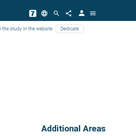
person
language
search
share
menu
 the study in the website
Dedicate
Additional Areas