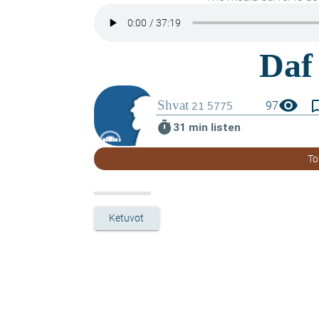
visibility
bookmark_
97
timer
31 min listen
To
Ketuvot