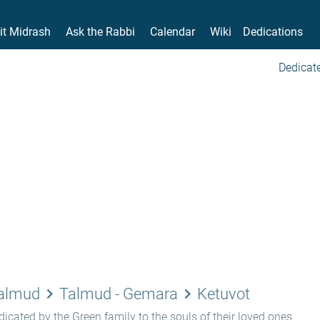
it Midrash
Ask the Rabbi
Calendar
Wiki
Dedications
Dedicate
keyboard_arrow_right
keyboard_arrow_right
Talmud
Talmud - Gemara
Ketuvot
icated by the Green family to the souls of their loved ones