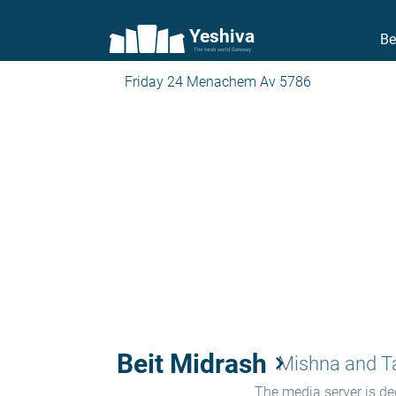
Yeshiva
Be
The torah world Gateway
Friday 24 Menachem Av 5786
Beit Midrash
keyboard_arrow_right
Mishna and 
The media server is ded