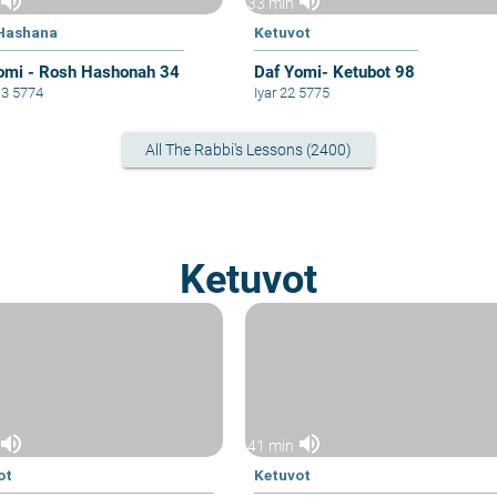
volume_up
volume_up
33 min
Hashana
Ketuvot
omi - Rosh Hashonah 34
Daf Yomi- Ketubot 98
13 5774
Iyar 22 5775
All The Rabbi's Lessons (2400)
Ketuvot
volume_up
volume_up
41 min
ot
Ketuvot