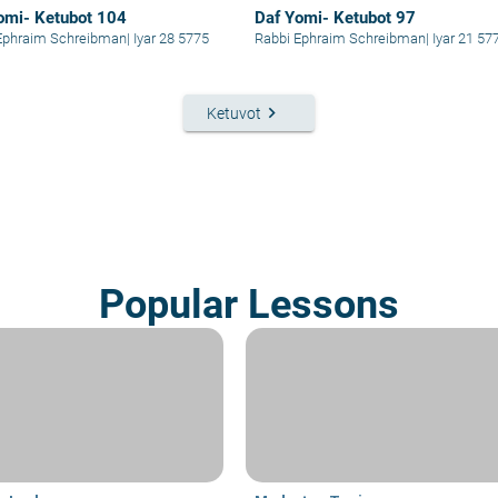
omi- Ketubot 104
Daf Yomi- Ketubot 97
Ephraim Schreibman
|
Iyar 28 5775
Rabbi Ephraim Schreibman
|
Iyar 21 57
keyboard_arrow_right
Ketuvot
Popular Lessons