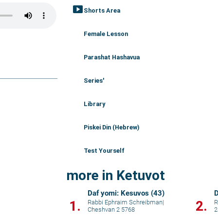
smart_display
Shorts Area
Female Lesson
Parashat Hashavua
Series'
Library
Piskei Din (Hebrew)
Test Yourself
more in Ketuvot
Daf yomi: Kesuvos (43)
D
1.
2.
Rabbi Ephraim Schreibman
|
R
Cheshvan 2 5768
2