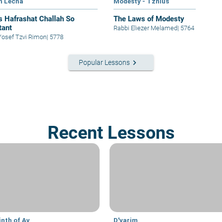
h Lecha
Modesty - Tznius
s Hafrashat Challah So
The Laws of Modesty
tant
Rabbi Eliezer Melamed
|
5764
abbi Yosef Tzvi Rimon
|
5778
keyboard_arrow_right
Popular Lessons
Recent Lessons
inth of Av
D'varim