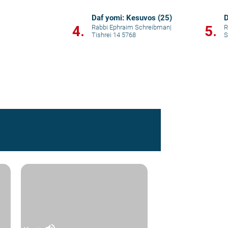
Daf yomi: Kesuvos (25)
D
4.
5.
Rabbi Ephraim Schreibman
|
R
Tishrei 14 5768
S