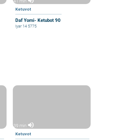
volume_up
41 min
Ketuvot
Daf Yomi- Ketubot 90
Iyar 14 5775
volume_up
39 min
Ketuvot