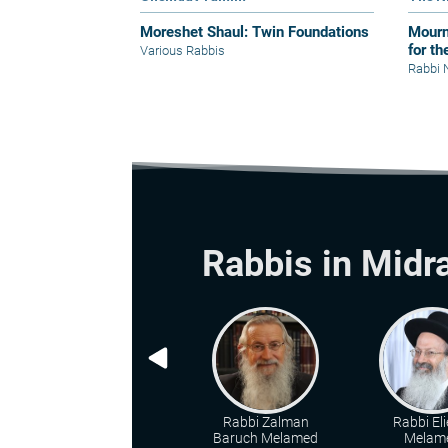
Moreshet Shaul: Twin Foundations
Mourn
for th
Various Rabbis
Rabbi 
Rabbis in Midr
Rabbi Zalman
Rabbi Eli
Baruch Melamed
Melam