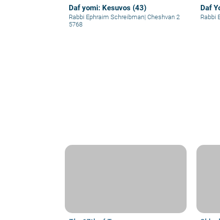
Daf yomi: Kesuvos (43)
Daf Y
Rabbi Ephraim Schreibman
|
Cheshvan 2
Rabbi 
5768