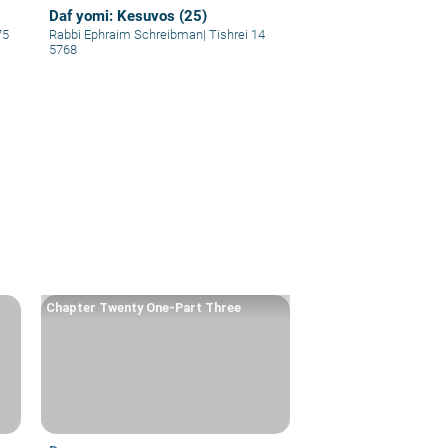
Daf yomi: Kesuvos (25)
75
Rabbi Ephraim Schreibman
|
Tishrei 14
5768
Chapter Twenty One-Part Three