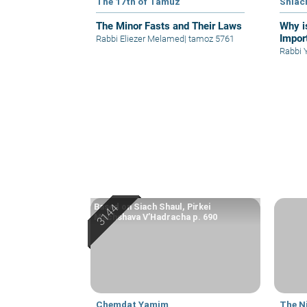
The 17th of Tamuz
Shlac
The Minor Fasts and Their Laws
Why i
Impor
Rabbi Eliezer Melamed
|
tamoz 5761
R
Based on Siach Shaul, Pirkei
Machshava V’Hadracha p. 690
Chemdat Yamim
The N