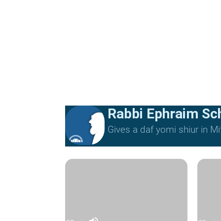
Rabbi Ephraim Sc
Gives a daf yomi shiur in 