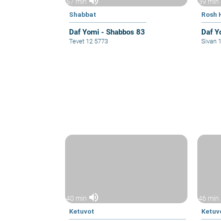
volume_up
57 min
39 min
Shabbat
Rosh 
Daf Yomi - Shabbos 83
Daf Y
Tevet 12 5773
Sivan 
volume_up
40 min
46 min
Ketuvot
Ketuv