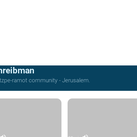
hreibman
Mitzpe-ramot community - Jerusalem.