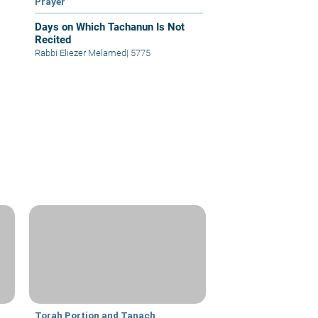
Prayer
Days on Which Tachanun Is Not
Recited
Rabbi Eliezer Melamed
|
5775
Torah Portion and Tanach