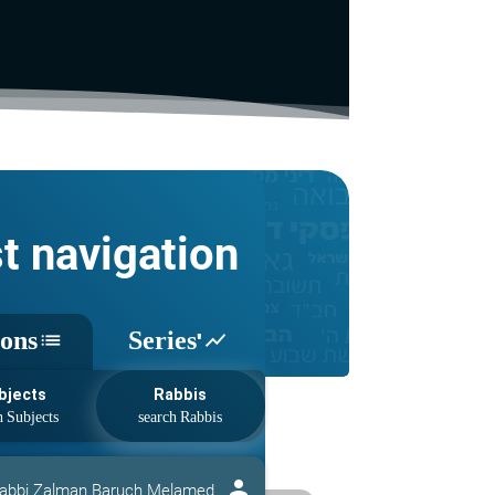
st navigation
sons
Series'
list
show_chart
bjects
Rabbis
person
abbi Zalman Baruch Melamed