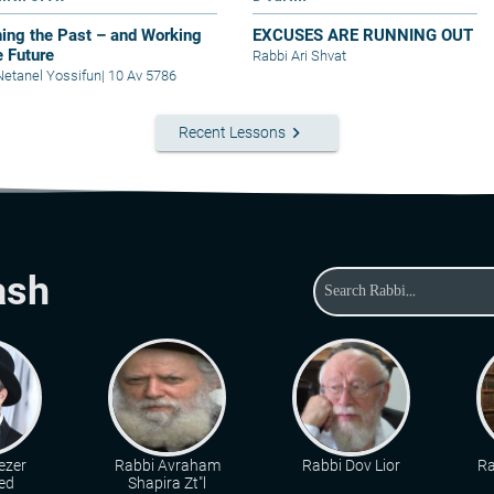
ing the Past – and Working
EXCUSES ARE RUNNING OUT
e Future
Rabbi Ari Shvat
Netanel Yossifun
|
10 Av 5786
keyboard_arrow_right
Recent Lessons
ash
ezer
Rabbi Avraham
Rabbi Dov Lior
Ra
ed
Shapira Zt"l