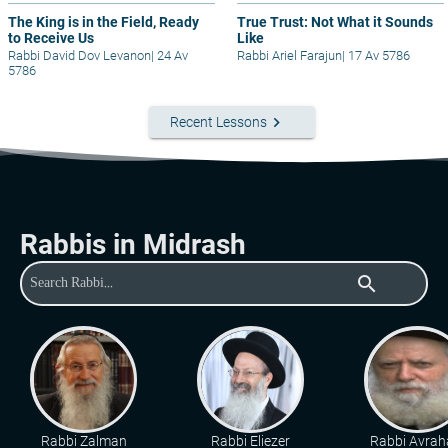
The King is in the Field, Ready
True Trust: Not What it Sounds
to Receive Us
Like
Rabbi David Dov Levanon
|
24 Av
Rabbi Ariel Farajun
|
17 Av 5786
5786
keyboard_arrow_right
Recent Lessons
Rabbis in Midrash
search
Rabbi Zalman
Rabbi Eliezer
Rabbi Avra