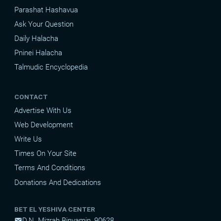
Parashat Hashavua
Ask Your Question
Daily Halacha
Pninei Halacha
Talmudic Encyclopedia
CONTACT
Advertise With Us
Web Development
Write Us
Times On Your Site
Terms And Conditions
Donations And Dedications
BET EL YESHIVA CENTER
D.N. Mizrah Binyamin, 90628
mail