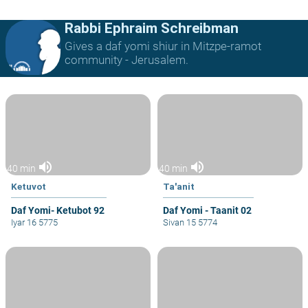
Rabbi Ephraim Schreibman
Gives a daf yomi shiur in Mitzpe-ramot
community - Jerusalem.
volume_up
volume_up
40 min
40 min
Ketuvot
Ta'anit
Daf Yomi- Ketubot 92
Daf Yomi - Taanit 02
Iyar 16 5775
Sivan 15 5774