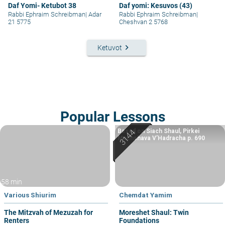
Daf Yomi- Ketubot 38
Daf yomi: Kesuvos (43)
Rabbi Ephraim Schreibman
|
Adar
Rabbi Ephraim Schreibman
|
21 5775
Cheshvan 2 5768
keyboard_arrow_right
Ketuvot
Popular Lessons
Based on Siach Shaul, Pirkei
Machshava V’Hadracha p. 690
58 min
Various Shiurim
Chemdat Yamim
The Mitzvah of Mezuzah for
Moreshet Shaul: Twin
Renters
Foundations