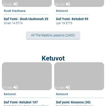
volume_up
volume_up
30 min
38 min
Rosh Hashana
Ketuvot
Daf Yomi - Rosh Hashonah 35
Daf Yomi- Ketubot 95
Sivan 14 5774
Iyar 19 5775
All The Rabbi's Lessons (2400)
Ketuvot
volume_up
volume_up
37 min
31 min
Ketuvot
Ketuvot
Daf Yomi- Ketubot 107
Daf yomi: Kesuvos (30)