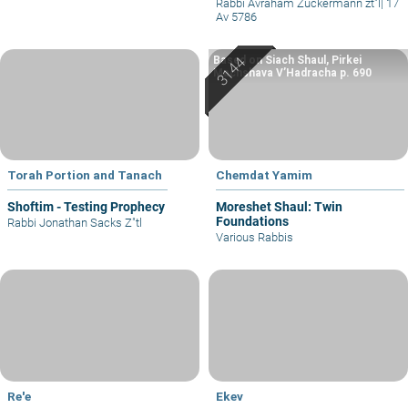
Rabbi Avraham Zuckermann zt"l
|
17
Av 5786
Based on Siach Shaul, Pirkei
Machshava V’Hadracha p. 690
Torah Portion and Tanach
Chemdat Yamim
Shoftim - Testing Prophecy
Moreshet Shaul: Twin
Foundations
Rabbi Jonathan Sacks Z"tl
Various Rabbis
Re'e
Ekev