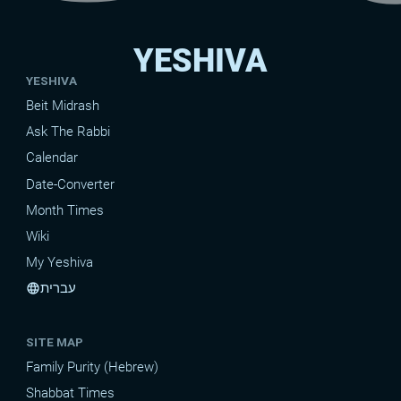
YESHIVA
YESHIVA
Beit Midrash
Ask The Rabbi
Calendar
Date-Converter
Month Times
Wiki
My Yeshiva
עברית
language
SITE MAP
Family Purity (Hebrew)
Shabbat Times