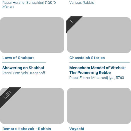
Rabbi Hershel Schachter
|
כ' טבת
Various Rabbis
תשס"א
Laws of Shabbat
Chassidish Stories
Showering on Shabbat
Menachem Mendel of Vitebsk:
The Pioneering Rebbe
Rabbi Yirmiyohu Kaganoff
Rabbi Eliezer Melamed
|
Iyar, 5763
Bemare Habazak - Rabbis
Vayechi