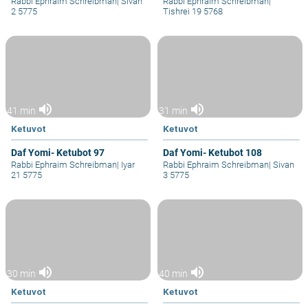
Rabbi Ephraim Schreibman
|
Sivan
Rabbi Ephraim Schreibman
|
2 5775
Tishrei 19 5768
volume_up
volume_up
41 min
31 min
Ketuvot
Ketuvot
Daf Yomi- Ketubot 97
Daf Yomi- Ketubot 108
Rabbi Ephraim Schreibman
|
Iyar
Rabbi Ephraim Schreibman
|
Sivan
21 5775
3 5775
volume_up
volume_up
30 min
40 min
Ketuvot
Ketuvot