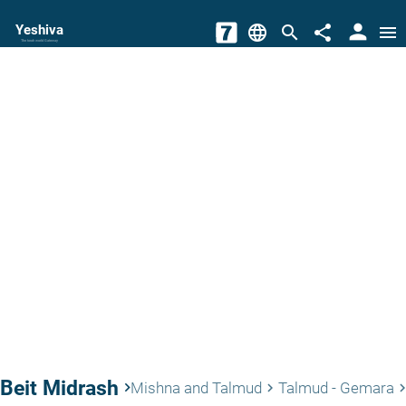
person
Yeshiva
language
search
share
menu
The torah world Gateway
Beit Midrash
keyboard_arrow_right
Mishna and Talmud
Talmud - Gemara
keyboard_arrow_right
keyboard_arrow