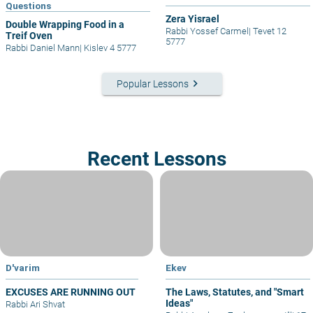
Questions
Zera Yisrael
Double Wrapping Food in a
Rabbi Yossef Carmel
|
Tevet 12
Treif Oven
5777
Rabbi Daniel Mann
|
Kislev 4 5777
keyboard_arrow_right
Popular Lessons
Recent Lessons
D'varim
Ekev
EXCUSES ARE RUNNING OUT
The Laws, Statutes, and "Smart
Ideas"
Rabbi Ari Shvat