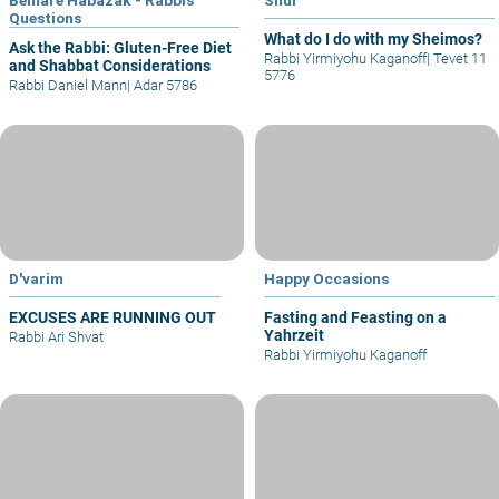
Questions
What do I do with my Sheimos?
Ask the Rabbi: Gluten-Free Diet
Rabbi Yirmiyohu Kaganoff
|
Tevet 11
and Shabbat Considerations
5776
Rabbi Daniel Mann
|
Adar 5786
D'varim
Happy Occasions
EXCUSES ARE RUNNING OUT
Fasting and Feasting on a
Yahrzeit
Rabbi Ari Shvat
Rabbi Yirmiyohu Kaganoff