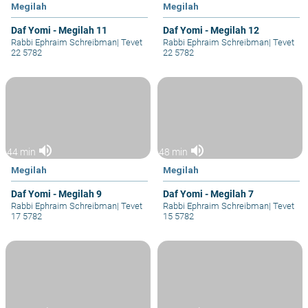
Megilah
Megilah
Daf Yomi - Megilah 11
Daf Yomi - Megilah 12
Rabbi Ephraim Schreibman
|
Tevet
Rabbi Ephraim Schreibman
|
Tevet
22 5782
22 5782
volume_up
volume_up
44 min
48 min
Megilah
Megilah
Daf Yomi - Megilah 9
Daf Yomi - Megilah 7
Rabbi Ephraim Schreibman
|
Tevet
Rabbi Ephraim Schreibman
|
Tevet
17 5782
15 5782