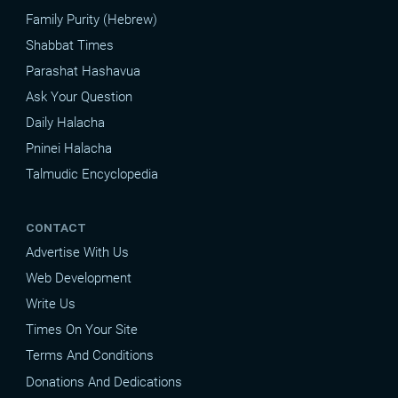
Family Purity (Hebrew)
Shabbat Times
Parashat Hashavua
Ask Your Question
Daily Halacha
Pninei Halacha
Talmudic Encyclopedia
CONTACT
Advertise With Us
Web Development
Write Us
Times On Your Site
Terms And Conditions
Donations And Dedications