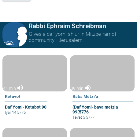
Rabbi Ephraim Schreibman
Gives a daf yomi shiur in Mitzpe-ramot
community - Jerusalem.
volume_up
volume_up
41 min
39 min
Ketuvot
Baba Metzi'a
Daf Yomi- Ketubot 90
(Daf Yomi- bava metzia
99(5776
Iyar 14 5775
Tevet 5 5777