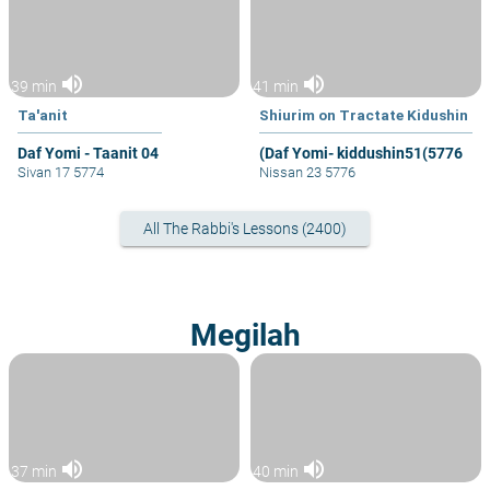
volume_up
volume_up
39 min
41 min
Ta'anit
Shiurim on Tractate Kidushin
Daf Yomi - Taanit 04
(Daf Yomi- kiddushin51(5776
Sivan 17 5774
Nissan 23 5776
All The Rabbi's Lessons (2400)
Megilah
volume_up
volume_up
37 min
40 min