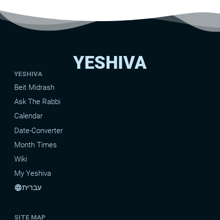
YESHIVA
YESHIVA
Beit Midrash
Ask The Rabbi
Calendar
Date-Converter
Month Times
Wiki
My Yeshiva
עברית
language
SITE MAP