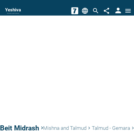
person
Yeshiva
language
search
share
menu
The torah world Gateway
Beit Midrash
keyboard_arrow_right
Mishna and Talmud
Talmud - Gemara
keyboard_arrow_right
keyboard_arrow