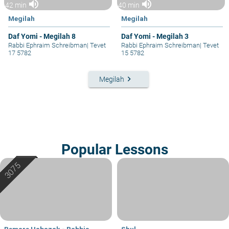
volume_up
volume_up
42 min
40 min
Megilah
Megilah
Daf Yomi - Megilah 8
Daf Yomi - Megilah 3
Rabbi Ephraim Schreibman
|
Tevet
Rabbi Ephraim Schreibman
|
Tevet
17 5782
15 5782
keyboard_arrow_right
Megilah
Popular Lessons
Bemare Habazak - Rabbis
Shul