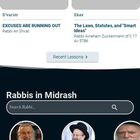
D'varim
Ekev
EXCUSES ARE RUNNING OUT
The Laws, Statutes, and "Smart
Ideas"
Rabbi Ari Shvat
Rabbi Avraham Zuckermann zt"l
|
17
Av 5786
keyboard_arrow_right
Recent Lessons
Rabbis in Midrash
search