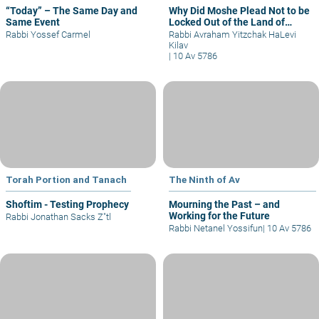
“Today” – The Same Day and
Why Did Moshe Plead Not to be
Same Event
Locked Out of the Land of
Israel?
Rabbi Yossef Carmel
Rabbi Avraham Yitzchak HaLevi
Kilav
|
10 Av 5786
Torah Portion and Tanach
The Ninth of Av
Shoftim - Testing Prophecy
Mourning the Past – and
Working for the Future
Rabbi Jonathan Sacks Z"tl
Rabbi Netanel Yossifun
|
10 Av 5786