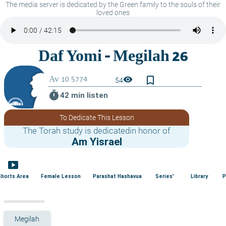
The media server is dedicated by the Green family to the souls of their
loved ones
bookmark_border
visibility
54
timer
42 min listen
To Dedicate This Lesson
The Torah study is dedicatedin honor of
Am Yisrael
smart_display
Shorts Area
Female Lesson
Parashat Hashavua
Series'
Library
P
Megilah