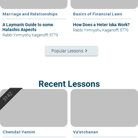
Marriage and Relationships
Basics of Financial Laws
A Layman's Guide to some
How Does a Heter Iska Work?
Halachic Aspects
Rabbi Yirmiyohu Kaganoff
|
5770
Rabbi Yirmiyohu Kaganoff
|
5773
keyboard_arrow_right
Popular Lessons
Recent Lessons
Chemdat Yamim
Va'etchanan