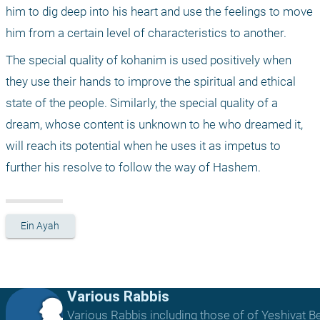
him to dig deep into his heart and use the feelings to move 
him from a certain level of characteristics to another. 
The special quality of kohanim is used positively when 
they use their hands to improve the spiritual and ethical 
state of the people. Similarly, the special quality of a 
dream, whose content is unknown to he who dreamed it, 
will reach its potential when he uses it as impetus to 
further his resolve to follow the way of Hashem.
Ein Ayah
Various Rabbis
Various Rabbis including those of of Yeshivat B