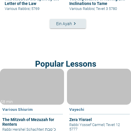
Letter of the Law
Inclinations to Tame
Various Rabbis
|
5769
Various Rabbis
|
Tevet 3 5780
keyboard_arrow_right
Ein Ayah
Popular Lessons
58 min
Various Shiurim
Vayechi
The Mitzvah of Mezuzah for
Zera Yisrael
Renters
Rabbi Yossef Carmel
|
Tevet 12
5777
Rabbi Hershel Schachter
|
כ' טבת