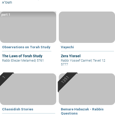
תשס"א
part 1
Observations on Torah Study
Vayechi
The Laws of Torah Study
Zera Yisrael
Rabbi Eliezer Melamed
|
5761
Rabbi Yossef Carmel
|
Tevet 12
5777
Chassidish Stories
Bemare Habazak - Rabbis
Questions