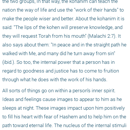
the two groups, In that way, the kohanim can teach the 
nation the way of life and use the "work of their hands" to 
make the people wiser and better. About the kohanim it is 
said: "The lips of the kohen will preserve knowledge, and 
they will request Torah from his mouth" (Malachi 2:7). It 
also says about them: "In peace and in the straight path he 
walked with Me, and many did he turn away from sin" 
(ibid.). So too, the internal power that a person has in 
regard to goodness and justice has to come to fruition 
through what he does with the work of his hands. 
All sorts of things go on within a person’s inner spirit. 
Ideas and feelings cause images to appear to him as he 
sleeps at night. These images impact upon him positively 
to fill his heart with fear of Hashem and to help him on the 
path toward eternal life. The nucleus of the internal stimuli 