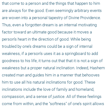
that come to a person and the things that happen to him 
are always for the good. Even seemingly arbitrary events 
are woven into a personal tapestry of Divine Providence. 
Thus, even a forgotten dream is an internal motivating 
factor toward an ultimate good because it moves a 
person’s heart in the direction of good. While being 
troubled by one’s dreams could be a sign of internal 
weakness, if a person’s uses it as a springboard to add 
goodness to his life, it turns out that that it is not a sign of 
weakness but a proper natural inclination. Indeed, Hashem 
created man and guides him in a manner that behooves 
him to use all his natural inclinations for good. These 
inclinations include the love of family and homeland, 
compassion, and a sense of justice. All of these feelings 
come from within, and the "softness" of one’s spirit allows 