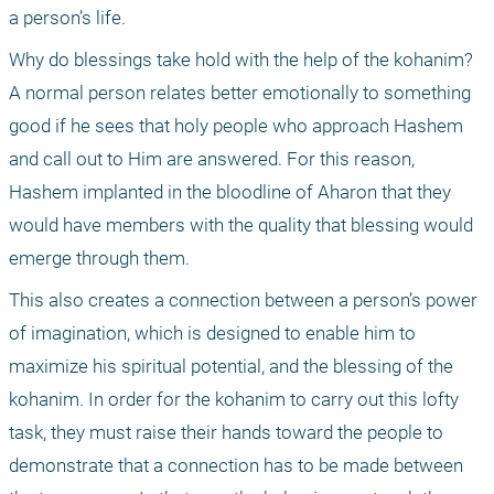
a person’s life.
Why do blessings take hold with the help of the kohanim? 
A normal person relates better emotionally to something 
good if he sees that holy people who approach Hashem 
and call out to Him are answered. For this reason, 
Hashem implanted in the bloodline of Aharon that they 
would have members with the quality that blessing would 
emerge through them. 
This also creates a connection between a person’s power 
of imagination, which is designed to enable him to 
maximize his spiritual potential, and the blessing of the 
kohanim. In order for the kohanim to carry out this lofty 
task, they must raise their hands toward the people to 
demonstrate that a connection has to be made between 