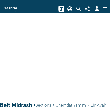
person
Yeshiva
language
search
share
menu
The torah world Gateway
Beit Midrash
keyboard_arrow_right
Sections
Chemdat Yamim
Ein Ayah
keyboard_arrow_right
keyboard_arrow_right