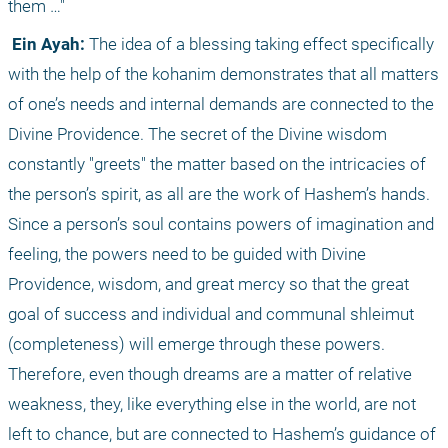
them …"
 Ein Ayah:
 The idea of a blessing taking effect specifically 
with the help of the kohanim demonstrates that all matters 
of one’s needs and internal demands are connected to the 
Divine Providence. The secret of the Divine wisdom 
constantly "greets" the matter based on the intricacies of 
the person’s spirit, as all are the work of Hashem’s hands. 
Since a person’s soul contains powers of imagination and 
feeling, the powers need to be guided with Divine 
Providence, wisdom, and great mercy so that the great 
goal of success and individual and communal shleimut 
(completeness) will emerge through these powers. 
Therefore, even though dreams are a matter of relative 
weakness, they, like everything else in the world, are not 
left to chance, but are connected to Hashem’s guidance of 