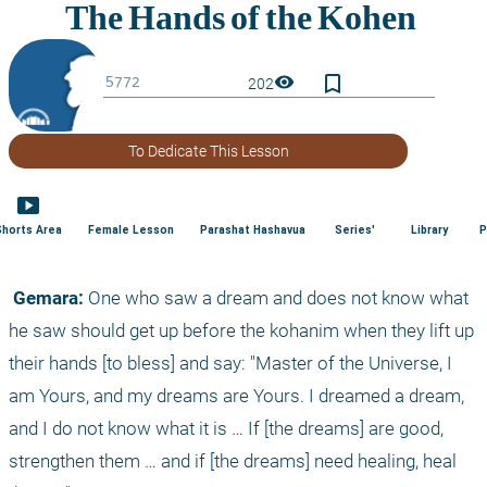
bookmark_border
visibility
202
To Dedicate This Lesson
smart_display
Shorts Area
Female Lesson
Parashat Hashavua
Series'
Library
P
 Gemara:
 One who saw a dream and does not know what 
he saw should get up before the kohanim when they lift up 
their hands [to bless] and say: "Master of the Universe, I 
am Yours, and my dreams are Yours. I dreamed a dream, 
and I do not know what it is … If [the dreams] are good, 
strengthen them … and if [the dreams] need healing, heal 