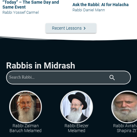
“Today” – The Same Day and
Ask the Rabbi: AI for Halacha
Same Event
Rabbi Daniel Mann
Rabbi Yossef Carmel
keyboard_arrow_right
Recent Lessons
Rabbis in Midrash
search
Rabbi Zalman
Rabbi Eliezer
Rabbi Avra
Baruch Melamed
Melamed
Shapira Zt"