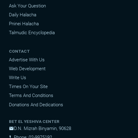
Ask Your Question
Daily Halacha
Pninei Halacha
Talmudic Encyclopedia
CONTACT
Advertise With Us
Web Development
Write Us
Times On Your Site
Terms And Conditions
Donations And Dedications
BET EL YESHIVA CENTER
D.N. Mizrah Binyamin, 90628
mail
Phone: 02-9975192
phone