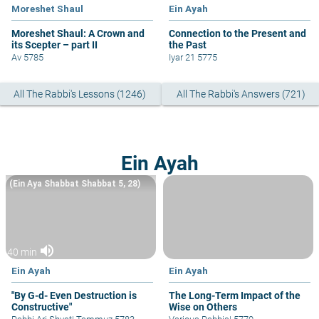
Moreshet Shaul
Ein Ayah
Moreshet Shaul: A Crown and
Connection to the Present and
its Scepter – part II
the Past
Av 5785
Iyar 21 5775
All The Rabbi's Lessons (1246)
All The Rabbi's Answers (721)
Ein Ayah
(Ein Aya Shabbat Shabbat 5, 28)
volume_up
40 min
Ein Ayah
Ein Ayah
"By G-d- Even Destruction is
The Long-Term Impact of the
Constructive"
Wise on Others