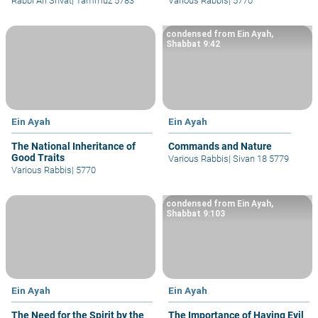
Rabbi Ari Shvat
|
Tammuz 5783
Various Rabbis
|
5770
condensed from Ein Ayah,
Shabbat 9:42
Ein Ayah
Ein Ayah
The National Inheritance of
Commands and Nature
Good Traits
Various Rabbis
|
Sivan 18 5779
Various Rabbis
|
5770
condensed from Ein Ayah,
Shabbat 9:103
Ein Ayah
Ein Ayah
The Need for the Spirit by the
The Importance of Having Evil