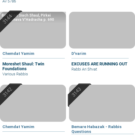
Av 5786
Based on Siach Shaul, Pirkei
Machshava V’Hadracha p. 690
Chemdat Yamim
D'varim
Moreshet Shaul: Twin
EXCUSES ARE RUNNING OUT
Foundations
Rabbi Ari Shvat
Various Rabbis
Chemdat Yamim
Bemare Habazak - Rabbis
Questions