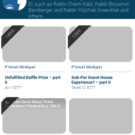
El, such as Rabbi Chaim Katz, Rabbi Binyamin
Bamberger and Rabbi Yitzchak Greenblat and
others.
P'ninat Mishpat
P'ninat Mishpat
Unfulfilled Raffle Prize – part
Sub-Par Guest House
II
Experience? – part II
Av 1 5777
Tevet 12 5777
Based on Siach Shaul, Pirkei
Machshava V’Hadracha p. 294-5