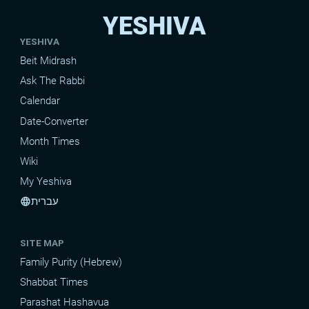
YESHIVA
YESHIVA
Beit Midrash
Ask The Rabbi
Calendar
Date-Converter
Month Times
Wiki
My Yeshiva
עברית
language
SITE MAP
Family Purity (Hebrew)
Shabbat Times
Parashat Hashavua