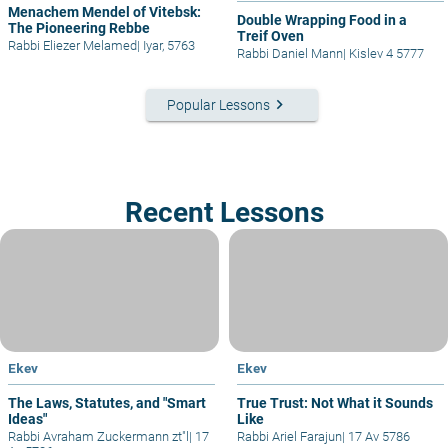
Menachem Mendel of Vitebsk:
Double Wrapping Food in a
The Pioneering Rebbe
Treif Oven
Rabbi Eliezer Melamed
|
Iyar, 5763
Rabbi Daniel Mann
|
Kislev 4 5777
keyboard_arrow_right
Popular Lessons
Recent Lessons
Ekev
Ekev
The Laws, Statutes, and "Smart
True Trust: Not What it Sounds
Ideas"
Like
Rabbi Avraham Zuckermann zt"l
|
17
Rabbi Ariel Farajun
|
17 Av 5786