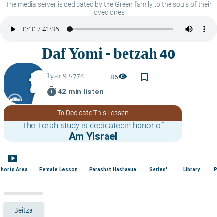
The media server is dedicated by the Green family to the souls of their
loved ones
bookmark_border
visibility
86
timer
42 min listen
To Dedicate This Lesson
The Torah study is dedicatedin honor of
Am Yisrael
smart_display
Shorts Area
Female Lesson
Parashat Hashavua
Series'
Library
P
Beitza