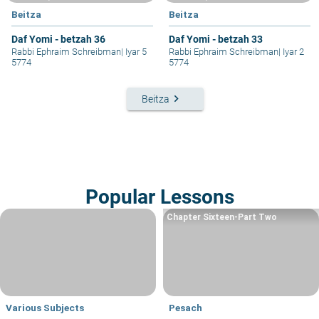
Beitza
Beitza
Daf Yomi - betzah 36
Daf Yomi - betzah 33
Rabbi Ephraim Schreibman
|
Iyar 5
Rabbi Ephraim Schreibman
|
Iyar 2
5774
5774
keyboard_arrow_right
Beitza
Popular Lessons
Chapter Sixteen-Part Two
Various Subjects
Pesach