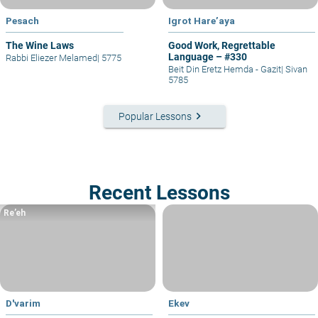
Pesach
Igrot Hare’aya
The Wine Laws
Good Work, Regrettable
Language – #330
Rabbi Eliezer Melamed
|
5775
Beit Din Eretz Hemda - Gazit
|
Sivan
5785
keyboard_arrow_right
Popular Lessons
Recent Lessons
Re’eh
D'varim
Ekev