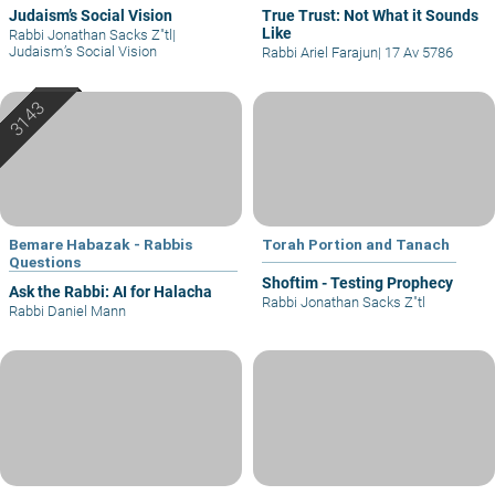
Judaism’s Social Vision
True Trust: Not What it Sounds
Like
Rabbi Jonathan Sacks Z"tl
|
Judaism’s Social Vision
Rabbi Ariel Farajun
|
17 Av 5786
Bemare Habazak - Rabbis
Torah Portion and Tanach
Questions
Shoftim - Testing Prophecy
Ask the Rabbi: AI for Halacha
Rabbi Jonathan Sacks Z"tl
Rabbi Daniel Mann