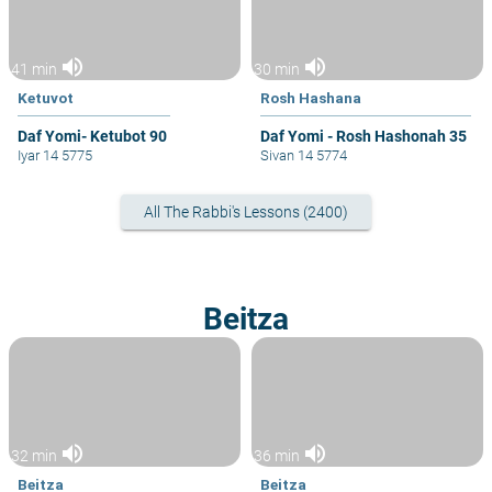
volume_up
volume_up
41 min
30 min
Ketuvot
Rosh Hashana
Daf Yomi- Ketubot 90
Daf Yomi - Rosh Hashonah 35
Iyar 14 5775
Sivan 14 5774
All The Rabbi's Lessons (2400)
Beitza
volume_up
volume_up
32 min
36 min
Beitza
Beitza