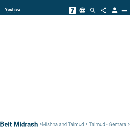
person
Yeshiva
language
search
share
menu
The torah world Gateway
Beit Midrash
keyboard_arrow_right
Mishna and Talmud
Talmud - Gemara
keyboard_arrow_right
keyboard_arrow