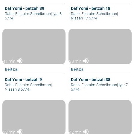
Daf Yomi - betzah 39
Daf Yomi - betzah 18
Rabbi Ephraim Schreibman
|
Iyar 8
Rabbi Ephraim Schreibman
|
5774
Nissan 17 5774
volume_up
volume_up
41 min
38 min
Beitza
Beitza
Daf Yomi - betzah 9
Daf Yomi - betzah 38
Rabbi Ephraim Schreibman
|
Rabbi Ephraim Schreibman
|
Iyar 7
Nissan 8 5774
5774
volume_up
volume_up
32 min
42 min