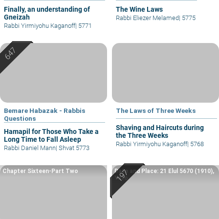
Finally, an understanding of
The Wine Laws
Gneizah
Rabbi Eliezer Melamed
|
5775
Rabbi Yirmiyohu Kaganoff
|
5771
Bemare Habazak - Rabbis
The Laws of Three Weeks
Questions
Shaving and Haircuts during
Hamapil for Those Who Take a
the Three Weeks
Long Time to Fall Asleep
Rabbi Yirmiyohu Kaganoff
|
5768
Rabbi Daniel Mann
|
Shvat 5773
Chapter Sixteen-Part Two
Date and Place: 21 Elul 5670 (1910),
Yafo