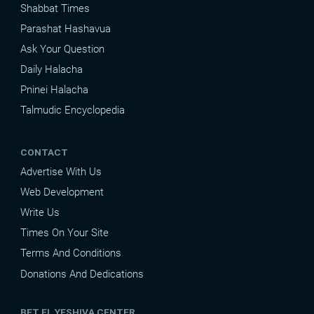
Shabbat Times
Parashat Hashavua
Ask Your Question
Daily Halacha
Pninei Halacha
Talmudic Encyclopedia
CONTACT
Advertise With Us
Web Development
Write Us
Times On Your Site
Terms And Conditions
Donations And Dedications
BET EL YESHIVA CENTER