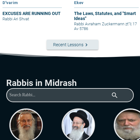
D'varim
Ekev
EXCUSES ARE RUNNING OUT
The Laws, Statutes, and "Smart
Ideas"
Rabbi Ari Shvat
Rabbi Avraham Zuckermann zt"l
|
17
Av 5786
keyboard_arrow_right
Recent Lessons
Rabbis in Midrash
search