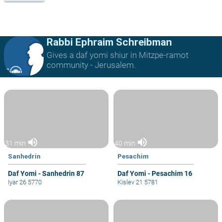
Rabbi Ephraim Schreibman
Gives a daf yomi shiur in Mitzpe-ramot
community - Jerusalem.
volume_up
volume_up
31 min
40 min
Sanhedrin
Pesachim
Daf Yomi - Sanhedrin 87
Daf Yomi - Pesachim 16
Iyar 26 5770
Kislev 21 5781