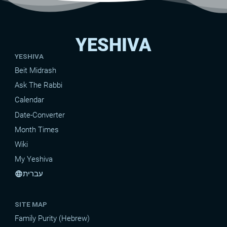
YESHIVA
YESHIVA
Beit Midrash
Ask The Rabbi
Calendar
Date-Converter
Month Times
Wiki
My Yeshiva
עברית
language
SITE MAP
Family Purity (Hebrew)