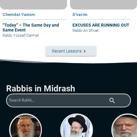
Chemdat Yamim
D'varim
“Today” – The Same Day and
EXCUSES ARE RUNNING OUT
Same Event
Rabbi Ari Shvat
Rabbi Yossef Carmel
keyboard_arrow_right
Recent Lessons
Rabbis in Midrash
search