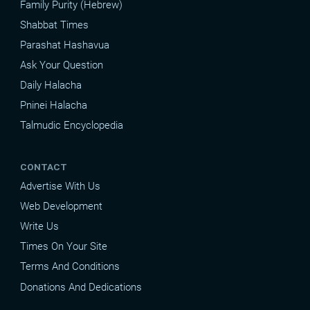
Family Purity (Hebrew)
Shabbat Times
Parashat Hashavua
Ask Your Question
Daily Halacha
Pninei Halacha
Talmudic Encyclopedia
CONTACT
Advertise With Us
Web Development
Write Us
Times On Your Site
Terms And Conditions
Donations And Dedications