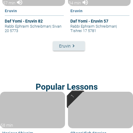
volume_up
volume_up
57 min
34 min
Eruvin
Eruvin
Daf Yomi - Eruvin 82
Daf Yomi - Eruvin 57
Rabbi Ephraim Schreibman
|
Sivan
Rabbi Ephraim Schreibman
|
20 5773
Tishrei 17 5781
keyboard_arrow_right
Eruvin
Popular Lessons
58 min
Various Shiurim
Chassidish Stories