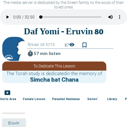
The media server is dedicated by the Green family to the souls of their
loved ones
bookmark_border
visibility
87
timer
57 min listen
To Dedicate This Lesson
The Torah study is dedicatedin the memory of
Simcha bat Chana
smart_display
Shorts Area
Female Lesson
Parashat Hashavua
Series'
Library
P
Eruvin