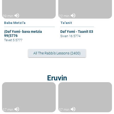
volume_up
volume_up
39 min
22 min
Baba Metzi'a
Ta'anit
(Daf Yomi- bava metzia
Daf Yomi - Taanit 03
99(5776
Sivan 16 5774
Tevet 5 5777
All The Rabbi's Lessons (2400)
Eruvin
volume_up
volume_up
57 min
57 min