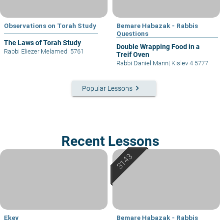
Observations on Torah Study
Bemare Habazak - Rabbis
Questions
The Laws of Torah Study
Double Wrapping Food in a
Rabbi Eliezer Melamed
|
5761
Treif Oven
Rabbi Daniel Mann
|
Kislev 4 5777
keyboard_arrow_right
Popular Lessons
Recent Lessons
Ekev
Bemare Habazak - Rabbis