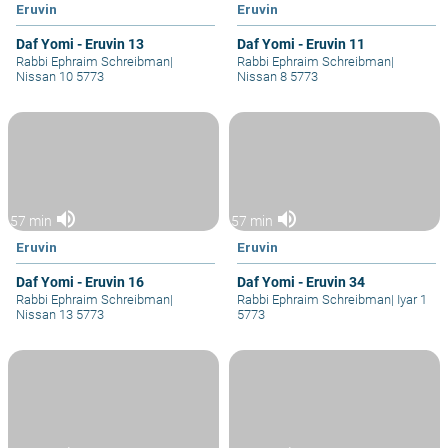
Eruvin
Eruvin
Daf Yomi - Eruvin 13
Daf Yomi - Eruvin 11
Rabbi Ephraim Schreibman
|
Rabbi Ephraim Schreibman
|
Nissan 10 5773
Nissan 8 5773
volume_up
volume_up
57 min
57 min
Eruvin
Eruvin
Daf Yomi - Eruvin 16
Daf Yomi - Eruvin 34
Rabbi Ephraim Schreibman
|
Rabbi Ephraim Schreibman
|
Iyar 1
Nissan 13 5773
5773