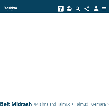
person
Yeshiva
language
search
share
menu
The torah world Gateway
Beit Midrash
keyboard_arrow_right
Mishna and Talmud
Talmud - Gemara
keyboard_arrow_right
keyboard_arrow