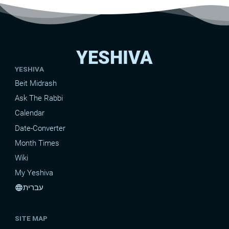
YESHIVA
YESHIVA
Beit Midrash
Ask The Rabbi
Calendar
Date-Converter
Month Times
Wiki
My Yeshiva
עברית
language
SITE MAP