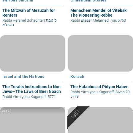
The Mitzvah of Mezuzah for
Menachem Mendel of Vitebsk:
Renters
The Pioneering Rebbe
Rabbi Hershel Schachter
|
כ' טבת
Rabbi Eliezer Melamed
|
Iyar, 5763
תשס"א
Israel and the Nations
Korach
The Torah’s Instructions to Non-
The Halachos of Pidyon Haben
Jews—The Laws of Bnei Noach
Rabbi Yirmiyohu Kaganoff
|
Sivan 29
5778
Rabbi Yirmiyohu Kaganoff
|
5771
part 1