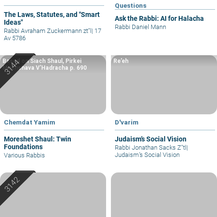
Questions
The Laws, Statutes, and "Smart
Ask the Rabbi: AI for Halacha
Ideas"
Rabbi Daniel Mann
Rabbi Avraham Zuckermann zt"l
|
17
Av 5786
Based on Siach Shaul, Pirkei
Re’eh
Machshava V’Hadracha p. 690
Chemdat Yamim
D'varim
Moreshet Shaul: Twin
Judaism’s Social Vision
Foundations
Rabbi Jonathan Sacks Z"tl
|
Judaism’s Social Vision
Various Rabbis