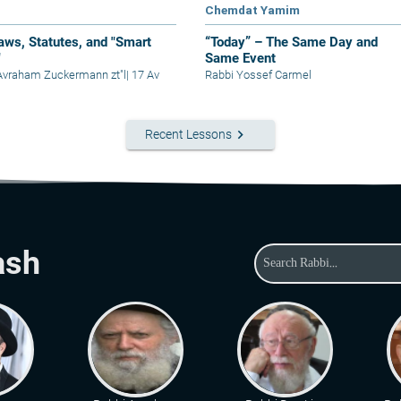
Chemdat Yamim
aws, Statutes, and "Smart
“Today” – The Same Day and
"
Same Event
Avraham Zuckermann zt"l
|
17 Av
Rabbi Yossef Carmel
keyboard_arrow_right
Recent Lessons
ash