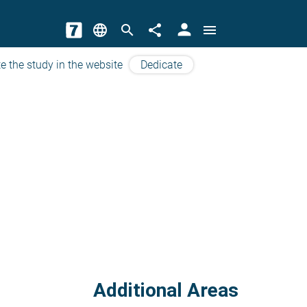
person
language
search
share
menu
e the study in the website
Dedicate
Additional Areas