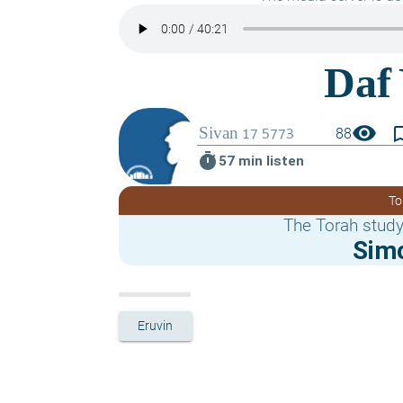
visibility
bookmark_
88
timer
57 min listen
To
The Torah study
Sim
Eruvin