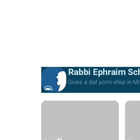
Rabbi Ephraim Sc
Gives a daf yomi shiur in 