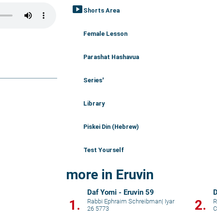
smart_display
Shorts Area
Female Lesson
Parashat Hashavua
Series'
Library
Piskei Din (Hebrew)
Test Yourself
more in Eruvin
Daf Yomi - Eruvin 59
D
1.
2.
Rabbi Ephraim Schreibman
|
Iyar
R
26 5773
C