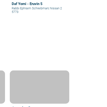
Daf Yomi - Eruvin 5
Rabbi Ephraim Schreibman
|
Nissan 2
5773