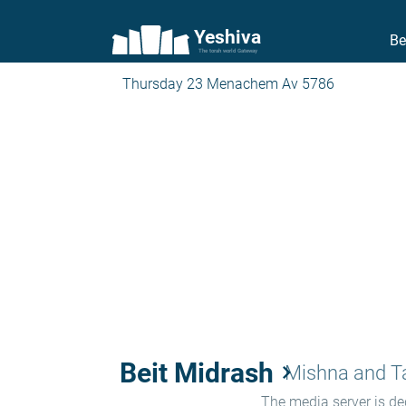
Yeshiva
Be
The torah world Gateway
Thursday 23 Menachem Av 5786
Beit Midrash
keyboard_arrow_right
Mishna and 
The media server is ded