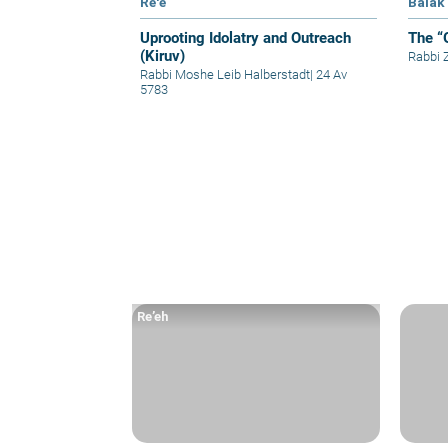
Re'e
Balak
Uprooting Idolatry and Outreach
The “
(Kiruv)
Rabbi
Rabbi Moshe Leib Halberstadt
|
24 Av
5783
Re’eh