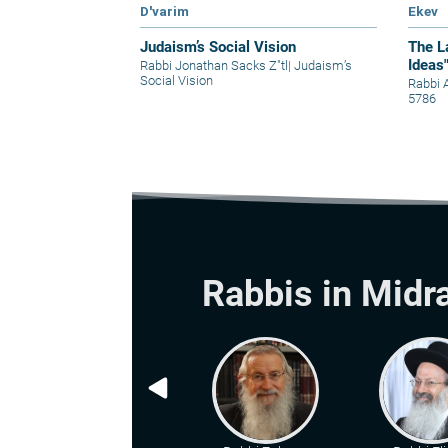
D'varim
Ekev
Judaism’s Social Vision
The L
Ideas
Rabbi Jonathan Sacks Z"tl
|
Judaism’s
Social Vision
Rabbi 
5786
Rabbis in Midr