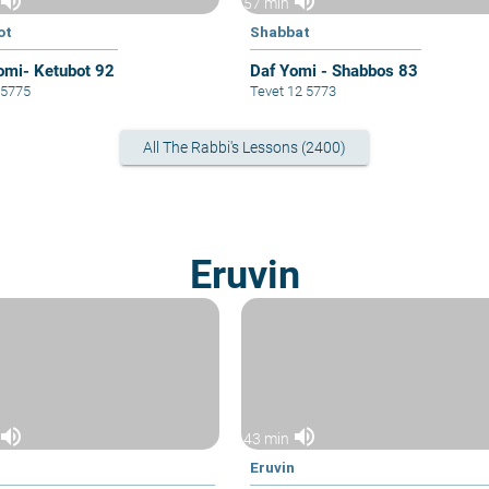
volume_up
volume_up
57 min
ot
Shabbat
omi- Ketubot 92
Daf Yomi - Shabbos 83
6 5775
Tevet 12 5773
All The Rabbi's Lessons (2400)
Eruvin
volume_up
volume_up
43 min
n
Eruvin