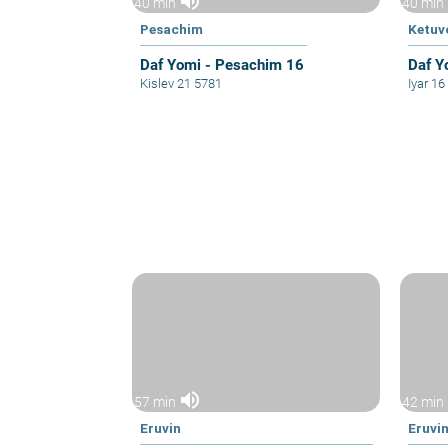
volume_up
40 min
40 min
Pesachim
Ketuv
Daf Yomi - Pesachim 16
Daf Y
Kislev 21 5781
Iyar 1
volume_up
57 min
42 min
Eruvin
Eruvi