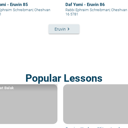
omi - Eruvin 85
Daf Yomi - Eruvin 86
Ephraim Schreibman
|
Cheshvan
Rabbi Ephraim Schreibman
|
Cheshvan
1
16 5781
keyboard_arrow_right
Eruvin
Popular Lessons
at Balak