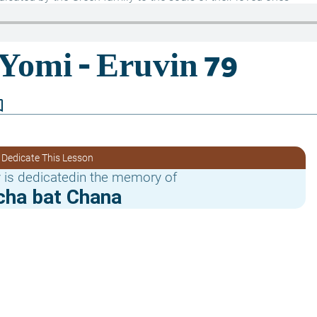
border
 Dedicate This Lesson
 is dedicatedin the memory of
cha bat Chana