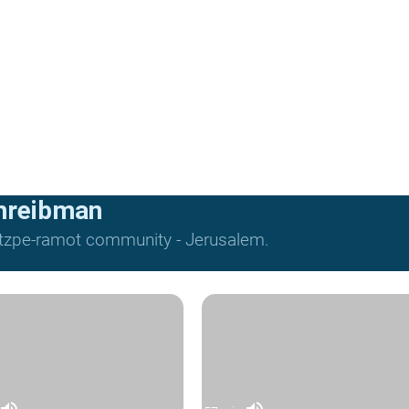
hreibman
Mitzpe-ramot community - Jerusalem.