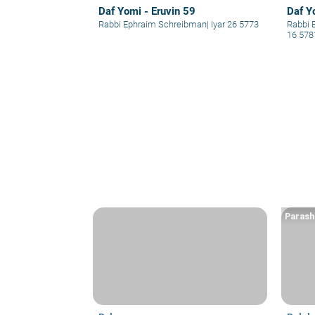
Daf Yomi - Eruvin 59
Daf Y
Rabbi Ephraim Schreibman
|
Iyar 26 5773
Rabbi 
16 578
Parash