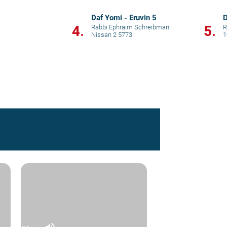
Daf Yomi - Eruvin 5
D
4.
5.
Rabbi Ephraim Schreibman
|
R
Nissan 2 5773
1