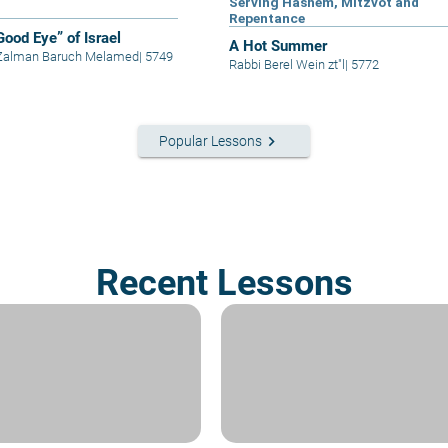
Serving Hashem, Mitzvot and
Repentance
Good Eye” of Israel
A Hot Summer
 Zalman Baruch Melamed
|
5749
Rabbi Berel Wein zt"l
|
5772
keyboard_arrow_right
Popular Lessons
Recent Lessons