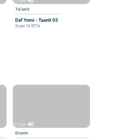
volume_up
22 min
Ta'anit
Daf Yomi - Taanit 03
Sivan 16 5774
volume_up
57 min
Eruvin