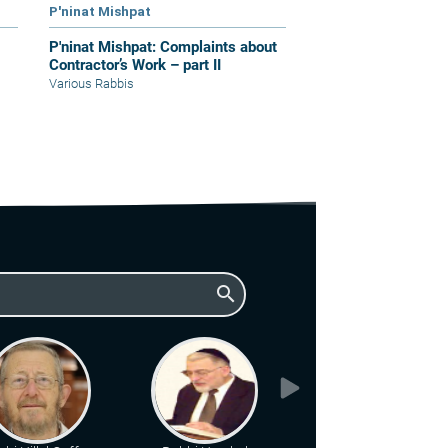
P'ninat Mishpat
P'ninat Mishpat: Complaints about
Contractor’s Work – part II
Various Rabbis
search