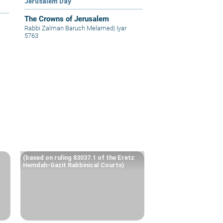
Jerusalem Day
The Crowns of Jerusalem
Rabbi Zalman Baruch Melamed
|
Iyar
5763
(based on ruling 83037.1 of the Eretz
Hemdah-Gazit Rabbinical Courts)