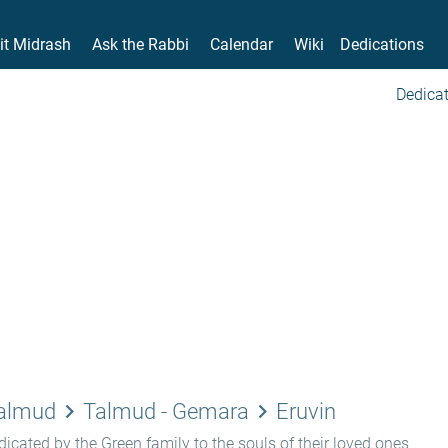
it Midrash
Ask the Rabbi
Calendar
Wiki
Dedications
Dedicat
keyboard_arrow_right
keyboard_arrow_right
Talmud
Talmud - Gemara
Eruvin
icated by the Green family to the souls of their loved ones