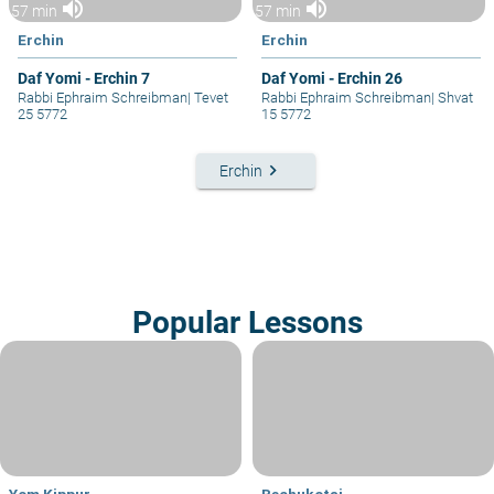
volume_up
volume_up
57 min
57 min
Erchin
Erchin
Daf Yomi - Erchin 7
Daf Yomi - Erchin 26
Rabbi Ephraim Schreibman
|
Tevet
Rabbi Ephraim Schreibman
|
Shvat
25 5772
15 5772
keyboard_arrow_right
Erchin
Popular Lessons
Yom Kippur
Bechukotai