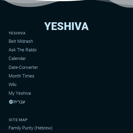
YESHIVA
YESHIVA
Beit Midrash
Ask The Rabbi
Calendar
Date-Converter
Month Times
Wiki
My Yeshiva
עברית
language
SITE MAP
Family Purity (Hebrew)