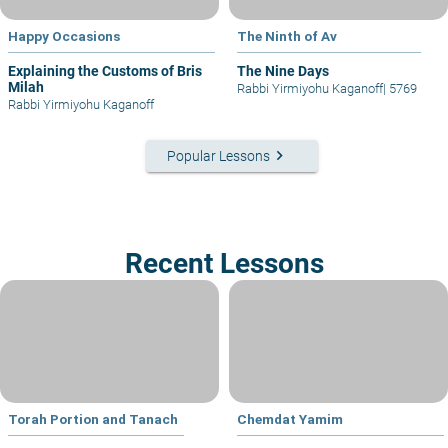
Happy Occasions
The Ninth of Av
Explaining the Customs of Bris
The Nine Days
Milah
Rabbi Yirmiyohu Kaganoff
|
5769
Rabbi Yirmiyohu Kaganoff
keyboard_arrow_right
Popular Lessons
Recent Lessons
Torah Portion and Tanach
Chemdat Yamim