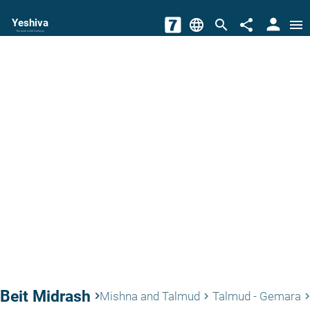
person
Yeshiva
language
search
share
menu
The torah world Gateway
Beit Midrash
keyboard_arrow_right
Mishna and Talmud
Talmud - Gemara
keyboard_arrow_right
keyboard_arrow