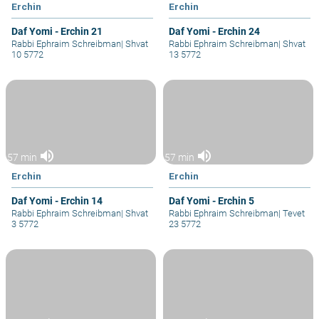
Erchin
Erchin
Daf Yomi - Erchin 21
Daf Yomi - Erchin 24
Rabbi Ephraim Schreibman
|
Shvat
Rabbi Ephraim Schreibman
|
Shvat
10 5772
13 5772
volume_up
volume_up
57 min
57 min
Erchin
Erchin
Daf Yomi - Erchin 14
Daf Yomi - Erchin 5
Rabbi Ephraim Schreibman
|
Shvat
Rabbi Ephraim Schreibman
|
Tevet
3 5772
23 5772