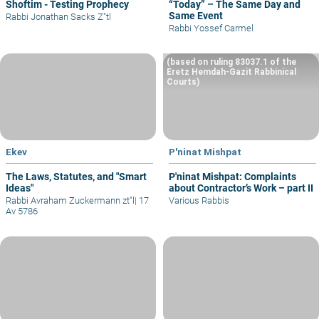
Shoftim - Testing Prophecy
“Today” – The Same Day and
Same Event
Rabbi Jonathan Sacks Z"tl
Rabbi Yossef Carmel
(based on ruling 83037.1 of the
Eretz Hemdah-Gazit Rabbinical
Courts)
Ekev
P'ninat Mishpat
The Laws, Statutes, and "Smart
P'ninat Mishpat: Complaints
Ideas"
about Contractor’s Work – part II
Rabbi Avraham Zuckermann zt"l
|
17
Various Rabbis
Av 5786