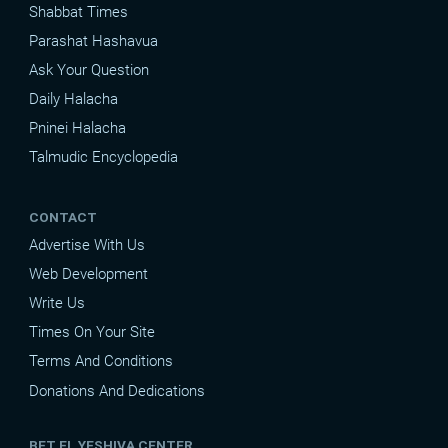
Shabbat Times
Parashat Hashavua
Ask Your Question
Daily Halacha
Pninei Halacha
Talmudic Encyclopedia
CONTACT
Advertise With Us
Web Development
Write Us
Times On Your Site
Terms And Conditions
Donations And Dedications
BET EL YESHIVA CENTER