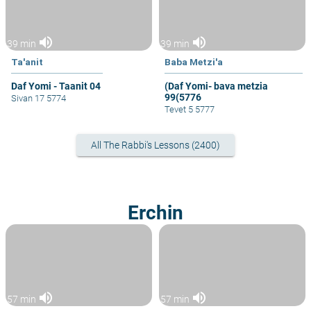
volume_up
volume_up
39 min
39 min
Ta'anit
Baba Metzi'a
Daf Yomi - Taanit 04
(Daf Yomi- bava metzia
99(5776
Sivan 17 5774
Tevet 5 5777
All The Rabbi's Lessons (2400)
Erchin
volume_up
volume_up
57 min
57 min