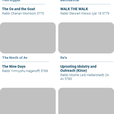
The Ox and the Goat
WALK THE WALK
Rabbi Chanan Morrison
|
5770
Rabbi Stewart Weiss
|
Iyar 18 5779
The Ninth of Av
Re'e
The Nine Days
Uprooting Idolatry and
Outreach (Kiruv)
Rabbi Yirmiyohu Kaganoff
|
5769
Rabbi Moshe Leib Halberstadt
|
24
Av 5783