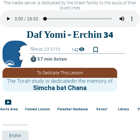
The media server is dedicated by the Green family to the souls of their
loved ones
bookmark_border
visibility
142
timer
57 min listen
To Dedicate This Lesson
The Torah study is dedicatedin the memory of
Simcha bat Chana
smart_display
Shorts Area
Female Lesson
Parashat Hashavua
Series'
Library
P
Erchin