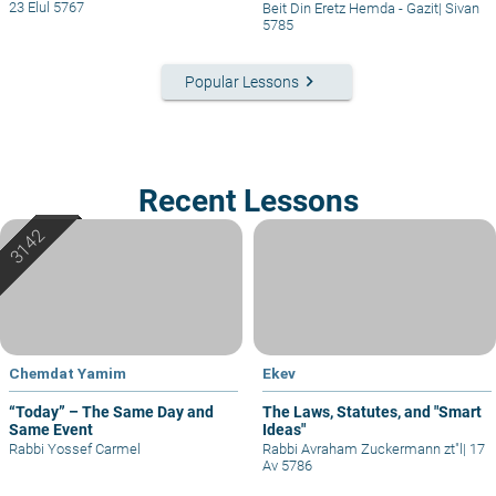
23 Elul 5767
Beit Din Eretz Hemda - Gazit
|
Sivan
5785
keyboard_arrow_right
Popular Lessons
Recent Lessons
Chemdat Yamim
Ekev
“Today” – The Same Day and
The Laws, Statutes, and "Smart
Same Event
Ideas"
Rabbi Yossef Carmel
Rabbi Avraham Zuckermann zt"l
|
17
Av 5786