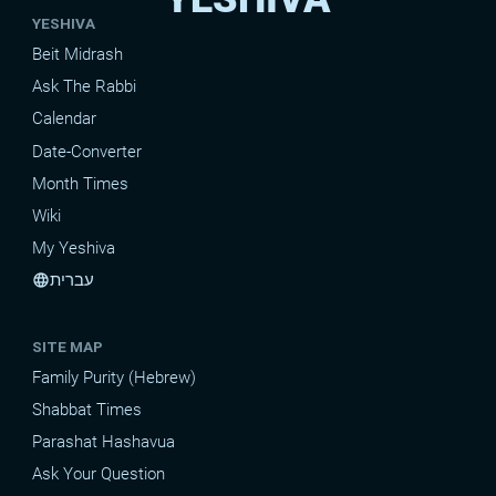
YESHIVA
Beit Midrash
Ask The Rabbi
Calendar
Date-Converter
Month Times
Wiki
My Yeshiva
עברית
language
SITE MAP
Family Purity (Hebrew)
Shabbat Times
Parashat Hashavua
Ask Your Question