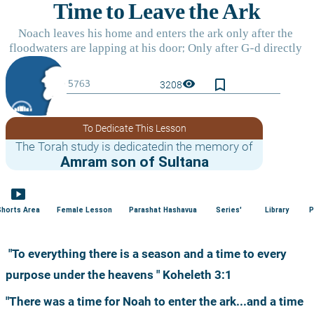
bookmark_border
visibility
3208
To Dedicate This Lesson
The Torah study is dedicatedin the memory of
Amram son of Sultana
smart_display
Shorts Area
Female Lesson
Parashat Hashavua
Series'
Library
P
 "To everything there is a season and a time to every 
purpose under the heavens " Koheleth 3:1
"There was a time for Noah to enter the ark...and a time 