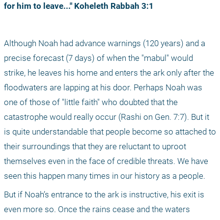
for him to leave..." Koheleth Rabbah 3:1
Although Noah had advance warnings (120 years) and a 
precise forecast (7 days) of when the "mabul" would 
strike, he leaves his home and enters the ark only after the 
floodwaters are lapping at his door. Perhaps Noah was 
one of those of "little faith" who doubted that the 
catastrophe would really occur (Rashi on Gen. 7:7). But it 
is quite understandable that people become so attached to 
their surroundings that they are reluctant to uproot 
themselves even in the face of credible threats. We have 
seen this happen many times in our history as a people.
But if Noah’s entrance to the ark is instructive, his exit is 
even more so. Once the rains cease and the waters 