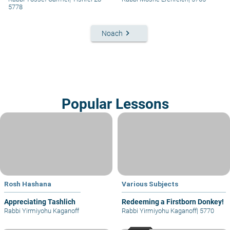
5778
keyboard_arrow_right
Noach
Popular Lessons
Rosh Hashana
Various Subjects
Appreciating Tashlich
Redeeming a Firstborn Donkey!
Rabbi Yirmiyohu Kaganoff
Rabbi Yirmiyohu Kaganoff
|
5770