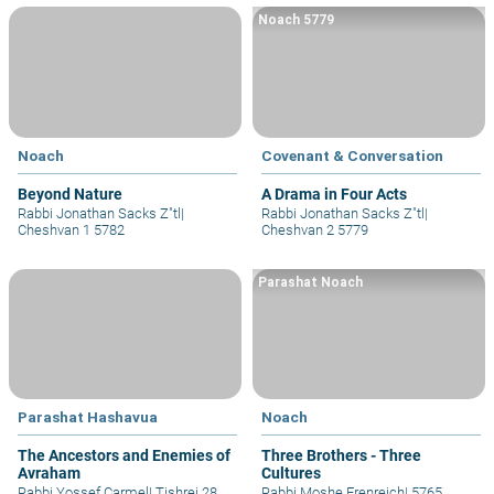
Noach 5779
Noach
Covenant & Conversation
Beyond Nature
A Drama in Four Acts
Rabbi Jonathan Sacks Z"tl
|
Rabbi Jonathan Sacks Z"tl
|
Cheshvan 1 5782
Cheshvan 2 5779
Parashat Noach
Parashat Hashavua
Noach
The Ancestors and Enemies of
Three Brothers - Three
Avraham
Cultures
Rabbi Yossef Carmel
|
Tishrei 28
Rabbi Moshe Erenreich
|
5765