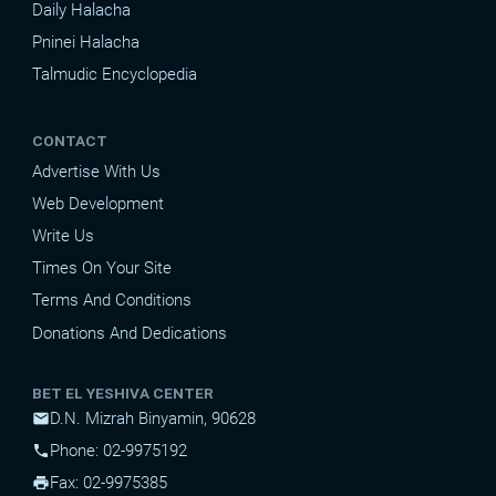
Daily Halacha
Pninei Halacha
Talmudic Encyclopedia
CONTACT
Advertise With Us
Web Development
Write Us
Times On Your Site
Terms And Conditions
Donations And Dedications
BET EL YESHIVA CENTER
D.N. Mizrah Binyamin, 90628
mail
Phone: 02-9975192
phone
Fax: 02-9975385
print