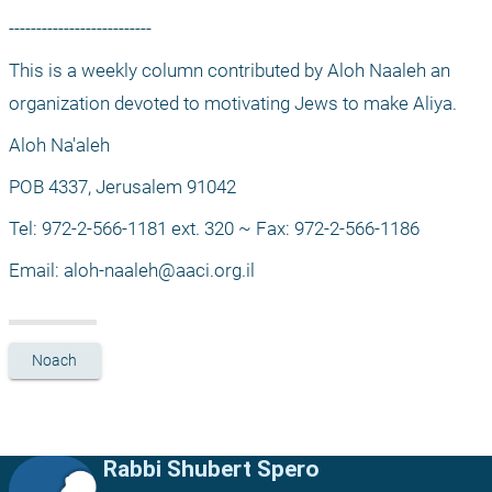
--------------------------
This is a weekly column contributed by Aloh Naaleh an 
organization devoted to motivating Jews to make Aliya.
Aloh Na'aleh
POB 4337, Jerusalem 91042
Tel: 972-2-566-1181 ext. 320 ~ Fax: 972-2-566-1186
Email: 
aloh-naaleh@aaci.org.il
Noach
Rabbi Shubert Spero