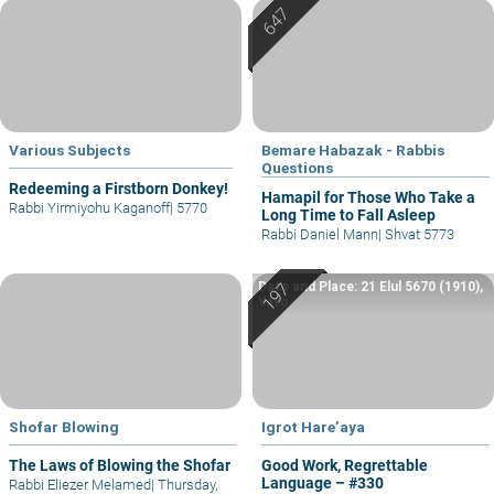
Various Subjects
Bemare Habazak - Rabbis
Questions
Redeeming a Firstborn Donkey!
Hamapil for Those Who Take a
Rabbi Yirmiyohu Kaganoff
|
5770
Long Time to Fall Asleep
Rabbi Daniel Mann
|
Shvat 5773
Date and Place: 21 Elul 5670 (1910),
Yafo
Shofar Blowing
Igrot Hare’aya
The Laws of Blowing the Shofar
Good Work, Regrettable
Language – #330
Rabbi Eliezer Melamed
|
Thursday,