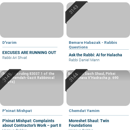
D'varim
Bemare Habazak - Rabbis
Questions
EXCUSES ARE RUNNING OUT
Ask the Rabbi: AI for Halacha
Rabbi Ari Shvat
Rabbi Daniel Mann
(based on ruling 83037.1 of the
Based on Siach Shaul, Pirkei
Eretz Hemdah-Gazit Rabbinical
Machshava V’Hadracha p. 690
Courts)
P'ninat Mishpat
Chemdat Yamim
P'ninat Mishpat: Complaints
Moreshet Shaul: Twin
about Contractor’s Work – part II
Foundations