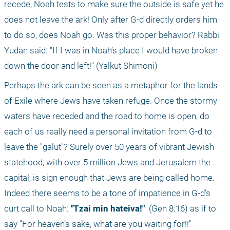
recede, Noah tests to make sure the outside is safe yet he 
does not leave the ark! Only after G-d directly orders him 
to do so, does Noah go. Was this proper behavior? Rabbi 
Yudan said: "If I was in Noah’s place I would have broken 
down the door and left!" (Yalkut Shimoni)
Perhaps the ark can be seen as a metaphor for the lands 
of Exile where Jews have taken refuge. Once the stormy 
waters have receded and the road to home is open, do 
each of us really need a personal invitation from G-d to 
leave the "galut"? Surely over 50 years of vibrant Jewish 
statehood, with over 5 million Jews and Jerusalem the 
capital, is sign enough that Jews are being called home. 
Indeed there seems to be a tone of impatience in G-d’s 
curt call to Noah: 
"Tzai min hateiva!" 
 (Gen 8:16) as if to 
say "For heaven’s sake, what are you waiting for!!"