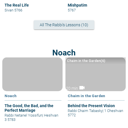
The Real Life
Mishpatim
Sivan 5766
5767
All The Rabbi's Lessons (10)
Noach
Chaim in the Garden(6)
videocam
20 min
Noach
Chaim in the Garden
The Good, the Bad, and the
Behind the Present Vision
Perfect Marriage
Rabbi Chaim Tabasky
|
1 Cheshvan
5772
Rabbi Netanel Yossifun
|
Heshvan
3 5783