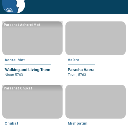
Parashat Acharei Mot
Achrei Mot
Va'era
'Walking and Living 'them
Parasha Vaera
Nisan 5763
Tevet, 5763
Parashat Chukat
Chukat
Mishpatim