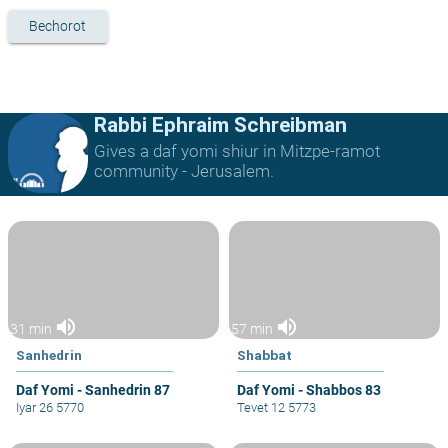
Bechorot
Rabbi Ephraim Schreibman
Gives a daf yomi shiur in Mitzpe-ramot
community - Jerusalem.
volume_up
volume_up
31 min
57 min
Sanhedrin
Shabbat
Daf Yomi - Sanhedrin 87
Daf Yomi - Shabbos 83
Iyar 26 5770
Tevet 12 5773