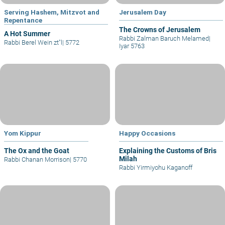
Serving Hashem, Mitzvot and
Jerusalem Day
Repentance
The Crowns of Jerusalem
A Hot Summer
Rabbi Zalman Baruch Melamed
|
Rabbi Berel Wein zt"l
|
5772
Iyar 5763
Yom Kippur
Happy Occasions
The Ox and the Goat
Explaining the Customs of Bris
Milah
Rabbi Chanan Morrison
|
5770
Rabbi Yirmiyohu Kaganoff