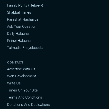
Family Purity (Hebrew)
Shabbat Times
Parashat Hashavua
Ask Your Question
Daily Halacha
Pninei Halacha
Talmudic Encyclopedia
CONTACT
Advertise With Us
Web Development
Write Us
Times On Your Site
Terms And Conditions
Donations And Dedications