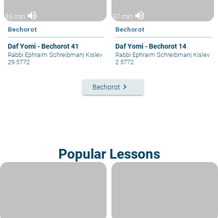
volume_up
volume_up
35 min
57 min
Bechorot
Bechorot
Daf Yomi - Bechorot 41
Daf Yomi - Bechorot 14
Rabbi Ephraim Schreibman
|
Kislev
Rabbi Ephraim Schreibman
|
Kislev
29 5772
2 5772
keyboard_arrow_right
Bechorot
Popular Lessons