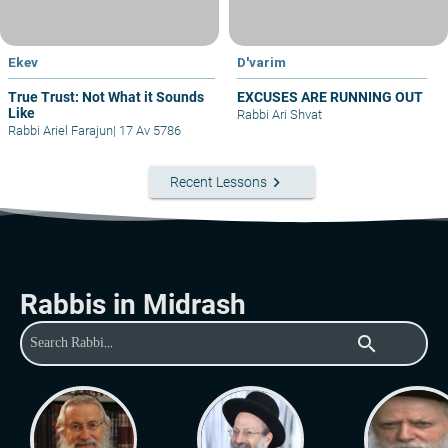
Ekev
D'varim
True Trust: Not What it Sounds
EXCUSES ARE RUNNING OUT
Like
Rabbi Ari Shvat
Rabbi Ariel Farajun
|
17 Av 5786
keyboard_arrow_right
Recent Lessons
Rabbis in Midrash
search