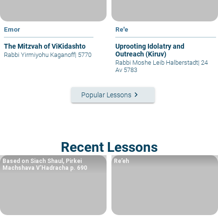
Emor
Re'e
The Mitzvah of ViKidashto
Uprooting Idolatry and
Outreach (Kiruv)
Rabbi Yirmiyohu Kaganoff
|
5770
Rabbi Moshe Leib Halberstadt
|
24
Av 5783
keyboard_arrow_right
Popular Lessons
Recent Lessons
Based on Siach Shaul, Pirkei
Re’eh
Machshava V’Hadracha p. 690