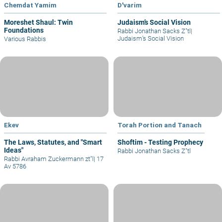
Chemdat Yamim
D'varim
Moreshet Shaul: Twin
Judaism’s Social Vision
Foundations
Rabbi Jonathan Sacks Z"tl
|
Judaism’s Social Vision
Various Rabbis
Ekev
Torah Portion and Tanach
The Laws, Statutes, and "Smart
Shoftim - Testing Prophecy
Ideas"
Rabbi Jonathan Sacks Z"tl
Rabbi Avraham Zuckermann zt"l
|
17
Av 5786