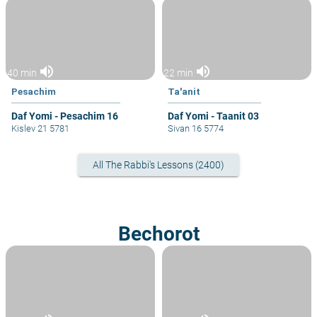
volume_up
volume_up
40 min
22 min
Pesachim
Ta'anit
Daf Yomi - Pesachim 16
Daf Yomi - Taanit 03
Kislev 21 5781
Sivan 16 5774
All The Rabbi's Lessons (2400)
Bechorot