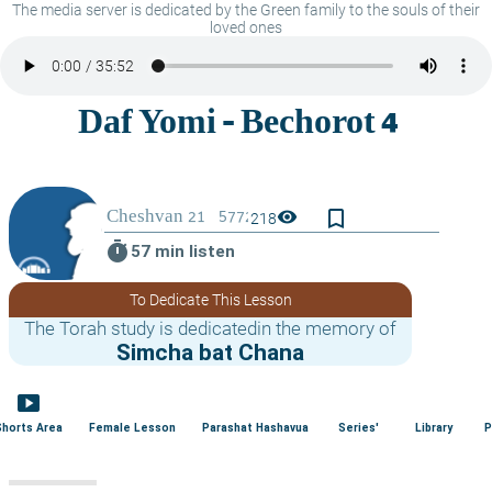
The media server is dedicated by the Green family to the souls of their
loved ones
bookmark_border
visibility
218
timer
57 min listen
To Dedicate This Lesson
The Torah study is dedicatedin the memory of
Simcha bat Chana
smart_display
Shorts Area
Female Lesson
Parashat Hashavua
Series'
Library
P