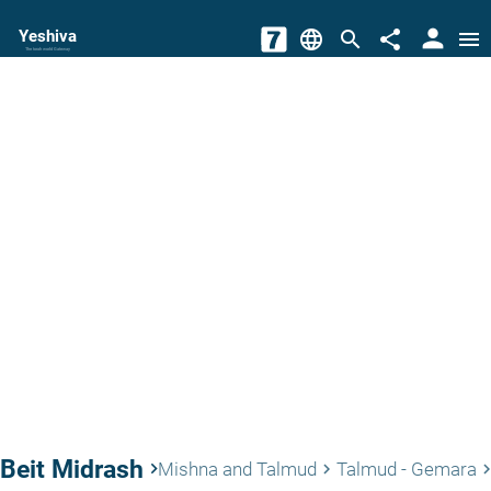
person
Yeshiva
language
search
share
menu
The torah world Gateway
Beit Midrash
keyboard_arrow_right
Mishna and Talmud
Talmud - Gemara
keyboard_arrow_right
keyboard_arrow