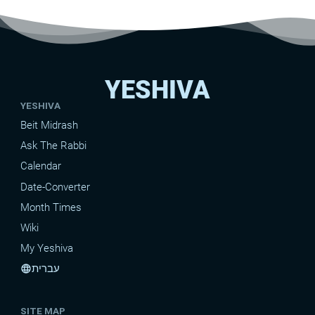
YESHIVA
YESHIVA
Beit Midrash
Ask The Rabbi
Calendar
Date-Converter
Month Times
Wiki
My Yeshiva
עברית
language
SITE MAP