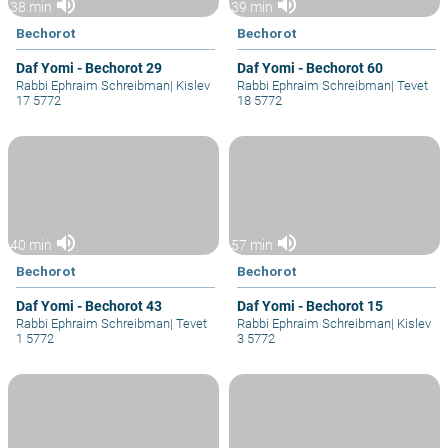
volume_up
volume_up
38 min
39 min
Bechorot
Bechorot
Daf Yomi - Bechorot 29
Daf Yomi - Bechorot 60
Rabbi Ephraim Schreibman
|
Kislev
Rabbi Ephraim Schreibman
|
Tevet
17 5772
18 5772
volume_up
volume_up
40 min
57 min
Bechorot
Bechorot
Daf Yomi - Bechorot 43
Daf Yomi - Bechorot 15
Rabbi Ephraim Schreibman
|
Tevet
Rabbi Ephraim Schreibman
|
Kislev
1 5772
3 5772