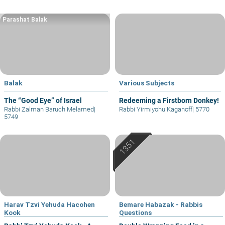
Parashat Balak
Balak
Various Subjects
The “Good Eye” of Israel
Redeeming a Firstborn Donkey!
Rabbi Zalman Baruch Melamed
|
Rabbi Yirmiyohu Kaganoff
|
5770
5749
Harav Tzvi Yehuda Hacohen
Bemare Habazak - Rabbis
Kook
Questions