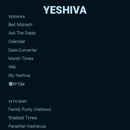
YESHIVA
YESHIVA
Beit Midrash
Ask The Rabbi
Calendar
Date-Converter
Month Times
Wiki
My Yeshiva
עברית
language
SITE MAP
Family Purity (Hebrew)
Shabbat Times
Parashat Hashavua