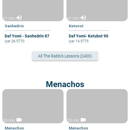
volume_up
volume_up
31 min
41 min
Sanhedrin
Ketuvot
Daf Yomi - Sanhedrin 87
Daf Yomi- Ketubot 90
Iyar 26 5770
Iyar 14 5775
All The Rabbi's Lessons (2400)
Menachos
videocam
videocam
26 min
28 min
Menachos
Menachos