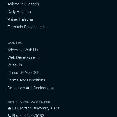
Ask Your Question
Daily Halacha
Pninei Halacha
Talmudic Encyclopedia
CONTACT
Advertise With Us
Web Development
Write Us
Times On Your Site
Terms And Conditions
Donations And Dedications
BET EL YESHIVA CENTER
D.N. Mizrah Binyamin, 90628
mail
Phone: 02-9975192
phone