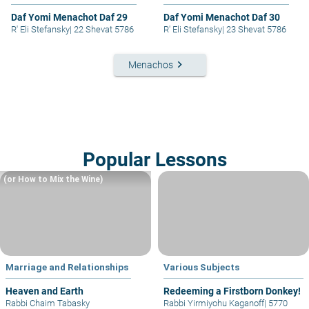
Daf Yomi Menachot Daf 29
Daf Yomi Menachot Daf 30
R' Eli Stefansky
|
22 Shevat 5786
R' Eli Stefansky
|
23 Shevat 5786
keyboard_arrow_right
Menachos
Popular Lessons
(or How to Mix the Wine)
Marriage and Relationships
Various Subjects
Heaven and Earth
Redeeming a Firstborn Donkey!
Rabbi Chaim Tabasky
Rabbi Yirmiyohu Kaganoff
|
5770