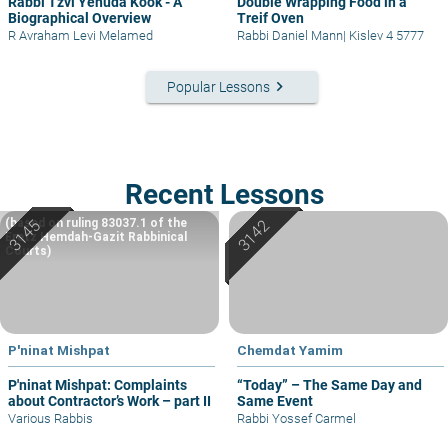
Rabbi Tzvi Yehuda Kook - A
Double Wrapping Food in a
Biographical Overview
Treif Oven
R Avraham Levi Melamed
Rabbi Daniel Mann
|
Kislev 4 5777
keyboard_arrow_right
Popular Lessons
Recent Lessons
(based on ruling 83037.1 of the
Eretz Hemdah-Gazit Rabbinical
Courts)
P'ninat Mishpat
Chemdat Yamim
P'ninat Mishpat: Complaints
“Today” – The Same Day and
about Contractor’s Work – part II
Same Event
Various Rabbis
Rabbi Yossef Carmel