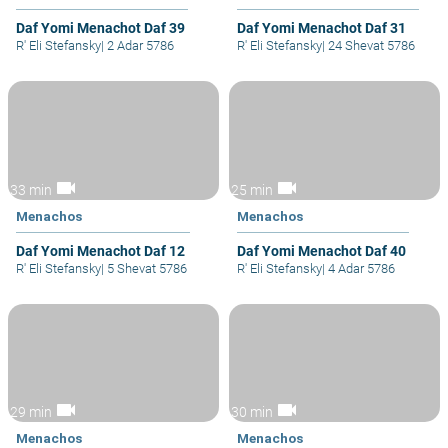
Daf Yomi Menachot Daf 39
Daf Yomi Menachot Daf 31
R' Eli Stefansky
|
2 Adar 5786
R' Eli Stefansky
|
24 Shevat 5786
videocam
videocam
33 min
25 min
Menachos
Menachos
Daf Yomi Menachot Daf 12
Daf Yomi Menachot Daf 40
R' Eli Stefansky
|
5 Shevat 5786
R' Eli Stefansky
|
4 Adar 5786
videocam
videocam
29 min
30 min
Menachos
Menachos