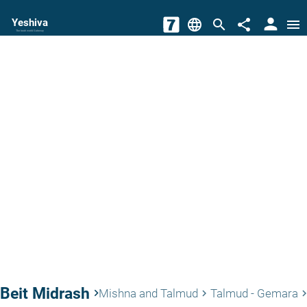
person
Yeshiva
language
search
share
menu
The torah world Gateway
Beit Midrash
keyboard_arrow_right
Mishna and Talmud
Talmud - Gemara
keyboard_arrow_right
keyboard_arrow