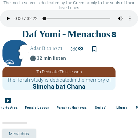
The media server is dedicated by the Green family to the souls of their
loved ones
bookmark_border
visibility
360
timer
32 min listen
To Dedicate This Lesson
The Torah study is dedicatedin the memory of
Simcha bat Chana
smart_display
Shorts Area
Female Lesson
Parashat Hashavua
Series'
Library
P
Menachos