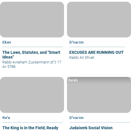
Ekev
D'varim
The Laws, Statutes, and "Smart
EXCUSES ARE RUNNING OUT
Ideas"
Rabbi Ari Shvat
Rabbi Avraham Zuckermann zt"l
|
17
Av 5786
Re’eh
Re'e
D'varim
The King is in the Field, Ready
Judaism’s Social Vision