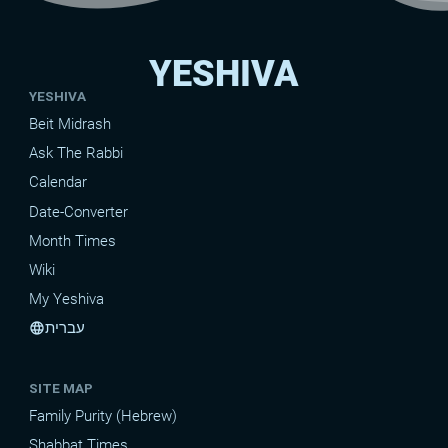
YESHIVA
YESHIVA
Beit Midrash
Ask The Rabbi
Calendar
Date-Converter
Month Times
Wiki
My Yeshiva
עברית
language
SITE MAP
Family Purity (Hebrew)
Shabbat Times