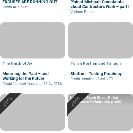
EXCUSES ARE RUNNING OUT
P'ninat Mishpat: Complaints
about Contractor’s Work – part II
Rabbi Ari Shvat
Various Rabbis
The Ninth of Av
Torah Portion and Tanach
Mourning the Past – and
Shoftim - Testing Prophecy
Working for the Future
Rabbi Jonathan Sacks Z"tl
Rabbi Netanel Yossifun
|
10 Av 5786
Based on Siach Shaul, Pirkei
Machshava V’Hadracha p. 690