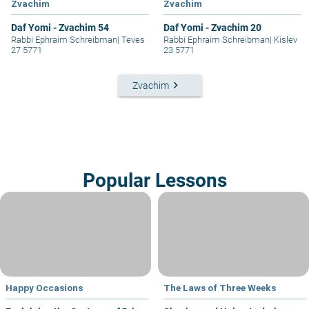
Zvachim
Zvachim
Daf Yomi - Zvachim 54
Daf Yomi - Zvachim 20
Rabbi Ephraim Schreibman
|
Teves
Rabbi Ephraim Schreibman
|
Kislev
27 5771
23 5771
keyboard_arrow_right
Zvachim
Popular Lessons
Happy Occasions
The Laws of Three Weeks