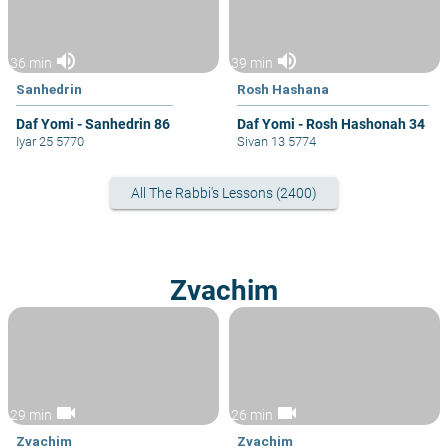
volume_up
volume_up
36 min
39 min
Sanhedrin
Rosh Hashana
Daf Yomi - Sanhedrin 86
Daf Yomi - Rosh Hashonah 34
Iyar 25 5770
Sivan 13 5774
All The Rabbi's Lessons (2400)
Zvachim
videocam
videocam
29 min
26 min
Zvachim
Zvachim