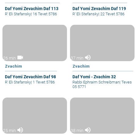
Daf Yomi Zevachim Daf 113
Daf Yomi Zevachim Daf 119
R' Eli Stefansky
|
16 Tevet 5786
R' Eli Stefansky
|
22 Tevet 5786
videocam
volume_up
26 min
37 min
Zvachim
Zvachim
Daf Yomi Zevachim Daf 98
Daf Yomi - Zvachim 32
R' Eli Stefansky
|
1 Tevet 5786
Rabbi Ephraim Schreibman
|
Teves
05 5771
volume_up
volume_up
25 min
38 min