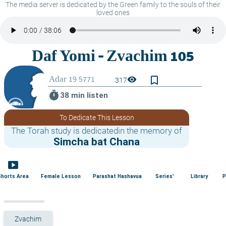
The media server is dedicated by the Green family to the souls of their
loved ones
bookmark_border
visibility
317
timer
38 min listen
To Dedicate This Lesson
The Torah study is dedicatedin the memory of
Simcha bat Chana
smart_display
Shorts Area
Female Lesson
Parashat Hashavua
Series'
Library
P
Zvachim