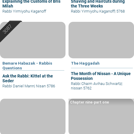
Explaining the Customs of Bris
Shaving and Haircuts during
Milah
the Three Weeks
Rabbi Yirmiyohu Kaganoff
Rabbi Yirmiyohu Kaganoff
|
5768
Bemare Habazak - Rabbis
The Haggadah
Questions
The Month of Nissan - A Unique
Ask the Rabbi: Kittel at the
Possession
Seder
Rabbi Chaim Avihau Schwartz
|
Rabbi Daniel Mann
|
Nisan 5786
nissan 5762
Chapter nine-part one