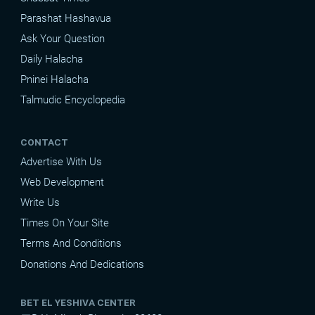
Parashat Hashavua
Ask Your Question
Daily Halacha
Pninei Halacha
Talmudic Encyclopedia
CONTACT
Advertise With Us
Web Development
Write Us
Times On Your Site
Terms And Conditions
Donations And Dedications
BET EL YESHIVA CENTER