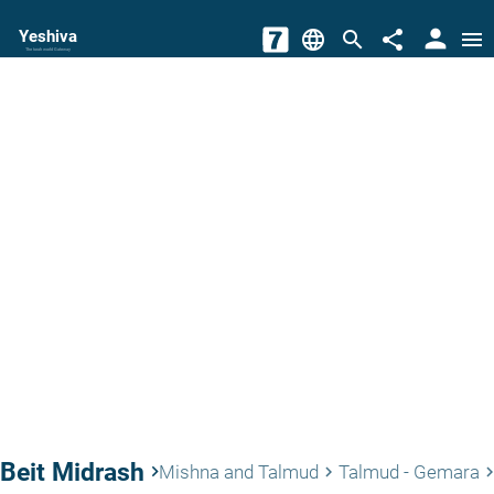
person
Yeshiva
language
search
share
menu
The torah world Gateway
Beit Midrash
keyboard_arrow_right
Mishna and Talmud
Talmud - Gemara
keyboard_arrow_right
keyboard_arrow