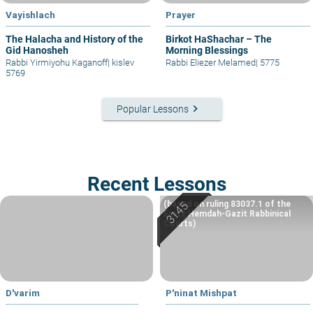
Vayishlach
Prayer
The Halacha and History of the
Birkot HaShachar – The
Gid Hanosheh
Morning Blessings
Rabbi Yirmiyohu Kaganoff
|
kislev
Rabbi Eliezer Melamed
|
5775
5769
keyboard_arrow_right
Popular Lessons
Recent Lessons
(based on ruling 83037.1 of the
Eretz Hemdah-Gazit Rabbinical
Courts)
D'varim
P'ninat Mishpat