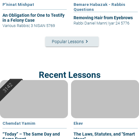
P'ninat Mishpat
Bemare Habazak - Rabbis
Questions
An Obligation for One to Testify
Removing Hair from Eyebrows
in a Felony Case
Rabbi Daniel Mann
|
Iyar 24 5776
Various Rabbis
|
3 NISAN 5769
keyboard_arrow_right
Popular Lessons
Recent Lessons
Chemdat Yamim
Ekev
“Today” – The Same Day and
The Laws, Statutes, and "Smart
Same Event
Ideas"