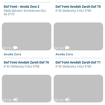
Daf Yomi - Avoda Zora 2
Daf Yomi Avodah Zarah Daf 70
Rabbi Ephraim Schreibman
|
Elul
R' Eli Stefansky
|
3 Elul 5785
06 5770
videocam
videocam
58 min
54 min
Avoda Zora
Avoda Zora
Daf Yomi Avodah Zarah Daf 76
Daf Yomi Avodah Zarah Daf 71
R' Eli Stefansky
|
9 Elul 5785
R' Eli Stefansky
|
4 Elul 5785
volume_up
volume_up
23 min
38 min