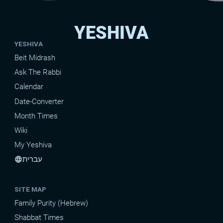
YESHIVA
YESHIVA
Beit Midrash
Ask The Rabbi
Calendar
Date-Converter
Month Times
Wiki
My Yeshiva
עברית
language
SITE MAP
Family Purity (Hebrew)
Shabbat Times