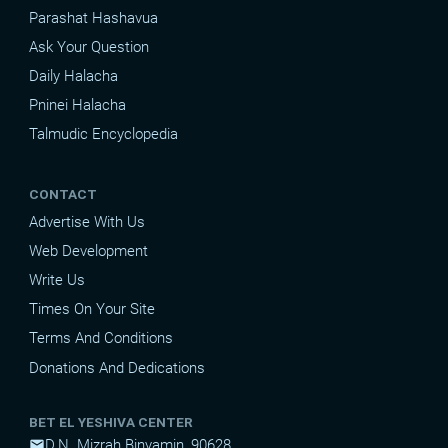
Parashat Hashavua
Ask Your Question
Daily Halacha
Pninei Halacha
Talmudic Encyclopedia
CONTACT
Advertise With Us
Web Development
Write Us
Times On Your Site
Terms And Conditions
Donations And Dedications
BET EL YESHIVA CENTER
D.N. Mizrah Binyamin, 90628
mail