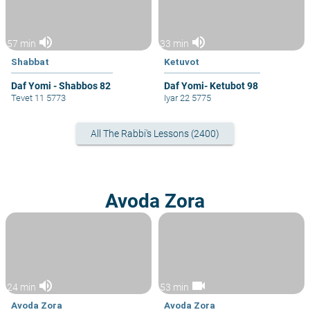
volume_up
volume_up
57 min
33 min
Shabbat
Ketuvot
Daf Yomi - Shabbos 82
Daf Yomi- Ketubot 98
Tevet 11 5773
Iyar 22 5775
All The Rabbi's Lessons (2400)
Avoda Zora
volume_up
videocam
24 min
53 min
Avoda Zora
Avoda Zora