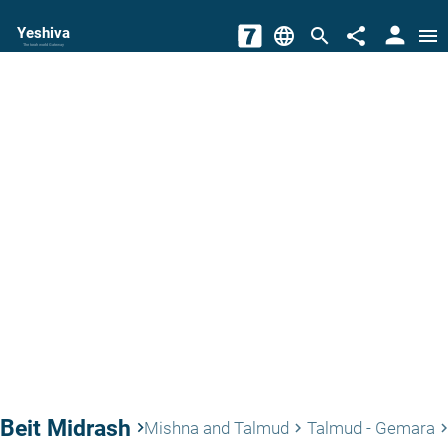
person
Yeshiva
language
search
share
menu
The torah world Gateway
Beit Midrash
keyboard_arrow_right
Mishna and Talmud
Talmud - Gemara
keyboard_arrow_right
keyboard_arrow