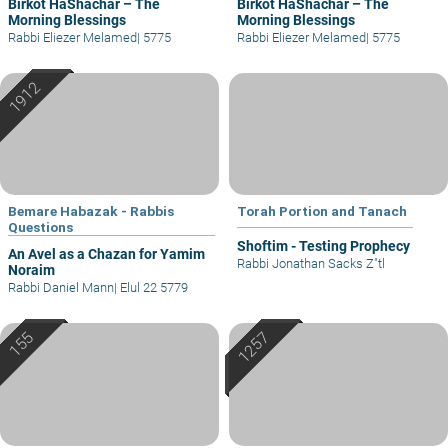
Birkot HaShachar – The
Birkot HaShachar – The
Morning Blessings
Morning Blessings
Rabbi Eliezer Melamed
|
5775
Rabbi Eliezer Melamed
|
5775
Bemare Habazak - Rabbis
Torah Portion and Tanach
Questions
Shoftim - Testing Prophecy
An Avel as a Chazan for Yamim
Rabbi Jonathan Sacks Z"tl
Noraim
Rabbi Daniel Mann
|
Elul 22 5779