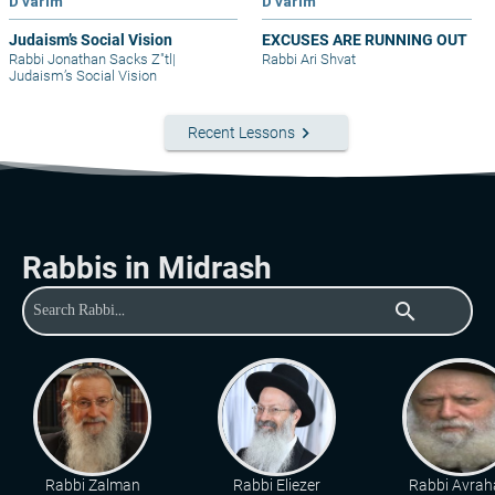
D'varim
D'varim
Judaism’s Social Vision
EXCUSES ARE RUNNING OUT
Rabbi Jonathan Sacks Z"tl
|
Rabbi Ari Shvat
Judaism’s Social Vision
keyboard_arrow_right
Recent Lessons
Rabbis in Midrash
search
Rabbi Zalman
Rabbi Eliezer
Rabbi Avra