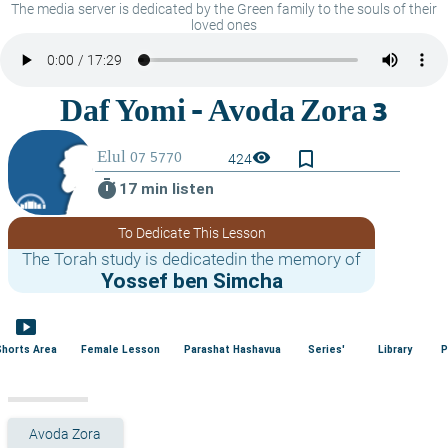
The media server is dedicated by the Green family to the souls of their
loved ones
bookmark_border
visibility
424
timer
17 min listen
To Dedicate This Lesson
The Torah study is dedicatedin the memory of
Yossef ben Simcha
smart_display
Shorts Area
Female Lesson
Parashat Hashavua
Series'
Library
P
Avoda Zora