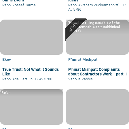
Rabbi Yossef Carmel
Rabbi Avraham Zuckermann zt"l
|
17
Av 5786
(based on ruling 83037.1 of the
Eretz Hemdah-Gazit Rabbinical
Courts)
Ekev
P'ninat Mishpat
True Trust: Not What it Sounds
P'ninat Mishpat: Complaints
Like
about Contractor’s Work – part II
Rabbi Ariel Farajun
|
17 Av 5786
Various Rabbis
Re’eh