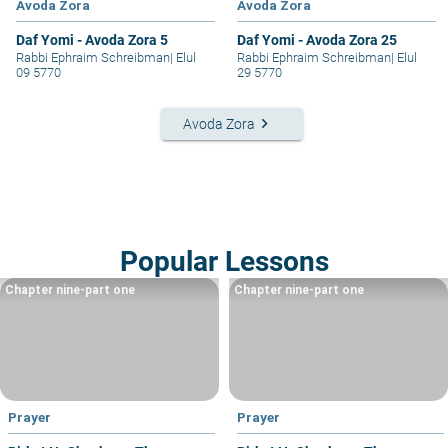
Avoda Zora
Avoda Zora
Daf Yomi - Avoda Zora 5
Daf Yomi - Avoda Zora 25
Rabbi Ephraim Schreibman
|
Elul
Rabbi Ephraim Schreibman
|
Elul
09 5770
29 5770
keyboard_arrow_right
Avoda Zora
Popular Lessons
Chapter nine-part one
Chapter nine-part one
Prayer
Prayer