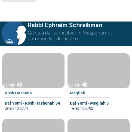
Rabbi Ephraim Schreibman
Gives a daf yomi shiur in Mitzpe-ramot
community - Jerusalem.
volume_up
volume_up
39 min
45 min
Rosh Hashana
Megilah
Daf Yomi - Rosh Hashonah 34
Daf Yomi - Megilah 5
Sivan 13 5774
Tevet 15 5782