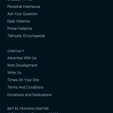
Parashat Hashavua
Ask Your Question
Daily Halacha
Pninei Halacha
Talmudic Encyclopedia
CONTACT
Advertise With Us
Web Development
Write Us
Times On Your Site
Terms And Conditions
Donations And Dedications
BET EL YESHIVA CENTER