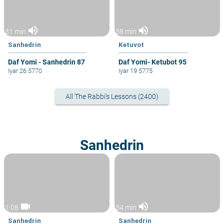
volume_up
volume_up
31 min
38 min
Sanhedrin
Ketuvot
Daf Yomi - Sanhedrin 87
Daf Yomi- Ketubot 95
Iyar 26 5770
Iyar 19 5775
All The Rabbi's Lessons (2400)
Sanhedrin
videocam
volume_up
1:08
34 min
Sanhedrin
Sanhedrin