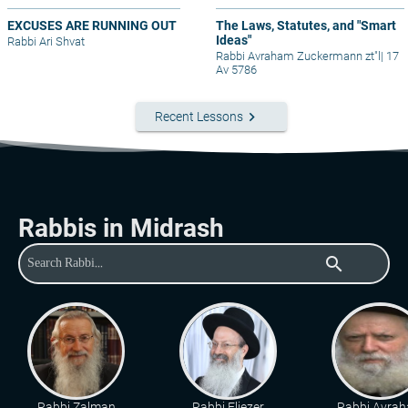
EXCUSES ARE RUNNING OUT
The Laws, Statutes, and "Smart
Ideas"
Rabbi Ari Shvat
Rabbi Avraham Zuckermann zt"l
|
17
Av 5786
keyboard_arrow_right
Recent Lessons
Rabbis in Midrash
search
Rabbi Zalman
Rabbi Eliezer
Rabbi Avra