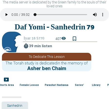
The media server is dedicated by the Green family to the souls of their
loved ones
bookmark_border
visibility
407
timer
39 min listen
To Dedicate This Lesson
The Torah study is dedicatedin the memory of
Asher ben Chaim
smart_display
Shorts Area
Female Lesson
Parashat Hashavua
Series'
Library
P
Sanhedrin