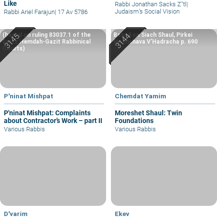
Like
Rabbi Jonathan Sacks Z"tl
|
Judaism’s Social Vision
Rabbi Ariel Farajun
|
17 Av 5786
(based on ruling 83037.1 of the
Based on Siach Shaul, Pirkei
Eretz Hemdah-Gazit Rabbinical
Machshava V’Hadracha p. 690
Courts)
P'ninat Mishpat
Chemdat Yamim
P'ninat Mishpat: Complaints
Moreshet Shaul: Twin
about Contractor’s Work – part II
Foundations
Various Rabbis
Various Rabbis
D'varim
Ekev