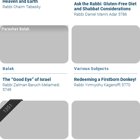
Heaven and Earth
Ask the Rabbi: Gluten-Free Diet
Rabbi Chaim Tabasky
and Shabbat Considerations
Rabbi Daniel Mann
|
Adar 5786
Parashat Balak
Balak
Various Subjects
The “Good Eye” of Israel
Redeeming a Firstborn Donkey!
Rabbi Zalman Baruch Melamed
|
Rabbi Yirmiyohu Kaganoff
|
5770
5749