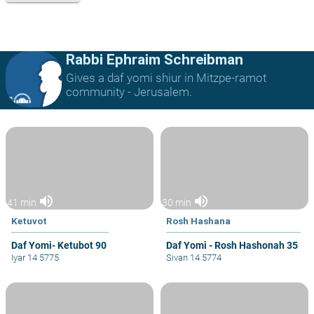
Rabbi Ephraim Schreibman
Gives a daf yomi shiur in Mitzpe-ramot
community - Jerusalem.
volume_up
volume_up
41 min
30 min
Ketuvot
Rosh Hashana
Daf Yomi- Ketubot 90
Daf Yomi - Rosh Hashonah 35
Iyar 14 5775
Sivan 14 5774