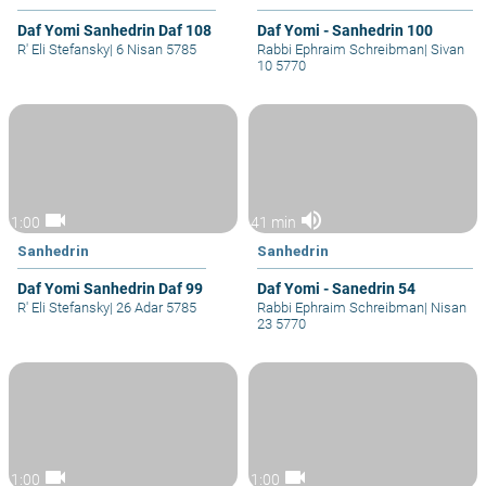
Daf Yomi Sanhedrin Daf 108
Daf Yomi - Sanhedrin 100
R' Eli Stefansky
|
6 Nisan 5785
Rabbi Ephraim Schreibman
|
Sivan
10 5770
videocam
volume_up
1:00
41 min
Sanhedrin
Sanhedrin
Daf Yomi Sanhedrin Daf 99
Daf Yomi - Sanedrin 54
R' Eli Stefansky
|
26 Adar 5785
Rabbi Ephraim Schreibman
|
Nisan
23 5770
videocam
videocam
1:00
1:00