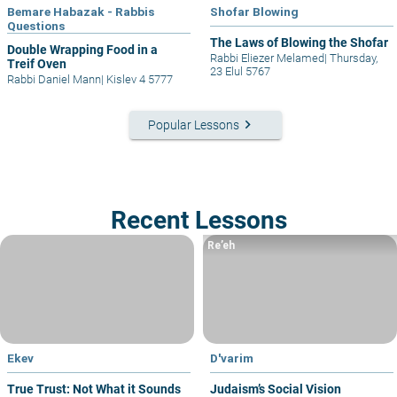
Bemare Habazak - Rabbis
Shofar Blowing
Questions
The Laws of Blowing the Shofar
Double Wrapping Food in a
Rabbi Eliezer Melamed
|
Thursday,
Treif Oven
23 Elul 5767
Rabbi Daniel Mann
|
Kislev 4 5777
keyboard_arrow_right
Popular Lessons
Recent Lessons
Re’eh
Ekev
D'varim
True Trust: Not What it Sounds
Judaism’s Social Vision