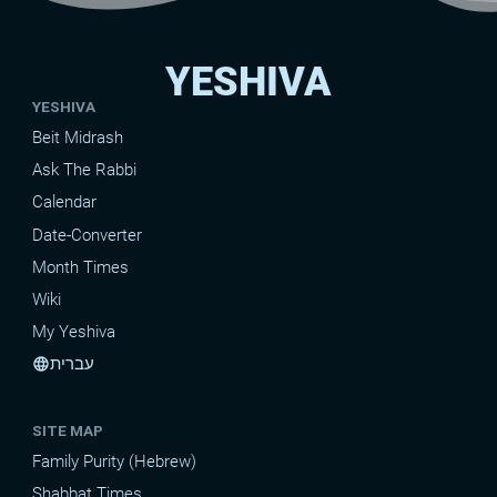
YESHIVA
YESHIVA
Beit Midrash
Ask The Rabbi
Calendar
Date-Converter
Month Times
Wiki
My Yeshiva
עברית
language
SITE MAP
Family Purity (Hebrew)
Shabbat Times