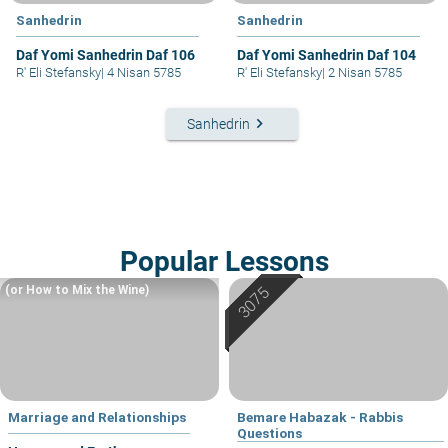
Sanhedrin
Sanhedrin
Daf Yomi Sanhedrin Daf 106
Daf Yomi Sanhedrin Daf 104
R' Eli Stefansky
|
4 Nisan 5785
R' Eli Stefansky
|
2 Nisan 5785
keyboard_arrow_right
Sanhedrin
Popular Lessons
(or How to Mix the Wine)
Marriage and Relationships
Bemare Habazak - Rabbis
Questions