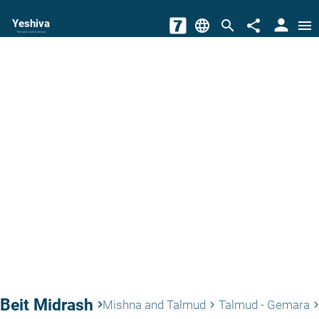
person
Yeshiva
language
search
share
menu
The torah world Gateway
Beit Midrash
keyboard_arrow_right
Mishna and Talmud
Talmud - Gemara
keyboard_arrow_right
keyboard_arrow