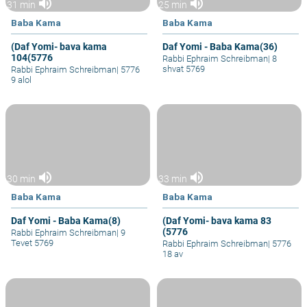
volume_up
volume_up
31 min
25 min
Baba Kama
Baba Kama
(Daf Yomi- bava kama
Daf Yomi - Baba Kama(36)
104(5776
Rabbi Ephraim Schreibman
|
8
shvat 5769
Rabbi Ephraim Schreibman
|
5776
9 alol
volume_up
volume_up
30 min
33 min
Baba Kama
Baba Kama
Daf Yomi - Baba Kama(8)
(Daf Yomi- bava kama 83
(5776
Rabbi Ephraim Schreibman
|
9
Tevet 5769
Rabbi Ephraim Schreibman
|
5776
18 av