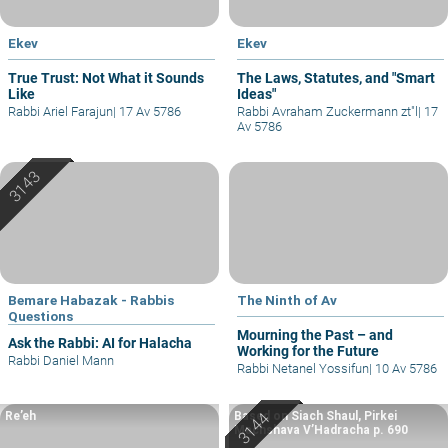
Ekev
Ekev
True Trust: Not What it Sounds
The Laws, Statutes, and "Smart
Like
Ideas"
Rabbi Ariel Farajun
|
17 Av 5786
Rabbi Avraham Zuckermann zt"l
|
17
Av 5786
Bemare Habazak - Rabbis
The Ninth of Av
Questions
Mourning the Past – and
Ask the Rabbi: AI for Halacha
Working for the Future
Rabbi Daniel Mann
Rabbi Netanel Yossifun
|
10 Av 5786
Re’eh
Based on Siach Shaul, Pirkei
Machshava V’Hadracha p. 690