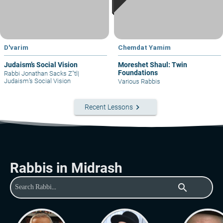
D'varim
Chemdat Yamim
Judaism’s Social Vision
Moreshet Shaul: Twin
Foundations
Rabbi Jonathan Sacks Z"tl
|
Judaism’s Social Vision
Various Rabbis
keyboard_arrow_right
Recent Lessons
Rabbis in Midrash
search