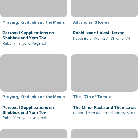
Praying, Kiddush and the Meals
Additional Stories
Personal Supplications on
Rabbi Isaac Halevi Herzog
Shabbos and Yom Tov
Rabbi Berel Wein zt"l
|
Shvat 5774
Rabbi Yirmiyohu Kaganoff
Praying, Kiddush and the Meals
The 17th of Tamuz
Personal Supplications on
The Minor Fasts and Their Laws
Shabbos and Yom Tov
Rabbi Eliezer Melamed
|
tamoz 5761
Rabbi Yirmiyohu Kaganoff