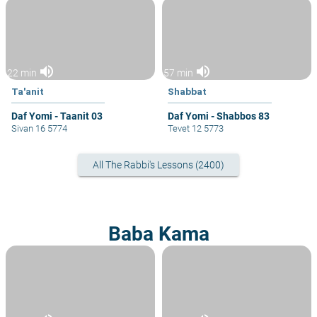
volume_up
volume_up
22 min
57 min
Ta'anit
Shabbat
Daf Yomi - Taanit 03
Daf Yomi - Shabbos 83
Sivan 16 5774
Tevet 12 5773
All The Rabbi's Lessons (2400)
Baba Kama