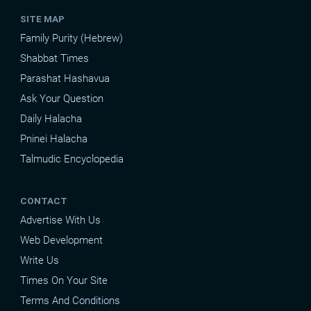
SITE MAP
Family Purity (Hebrew)
Shabbat Times
Parashat Hashavua
Ask Your Question
Daily Halacha
Pninei Halacha
Talmudic Encyclopedia
CONTACT
Advertise With Us
Web Development
Write Us
Times On Your Site
Terms And Conditions