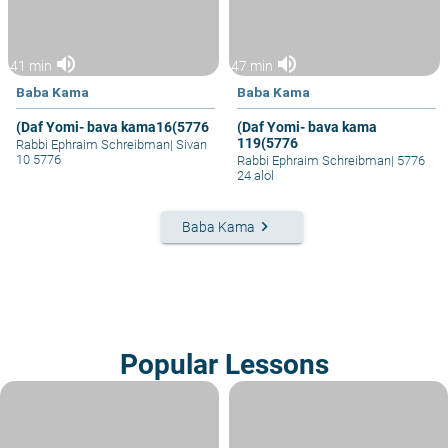
volume_up
volume_up
41 min
47 min
Baba Kama
Baba Kama
(Daf Yomi- bava kama16(5776
(Daf Yomi- bava kama
119(5776
Rabbi Ephraim Schreibman
|
Sivan
10 5776
Rabbi Ephraim Schreibman
|
5776
24 alol
keyboard_arrow_right
Baba Kama
Popular Lessons