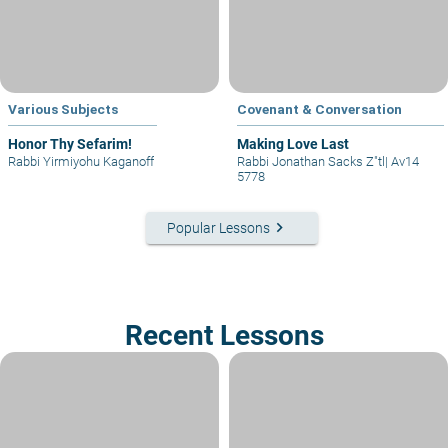
Various Subjects
Covenant & Conversation
Honor Thy Sefarim!
Making Love Last
Rabbi Yirmiyohu Kaganoff
Rabbi Jonathan Sacks Z"tl
|
Av14
5778
keyboard_arrow_right
Popular Lessons
Recent Lessons