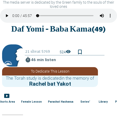
The media server is dedicated by the Green family to the souls of their
loved ones
bookmark_border
visibility
524
timer
46 min listen
To Dedicate This Lesson
The Torah study is dedicatedin the memory of
Rachel bat Yakot
smart_display
Shorts Area
Female Lesson
Parashat Hashavua
Series'
Library
P