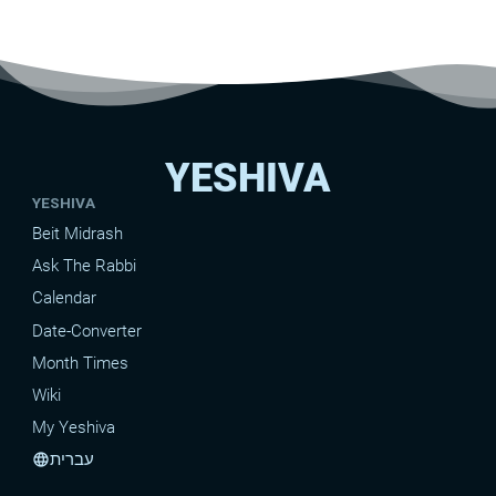
YESHIVA
YESHIVA
Beit Midrash
Ask The Rabbi
Calendar
Date-Converter
Month Times
Wiki
My Yeshiva
עברית
language