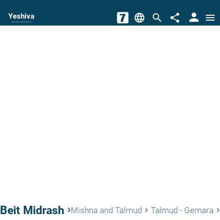
person
Yeshiva
language
search
share
menu
The torah world Gateway
Beit Midrash
keyboard_arrow_right
Mishna and Talmud
Talmud - Gemara
keyboard_arrow_right
keyboard_arrow