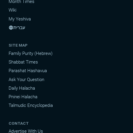
Month Times
Wiki
My Yeshiva
עברית
language
SITE MAP
Family Purity (Hebrew)
Shabbat Times
Parashat Hashavua
Ask Your Question
Daily Halacha
Pninei Halacha
Talmudic Encyclopedia
CONTACT
Advertise With Us