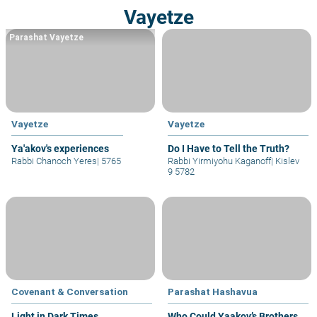
Vayetze
Parashat Vayetze
Vayetze
Vayetze
Ya'akov's experiences
Do I Have to Tell the Truth?
Rabbi Chanoch Yeres
|
5765
Rabbi Yirmiyohu Kaganoff
|
Kislev
9 5782
Covenant & Conversation
Parashat Hashavua
Light in Dark Times
Who Could Yaakov’s Brothers