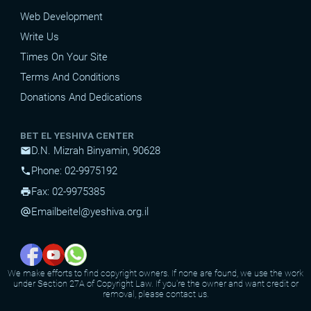
Web Development
Write Us
Times On Your Site
Terms And Conditions
Donations And Dedications
BET EL YESHIVA CENTER
D.N. Mizrah Binyamin, 90628
mail
Phone: 02-9975192
phone
Fax: 02-9975385
print
Email
beitel@yeshiva.org.il
alternate_email
We make efforts to find copyright owners. If none are found, we use the work
under Section 27A of Copyright Law. If you're the owner and want credit or
removal, please contact us.