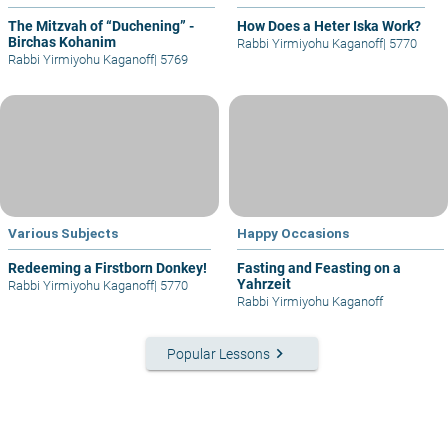
The Mitzvah of “Duchening” -
How Does a Heter Iska Work?
Birchas Kohanim
Rabbi Yirmiyohu Kaganoff
|
5770
Rabbi Yirmiyohu Kaganoff
|
5769
Various Subjects
Happy Occasions
Redeeming a Firstborn Donkey!
Fasting and Feasting on a
Yahrzeit
Rabbi Yirmiyohu Kaganoff
|
5770
Rabbi Yirmiyohu Kaganoff
keyboard_arrow_right
Popular Lessons