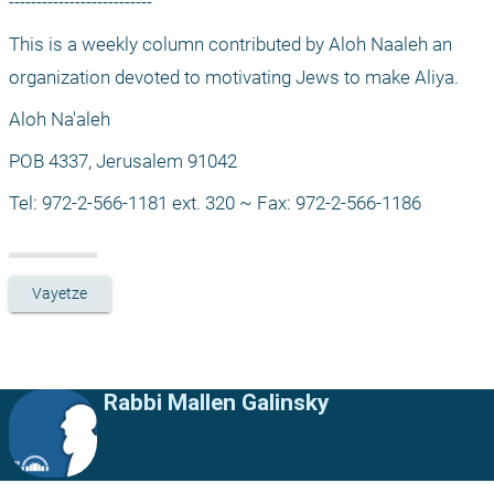
--------------------------
This is a weekly column contributed by Aloh Naaleh an 
organization devoted to motivating Jews to make Aliya.
Aloh Na'aleh
POB 4337, Jerusalem 91042
Tel: 972-2-566-1181 ext. 320 ~ Fax: 972-2-566-1186
Vayetze
Rabbi Mallen Galinsky