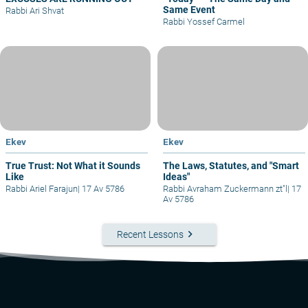
Same Event
Rabbi Ari Shvat
Rabbi Yossef Carmel
Ekev
Ekev
True Trust: Not What it Sounds
The Laws, Statutes, and "Smart
Like
Ideas"
Rabbi Ariel Farajun
|
17 Av 5786
Rabbi Avraham Zuckermann zt"l
|
17
Av 5786
keyboard_arrow_right
Recent Lessons