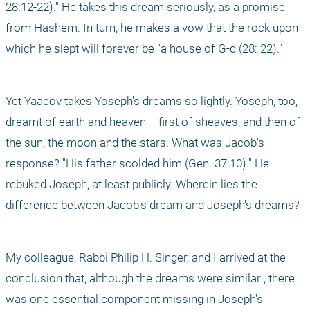
28:12-22)." He takes this dream seriously, as a promise 
from Hashem. In turn, he makes a vow that the rock upon 
which he slept will forever be "a house of G-d (28: 22)."
Yet Yaacov takes Yoseph's dreams so lightly. Yoseph, too, 
dreamt of earth and heaven -- first of sheaves, and then of 
the sun, the moon and the stars. What was Jacob's 
response? "His father scolded him (Gen. 37:10)." He 
rebuked Joseph, at least publicly. Wherein lies the 
difference between Jacob's dream and Joseph's dreams?
My colleague, Rabbi Philip H. Singer, and I arrived at the 
conclusion that, although the dreams were similar , there 
was one essential component missing in Joseph's 