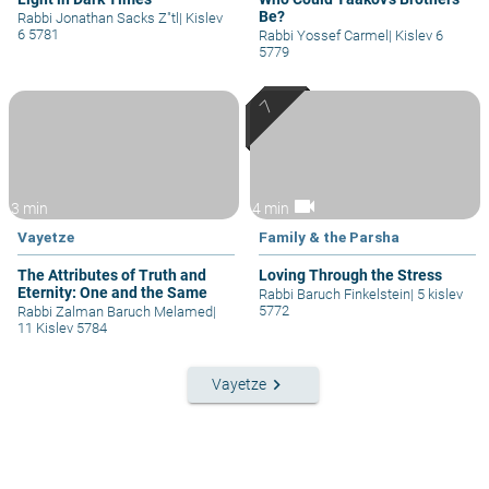
Be?
Rabbi Jonathan Sacks Z"tl
|
Kislev
6 5781
Rabbi Yossef Carmel
|
Kislev 6
5779
videocam
3 min
4 min
Vayetze
Family & the Parsha
The Attributes of Truth and
Loving Through the Stress
Eternity: One and the Same
Rabbi Baruch Finkelstein
|
5 kislev
5772
Rabbi Zalman Baruch Melamed
|
11 Kislev 5784
keyboard_arrow_right
Vayetze