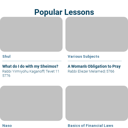
Popular Lessons
Shul
Various Subjects
What do I do with my Sheimos?
A Woman's Obligation to Pray
Rabbi Yirmiyohu Kaganoff
|
Tevet 11
Rabbi Eliezer Melamed
|
5766
5776
Naso
Basics of Financial Laws