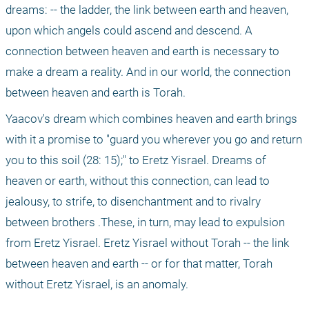
dreams: -- the ladder, the link between earth and heaven, 
upon which angels could ascend and descend. A 
connection between heaven and earth is necessary to 
make a dream a reality. And in our world, the connection 
between heaven and earth is Torah. 
Yaacov's dream which combines heaven and earth brings 
with it a promise to "guard you wherever you go and return 
you to this soil (28: 15);" to Eretz Yisrael. Dreams of 
heaven or earth, without this connection, can lead to 
jealousy, to strife, to disenchantment and to rivalry 
between brothers .These, in turn, may lead to expulsion 
from Eretz Yisrael. Eretz Yisrael without Torah -- the link 
between heaven and earth -- or for that matter, Torah 
without Eretz Yisrael, is an anomaly.