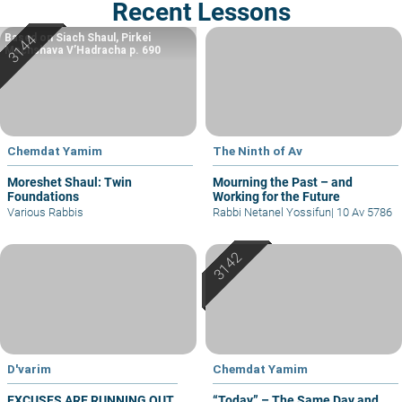
Recent Lessons
Based on Siach Shaul, Pirkei
Machshava V’Hadracha p. 690
Chemdat Yamim
The Ninth of Av
Moreshet Shaul: Twin
Mourning the Past – and
Foundations
Working for the Future
Various Rabbis
Rabbi Netanel Yossifun
|
10 Av 5786
D'varim
Chemdat Yamim
EXCUSES ARE RUNNING OUT
“Today” – The Same Day and