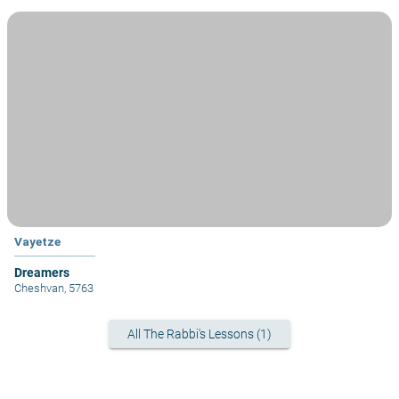
Vayetze
Dreamers
Cheshvan, 5763
All The Rabbi's Lessons (1)