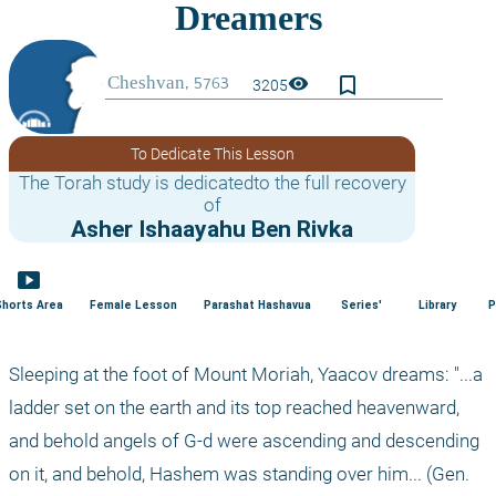
bookmark_border
visibility
3205
To Dedicate This Lesson
The Torah study is dedicatedto the full recovery
of
Asher Ishaayahu Ben Rivka
smart_display
Shorts Area
Female Lesson
Parashat Hashavua
Series'
Library
P
Sleeping at the foot of Mount Moriah, Yaacov dreams: "...a 
ladder set on the earth and its top reached heavenward, 
and behold angels of G-d were ascending and descending 
on it, and behold, Hashem was standing over him... (Gen. 