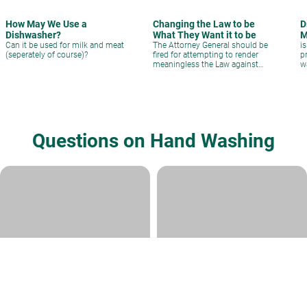
How May We Use a
Changing the Law to be
D
Dishwasher?
What They Want it to be
M
Can it be used for milk and meat
The Attorney General should be
i
(seperately of course)?
fired for attempting to render
p
meaningless the Law against
w
Fraud in kashrut.
Questions on Hand Washing
please help me in handwashing
Washing after bathroom
Rabbi Daniel Kirsch
|
Kislev 12, 5782
Rabbi David Sperling
|
Kislev 14,
5772