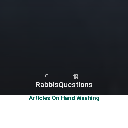
5
10
Rabbis
Questions
Articles On Hand Washing