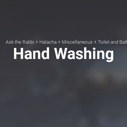
Ask the Rabbi
Halacha
Miscellaneous
Toilet and Ba
keyboard_arrow_right
keyboard_arrow_right
keyboard_arrow_right
Hand Washing