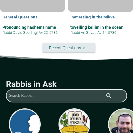
General Questions
Immersing in the Mikve
Pronouncing hashems name
toveiling keilim in the ocean
Rabbi David Sperling
|
Av 22, 5786
Rabbi Ari Shvat
|
Av 14, 5786
keyboard_arrow_right
Recent Questions
Rabbis in Ask
search