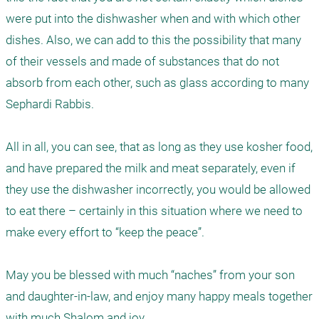
were put into the dishwasher when and with which other 
dishes. Also, we can add to this the possibility that many 
of their vessels and made of substances that do not 
absorb from each other, such as glass according to many 
Sephardi Rabbis.  

All in all, you can see, that as long as they use kosher food, 
and have prepared the milk and meat separately, even if 
they use the dishwasher incorrectly, you would be allowed 
to eat there – certainly in this situation where we need to 
make every effort to “keep the peace”. 

May you be blessed with much “naches” from your son 
and daughter-in-law, and enjoy many happy meals together 
with much Shalom and joy. 
