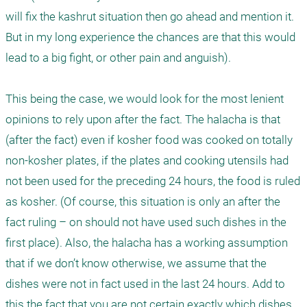
will fix the kashrut situation then go ahead and mention it. 
But in my long experience the chances are that this would 
lead to a big fight, or other pain and anguish).  

This being the case, we would look for the most lenient 
opinions to rely upon after the fact. The halacha is that 
(after the fact) even if kosher food was cooked on totally 
non-kosher plates, if the plates and cooking utensils had 
not been used for the preceding 24 hours, the food is ruled 
as kosher. (Of course, this situation is only an after the 
fact ruling – on should not have used such dishes in the 
first place). Also, the halacha has a working assumption 
that if we don’t know otherwise, we assume that the 
dishes were not in fact used in the last 24 hours. Add to 
this the fact that you are not certain exactly which dishes 