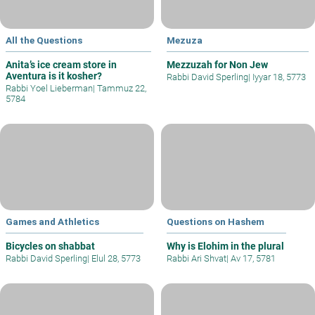
All the Questions
Mezuza
Anita’s ice cream store in
Mezzuzah for Non Jew
Aventura is it kosher?
Rabbi David Sperling
|
Iyyar 18, 5773
Rabbi Yoel Lieberman
|
Tammuz 22,
5784
Games and Athletics
Questions on Hashem
Bicycles on shabbat
Why is Elohim in the plural
Rabbi David Sperling
|
Elul 28, 5773
Rabbi Ari Shvat
|
Av 17, 5781