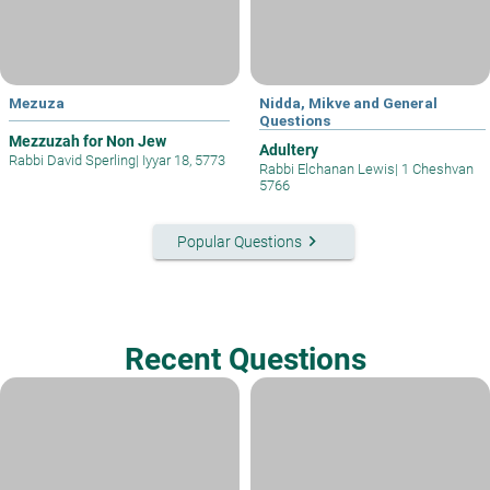
Mezuza
Nidda, Mikve and General
Questions
Mezzuzah for Non Jew
Adultery
Rabbi David Sperling
|
Iyyar 18, 5773
Rabbi Elchanan Lewis
|
1 Cheshvan
5766
keyboard_arrow_right
Popular Questions
Recent Questions