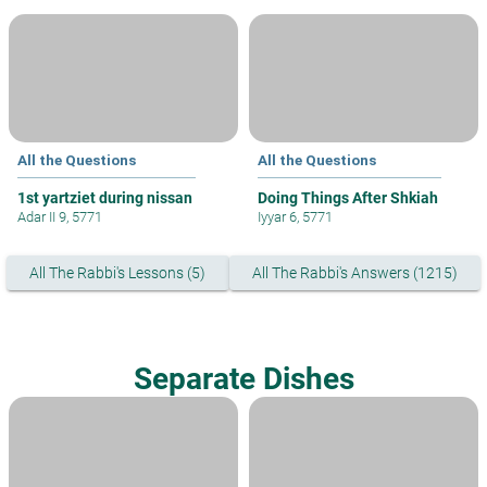
All the Questions
All the Questions
1st yartziet during nissan
Doing Things After Shkiah
Adar II 9, 5771
Iyyar 6, 5771
All The Rabbi's Lessons (5)
All The Rabbi's Answers (1215)
Separate Dishes