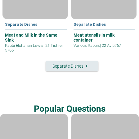
Separate Dishes
Separate Dishes
Meat and Milk in the Same
Meat utensils in milk
Sink
container
Rabbi Elchanan Lewis
|
21 Tishrei
Various Rabbis
|
22 Av 5767
5765
keyboard_arrow_right
Separate Dishes
Popular Questions