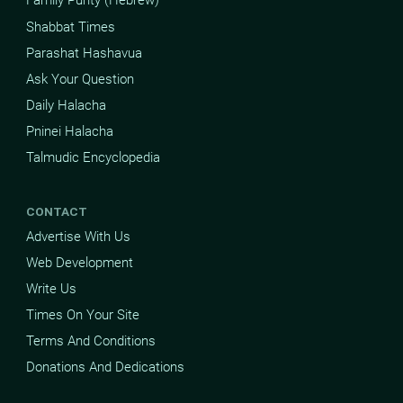
Family Purity (Hebrew)
Shabbat Times
Parashat Hashavua
Ask Your Question
Daily Halacha
Pninei Halacha
Talmudic Encyclopedia
CONTACT
Advertise With Us
Web Development
Write Us
Times On Your Site
Terms And Conditions
Donations And Dedications