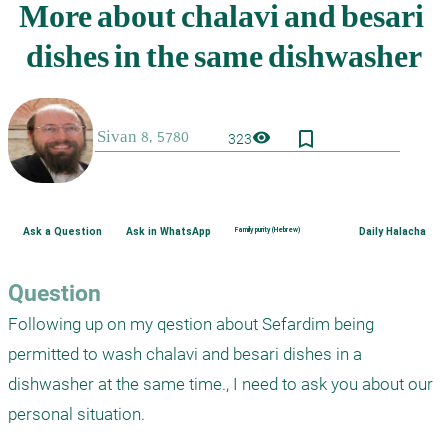
bookmark_border
visibility
323
Ask a Question
Ask in WhatsApp
Family purity (Hebrew)
Daily Halacha
Question
Following up on my qestion about Sefardim being 
permitted to wash chalavi and besari dishes in a 
dishwasher at the same time., I need to ask you about our 
personal situation.
