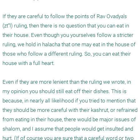
If they are careful to follow the points of Rav Ovadya’s 
(zt”l) ruling, then there is no question that you can eat in 
their house. Even though you yourselves follow a stricter 
ruling, we hold in halacha that one may eat in the house of 
those who follow a different ruling. So, you can eat their 
house with a full heart. 

Even if they are more lenient than the ruling we wrote, in 
my opinion you should still eat off their dishes. This is 
because, in nearly all likelihood if you tried to mention that 
they should be more careful with their kashrut, or refrained 
from eating in their house, there would be major issues of 
shalom, and I assume that people would get insulted and 
hurt. (If of course you are sure that a careful word or two 