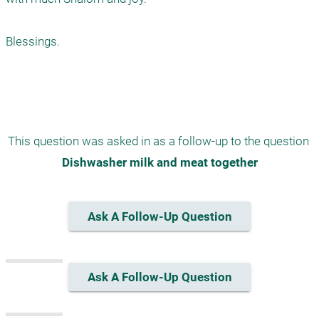
Blessings. 

This question was asked in as a follow-up to the question 
Dishwasher milk and meat together
Ask A Follow-Up Question
Ask A Follow-Up Question