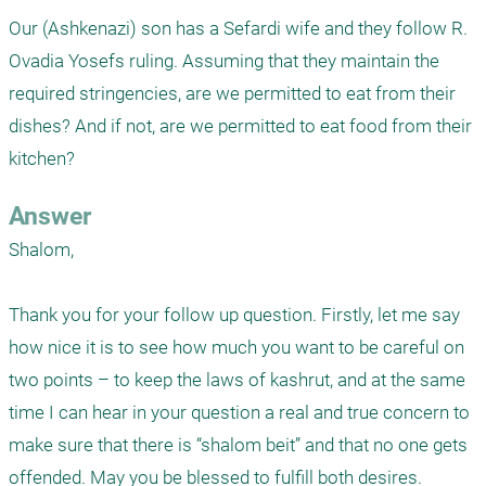
Our (Ashkenazi) son has a Sefardi wife and they follow R. 
Ovadia Yosefs ruling. Assuming that they maintain the 
required stringencies, are we permitted to eat from their 
dishes? And if not, are we permitted to eat food from their 
kitchen?
Answer
Shalom, 

Thank you for your follow up question. Firstly, let me say 
how nice it is to see how much you want to be careful on 
two points – to keep the laws of kashrut, and at the same 
time I can hear in your question a real and true concern to 
make sure that there is “shalom beit” and that no one gets 
offended. May you be blessed to fulfill both desires. 
