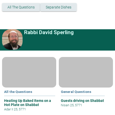
All The Questions
Separate Dishes
Rabbi David Sperling
All the Questions
General Questions
Heating Up Baked Items on a
Guests driving on Shabbat
Hot Plate on Shabbat
Nisan 25, 5771
Adar II 25, 5771