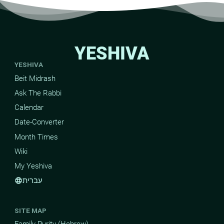
YESHIVA
YESHIVA
Beit Midrash
Ask The Rabbi
Calendar
Date-Converter
Month Times
Wiki
My Yeshiva
עברית
language
SITE MAP