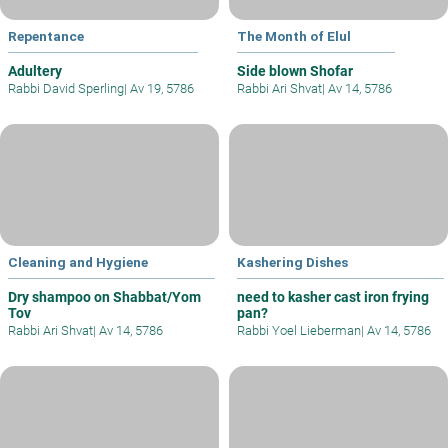
Repentance
The Month of Elul
Adultery
Side blown Shofar
Rabbi David Sperling
|
Av 19, 5786
Rabbi Ari Shvat
|
Av 14, 5786
Cleaning and Hygiene
Kashering Dishes
Dry shampoo on Shabbat/Yom
need to kasher cast iron frying
Tov
pan?
Rabbi Ari Shvat
|
Av 14, 5786
Rabbi Yoel Lieberman
|
Av 14, 5786