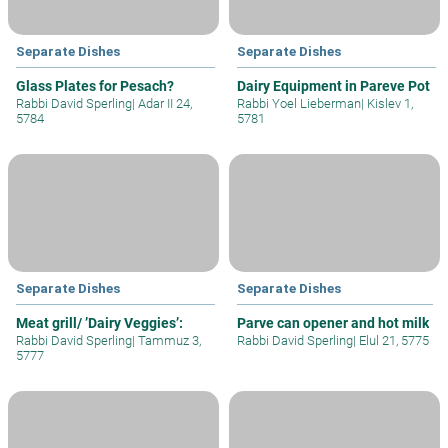
Separate Dishes
Separate Dishes
Glass Plates for Pesach?
Dairy Equipment in Pareve Pot
Rabbi David Sperling
|
Adar II 24,
Rabbi Yoel Lieberman
|
Kislev 1,
5784
5781
Separate Dishes
Separate Dishes
Meat grill/ ’Dairy Veggies’:
Parve can opener and hot milk
Rabbi David Sperling
|
Tammuz 3,
Rabbi David Sperling
|
Elul 21, 5775
5777