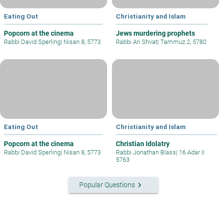
Eating Out
Christianity and Islam
Popcorn at the cinema
Jews murdering prophets
Rabbi David Sperling
|
Nisan 8, 5773
Rabbi Ari Shvat
|
Tammuz 2, 5780
Eating Out
Christianity and Islam
Popcorn at the cinema
Christian Idolatry
Rabbi David Sperling
|
Nisan 8, 5773
Rabbi Jonathan Blass
|
16 Adar II
5763
keyboard_arrow_right
Popular Questions