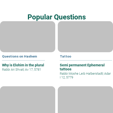
Popular Questions
Questions on Hashem
Tattoo
Why is Elohim in the plural
Semi permanent Ephemeral
tattoos
Rabbi Ari Shvat
|
Av 17, 5781
Rabbi Moshe Leib Halberstadt
|
Adar
I 12, 5779