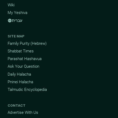
Wiki
My Yeshiva
עברית
language
SITE MAP
Family Purity (Hebrew)
Shabbat Times
Parashat Hashavua
Ask Your Question
Daily Halacha
Pninei Halacha
Talmudic Encyclopedia
CONTACT
Advertise With Us