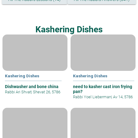
Kashering Dishes
Kashering Dishes
Kashering Dishes
Dishwasher and bone china
need to kasher cast iron frying
pan?
Rabbi Ari Shvat
|
Shevat 26, 5786
Rabbi Yoel Lieberman
|
Av 14, 5786