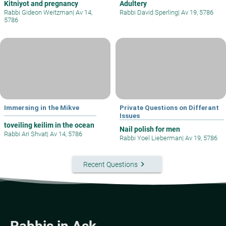
Kitniyot and pregnancy
Adultery
Rabbi Gideon Weitzman
|
Av 14,
Rabbi David Sperling
|
Av 19, 5786
5786
Immersing in the Mikve
Private Questions on Differant
Issues
toveiling keilim in the ocean
Nail polish for men
Rabbi Ari Shvat
|
Av 14, 5786
Rabbi Yoel Lieberman
|
Av 19, 5786
keyboard_arrow_right
Recent Questions