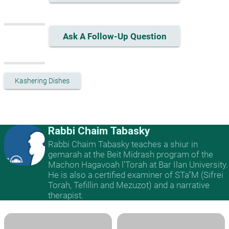
Ask A Follow-Up Question
Kashering Dishes
Rabbi Chaim Tabasky
Rabbi Chaim Tabasky teaches a shiur in
gemarah at the Beit Midrash program of the
Machon Hagavoah l'Torah at Bar Ilan University.
He is also a certified examiner of STa"M (Sifrei
Torah, Tefillin and Mezuzot) and a narrative
therapist.