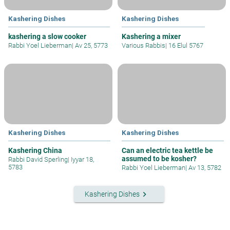
Kashering Dishes
Kashering Dishes
kashering a slow cooker
Kashering a mixer
Rabbi Yoel Lieberman
|
Av 25, 5773
Various Rabbis
|
16 Elul 5767
Kashering Dishes
Kashering Dishes
Kashering China
Can an electric tea kettle be
assumed to be kosher?
Rabbi David Sperling
|
Iyyar 18,
5783
Rabbi Yoel Lieberman
|
Av 13, 5782
keyboard_arrow_right
Kashering Dishes