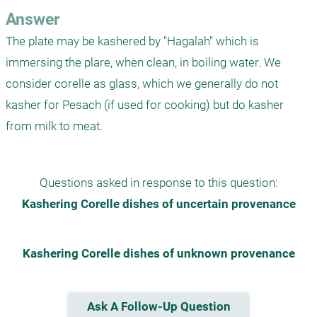
Answer
The plate may be kashered by "Hagalah" which is 
immersing the plare, when clean, in boiling water. We 
consider corelle as glass, which we generally do not 
kasher for Pesach (if used for cooking) but do kasher 
from milk to meat.
Questions asked in response to this question:
Kashering Corelle dishes of uncertain provenance
Kashering Corelle dishes of unknown provenance
Ask A Follow-Up Question