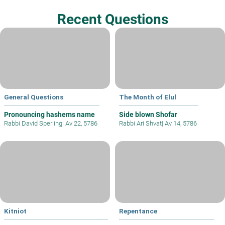
Recent Questions
General Questions
The Month of Elul
Pronouncing hashems name
Side blown Shofar
Rabbi David Sperling
|
Av 22, 5786
Rabbi Ari Shvat
|
Av 14, 5786
Kitniot
Repentance