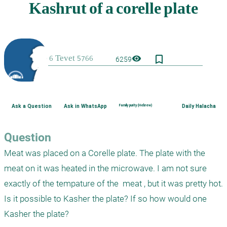
bookmark_border
visibility
6259
Ask a Question
Ask in WhatsApp
Family purity (Hebrew)
Daily Halacha
Question
Meat was placed on a Corelle plate. The plate with the 
meat on it was heated in the microwave. I am not sure 
exactly of the tempature of the  meat , but it was pretty hot. 
Is it possible to Kasher the plate? If so how would one 
Kasher the plate?