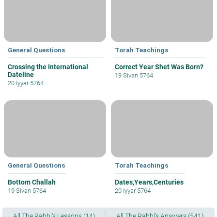
General Questions
Torah Teachings
Crossing the International
Correct Year Shet Was Born?
Dateline
19 Sivan 5764
20 Iyyar 5764
General Questions
Torah Teachings
Bottom Challah
Dates,Years,Centuries
19 Sivan 5764
20 Iyyar 5764
All The Rabbi's Lessons (14)
All The Rabbi's Answers (541)