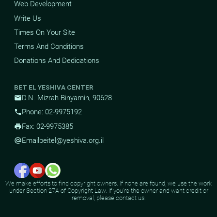
Web Development
Write Us
Times On Your Site
Terms And Conditions
Donations And Dedications
BET EL YESHIVA CENTER
D.N. Mizrah Binyamin, 90628
mail
Phone: 02-9975192
phone
Fax: 02-9975385
print
Email
beitel@yeshiva.org.il
alternate_email
We make efforts to find copyright owners. If none are found, we use the work
under Section 27A of Copyright Law. If you're the owner and want credit or
removal, please contact us.