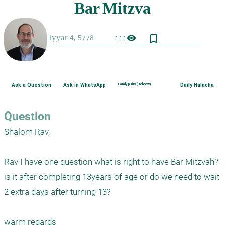
bookmark_border
visibility
111
Ask a Question
Ask in WhatsApp
Family purity (Hebrew)
Daily Halacha
Question
Shalom Rav,

Rav I have one question what is right to have Bar Mitzvah? 
is it after completing 13years of age or do we need to wait 
2 extra days after turning 13?

warm regards