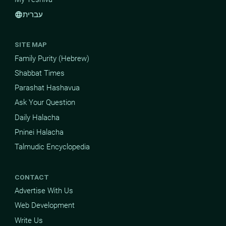
עברית
language
SITE MAP
Family Purity (Hebrew)
Shabbat Times
Parashat Hashavua
Ask Your Question
Daily Halacha
Pninei Halacha
Talmudic Encyclopedia
CONTACT
Advertise With Us
Web Development
Write Us