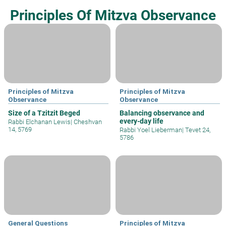
Principles Of Mitzva Observance
Principles of Mitzva
Principles of Mitzva
Observance
Observance
Size of a Tzitzit Beged
Balancing observance and
every-day life
Rabbi Elchanan Lewis
|
Cheshvan
14, 5769
Rabbi Yoel Lieberman
|
Tevet 24,
5786
General Questions
Principles of Mitzva