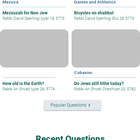
Mezuza
Games and Athletics
Mezzuzah for Non Jew
Bicycles on shabbat
Rabbi David Sperling
|
Iyyar 18, 5773
Rabbi David Sperling
|
Elul 28, 5773
Cohanim
How old is the Earth?
Do Jews still tithe today?
Rabbi Ari Shvat
|
Iyyar 26, 5774
Rabbi Ari Shvat
|
Cheshvan 23, 5782
keyboard_arrow_right
Popular Questions
Recent Questions