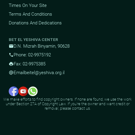
Times On Your Site
Terms And Conditions
Donations And Dedications
BET EL YESHIVA CENTER
D.N. Mizrah Binyamin, 90628
mail
Phone: 02-9975192
phone
Fax: 02-9975385
print
Email
beitel@yeshiva.org.il
alternate_email
We make efforts to find copyright owners. If none are found, we use the work
under Section 27A of Copyright Law. If you're the owner and want credit or
removal, please contact us.