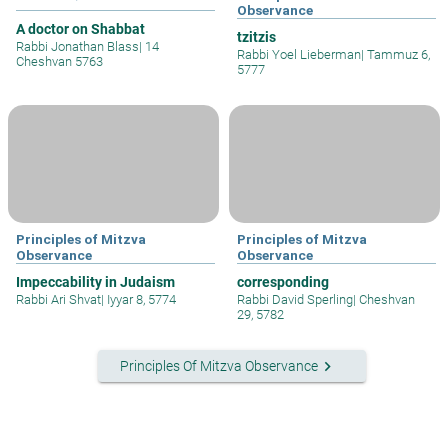
Observance
A doctor on Shabbat
tzitzis
Rabbi Jonathan Blass
|
14
Rabbi Yoel Lieberman
|
Tammuz 6,
Cheshvan 5763
5777
Principles of Mitzva
Principles of Mitzva
Observance
Observance
Impeccability in Judaism
corresponding
Rabbi Ari Shvat
|
Iyyar 8, 5774
Rabbi David Sperling
|
Cheshvan
29, 5782
keyboard_arrow_right
Principles Of Mitzva Observance