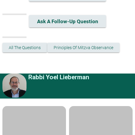
Ask A Follow-Up Question
All The Questions
Principles Of Mitzva Observance
Rabbi Yoel Lieberman