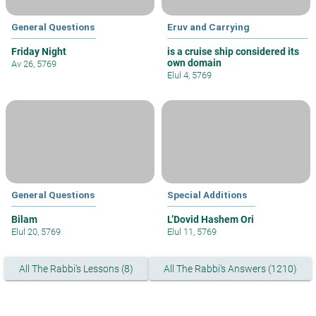
General Questions
Eruv and Carrying
Friday Night
is a cruise ship considered its
own domain
Av 26, 5769
Elul 4, 5769
General Questions
Special Additions
Bilam
L’Dovid Hashem Ori
Elul 20, 5769
Elul 11, 5769
All The Rabbi's Lessons (8)
All The Rabbi's Answers (1210)