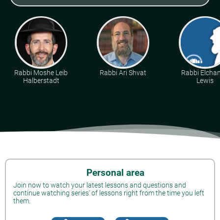
Rabbi Moshe Leib
Rabbi Ari Shvat
Rabbi Elcha
Halberstadt
Lewis
Personal area
Join now to watch your latest lessons and questions and
continue watching series' of lessons right from the time you left
them.