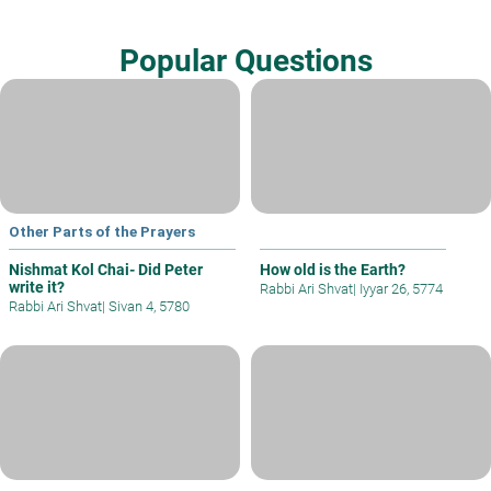
Popular Questions
Other Parts of the Prayers
Nishmat Kol Chai- Did Peter
How old is the Earth?
write it?
Rabbi Ari Shvat
|
Iyyar 26, 5774
Rabbi Ari Shvat
|
Sivan 4, 5780