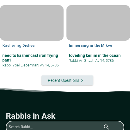
Kashering Dishes
Immersing in the Mikve
need to kasher cast iron frying
toveiling keilim in the ocean
pan?
Rabbi Ari Shvat
|
Av 14, 5786
Rabbi Yoel Lieberman
|
Av 14, 5786
keyboard_arrow_right
Recent Questions
Rabbis in Ask
search