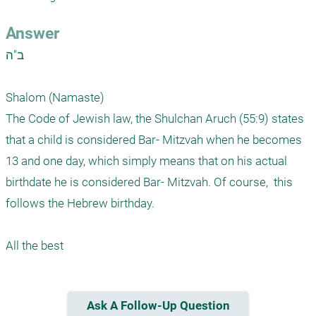
Answer
ב"ה

Shalom (Namaste) 

The Code of Jewish law, the Shulchan Aruch (55:9) states 
that a child is considered Bar- Mitzvah when he becomes 
13 and one day, which simply means that on his actual 
birthdate he is considered Bar- Mitzvah. Of course,  this 
follows the Hebrew birthday. 

Ask A Follow-Up Question