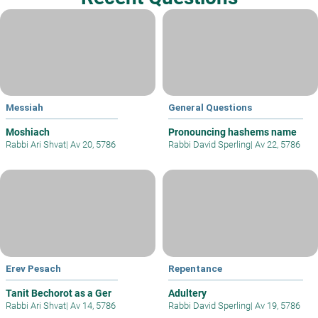
Messiah
General Questions
Moshiach
Pronouncing hashems name
Rabbi Ari Shvat
|
Av 20, 5786
Rabbi David Sperling
|
Av 22, 5786
Erev Pesach
Repentance
Tanit Bechorot as a Ger
Adultery
Rabbi Ari Shvat
|
Av 14, 5786
Rabbi David Sperling
|
Av 19, 5786