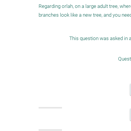
Regarding orlah, on a large adult tree, wher
This question was asked in a
Quest