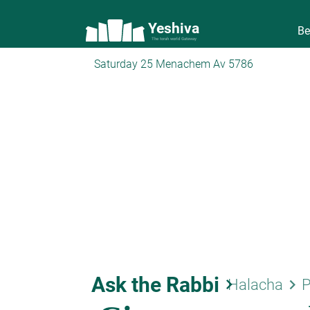
Yeshiva
Be
The torah world Gateway
Saturday 25 Menachem Av 5786
Ask the Rabbi
keyboard_arrow_right
keyboard_arrow_right
Halacha
P