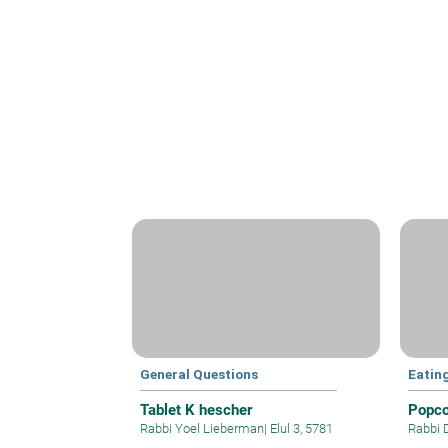
General Questions
Eatin
Tablet K hescher
Popco
Rabbi Yoel Lieberman
|
Elul 3, 5781
Rabbi 