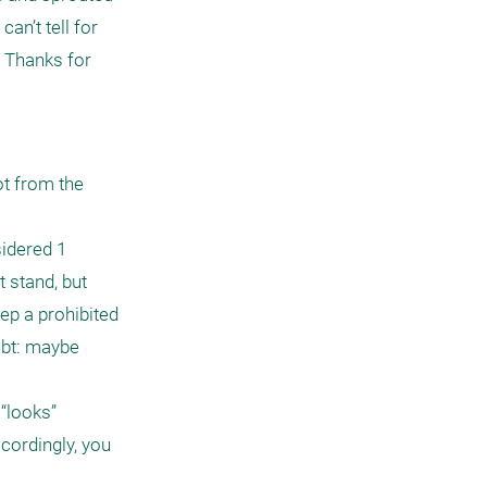
n’t tell for 
 Thanks for 
t from the 
idered 1 
stand, but 
p a prohibited 
ubt: maybe 
“looks” 
cordingly, you 