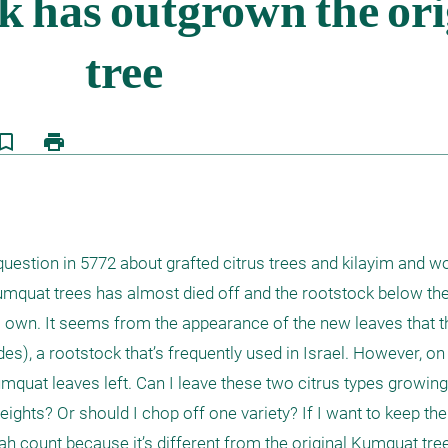
kmark_border
print
estion in 5772 about grafted citrus trees and kilayim and wou
umquat trees has almost died off and the rootstock below the 
 own. It seems from the appearance of the new leaves that th
des), a rootstock that’s frequently used in Israel. However, on 
mquat leaves left. Can I leave these two citrus types growing 
ights? Or should I chop off one variety? If I want to keep the
ah count because it’s different from the original Kumquat tre