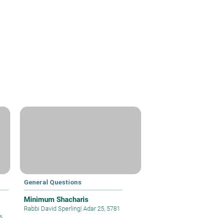
General Questions
Minimum Shacharis
Rabbi David Sperling
|
Adar 25, 5781
6,