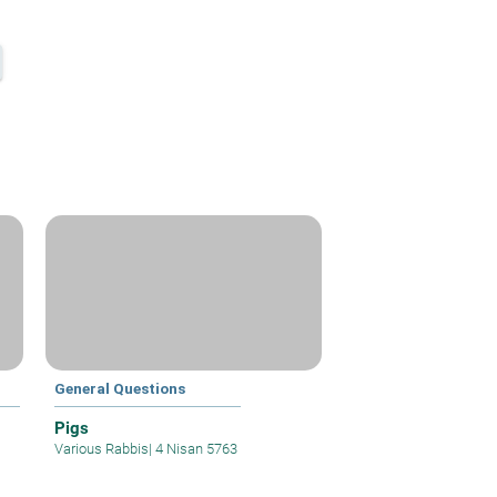
General Questions
Pigs
Various Rabbis
|
4 Nisan 5763