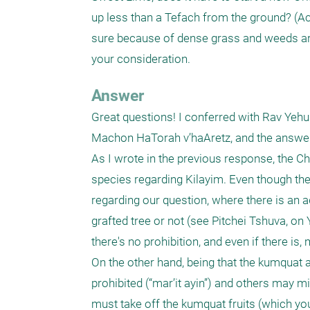
up less than a Tefach from the ground? (Act
sure because of dense grass and weeds aroun
your consideration.
Answer
Great questions! I conferred with Rav Yehud
Machon HaTorah v’haAretz, and the answers
As I wrote in the previous response, the Chaz
species regarding Kilayim. Even though the
regarding our question, where there is an a
grafted tree or not (see Pitchei Tshuva, on Y
there's no prohibition, and even if there is, 
On the other hand, being that the kumquat and 
prohibited (“mar’it ayin”) and others may mi
must take off the kumquat fruits (which yo