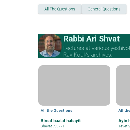
All The Questions
General Questions
Rabbi Ari Shvat
Lectures at various yeshivo
Rav Kook’s archives.
All the Questions
All th
Bircat baalat habayit
Ayin 
Shevat 7, 5771
Tevet 