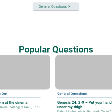
keyboard_arrow_right
General Questions
Popular Questions
g Out
General Questions
rn at the cinema
Genesis 24: 2-9 – Put your hand
under my thigh
David Sperling
|
Nisan 8, 5773
Rabbi Moshe Leib Halberstadt
|
Tevet 2