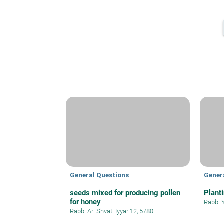
General Questions
Gener
seeds mixed for producing pollen
Plant
for honey
Rabbi 
Rabbi Ari Shvat
|
Iyyar 12, 5780