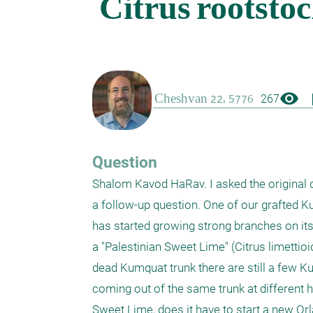
visibility
boo
267
Question
Shalom Kavod HaRav. I asked the original qu
a follow-up question. One of our grafted K
has started growing strong branches on its
a "Palestinian Sweet Lime" (Citrus limettioi
dead Kumquat trunk there are still a few Ku
coming out of the same trunk at different he
Sweet Lime, does it have to start a new Orl