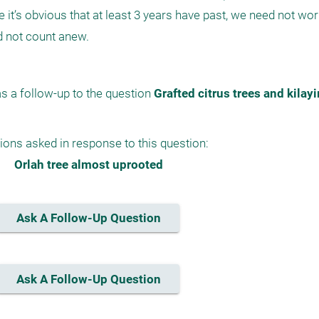
e it’s obvious that at least 3 years have past, we need not worr
s a follow-up to the question 
Grafted citrus trees and kilay
ions asked in response to this question:
Orlah tree almost uprooted
Ask A Follow-Up Question
Ask A Follow-Up Question