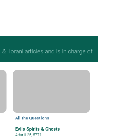
 Torani articles and is in charge of
All the Questions
Evils Spirits & Ghosts
Adar II 25, 5771