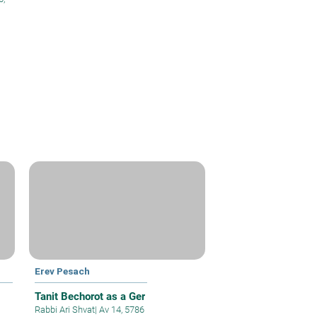
Erev Pesach
Tanit Bechorot as a Ger
Rabbi Ari Shvat
|
Av 14, 5786