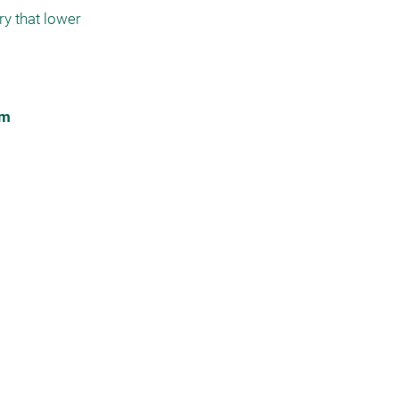
y that lower 
im