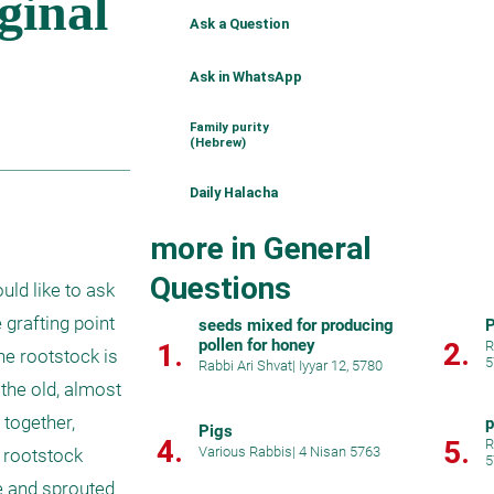
Ask a Question
Ask in WhatsApp
Family purity
(Hebrew)
Daily Halacha
more in General
Questions
ld like to ask 
grafting point 
seeds mixed for producing
P
pollen for honey
2.
1.
R
e rootstock is 
5
Rabbi Ari Shvat
|
Iyyar 12, 5780
the old, almost 
together, 
p
Pigs
4.
5.
R
Various Rabbis
|
4 Nisan 5763
 rootstock 
5
e and sprouted 