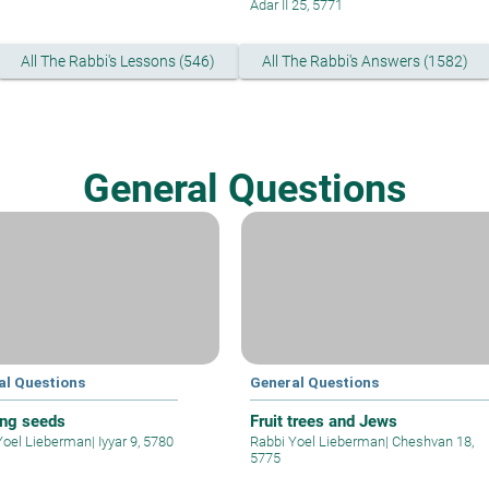
Adar II 25, 5771
All The Rabbi's Lessons (546)
All The Rabbi's Answers (1582)
General Questions
al Questions
General Questions
ing seeds
Fruit trees and Jews
Yoel Lieberman
|
Iyyar 9, 5780
Rabbi Yoel Lieberman
|
Cheshvan 18,
5775