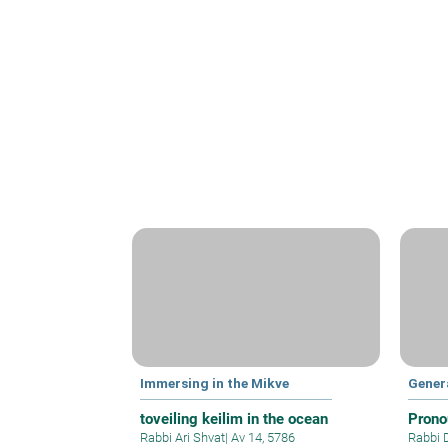
Immersing in the Mikve
Gener
toveiling keilim in the ocean
Prono
Rabbi Ari Shvat
|
Av 14, 5786
Rabbi 