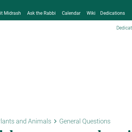
it Midrash
Ask the Rabbi
Calendar
Wiki
Dedications
Dedicat
keyboard_arrow_right
lants and Animals
General Questions