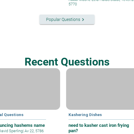
5770
keyboard_arrow_right
Popular Questions
Recent Questions
al Questions
Kashering Dishes
uncing hashems name
need to kasher cast iron frying
pan?
David Sperling
|
Av 22, 5786