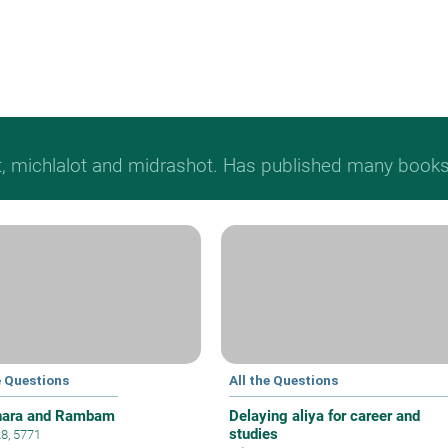
t, michlalot and midrashot. Has published many books &
e Questions
All the Questions
hara and Rambam
Delaying aliya for career and
studies
28, 5771