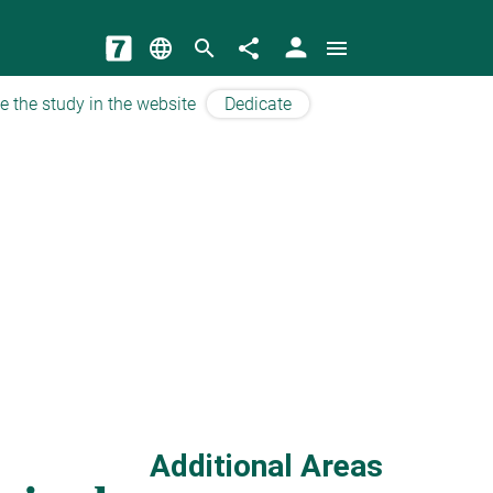
person
language
search
share
menu
e the study in the website
Dedicate
Additional Areas