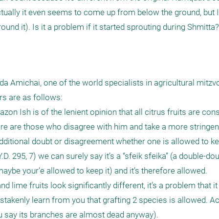
ually it even seems to come up from below the ground, but I ca
d it). Is it a problem if it started sprouting during Shmitta?
a Amichai, one of the world specialists in agricultural mitzvo
 are as follows: 

on Ish is of the lenient opinion that all citrus fruits are cons
re are those who disagree with him and take a more stringent 
dditional doubt or disagreement whether one is allowed to kee
.D. 295, 7) we can surely say it’s a “sfeik sfeika” (a double-do
maybe your'e allowed to keep it) and it’s therefore allowed.  

lime fruits look significantly different, it’s a problem that it 
stakenly learn from you that grafting 2 species is allowed. Ac
u say its branches are almost dead anyway).
