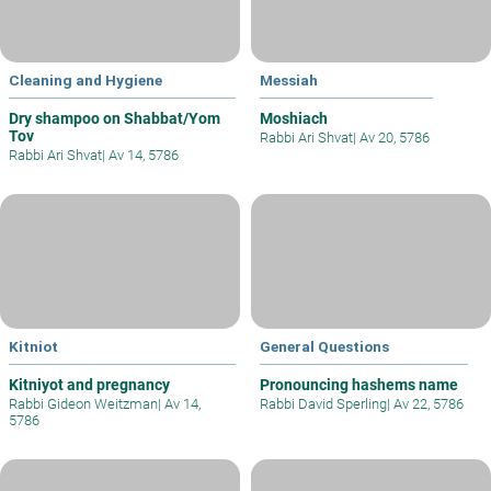
Cleaning and Hygiene
Messiah
Dry shampoo on Shabbat/Yom
Moshiach
Tov
Rabbi Ari Shvat
|
Av 20, 5786
Rabbi Ari Shvat
|
Av 14, 5786
Kitniot
General Questions
Kitniyot and pregnancy
Pronouncing hashems name
Rabbi Gideon Weitzman
|
Av 14,
Rabbi David Sperling
|
Av 22, 5786
5786