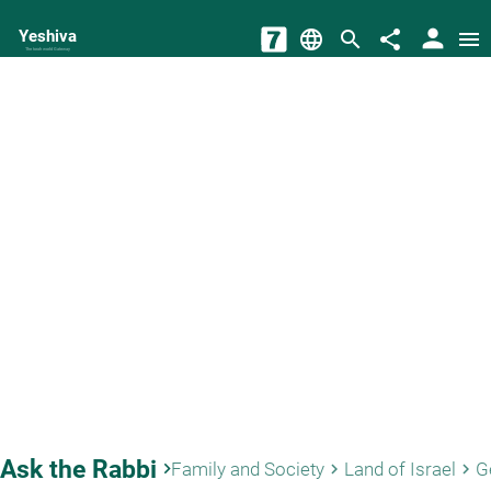
person
Yeshiva
language
search
share
menu
The torah world Gateway
Ask the Rabbi
keyboard_arrow_right
Family and Society
Land of Israel
G
keyboard_arrow_right
keyboard_arrow_right