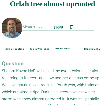
bookmark_border
visibility
216
Ask a Question
Ask in WhatsApp
Family purity (Hebrew)
Daily Halacha
Question
Shalom Kavod HaRav. I asked the two previous questions 
regarding fruit trees - and now another one has come up. 
We have got an apple tree in its fourth year, with fruits on it 
which are almost ripe. During its second year, a winter 
storm with snow almost uprooted it - it was still partially 