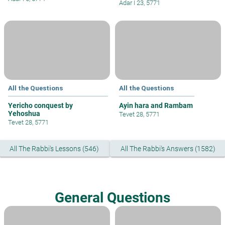
Adar I 23, 5771
All the Questions
All the Questions
Yericho conquest by
Ayin hara and Rambam
Yehoshua
Tevet 28, 5771
Tevet 28, 5771
All The Rabbi's Lessons (546)
All The Rabbi's Answers (1582)
General Questions