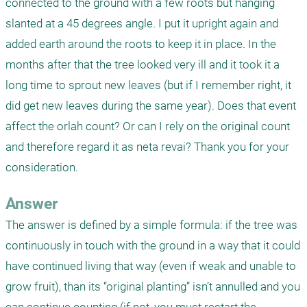
connected to the ground with a few roots but hanging 
slanted at a 45 degrees angle. I put it upright again and 
added earth around the roots to keep it in place. In the 
months after that the tree looked very ill and it took it a 
long time to sprout new leaves (but if I remember right, it 
did get new leaves during the same year). Does that event 
affect the orlah count? Or can I rely on the original count 
and therefore regard it as neta revai? Thank you for your 
consideration.
Answer
The answer is defined by a simple formula: if the tree was 
continuously in touch with the ground in a way that it could 
have continued living that way (even if weak and unable to 
grow fruit), than its “original planting” isn’t annulled and you 