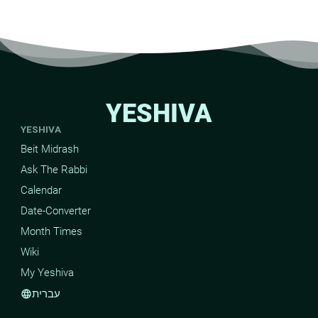
YESHIVA
YESHIVA
Beit Midrash
Ask The Rabbi
Calendar
Date-Converter
Month Times
Wiki
My Yeshiva
עברית
language