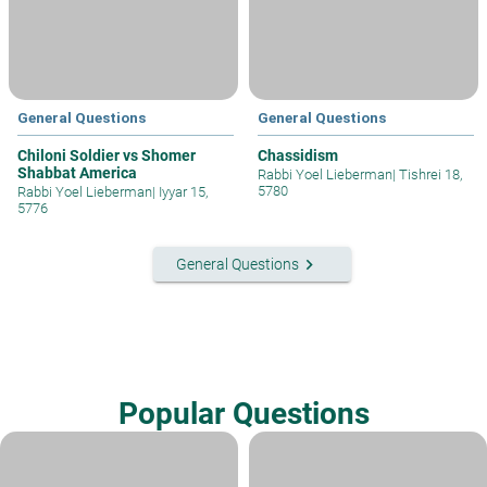
General Questions
General Questions
Chiloni Soldier vs Shomer
Chassidism
Shabbat America
Rabbi Yoel Lieberman
|
Tishrei 18,
5780
Rabbi Yoel Lieberman
|
Iyyar 15,
5776
keyboard_arrow_right
General Questions
Popular Questions