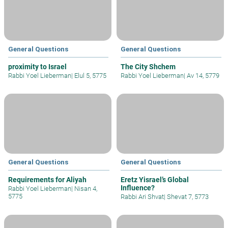
General Questions
General Questions
proximity to Israel
The City Shchem
Rabbi Yoel Lieberman
|
Elul 5, 5775
Rabbi Yoel Lieberman
|
Av 14, 5779
General Questions
General Questions
Requirements for Aliyah
Eretz Yisrael’s Global
Influence?
Rabbi Yoel Lieberman
|
Nisan 4,
5775
Rabbi Ari Shvat
|
Shevat 7, 5773