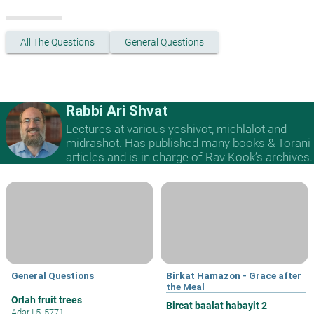
All The Questions
General Questions
Rabbi Ari Shvat
Lectures at various yeshivot, michlalot and
midrashot. Has published many books & Torani
articles and is in charge of Rav Kook’s archives.
General Questions
Birkat Hamazon - Grace after
the Meal
Orlah fruit trees
Bircat baalat habayit 2
Adar I 5, 5771