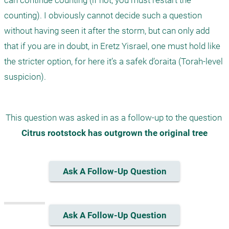
can continue counting (if not, you must restart the 
counting). I obviously cannot decide such a question 
without having seen it after the storm, but can only add 
that if you are in doubt, in Eretz Yisrael, one must hold like 
the stricter option, for here it’s a safek d’oraita (Torah-level 
suspicion). 
This question was asked in as a follow-up to the question 
Citrus rootstock has outgrown the original tree
Ask A Follow-Up Question
Ask A Follow-Up Question