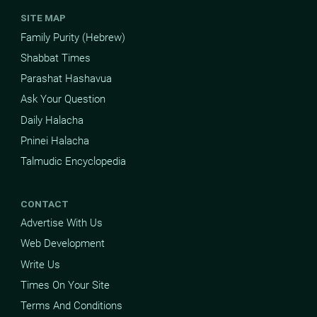
SITE MAP
Family Purity (Hebrew)
Shabbat Times
Parashat Hashavua
Ask Your Question
Daily Halacha
Pninei Halacha
Talmudic Encyclopedia
CONTACT
Advertise With Us
Web Development
Write Us
Times On Your Site
Terms And Conditions