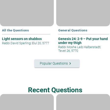
All the Questions
General Questions
Light sensors on shabbos
Genesis 24: 2-9 – Put your hand
under my thigh
Rabbi David Sperling
|
Elul 20, 5777
Rabbi Moshe Leib Halberstadt
|
Tevet 26, 5770
keyboard_arrow_right
Popular Questions
Recent Questions