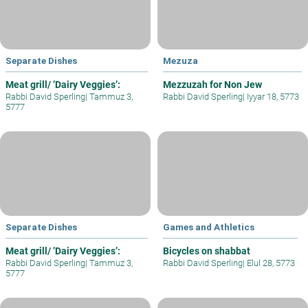
Separate Dishes
Mezuza
Meat grill/ ’Dairy Veggies’:
Mezzuzah for Non Jew
Rabbi David Sperling
|
Tammuz 3,
Rabbi David Sperling
|
Iyyar 18, 5773
5777
Separate Dishes
Games and Athletics
Meat grill/ ’Dairy Veggies’:
Bicycles on shabbat
Rabbi David Sperling
|
Tammuz 3,
Rabbi David Sperling
|
Elul 28, 5773
5777