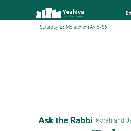
Yeshiva
Be
The torah world Gateway
Saturday 25 Menachem Av 5786
Ask the Rabbi
keyboard_arrow_right
Torah and J