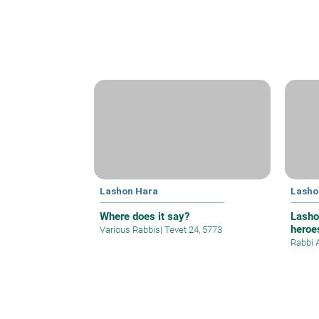
Lashon Hara
Lasho
Where does it say?
Lasho
heroe
Various Rabbis
|
Tevet 24, 5773
Rabbi 