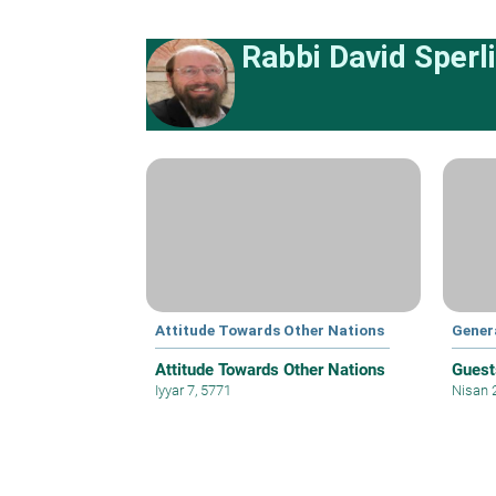
Rabbi David Sperl
Attitude Towards Other Nations
Gener
Attitude Towards Other Nations
Guest
Iyyar 7, 5771
Nisan 