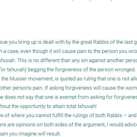
ue you bring up is dealt with by the great Rabbis of the last g
h a case, even though it will cause pain to the person you wr
shuvah. This is no different than any sin against another pers
for tshuvah) begging the forgiveness of the person wronged.
f the Musser movement, is quoted as ruling that one is not all
other person's pain. If asking forgiveness will cause the wom
 he does not say that one is exempt from asking for forgiveness 
thout the opportunity to attain total tshuvah! 

e of where you cannot fulfill the rulings of both Rabbis – an
e are opinions on both sides of the argument, I would advice 
in you imagine will result.
