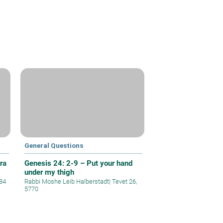
General Questions
ra
Genesis 24: 2-9 – Put your hand
under my thigh
84
Rabbi Moshe Leib Halberstadt
|
Tevet 26,
5770