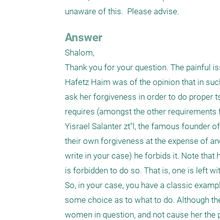
unaware of this.  Please advise.  
Answer
Shalom,

Thank you for your question. The painful iss
Hafetz Haim was of the opinion that in suc
ask her forgiveness in order to do proper t
requires (amongst the other requirements 
Yisrael Salanter zt"l, the famous founder o
their own forgiveness at the expense of an
write in your case) he forbids it. Note that
is forbidden to do so. That is, one is left wi
So, in your case, you have a classic exampl
some choice as to what to do. Although ther
women in question, and not cause her the pa