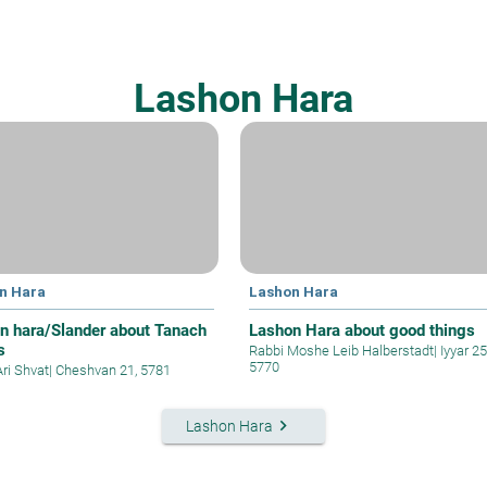
Lashon Hara
n Hara
Lashon Hara
n hara/Slander about Tanach
Lashon Hara about good things
s
Rabbi Moshe Leib Halberstadt
|
Iyyar 25
5770
Ari Shvat
|
Cheshvan 21, 5781
keyboard_arrow_right
Lashon Hara