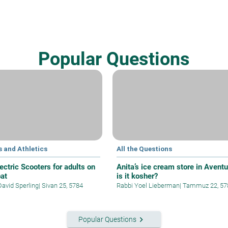
Popular Questions
 and Athletics
All the Questions
ectric Scooters for adults on
Anita’s ice cream store in Aventu
at
is it kosher?
David Sperling
|
Sivan 25, 5784
Rabbi Yoel Lieberman
|
Tammuz 22, 57
keyboard_arrow_right
Popular Questions