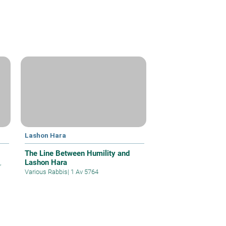
Lashon Hara
The Line Between Humility and
Lashon Hara
,
Various Rabbis
|
1 Av 5764