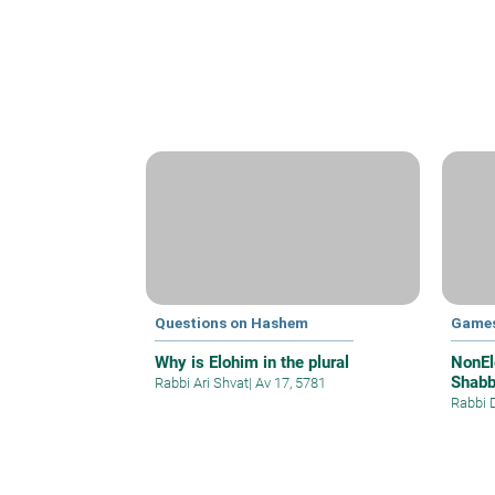
Questions on Hashem
Games
Why is Elohim in the plural
NonEl
Shabb
Rabbi Ari Shvat
|
Av 17, 5781
Rabbi 