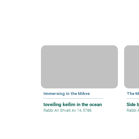
Immersing in the Mikve
The M
toveiling keilim in the ocean
Side 
Rabbi Ari Shvat
|
Av 14, 5786
Rabbi 