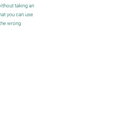
ithout taking an 
at you can use 
 the wrong 