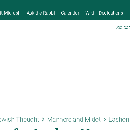
it Midrash
Ask the Rabbi
Calendar
Wiki
Dedications
Dedicat
keyboard_arrow_right
keyboard_arrow_right
ewish Thought
Manners and Midot
Lashon