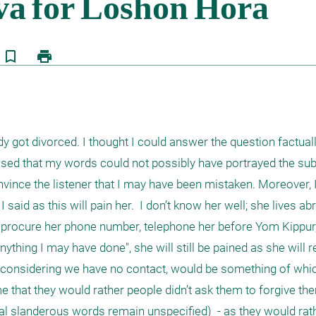
bookmark_border
print
 got divorced. I thought I could answer the question factual
sed that my words could not possibly have portrayed the subje
 convince the listener that I may have been mistaken. Moreover, 
I said as this will pain her.  I don’t know her well; she lives a
 I procure her phone number, telephone her before Yom Kippur,
ything I may have done", she will still be pained as she will re
 considering we have no contact, would be something of which
 that they would rather people didn’t ask them to forgive the
al slanderous words remain unspecified)  - as they would rathe