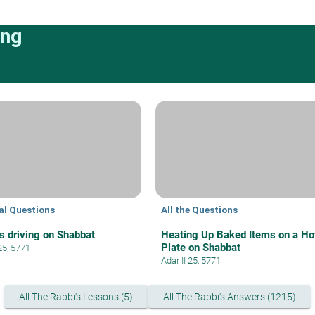
ing
al Questions
All the Questions
s driving on Shabbat
Heating Up Baked Items on a Ho
Plate on Shabbat
25, 5771
Adar II 25, 5771
All The Rabbi's Lessons (5)
All The Rabbi's Answers (1215)