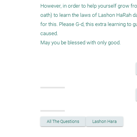
However, in order to help yourself grow fro
oath) to learn the laws of Lashon HaRah da
for this. Please G-d, this extra learning to 
caused.

All The Questions
Lashon Hara