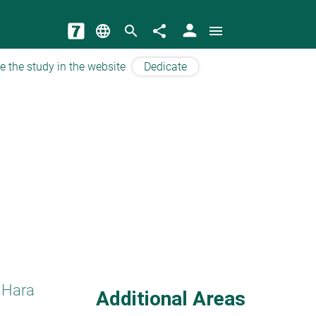
person
language
search
share
menu
e the study in the website
Dedicate
 Hara
Additional Areas