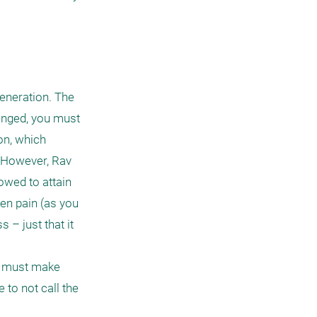
eneration. The 
onged, you must 
on, which 
 However, Rav 
owed to attain 
en pain (as you 
– just that it 
d must make 
to not call the 