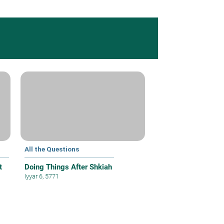
All the Questions
t
Doing Things After Shkiah
Iyyar 6, 5771