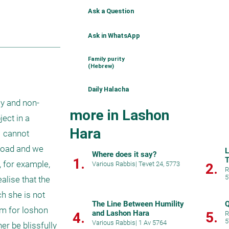
Ask a Question
Ask in WhatsApp
Family purity
(Hebrew)
Daily Halacha
ly and non-
more in Lashon
ct in a 
Hara
I cannot 
broad and we 
L
Where does it say?
1.
T
 for example, 
Various Rabbis
|
Tevet 24, 5773
2.
R
5
alise that the 
 she is not 
The Line Between Humility
Q
m for loshon 
and Lashon Hara
5.
4.
R
5
Various Rabbis
|
1 Av 5764
r be blissfully 