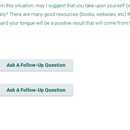
m this situation, may I suggest that you take upon yourself (w
ily? There are many good resources (books, websites, etc) th
guard your tongue will be a positive result that will come from
Ask A Follow-Up Question
Ask A Follow-Up Question