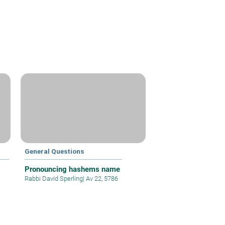
General Questions
Pronouncing hashems name
Rabbi David Sperling
|
Av 22, 5786