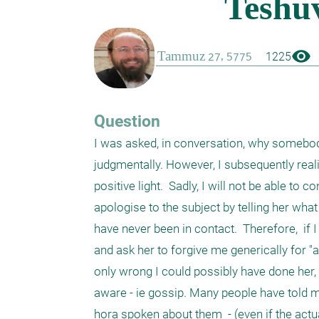
visibility
1225
Question
I was asked, in conversation, why somebody
judgmentally. However, I subsequently reali
positive light.  Sadly, I will not be able to
apologise to the subject by telling her what 
have never been in contact.  Therefore,  if
and ask her to forgive me generically for "an
only wrong I could possibly have done her,
aware - ie gossip. Many people have told me
hora spoken about them  - (even if the actu