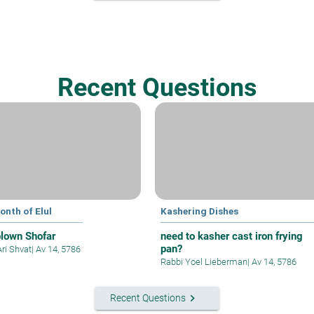
Recent Questions
onth of Elul
Kashering Dishes
blown Shofar
need to kasher cast iron frying
pan?
Ari Shvat
|
Av 14, 5786
Rabbi Yoel Lieberman
|
Av 14, 5786
keyboard_arrow_right
Recent Questions