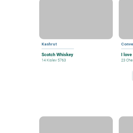
Kashrut
Conve
Scotch Whiskey
I love
14 Kislev 5763
23 Che