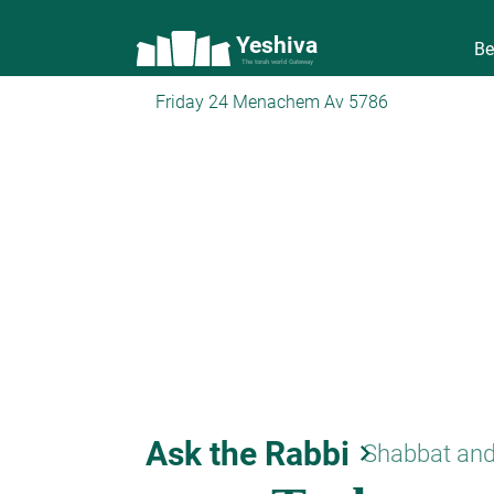
Yeshiva
Be
The torah world Gateway
Friday 24 Menachem Av 5786
Ask the Rabbi
keyboard_arrow_right
Shabbat and