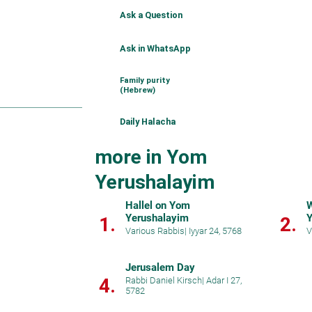
Ask a Question
Ask in WhatsApp
Family purity
(Hebrew)
Daily Halacha
more in Yom
Yerushalayim
Hallel on Yom
W
Yerushalayim
Y
1.
2.
Various Rabbis
|
Iyyar 24, 5768
V
Jerusalem Day
4.
Rabbi Daniel Kirsch
|
Adar I 27,
5782