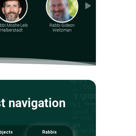
bbi Moshe Leib
Rabbi Gideon
Rabbi Yirmiyohu
Halberstadt
Weitzman
Kaganoff
st navigation
bjects
Rabbis