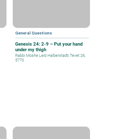
General Questions
Genesis 24: 2-9 – Put your hand
under my thigh
Rabbi Moshe Leib Halberstadt
|
Tevet 26,
5770