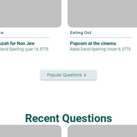
za
Eating Out
zah for Non Jew
Popcorn at the cinema
David Sperling
|
Iyyar 18, 5773
Rabbi David Sperling
|
Nisan 8, 5773
keyboard_arrow_right
Popular Questions
Recent Questions