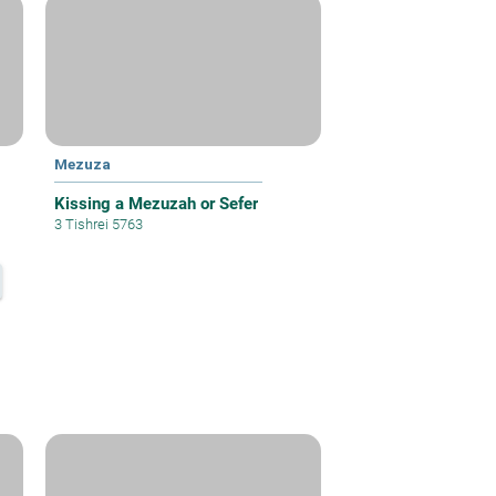
Mezuza
Kissing a Mezuzah or Sefer
3 Tishrei 5763