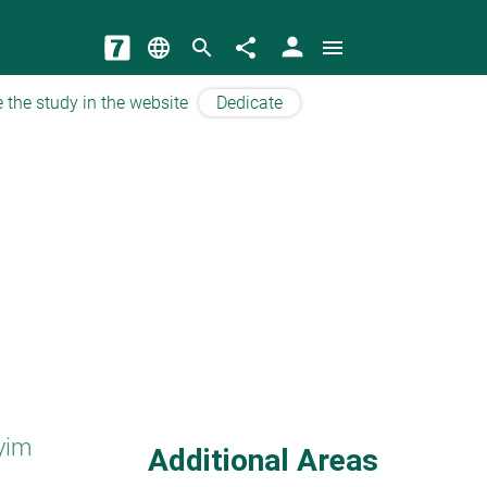
person
language
search
share
menu
 the study in the website
Dedicate
yim
Additional Areas