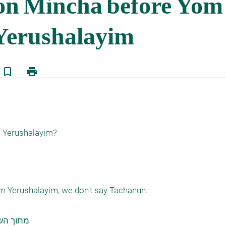
bookmark_border
print
Yerushalayim?

 Yerushalayim, we don't say Tachanun.

למד באתר