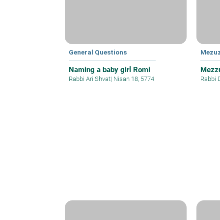
General Questions
Mezu
Naming a baby girl Romi
Mezzu
Rabbi Ari Shvat
|
Nisan 18, 5774
Rabbi 