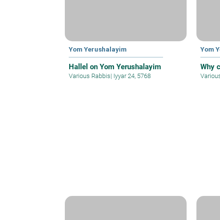
Yom Yerushalayim
Yom Y
Hallel on Yom Yerushalayim
Why c
Various Rabbis
|
Iyyar 24, 5768
Variou