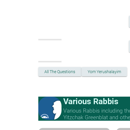
All The Questions
Yom Yerushalayim
Various Rabbis
Various Rabbis including t
Yitzchak Greenblat and othe