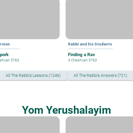
rsion
Rabbi and his Students
 pork
Finding a Rav
shvan 5763
4 Cheshvan 5763
All The Rabbi's Lessons (1246)
All The Rabbi's Answers (721)
Yom Yerushalayim