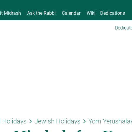
it Midrash
Ask the Rabbi
Calendar
Wiki
Dedications
Dedicate
keyboard_arrow_right
keyboard_arrow_right
 Holidays
Jewish Holidays
Yom Yerushala