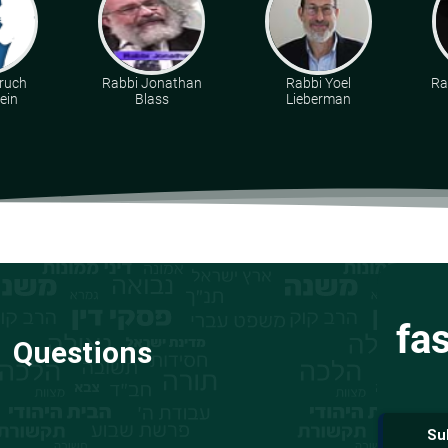
ruch
Rabbi Jonathan
Rabbi Yoel
Ra
ein
Blass
Lieberman
fa
Questions
Su