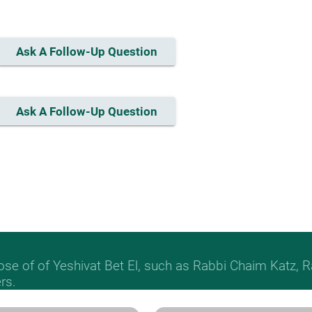
Ask A Follow-Up Question
Ask A Follow-Up Question
hose of of Yeshivat Bet El, such as Rabbi Chaim Katz
rs.