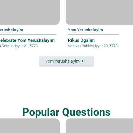
erushalayim
Yom Yerushalayim
elebrate Yom Yerushalayim
Rikud Dgalim
s Rabbis
|
Iyyar 21, 5773
Various Rabbis
|
Iyyar 20, 5773
keyboard_arrow_right
Yom Yerushalayim
Popular Questions