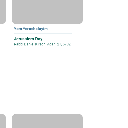
Yom Yerushalayim
Jerusalem Day
Rabbi Daniel Kirsch
|
Adar I 27, 5782