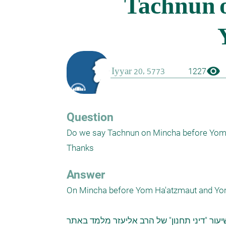
visibility
1227
Question
Do we say Tachnun on Mincha before Yom 
Thanks
Answer
On Mincha before Yom Ha'atzmaut and Yom
מתוך השיעור "דיני תחנון" של הרב אליעזר מ