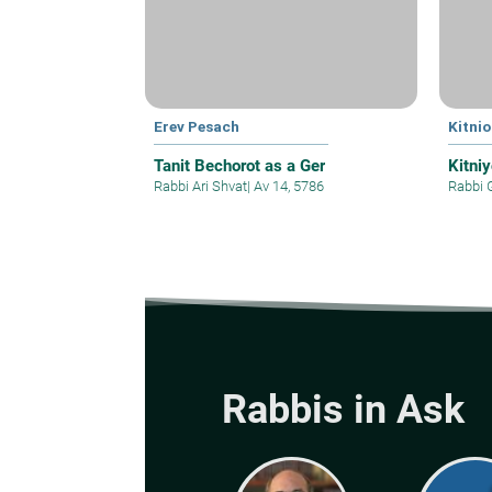
Erev Pesach
Kitnio
Tanit Bechorot as a Ger
Kitni
Rabbi Ari Shvat
|
Av 14, 5786
Rabbi 
Rabbis in Ask