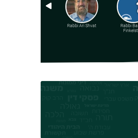
Rabbi Ari Shvat
Rabbi Ba
Finkelst