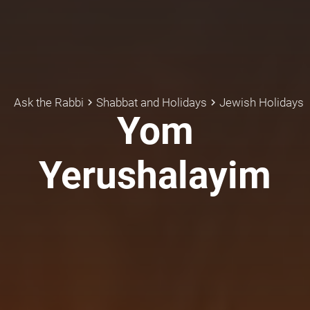
Ask the Rabbi
Shabbat and Holidays
Jewish Holidays
keyboard_arrow_right
keyboard_arrow_right
Yom
Yerushalayim