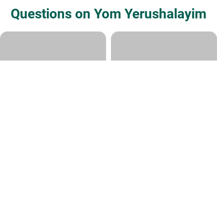
Questions on Yom Yerushalayim
Jerusalem Day
Why celebrate Yom
Yerushalayim
Rabbi Daniel Kirsch
|
Adar I 27, 5782
Various Rabbis
|
Iyyar 21, 5773
Rikud Dgalim
Tachnun on Mincha before Yom
Yerushalayim
Various Rabbis
|
Iyyar 20, 5773