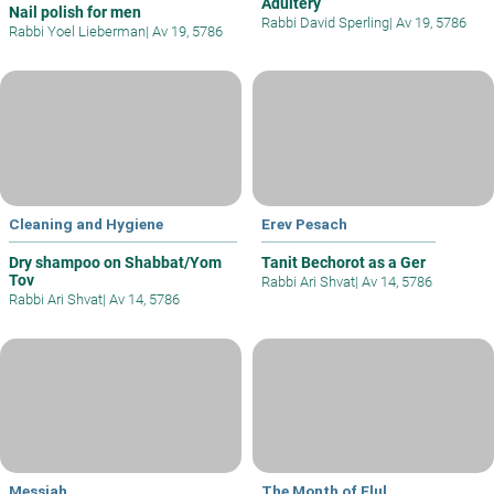
Adultery
Nail polish for men
Rabbi David Sperling
|
Av 19, 5786
Rabbi Yoel Lieberman
|
Av 19, 5786
Cleaning and Hygiene
Erev Pesach
Dry shampoo on Shabbat/Yom
Tanit Bechorot as a Ger
Tov
Rabbi Ari Shvat
|
Av 14, 5786
Rabbi Ari Shvat
|
Av 14, 5786
Messiah
The Month of Elul