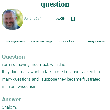
bookmark_border
visibility
24
Ask a Question
Ask in WhatsApp
Family purity (Hebrew)
Daily Halacha
Question
i am not having much luck with this

they dont really want to talk to me because i asked too 
many questions and i suppose they became frustrated

im from wisconsin
Answer
Shalom,
