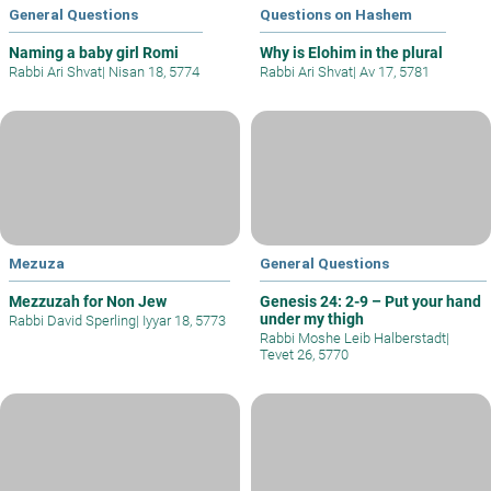
General Questions
Questions on Hashem
Naming a baby girl Romi
Why is Elohim in the plural
Rabbi Ari Shvat
|
Nisan 18, 5774
Rabbi Ari Shvat
|
Av 17, 5781
Mezuza
General Questions
Mezzuzah for Non Jew
Genesis 24: 2-9 – Put your hand
under my thigh
Rabbi David Sperling
|
Iyyar 18, 5773
Rabbi Moshe Leib Halberstadt
|
Tevet 26, 5770