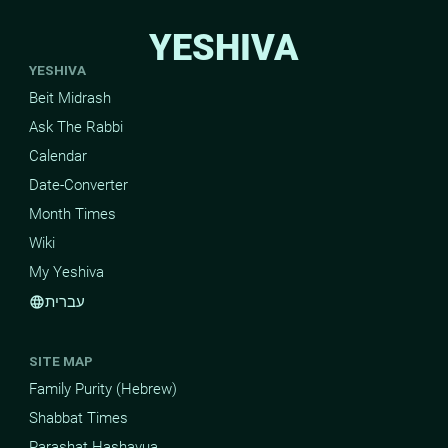
YESHIVA
YESHIVA
Beit Midrash
Ask The Rabbi
Calendar
Date-Converter
Month Times
Wiki
My Yeshiva
עברית
language
SITE MAP
Family Purity (Hebrew)
Shabbat Times
Parashat Hashavua