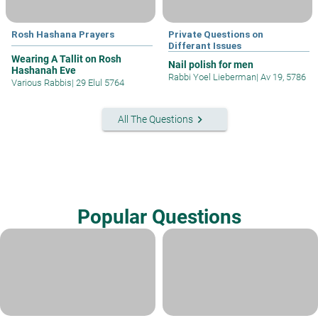
Rosh Hashana Prayers
Private Questions on
Differant Issues
Wearing A Tallit on Rosh
Nail polish for men
Hashanah Eve
Rabbi Yoel Lieberman
|
Av 19, 5786
Various Rabbis
|
29 Elul 5764
keyboard_arrow_right
All The Questions
Popular Questions