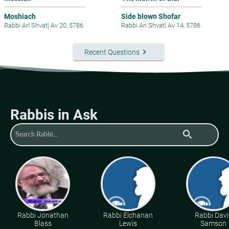
Moshiach
Side blown Shofar
Rabbi Ari Shvat
|
Av 20, 5786
Rabbi Ari Shvat
|
Av 14, 5786
keyboard_arrow_right
Recent Questions
Rabbis in Ask
search
Rabbi Jonathan
Rabbi Elchanan
Rabbi Davi
Blass
Lewis
Samson