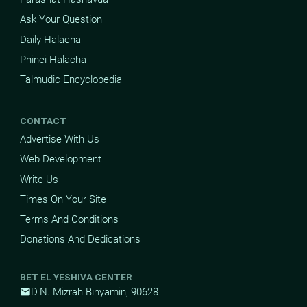
Ask Your Question
Daily Halacha
Pninei Halacha
Talmudic Encyclopedia
CONTACT
Advertise With Us
Web Development
Write Us
Times On Your Site
Terms And Conditions
Donations And Dedications
BET EL YESHIVA CENTER
D.N. Mizrah Binyamin, 90628
mail