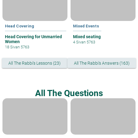
Head Covering
Mixed Events
Head Covering for Unmarried
Mixed seating
Women
4 Sivan 5763
18 Sivan 5763
All The Rabbi's Lessons (23)
All The Rabbi's Answers (163)
All The Questions