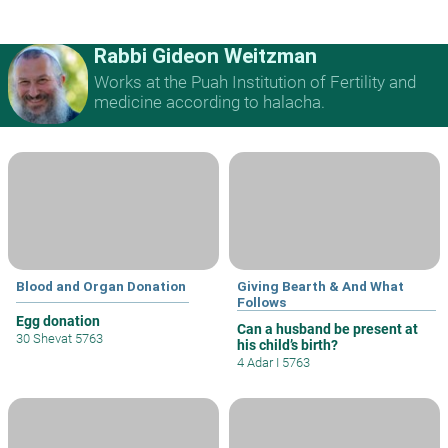
Rabbi Gideon Weitzman
Works at the Puah Institution of Fertility and
medicine according to halacha.
Blood and Organ Donation
Giving Bearth & And What
Follows
Egg donation
Can a husband be present at
30 Shevat 5763
his child’s birth?
4 Adar I 5763