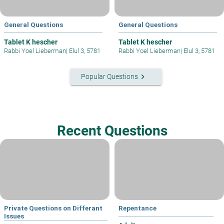
General Questions
General Questions
Tablet K hescher
Tablet K hescher
Rabbi Yoel Lieberman
|
Elul 3, 5781
Rabbi Yoel Lieberman
|
Elul 3, 5781
keyboard_arrow_right
Popular Questions
Recent Questions
Private Questions on Differant
Repentance
Issues