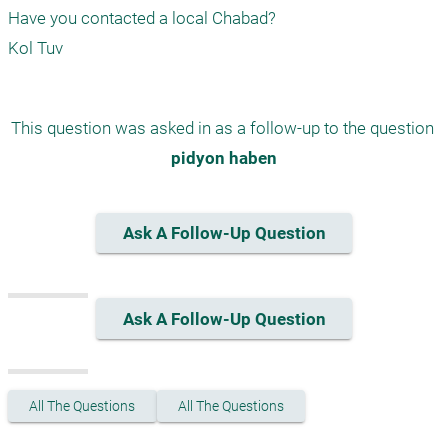
Have you contacted a local Chabad?

Kol Tuv
This question was asked in as a follow-up to the question 
pidyon haben
Ask A Follow-Up Question
Ask A Follow-Up Question
All The Questions
All The Questions