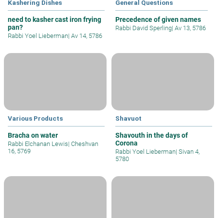
Kashering Dishes
General Questions
need to kasher cast iron frying
Precedence of given names
pan?
Rabbi David Sperling
|
Av 13, 5786
Rabbi Yoel Lieberman
|
Av 14, 5786
Various Products
Shavuot
Bracha on water
Shavouth in the days of
Corona
Rabbi Elchanan Lewis
|
Cheshvan
16, 5769
Rabbi Yoel Lieberman
|
Sivan 4,
5780