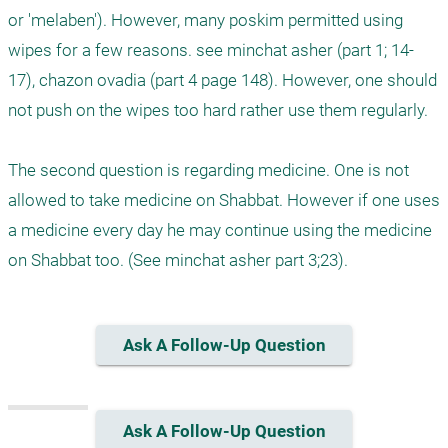
or 'melaben'). However, many poskim permitted using 
wipes for a few reasons. see minchat asher (part 1; 14-
17), chazon ovadia (part 4 page 148). However, one should 
not push on the wipes too hard rather use them regularly.

The second question is regarding medicine. One is not 
allowed to take medicine on Shabbat. However if one uses 
a medicine every day he may continue using the medicine 
on Shabbat too. (See minchat asher part 3;23).
Ask A Follow-Up Question
Ask A Follow-Up Question