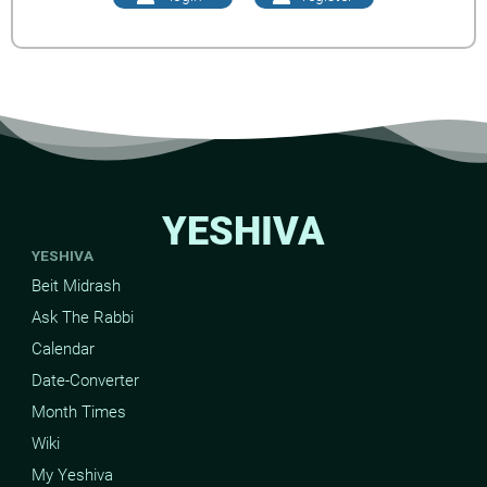
YESHIVA
YESHIVA
Beit Midrash
Ask The Rabbi
Calendar
Date-Converter
Month Times
Wiki
My Yeshiva