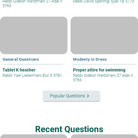
Rabbi Gideon Weitzman
|
27 Adar II
Rabbi David Sperling
|
Iyyar 18, 5773
5763
General Questions
Modesty in Dress
Tablet K hescher
Proper attire for swimming
Rabbi Yoel Lieberman
|
Elul 3, 5781
Rabbi Gideon Weitzman
|
27 Adar II
5763
keyboard_arrow_right
Popular Questions
Recent Questions