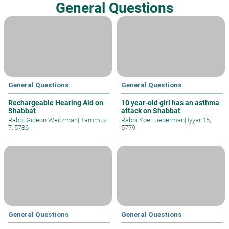
General Questions
General Questions
General Questions
Rechargeable Hearing Aid on
10 year-old girl has an asthma
Shabbat
attack on Shabbat
Rabbi Gideon Weitzman
|
Tammuz
Rabbi Yoel Lieberman
|
Iyyar 15,
7, 5786
5779
General Questions
General Questions