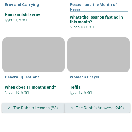
Eruv and Carrying
Pesach and the Month of
Nissan
Home outside eruv
Whats the issur on fasting in
Iyyar 21, 5781
this month?
Nisan 13, 5781
General Questions
Women's Prayer
When does 11 months end?
Tefila
Nisan 16, 5781
Iyyar 15, 5781
All The Rabbi's Lessons (88)
All The Rabbi's Answers (249)