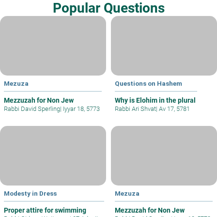
Popular Questions
Mezuza
Questions on Hashem
Mezzuzah for Non Jew
Why is Elohim in the plural
Rabbi David Sperling
|
Iyyar 18, 5773
Rabbi Ari Shvat
|
Av 17, 5781
Modesty in Dress
Mezuza
Proper attire for swimming
Mezzuzah for Non Jew