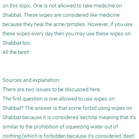
on this topic. One is not allowed to take medicine on 
Shabbat. These wipes are considered like medicine 
because they heal the acne/pimples. However, if you use 
these wipes every day then you may use these wipes on 
Shabbat too.

All the best!

Sources and explanation:

There are two issues to be discussed here.

The first question is one allowed to use wipes on 
Shabbat? The answer is that some forbid using wipes on 
Shabbat because it is considered 'sechita' meaning that it's 
similar to the prohibition of squeezing water out of 
clothing (which is forbidden because it's considered 'dash' 