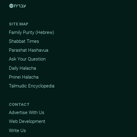
עברית
language
SITE MAP
Family Purity (Hebrew)
Shabbat Times
Parashat Hashavua
Ask Your Question
Daily Halacha
Pninei Halacha
Talmudic Encyclopedia
CONTACT
Advertise With Us
Web Development
Write Us