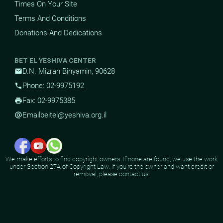
Times On Your Site
Terms And Conditions
Donations And Dedications
BET EL YESHIVA CENTER
D.N. Mizrah Binyamin, 90628
mail
Phone: 02-9975192
phone
Fax: 02-9975385
print
Email
beitel@yeshiva.org.il
alternate_email
We make efforts to find copyright owners. If none are found, we use the work
under Section 27A of Copyright Law. If you're the owner and want credit or
removal, please contact us.