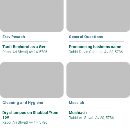
Erev Pesach
General Questions
Tanit Bechorot as a Ger
Pronouncing hashems name
Rabbi Ari Shvat
|
Av 14, 5786
Rabbi David Sperling
|
Av 22, 5786
Cleaning and Hygiene
Messiah
Dry shampoo on Shabbat/Yom
Moshiach
Tov
Rabbi Ari Shvat
|
Av 20, 5786
Rabbi Ari Shvat
|
Av 14, 5786