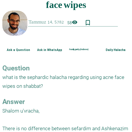
bookmark_border
visibility
58
Ask a Question
Ask in WhatsApp
Family purity (Hebrew)
Daily Halacha
Question
what is the sephardic halacha regarding using acne face 
wipes on shabbat?
Answer
Shalom u'vracha,

There is no difference between sefardim and Ashkenazim 