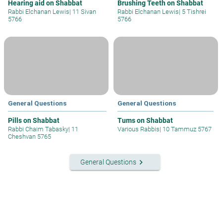
Hearing aid on Shabbat
Brushing Teeth on Shabbat
Rabbi Elchanan Lewis
|
11 Sivan
Rabbi Elchanan Lewis
|
5 Tishrei
5766
5766
General Questions
General Questions
Pills on Shabbat
Tums on Shabbat
Rabbi Chaim Tabasky
|
11
Various Rabbis
|
10 Tammuz 5767
Cheshvan 5765
keyboard_arrow_right
General Questions