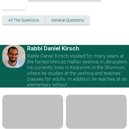
All The Questions
General Questions
Rabbi Daniel Kirsch
Rabbi Daniel Kirsch studied for many years at
the famed Mercaz HaRav yeshiva in Jerusalem.
He currently lives in Kedumim in the Shomron,
where he studies at the yeshiva and teaches
classes for adults. In addition, he teaches at an
elementary school.