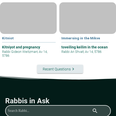
Kitniot
Immersing in the Mikve
Kitniyot and pregnancy
toveiling keilim in the ocean
Rabbi Gideon Weitzman
|
Av 14,
Rabbi Ari Shvat
|
Av 14, 5786
5786
keyboard_arrow_right
Recent Questions
Rabbis in Ask
search