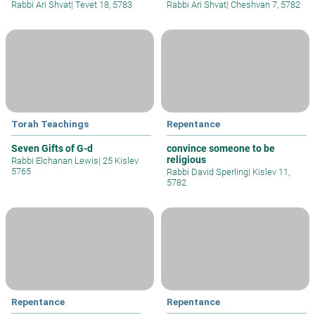
Rabbi Ari Shvat
|
Tevet 18, 5783
Rabbi Ari Shvat
|
Cheshvan 7, 5782
Torah Teachings
Repentance
Seven Gifts of G-d
convince someone to be
religious
Rabbi Elchanan Lewis
|
25 Kislev
5765
Rabbi David Sperling
|
Kislev 11,
5782
Repentance
Repentance