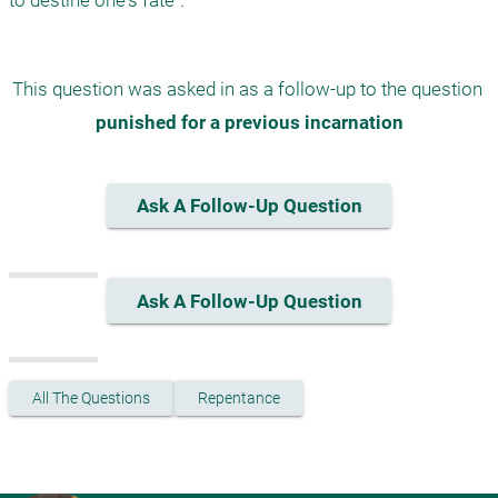
to destine one's fate".
This question was asked in as a follow-up to the question 
punished for a previous incarnation
Ask A Follow-Up Question
Ask A Follow-Up Question
All The Questions
Repentance