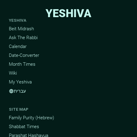
YESHIVA
YESHIVA
Beit Midrash
Ask The Rabbi
Calendar
Date-Converter
Month Times
Wiki
My Yeshiva
עברית
language
SITE MAP
Family Purity (Hebrew)
Shabbat Times
Parashat Hashavua