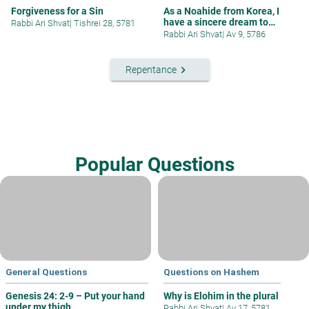
Forgiveness for a Sin
As a Noahide from Korea, I
have a sincere dream to
Rabbi Ari Shvat
|
Tishrei 28, 5781
contribut
Rabbi Ari Shvat
|
Av 9, 5786
keyboard_arrow_right
Repentance
Popular Questions
General Questions
Questions on Hashem
Genesis 24: 2-9 – Put your hand
Why is Elohim in the plural
under my thigh
Rabbi Ari Shvat
|
Av 17, 5781