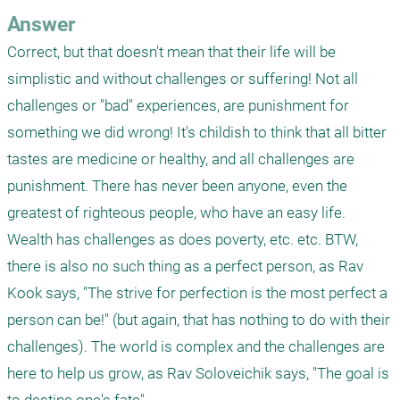
Answer
Correct, but that doesn't mean that their life will be 
simplistic and without challenges or suffering! Not all 
challenges or "bad" experiences, are punishment for 
something we did wrong! It's childish to think that all bitter 
tastes are medicine or healthy, and all challenges are 
punishment. There has never been anyone, even the 
greatest of righteous people, who have an easy life. 
Wealth has challenges as does poverty, etc. etc. BTW, 
there is also no such thing as a perfect person, as Rav 
Kook says, "The strive for perfection is the most perfect a 
person can be!" (but again, that has nothing to do with their 
challenges). The world is complex and the challenges are 
here to help us grow, as Rav Soloveichik says, "The goal is 