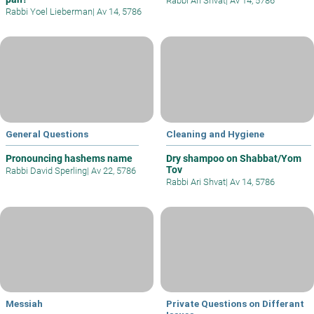
Rabbi Ari Shvat
|
Av 14, 5786
Rabbi Yoel Lieberman
|
Av 14, 5786
General Questions
Cleaning and Hygiene
Pronouncing hashems name
Dry shampoo on Shabbat/Yom
Tov
Rabbi David Sperling
|
Av 22, 5786
Rabbi Ari Shvat
|
Av 14, 5786
Messiah
Private Questions on Differant