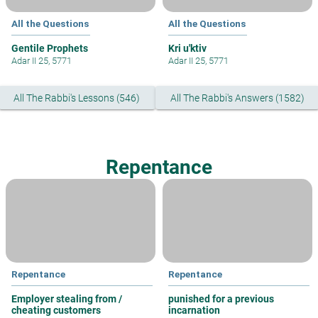
All the Questions
All the Questions
Gentile Prophets
Kri u'ktiv
Adar II 25, 5771
Adar II 25, 5771
All The Rabbi's Lessons (546)
All The Rabbi's Answers (1582)
Repentance
Repentance
Repentance
Employer stealing from /
punished for a previous
cheating customers
incarnation