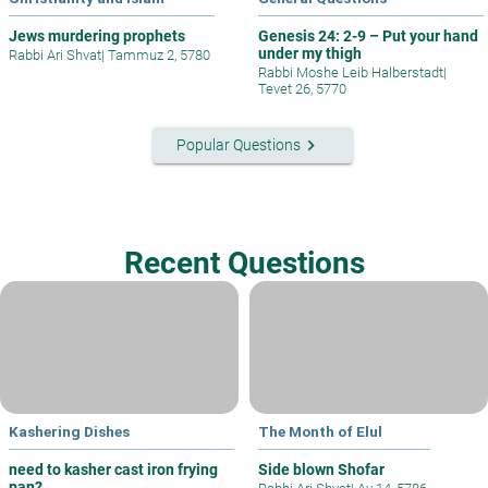
Jews murdering prophets
Genesis 24: 2-9 – Put your hand
under my thigh
Rabbi Ari Shvat
|
Tammuz 2, 5780
Rabbi Moshe Leib Halberstadt
|
Tevet 26, 5770
keyboard_arrow_right
Popular Questions
Recent Questions
Kashering Dishes
The Month of Elul
need to kasher cast iron frying
Side blown Shofar
pan?