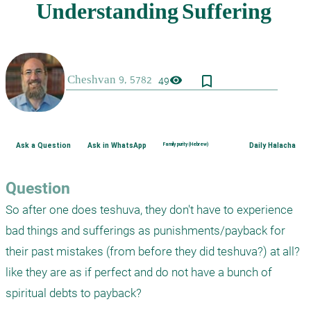
bookmark_border
visibility
49
Ask a Question
Ask in WhatsApp
Family purity (Hebrew)
Daily Halacha
Question
So after one does teshuva, they don't have to experience 
bad things and sufferings as punishments/payback for 
their past mistakes (from before they did teshuva?) at all? 
like they are as if perfect and do not have a bunch of 
spiritual debts to payback? 