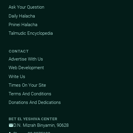
Ask Your Question
Daily Halacha
Pninei Halacha
Talmudic Encyclopedia
CONTACT
Advertise With Us
Web Development
Write Us
Times On Your Site
Terms And Conditions
Donations And Dedications
BET EL YESHIVA CENTER
D.N. Mizrah Binyamin, 90628
mail