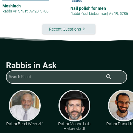
Issues
Moshiach
Nail polish for men
Rabbi Ari Shvat
|
Av 20, 5786
Rabbi Yoel Lieberman
|
Av 19, 5786
keyboard_arrow_right
Recent Questions
Rabbis in Ask
search
Rabbi Berel Wein zt"l
Rabbi Moshe Leib
Rabbi Daniel K
Halberstadt