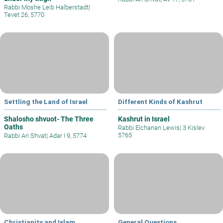
Rabbi Moshe Leib Halberstadt
|
Tevet 26, 5770
Settling the Land of Israel
Different Kinds of Kashrut
Shalosho shvuot- The Three
Kashrut in Israel
Oaths
Rabbi Elchanan Lewis
|
3 Kislev
5765
Rabbi Ari Shvat
|
Adar I 9, 5774
Christianity and Islam
General Questions