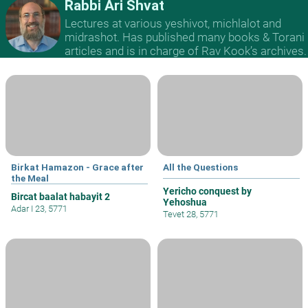
Rabbi Ari Shvat
Lectures at various yeshivot, michlalot and
midrashot. Has published many books & Torani
articles and is in charge of Rav Kook’s archives.
Birkat Hamazon - Grace after
All the Questions
the Meal
Yericho conquest by
Bircat baalat habayit 2
Yehoshua
Adar I 23, 5771
Tevet 28, 5771