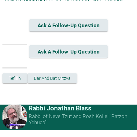
Ask A Follow-Up Question
Ask A Follow-Up Question
Tefillin
Bar And Bat Mitzva
Rabbi Jonathan Blass
Rabbi of Neve Tzuf and Rosh Kollel "Ratzon
Yehuda".