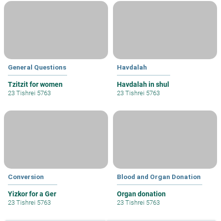
General Questions
Havdalah
Tzitzit for women
Havdalah in shul
23 Tishrei 5763
23 Tishrei 5763
Conversion
Blood and Organ Donation
Yizkor for a Ger
Organ donation
23 Tishrei 5763
23 Tishrei 5763