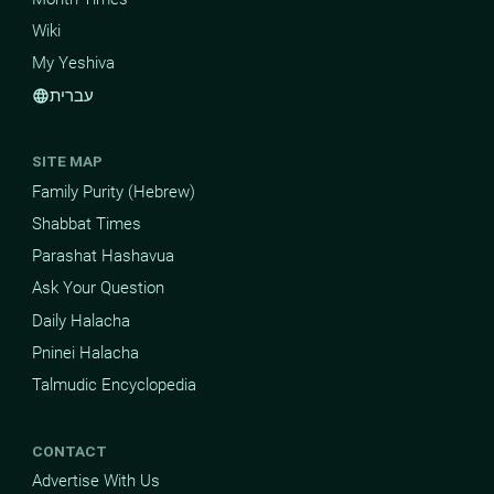
Wiki
My Yeshiva
עברית
language
SITE MAP
Family Purity (Hebrew)
Shabbat Times
Parashat Hashavua
Ask Your Question
Daily Halacha
Pninei Halacha
Talmudic Encyclopedia
CONTACT
Advertise With Us