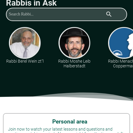
Rabbis in Ask
search
Rabbi Berel Wein zt"l
Rabbi Moshe Leib
Rabbi Mena
Halberstadt
Copperma
Personal area
Join now to watch your latest lessons and questions and