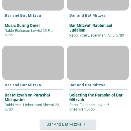
Bar and Bat Mitzva
Bar and Bat Mitzva
Music During Omer
Bar Mitzvah Rabbinical
Judaism
Rabbi Elchanan Lewis
|
23 Elul
5765
Rabbi Yoel Lieberman
|
Av 5, 5780
Bar and Bat Mitzva
Bar and Bat Mitzva
Bar Mitzvah on Parashat
Selecting the Parasha of Bar
Mishpatim
Mitzvah
Rabbi Yoel Lieberman
|
Shevat 23,
Rabbi Elchanan Lewis
|
6
5780
Cheshvan 5765
keyboard_arrow_right
Bar And Bat Mitzva