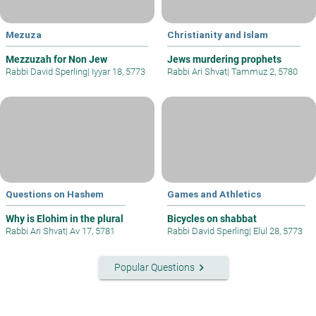
Mezuza
Christianity and Islam
Mezzuzah for Non Jew
Jews murdering prophets
Rabbi David Sperling
|
Iyyar 18, 5773
Rabbi Ari Shvat
|
Tammuz 2, 5780
Questions on Hashem
Games and Athletics
Why is Elohim in the plural
Bicycles on shabbat
Rabbi Ari Shvat
|
Av 17, 5781
Rabbi David Sperling
|
Elul 28, 5773
keyboard_arrow_right
Popular Questions