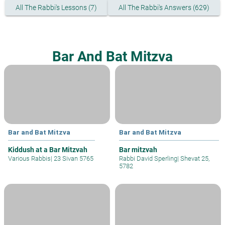
All The Rabbi's Lessons (7)
All The Rabbi's Answers (629)
Bar And Bat Mitzva
Bar and Bat Mitzva
Bar and Bat Mitzva
Kiddush at a Bar Mitzvah
Bar mitzvah
Various Rabbis
|
23 Sivan 5765
Rabbi David Sperling
|
Shevat 25,
5782