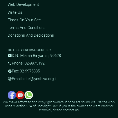
Web Development
Write Us
Times On Your Site
Terms And Conditions
Donations And Dedications
BET EL YESHIVA CENTER
D.N. Mizrah Binyamin, 90628
mail
Phone: 02-9975192
phone
Fax: 02-9975385
print
Email
beitel@yeshiva.org.il
alternate_email
We make efforts to find copyright owners. If none are found, we use the work
under Section 27A of Copyright Law. If you're the owner and want credit or
removal, please contact us.