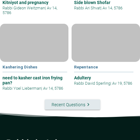
Kitniyot and pregnancy
Side blown Shofar
Rabbi Gideon Weitzman
|
Av 14,
Rabbi Ari Shvat
|
Av 14, 5786
5786
Kashering Dishes
Repentance
need to kasher cast iron frying
Adultery
pan?
Rabbi David Sperling
|
Av 19, 5786
Rabbi Yoel Lieberman
|
Av 14, 5786
keyboard_arrow_right
Recent Questions