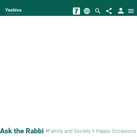
person
Yeshiva
language
search
share
menu
The torah world Gateway
Ask the Rabbi
keyboard_arrow_right
Family and Society
Happy Occasions
keyboard_arrow_right
key