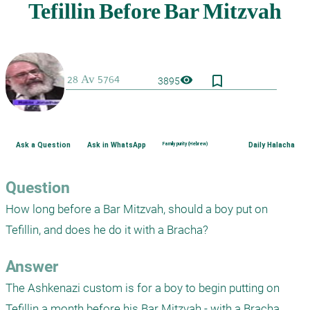
bookmark_border
visibility
3895
Ask a Question
Ask in WhatsApp
Family purity (Hebrew)
Daily Halacha
Question
How long before a Bar Mitzvah, should a boy put on 
Tefillin, and does he do it with a Bracha?
Answer
The Ashkenazi custom is for a boy to begin putting on 
Tefillin a month before his Bar Mitzvah - with a Bracha.