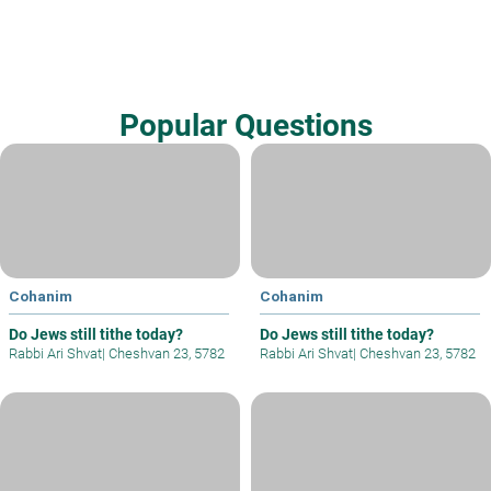
Popular Questions
Cohanim
Cohanim
Do Jews still tithe today?
Do Jews still tithe today?
Rabbi Ari Shvat
|
Cheshvan 23, 5782
Rabbi Ari Shvat
|
Cheshvan 23, 5782