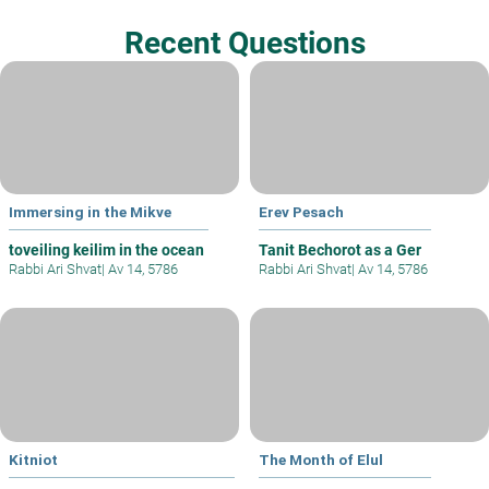
Recent Questions
Immersing in the Mikve
Erev Pesach
toveiling keilim in the ocean
Tanit Bechorot as a Ger
Rabbi Ari Shvat
|
Av 14, 5786
Rabbi Ari Shvat
|
Av 14, 5786
Kitniot
The Month of Elul