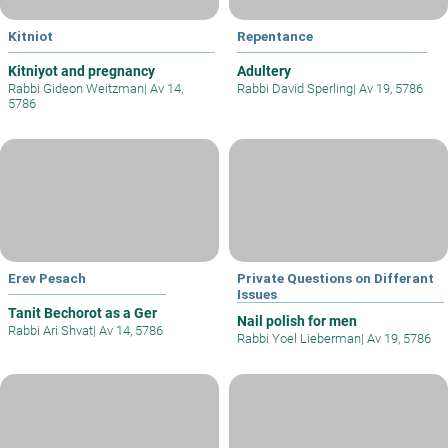
Kitniot
Repentance
Kitniyot and pregnancy
Adultery
Rabbi Gideon Weitzman
|
Av 14,
Rabbi David Sperling
|
Av 19, 5786
5786
Erev Pesach
Private Questions on Differant
Issues
Tanit Bechorot as a Ger
Nail polish for men
Rabbi Ari Shvat
|
Av 14, 5786
Rabbi Yoel Lieberman
|
Av 19, 5786