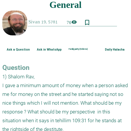
bookmark_border
visibility
76
Ask a Question
Ask in WhatsApp
Family purity (Hebrew)
Daily Halacha
Question
1) Shalom Rav,

I gave a minimum amount of money when a person asked 
me for money on the street and he started saying not so 
nice things which I will not mention. What should be my 
response ? What should be my perspective  in this 
situation when it says in tehillim 109:31 for he stands at 
the rightside of the destitute.