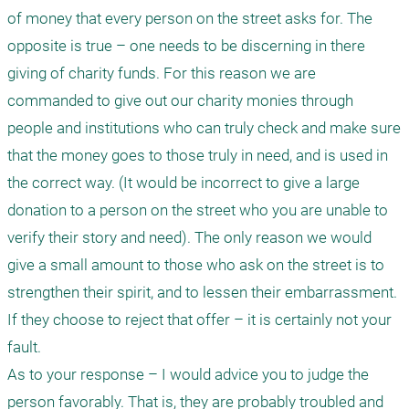
of money that every person on the street asks for. The 
opposite is true – one needs to be discerning in there 
giving of charity funds. For this reason we are 
commanded to give out our charity monies through 
people and institutions who can truly check and make sure 
that the money goes to those truly in need, and is used in 
the correct way. (It would be incorrect to give a large 
donation to a person on the street who you are unable to 
verify their story and need). The only reason we would 
give a small amount to those who ask on the street is to 
strengthen their spirit, and to lessen their embarrassment. 
If they choose to reject that offer – it is certainly not your 
fault.

As to your response – I would advice you to judge the 
person favorably. That is, they are probably troubled and 