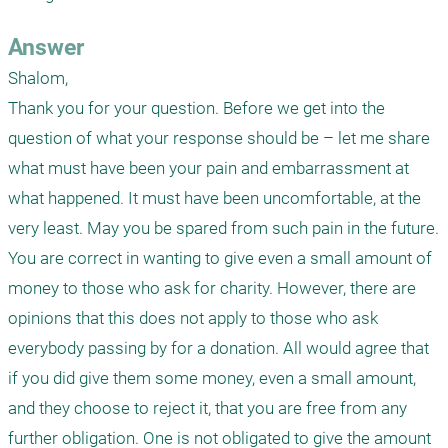
Answer
Shalom,

Thank you for your question. Before we get into the 
question of what your response should be – let me share 
what must have been your pain and embarrassment at 
what happened. It must have been uncomfortable, at the 
very least. May you be spared from such pain in the future.

You are correct in wanting to give even a small amount of 
money to those who ask for charity. However, there are 
opinions that this does not apply to those who ask 
everybody passing by for a donation. All would agree that 
if you did give them some money, even a small amount, 
and they choose to reject it, that you are free from any 
further obligation. One is not obligated to give the amount 