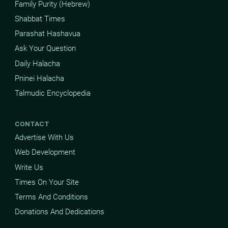
Family Purity (Hebrew)
Shabbat Times
Parashat Hashavua
Ask Your Question
Daily Halacha
Pninei Halacha
Talmudic Encyclopedia
CONTACT
Advertise With Us
Web Development
Write Us
Times On Your Site
Terms And Conditions
Donations And Dedications