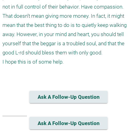
not in full control of their behavior. Have compassion. 
That doesn’t mean giving more money. In fact, it might 
mean that the best thing to do is to quietly keep walking 
away. However, in your mind and heart, you should tell 
yourself that the beggar is a troubled soul, and that the 
good L-rd should bless them with only good.

I hope this is of some help.

Ask A Follow-Up Question
Ask A Follow-Up Question