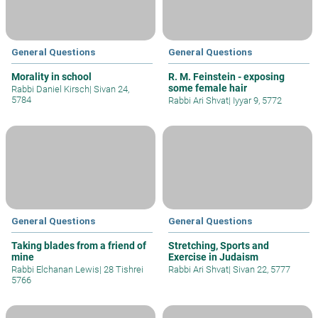
General Questions
General Questions
Morality in school
R. M. Feinstein - exposing
some female hair
Rabbi Daniel Kirsch
|
Sivan 24,
5784
Rabbi Ari Shvat
|
Iyyar 9, 5772
General Questions
General Questions
Taking blades from a friend of
Stretching, Sports and
mine
Exercise in Judaism
Rabbi Elchanan Lewis
|
28 Tishrei
Rabbi Ari Shvat
|
Sivan 22, 5777
5766