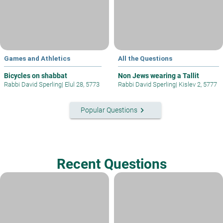
Games and Athletics
All the Questions
Bicycles on shabbat
Non Jews wearing a Tallit
Rabbi David Sperling
|
Elul 28, 5773
Rabbi David Sperling
|
Kislev 2, 5777
keyboard_arrow_right
Popular Questions
Recent Questions