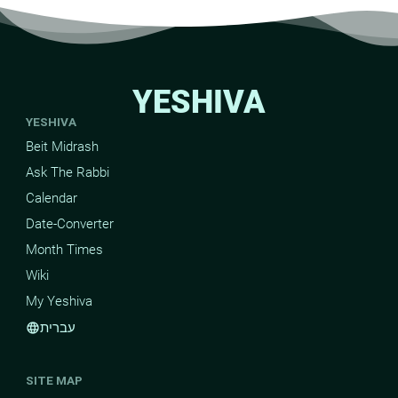
YESHIVA
YESHIVA
Beit Midrash
Ask The Rabbi
Calendar
Date-Converter
Month Times
Wiki
My Yeshiva
עברית
language
SITE MAP