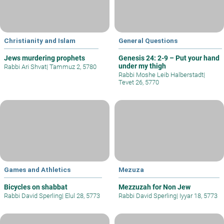
Christianity and Islam
General Questions
Jews murdering prophets
Genesis 24: 2-9 – Put your hand
under my thigh
Rabbi Ari Shvat
|
Tammuz 2, 5780
Rabbi Moshe Leib Halberstadt
|
Tevet 26, 5770
Games and Athletics
Mezuza
Bicycles on shabbat
Mezzuzah for Non Jew
Rabbi David Sperling
|
Elul 28, 5773
Rabbi David Sperling
|
Iyyar 18, 5773