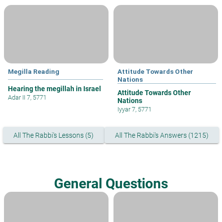
Megilla Reading
Attitude Towards Other
Nations
Hearing the megillah in Israel
Attitude Towards Other
Adar II 7, 5771
Nations
Iyyar 7, 5771
All The Rabbi's Lessons (5)
All The Rabbi's Answers (1215)
General Questions