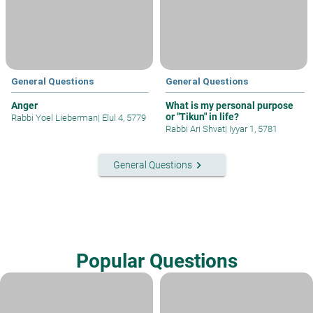
General Questions
General Questions
Anger
What is my personal purpose
or "Tikun" in life?
Rabbi Yoel Lieberman
|
Elul 4, 5779
Rabbi Ari Shvat
|
Iyyar 1, 5781
keyboard_arrow_right
General Questions
Popular Questions