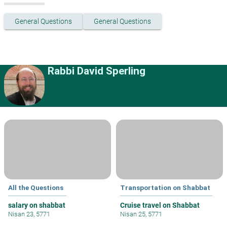
General Questions
General Questions
Rabbi David Sperling
All the Questions
Transportation on Shabbat
salary on shabbat
Cruise travel on Shabbat
Nisan 23, 5771
Nisan 25, 5771