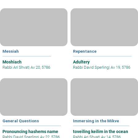
Messiah
Repentance
Moshiach
Adultery
Rabbi Ari Shvat
|
Av 20, 5786
Rabbi David Sperling
|
Av 19, 5786
General Questions
Immersing in the Mikve
Pronouncing hashems name
toveiling keilim in the ocean
Rabbi David Sperling
|
Av 22, 5786
Rabbi Ari Shvat
|
Av 14, 5786