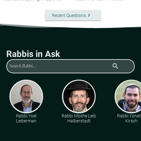
keyboard_arrow_right
Recent Questions
Rabbis in Ask
search
Rabbi Yoel
Rabbi Moshe Leib
Rabbi Yona
Lieberman
Halberstadt
Kirsch