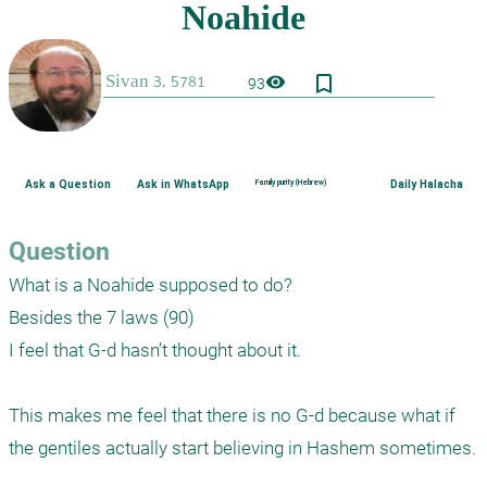
bookmark_border
visibility
93
Ask a Question
Ask in WhatsApp
Family purity (Hebrew)
Daily Halacha
Question
What is a Noahide supposed to do?

Besides the 7 laws (90)

I feel that G-d hasn’t thought about it.

This makes me feel that there is no G-d because what if 
the gentiles actually start believing in Hashem sometimes.