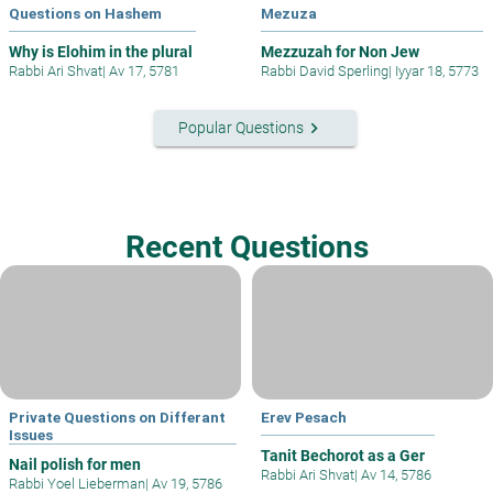
Questions on Hashem
Mezuza
Why is Elohim in the plural
Mezzuzah for Non Jew
Rabbi Ari Shvat
|
Av 17, 5781
Rabbi David Sperling
|
Iyyar 18, 5773
keyboard_arrow_right
Popular Questions
Recent Questions
Private Questions on Differant
Erev Pesach
Issues
Tanit Bechorot as a Ger
Nail polish for men
Rabbi Ari Shvat
|
Av 14, 5786
Rabbi Yoel Lieberman
|
Av 19, 5786