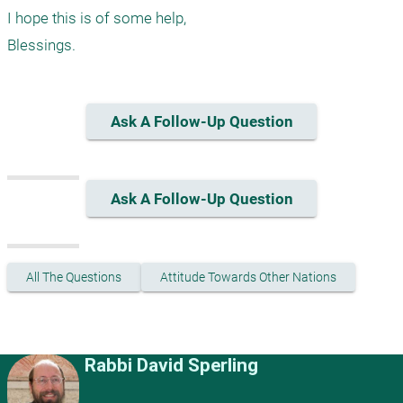
I hope this is of some help,

Ask A Follow-Up Question
Ask A Follow-Up Question
All The Questions
Attitude Towards Other Nations
Rabbi David Sperling