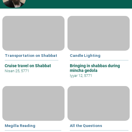
Transportation on Shabbat
Candle Lighting
Cruise travel on Shabbat
Bringing in shabbas during
mincha gedola
Nisan 25, 5771
Iyyar 12, 5771
Megilla Reading
All the Questions