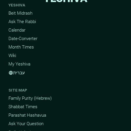
YESHIVA
Beit Midrash
Ask The Rabbi
Calendar
Date-Converter
Month Times
Wiki
My Yeshiva
עברית
language
SITE MAP
Family Purity (Hebrew)
Shabbat Times
Parashat Hashavua
Ask Your Question