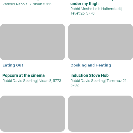
under my thigh
Various Rabbis
|
7 Nisan 5766
Rabbi Moshe Leib Halberstadt
|
Tevet 26, 5770
Eating Out
Cooking and Heating
Popcorn at the cinema
Induction Stove Hob
Rabbi David Sperling
|
Nisan 8, 5773
Rabbi David Sperling
|
Tammuz 21,
5782