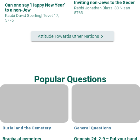
Inviting non-Jews to the Seder
Can one say "Happy New Year"
Rabbi Jonathan Blass
|
30 Nisan
to a non-Jew
5763
Rabbi David Sperling
|
Tevet 17,
5776
keyboard_arrow_right
Attitude Towards Other Nations
Popular Questions
Burial and the Cemetery
General Questions
Bracha at cemetery
Genesis 24: 2-9 – Put your hand