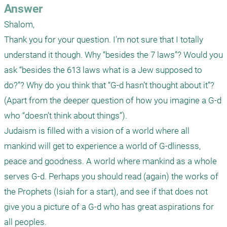
Answer
Shalom,

Thank you for your question. I’m not sure that I totally 
understand it though. Why “besides the 7 laws”? Would you 
ask “besides the 613 laws what is a Jew supposed to 
do?”? Why do you think that “G-d hasn’t thought about it”? 
(Apart from the deeper question of how you imagine a G-d 
who “doesn’t think about things”). 

Judaism is filled with a vision of a world where all 
mankind will get to experience a world of G-dlinesss, 
peace and goodness. A world where mankind as a whole 
serves G-d. Perhaps you should read (again) the works of 
the Prophets (Isiah for a start), and see if that does not 
give you a picture of a G-d who has great aspirations for 
all peoples.
