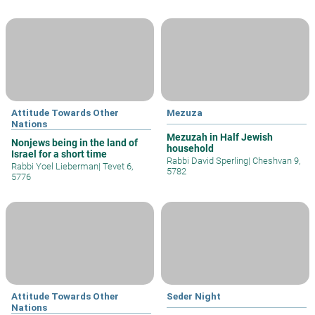
Attitude Towards Other
Mezuza
Nations
Mezuzah in Half Jewish
Nonjews being in the land of
household
Israel for a short time
Rabbi David Sperling
|
Cheshvan 9,
Rabbi Yoel Lieberman
|
Tevet 6,
5782
5776
Attitude Towards Other
Seder Night
Nations