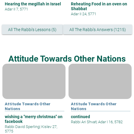
Hearing the megillah in Israel
Reheating Food in an oven on
Shabbat
Adar II 7, 5771
Adar II 24, 5771
All The Rabbi's Lessons (5)
All The Rabbi's Answers (1215)
Attitude Towards Other Nations
Attitude Towards Other
Attitude Towards Other
Nations
Nations
wishing a "merry christmas" on
continued
facebook
Rabbi Ari Shvat
|
Adar I 16, 5782
Rabbi David Sperling
|
Kislev 27,
5775