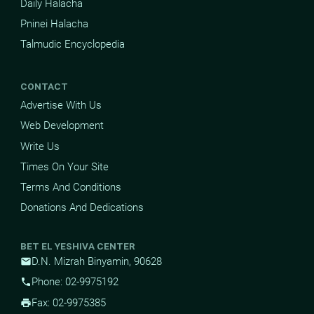
Daily Halacha
Pninei Halacha
Talmudic Encyclopedia
CONTACT
Advertise With Us
Web Development
Write Us
Times On Your Site
Terms And Conditions
Donations And Dedications
BET EL YESHIVA CENTER
D.N. Mizrah Binyamin, 90628
mail
Phone: 02-9975192
phone
Fax: 02-9975385
print