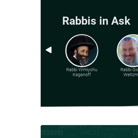
Rabbis in Ask
Rabbi Yirmiyohu
Rabbi Gi
Kaganoff
Weitz