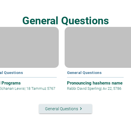
General Questions
al Questions
General Questions
d Programs
Pronouncing hashems name
Elchanan Lewis
|
18 Tammuz 5767
Rabbi David Sperling
|
Av 22, 5786
keyboard_arrow_right
General Questions