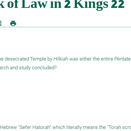
border
print
he desecrated Temple by Hilkiah was either the entire Pentateu
arch and study concluded? 
Hebrew "Sefer Hatorah" which literally means the "Torah scroll