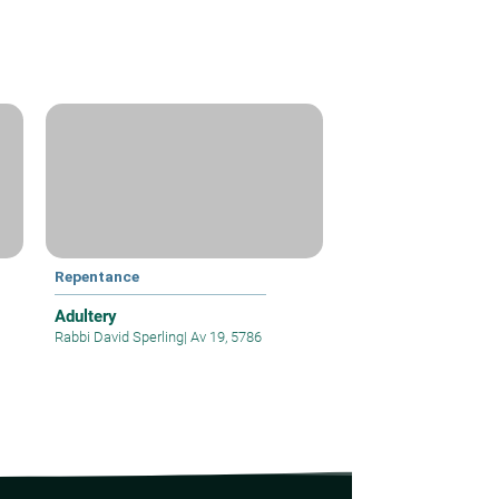
Repentance
Adultery
Rabbi David Sperling
|
Av 19, 5786