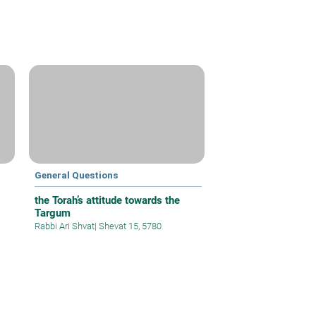
General Questions
the Torah’s attitude towards the
Targum
Rabbi Ari Shvat
|
Shevat 15, 5780