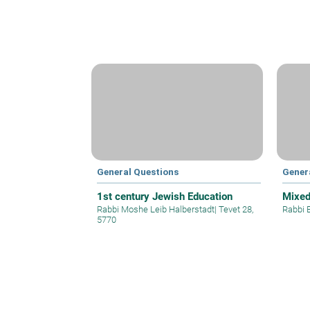
General Questions
Gener
1st century Jewish Education
Mixe
Rabbi Moshe Leib Halberstadt
|
Tevet 28,
Rabbi 
5770