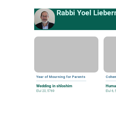
Rabbi Yoel Liebe
Year of Mourning for Parents
Cohen
Wedding in shloshim
Human
Elul 20, 5769
Elul 6,