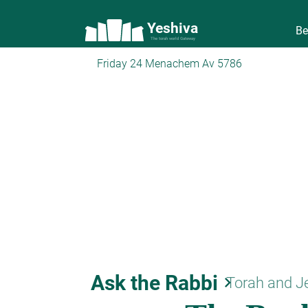
Yeshiva
Be
The torah world Gateway
Friday 24 Menachem Av 5786
Ask the Rabbi
keyboard_arrow_right
Torah and J