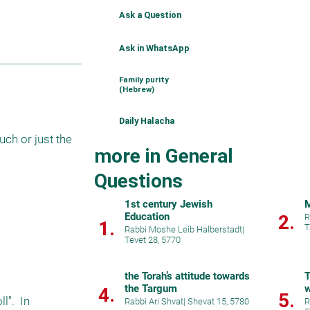
Ask a Question
Ask in WhatsApp
Family purity
(Hebrew)
Daily Halacha
ch or just the 
more in General
Questions
1st century Jewish
M
Education
2.
R
1.
T
Rabbi Moshe Leib Halberstadt
|
Tevet 28, 5770
the Torah’s attitude towards
T
the Targum
w
4.
5.
".  In 
Rabbi Ari Shvat
|
Shevat 15, 5780
R