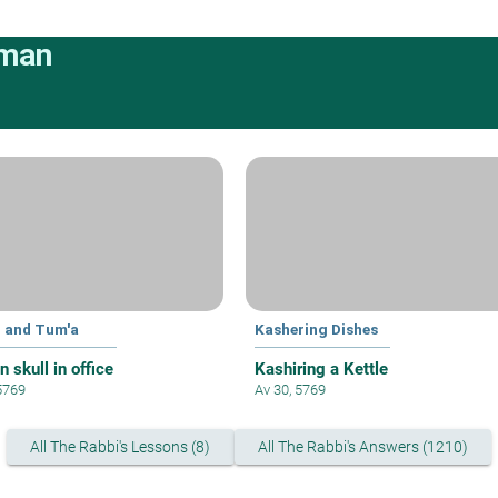
rman
 and Tum'a
Kashering Dishes
 skull in office
Kashiring a Kettle
 5769
Av 30, 5769
All The Rabbi's Lessons (8)
All The Rabbi's Answers (1210)