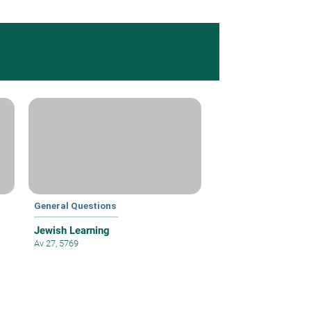
General Questions
Jewish Learning
Av 27, 5769