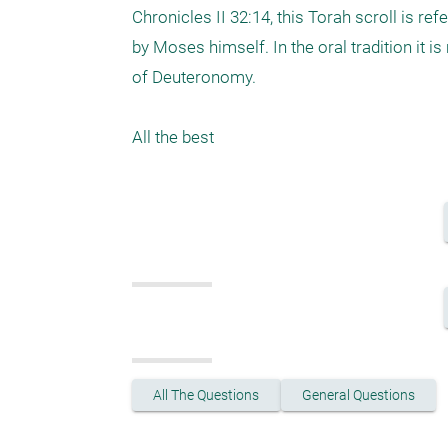
Chronicles II 32:14, this Torah scroll is ref
by Moses himself. In the oral tradition it 
of Deuteronomy.

All the best
All The Questions
General Questions