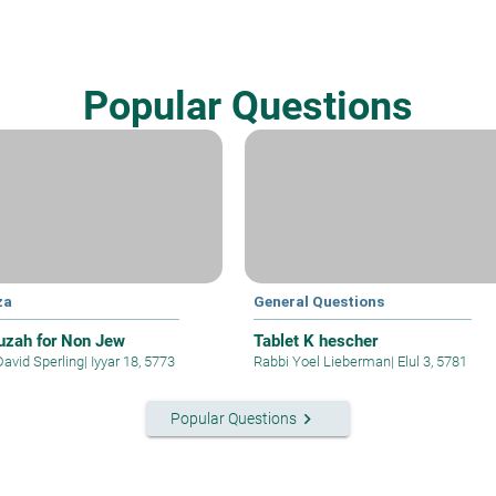
Popular Questions
za
General Questions
zah for Non Jew
Tablet K hescher
David Sperling
|
Iyyar 18, 5773
Rabbi Yoel Lieberman
|
Elul 3, 5781
keyboard_arrow_right
Popular Questions