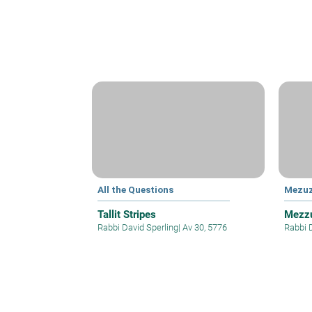
All the Questions
Mezu
Tallit Stripes
Mezzu
Rabbi David Sperling
|
Av 30, 5776
Rabbi 