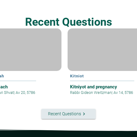
Recent Questions
ah
Kitniot
iach
Kitniyot and pregnancy
Ari Shvat
|
Av 20, 5786
Rabbi Gideon Weitzman
|
Av 14, 5786
keyboard_arrow_right
Recent Questions