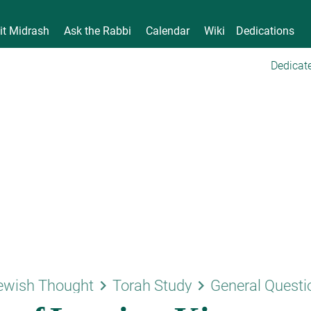
it Midrash
Ask the Rabbi
Calendar
Wiki
Dedications
Dedicate
keyboard_arrow_right
keyboard_arrow_right
ewish Thought
Torah Study
General Questi