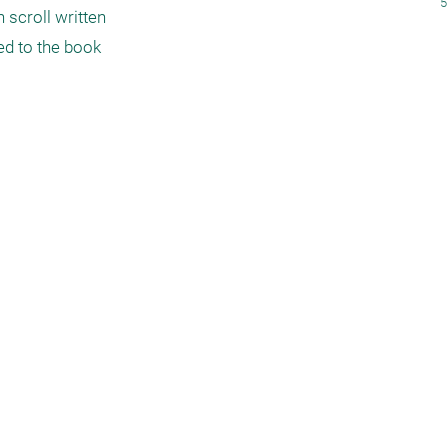
5
 scroll written 
d to the book 