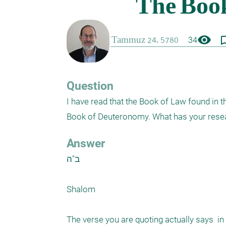
visibility
bookmark_
34
Question
I have read that the Book of Law found in t
Book of Deuteronomy. What has your rese
Answer
ב"ה

Shalom

The verse you are quoting actually says  in 