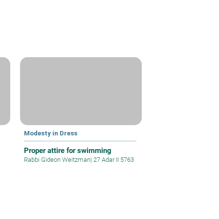
Modesty in Dress
Proper attire for swimming
Rabbi Gideon Weitzman
|
27 Adar II 5763