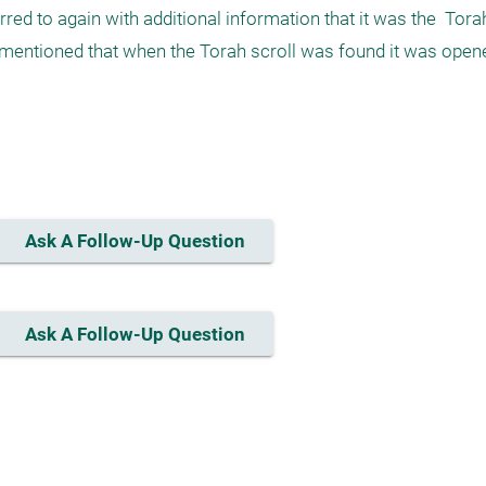
erred to again with additional information that it was the  Torah
is mentioned that when the Torah scroll was found it was opene
Ask A Follow-Up Question
Ask A Follow-Up Question