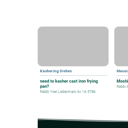
Kashering Dishes
Messi
need to kasher cast iron frying
Mosh
pan?
Rabbi 
Rabbi Yoel Lieberman
|
Av 14, 5786