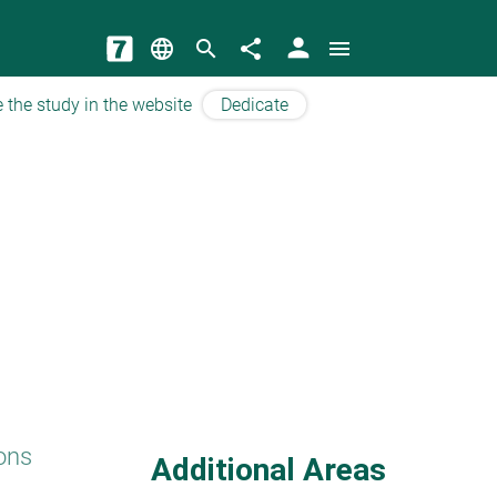
person
language
search
share
menu
 the study in the website
Dedicate
ons
Additional Areas