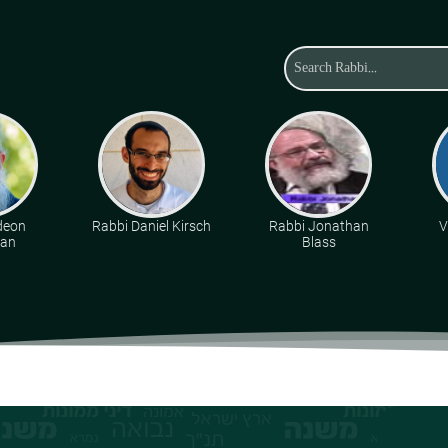
deon
Rabbi Daniel Kirsch
Rabbi Jonathan
V
man
Blass