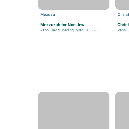
Mezuza
Christ
Mezzuzah for Non Jew
Christ
Rabbi David Sperling
|
Iyyar 18, 5773
Rabbi 