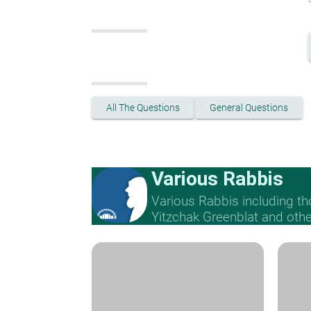
All The Questions
General Questions
Various Rabbis
Various Rabbis including t
Yitzchak Greenblat and othe