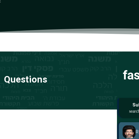
z
fa
Questions
Su
R