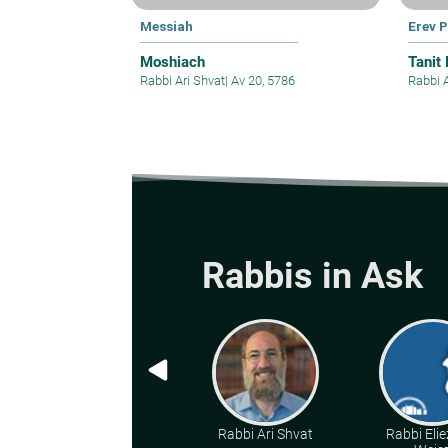
Messiah
Erev 
Moshiach
Tanit
Rabbi Ari Shvat
|
Av 20, 5786
Rabbi 
Rabbis in Ask
Rabbi Ari Shvat
Rabbi Elie