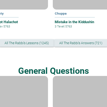
ty
Chuppa
ot Halachot
Mistake in the Kiddushin
lev 5763
3 Tevet 5763
All The Rabbi's Lessons (1245)
All The Rabbi's Answers (721)
General Questions