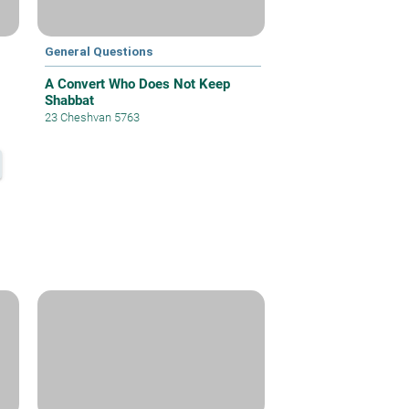
General Questions
A Convert Who Does Not Keep
Shabbat
23 Cheshvan 5763