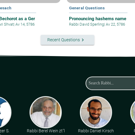
Pesach
General Questions
 Bechorot as a Ger
Pronouncing hashems name
Ari Shvat
|
Av 14, 5786
Rabbi David Sperling
|
Av 22, 5786
keyboard_arrow_right
Recent Questions
zer S.
Rabbi Berel Wein zt"l
Rabbi Daniel Kirsch