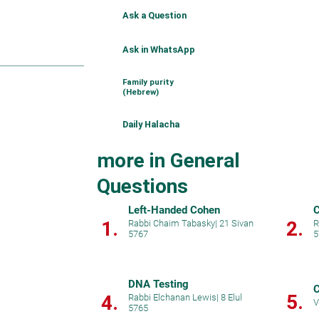
Ask a Question
Ask in WhatsApp
Family purity
(Hebrew)
Daily Halacha
more in General
Questions
Left-Handed Cohen
C
1.
2.
Rabbi Chaim Tabasky
|
21 Sivan
R
5767
5
DNA Testing
C
5.
4.
Rabbi Elchanan Lewis
|
8 Elul
V
5765