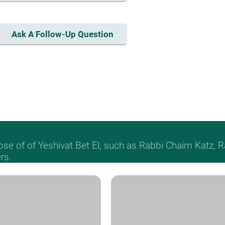
Ask A Follow-Up Question
hose of of Yeshivat Bet El, such as Rabbi Chaim Katz
rs.