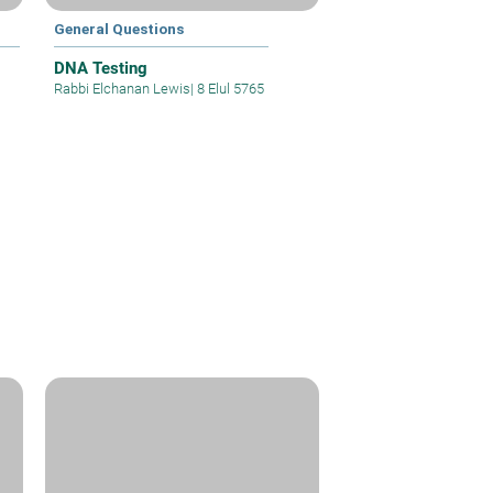
General Questions
DNA Testing
Rabbi Elchanan Lewis
|
8 Elul 5765