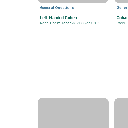
General Questions
Gener
Left-Handed Cohen
Cohan
Rabbi Chaim Tabasky
|
21 Sivan 5767
Rabbi 