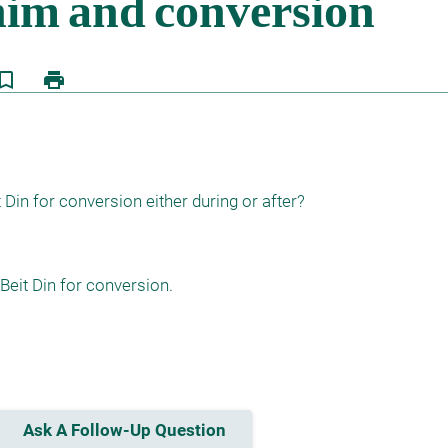
kmark_border
print
Din for conversion either during or after?
Beit Din for conversion.

Ask A Follow-Up Question