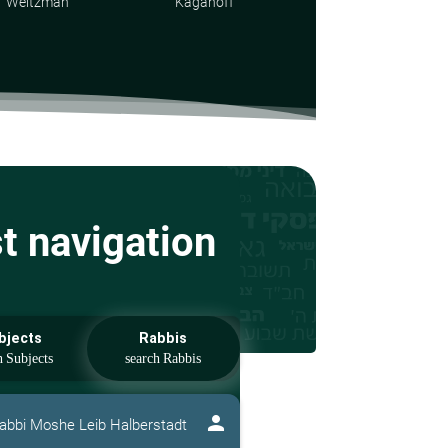
Weitzman
Kaganoff
st navigation
bjects
Rabbis
person
abbi Moshe Leib Halberstadt