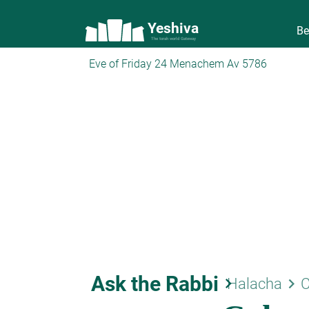
Yeshiva
Be
The torah world Gateway
Eve of Friday 24 Menachem Av 5786
Ask the Rabbi
keyboard_arrow_right
keyboard_arrow_right
Halacha