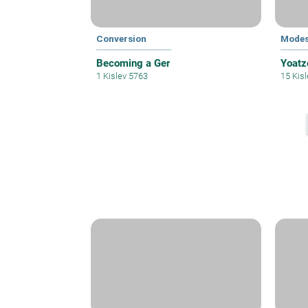
Conversion
Modes
Becoming a Ger
Yoatz
1 Kislev 5763
15 Kis