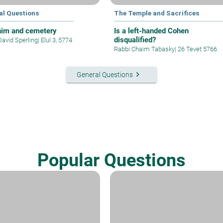
al Questions
The Temple and Sacrifices
im and cemetery
Is a left-handed Cohen
disqualified?
David Sperling
|
Elul 3, 5774
Rabbi Chaim Tabasky
|
26 Tevet 5766
keyboard_arrow_right
General Questions
Popular Questions