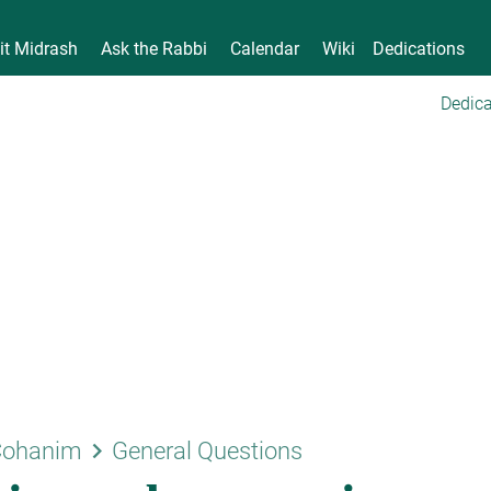
it Midrash
Ask the Rabbi
Calendar
Wiki
Dedications
Dedica
keyboard_arrow_right
Cohanim
General Questions