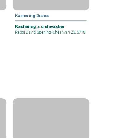
Kashering Dishes
Kashering a dishwasher
Rabbi David Sperling
|
Cheshvan 23, 5778