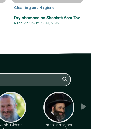
Cleaning and Hygiene
Dry shampoo on Shabbat/Yom Tov
Rabbi Ari Shvat
|
Av 14, 5786
search
Rabbi Gideon
Rabbi Yirmiyohu
Various Rabbis