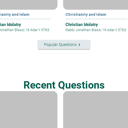
ianity and Islam
Christianity and Islam
ian Idolatry
Christian Idolatry
Jonathan Blass
|
16 Adar II 5763
Rabbi Jonathan Blass
|
16 Adar II 5763
keyboard_arrow_right
Popular Questions
Recent Questions