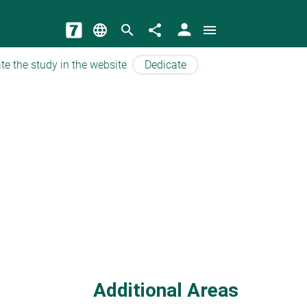
person
language
search
share
menu
te the study in the website
Dedicate
Additional Areas