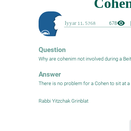
visibility
boo
678
Question
Why are cohenim not involved during a Beit 
Answer
There is no problem for a Cohen to sit at a 
Rabbi Yitzchak Grinblat