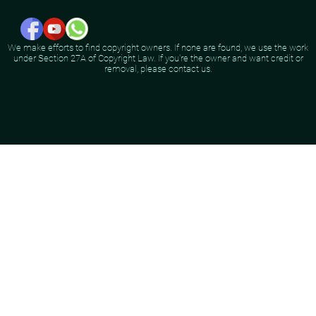
We make efforts to find copyright owners. If none are found, we use the work
under Section 27A of Copyright Law. If you're the owner and want credit or
removal, please contact us.