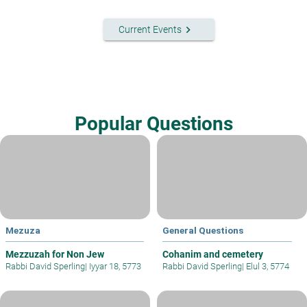
keyboard_arrow_right
Current Events
Popular Questions
Mezuza
General Questions
Mezzuzah for Non Jew
Cohanim and cemetery
Rabbi David Sperling
|
Iyyar 18, 5773
Rabbi David Sperling
|
Elul 3, 5774