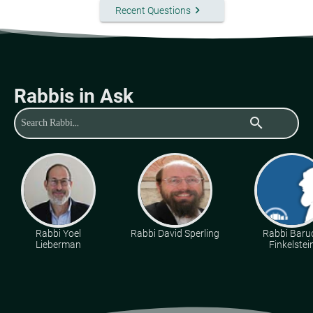
keyboard_arrow_right
Recent Questions
Rabbis in Ask
search
Rabbi Yoel
Rabbi David Sperling
Rabbi Baru
Lieberman
Finkelstei