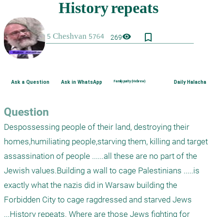
bookmark_border
visibility
269
Ask a Question
Ask in WhatsApp
Family purity (Hebrew)
Daily Halacha
Question
Despossessing people of their land, destroying their 
homes,humiliating people,starving them, killing and target 
assassination of people ......all these are no part of the 
Jewish values.Building a wall to cage Palestinians .....is 
exactly what the nazis did in Warsaw building the 
Forbidden City to cage ragdressed and starved Jews 
...History repeats. Where are those Jews fighting for 