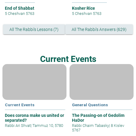
End of Shabbat
Kosher Rice
5 Cheshvan 5763
5 Cheshvan 5763
All The Rabbi's Lessons (7)
All The Rabbi's Answers (629)
Current Events
Current Events
General Questions
Does corona make us united or
The Passing-on of Gedolim
separated?
HaDor
Rabbi Ari Shvat
|
Tammuz 10, 5780
Rabbi Chaim Tabasky
|
8 Kislev
5767