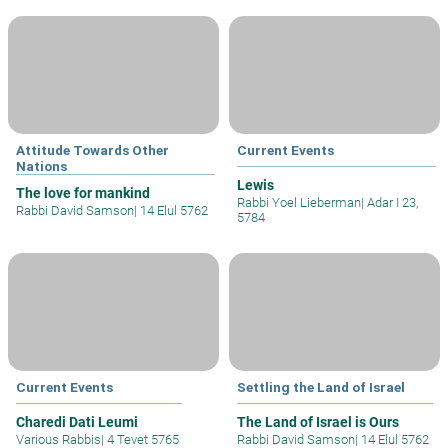
Attitude Towards Other
Current Events
Nations
Lewis
The love for mankind
Rabbi Yoel Lieberman
|
Adar I 23,
Rabbi David Samson
|
14 Elul 5762
5784
Current Events
Settling the Land of Israel
Charedi Dati Leumi
The Land of Israel is Ours
Various Rabbis
|
4 Tevet 5765
Rabbi David Samson
|
14 Elul 5762