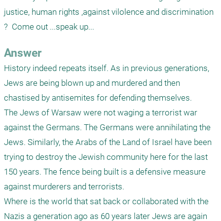
justice, human rights ,against vilolence and discrimination 
?  Come out ...speak up...
Answer
History indeed repeats itself. As in previous generations, 
Jews are being blown up and murdered and then 
chastised by antisemites for defending themselves. 

The Jews of Warsaw were not waging a terrorist war 
against the Germans. The Germans were annihilating the 
Jews. Similarly, the Arabs of the Land of Israel have been 
trying to destroy the Jewish community here for the last 
150 years. The fence being built is a defensive measure 
against murderers and terrorists. 

Where is the world that sat back or collaborated with the 
Nazis a generation ago as 60 years later Jews are again 