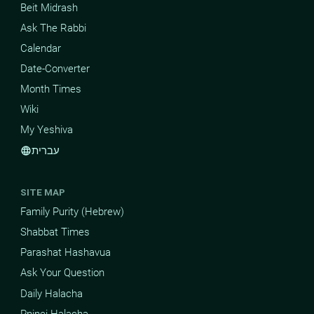
Beit Midrash
Ask The Rabbi
Calendar
Date-Converter
Month Times
Wiki
My Yeshiva
עברית
language
SITE MAP
Family Purity (Hebrew)
Shabbat Times
Parashat Hashavua
Ask Your Question
Daily Halacha
Pninei Halacha