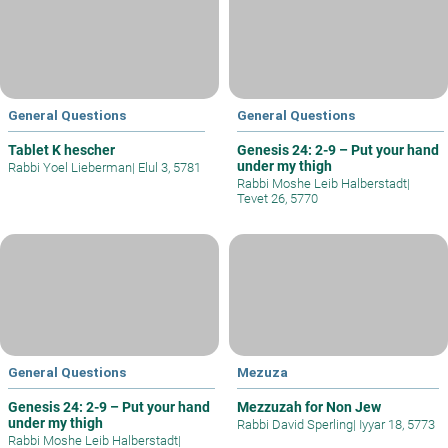
General Questions
General Questions
Tablet K hescher
Genesis 24: 2-9 – Put your hand
under my thigh
Rabbi Yoel Lieberman
|
Elul 3, 5781
Rabbi Moshe Leib Halberstadt
|
Tevet 26, 5770
General Questions
Mezuza
Genesis 24: 2-9 – Put your hand
Mezzuzah for Non Jew
under my thigh
Rabbi David Sperling
|
Iyyar 18, 5773
Rabbi Moshe Leib Halberstadt
|