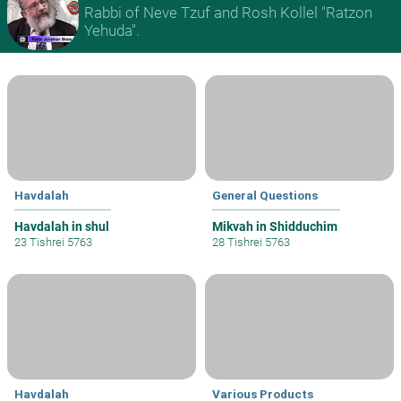
Rabbi of Neve Tzuf and Rosh Kollel "Ratzon
Yehuda".
Havdalah
General Questions
Havdalah in shul
Mikvah in Shidduchim
23 Tishrei 5763
28 Tishrei 5763
Havdalah
Various Products