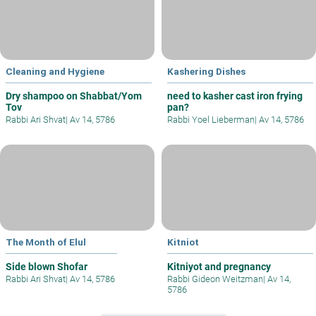
Cleaning and Hygiene
Kashering Dishes
Dry shampoo on Shabbat/Yom
need to kasher cast iron frying
Tov
pan?
Rabbi Ari Shvat
|
Av 14, 5786
Rabbi Yoel Lieberman
|
Av 14, 5786
The Month of Elul
Kitniot
Side blown Shofar
Kitniyot and pregnancy
Rabbi Ari Shvat
|
Av 14, 5786
Rabbi Gideon Weitzman
|
Av 14,
5786