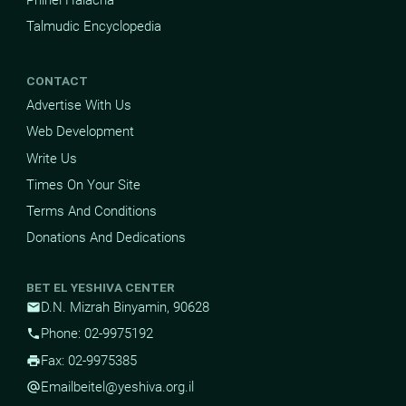
Talmudic Encyclopedia
CONTACT
Advertise With Us
Web Development
Write Us
Times On Your Site
Terms And Conditions
Donations And Dedications
BET EL YESHIVA CENTER
D.N. Mizrah Binyamin, 90628
mail
Phone: 02-9975192
phone
Fax: 02-9975385
print
Email
beitel@yeshiva.org.il
alternate_email