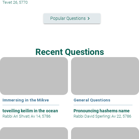
Tevet 26, 5770
keyboard_arrow_right
Popular Questions
Recent Questions
Immersing in the Mikve
General Questions
toveiling keilim in the ocean
Pronouncing hashems name
Rabbi Ari Shvat
|
Av 14, 5786
Rabbi David Sperling
|
Av 22, 5786