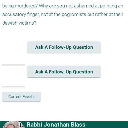
being murdered? Why are you not ashamed at pointing an 
accusatory finger, not at the pogromists but rather at their 
Jewish victims?
Ask A Follow-Up Question
Ask A Follow-Up Question
Current Events
Rabbi Jonathan Blass