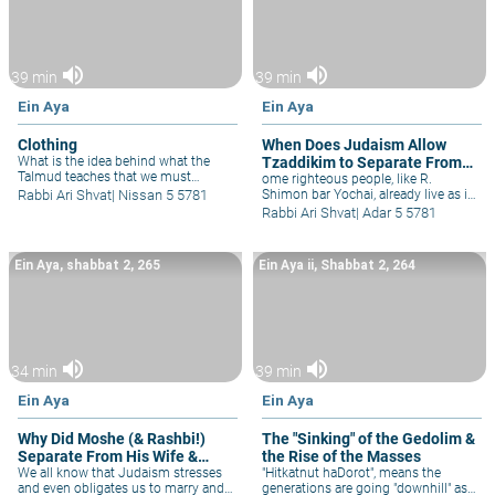
volume_up
volume_up
39 min
39 min
Ein Aya
Ein Aya
Clothing
When Does Judaism Allow
What is the idea behind what the
Tzaddikim to Separate From
Talmud teaches that we must
the Physical World?
ome righteous people, like R.
respect clothing? Rav Kook, as
Rabbi Ari Shvat
|
Nissan 5 5781
Shimon bar Yochai, already live as if
always, has innovative ideas behind
they were in the world-to-come, with
Rabbi Ari Shvat
|
Adar 5 5781
the topic of clothing, not just in
just minimal physical pleasure. Their
regard to tzniut and modesty, but
priorities are so clear that they even
philosophically, as well.
have difficulty tolerating those who
Ein Aya, shabbat 2, 265
Ein Aya ii, Shabbat 2, 264
work & live in the "regular" world. The
carob tree that miraculously grew
for them in the cave, represents
selflessness, where even one's
planting is for their descendants, not
for themselves. Similar to God, Who
volume_up
volume_up
created this world out of altruism,
34 min
39 min
for us, so too when one plants in
Eretz Yisrael he's doing so for
Ein Aya
Ein Aya
generations to come for Israel is our
eternal home, as fruit-trees benefit
Why Did Moshe (& Rashbi!)
The "Sinking" of the Gedolim &
coming generations. In Israel, when
Separate From His Wife &
the Rise of the Masses
in Jewish hands, there's no ideal to
separate from this physical world,
Life?
We all know that Judaism stresses
"Hitkatnut haDorot", means the
for even the physical is holy.
and even obligates us to marry and
generations are going "downhill" as