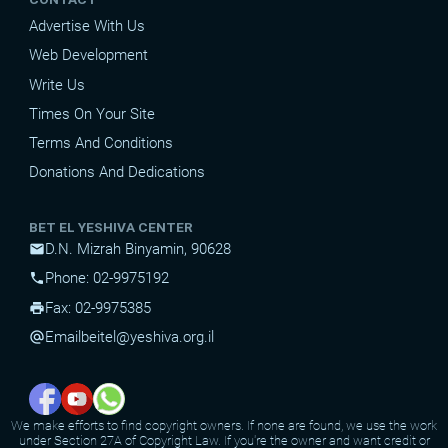
Advertise With Us
Web Development
Write Us
Times On Your Site
Terms And Conditions
Donations And Dedications
BET EL YESHIVA CENTER
D.N. Mizrah Binyamin, 90628
mail
Phone: 02-9975192
phone
Fax: 02-9975385
print
Email
beitel@yeshiva.org.il
alternate_email
We make efforts to find copyright owners. If none are found, we use the work
under Section 27A of Copyright Law. If you're the owner and want credit or