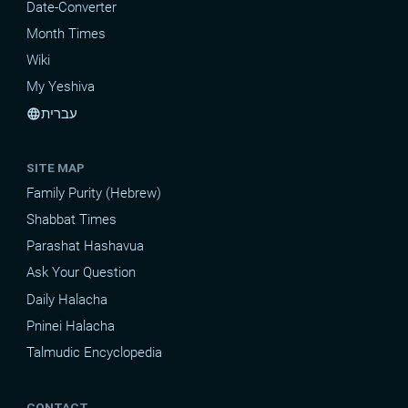
Date-Converter
Month Times
Wiki
My Yeshiva
עברית
language
SITE MAP
Family Purity (Hebrew)
Shabbat Times
Parashat Hashavua
Ask Your Question
Daily Halacha
Pninei Halacha
Talmudic Encyclopedia
CONTACT