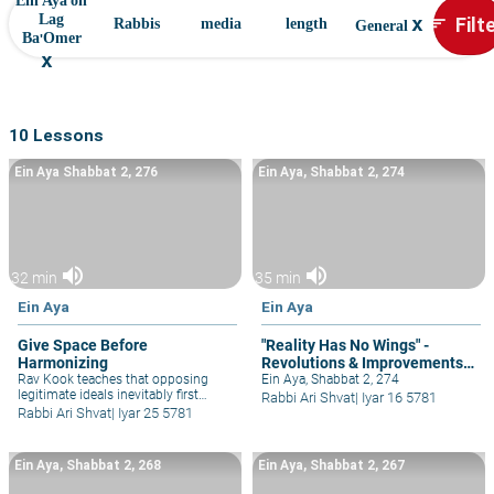
Ein Aya on
x
Filt
Lag
sort
Rabbis
media
length
General
Ba'Omer
x
10 Lessons
Ein Aya Shabbat 2, 276
Ein Aya, Shabbat 2, 274
volume_up
volume_up
32 min
35 min
Ein Aya
Ein Aya
Give Space Before
"Reality Has No Wings" -
Harmonizing
Revolutions & Improvements
Rav Kook teaches that opposing
Must be Done Patiently
Ein Aya, Shabbat 2, 274
legitimate ideals inevitably first
Rabbi Ari Shvat
|
Iyar 16 5781
appear as contradictory, but
Rabbi Ari Shvat
|
Iyar 25 5781
eventually harmonize with each
other. So by all partnerships and
inter-personal and relationships, as
Ein Aya, Shabbat 2, 268
Ein Aya, Shabbat 2, 267
well as ideological rabbinic
machloket.