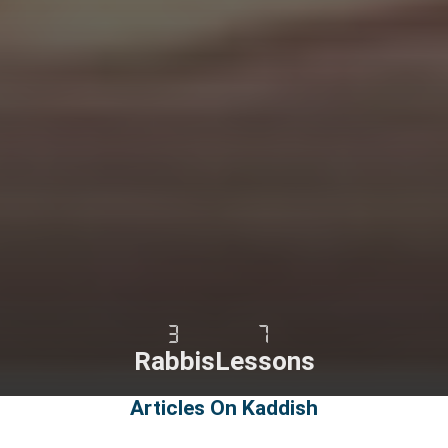
3
7
Rabbis
Lessons
Articles On Kaddish