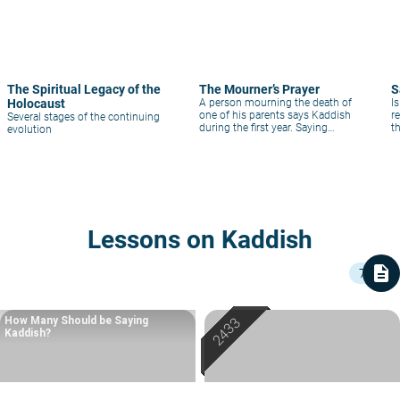
The Spiritual Legacy of the
The Mourner’s Prayer
S
Holocaust
A person mourning the death of
I
one of his parents says Kaddish
re
Several stages of the continuing
during the first year. Saying
t
evolution
Kaddish is of great value to the
k
deceased; it saves him from the
judgment of Gehinnom, for since
his son, whom he left behind in
this world, is sanctifying
Lessons on Kaddish
description
7
How Many Should be Saying
Kaddish?