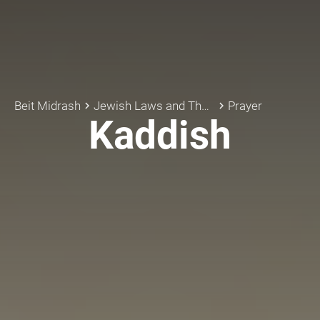
Beit Midrash
Jewish Laws and Thoughts
Prayer
keyboard_arrow_right
keyboard_arrow_right
Kaddish