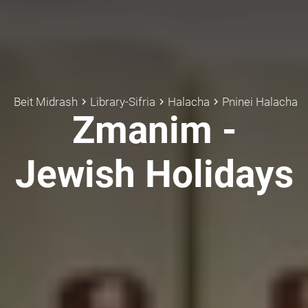
Beit Midrash
Library-Sifria
Halacha
Pninei Halacha
keyboard_arrow_right
keyboard_arrow_right
keyboard_arrow_right
Zmanim -
Jewish Holidays