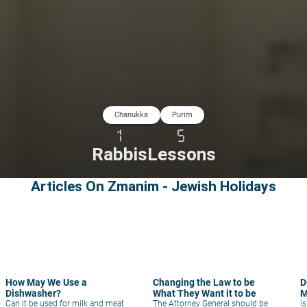
Chanukka
Purim
1
5
Rabbis
Lessons
Articles On Zmanim - Jewish Holidays
How May We Use a
Changing the Law to be
D
Dishwasher?
What They Want it to be
M
Can it be used for milk and meat
The Attorney General should be
i