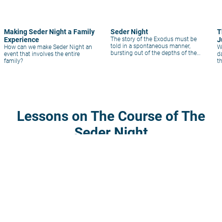
Making Seder Night a Family
Seder Night
T
Experience
The story of the Exodus must be
J
told in a spontaneous manner,
How can we make Seder Night an
W
bursting out of the depths of the
event that involves the entire
d
heart.
family?
t
c
c
P
Lessons on The Course of The
Seder Night
volume_up
description
1
1