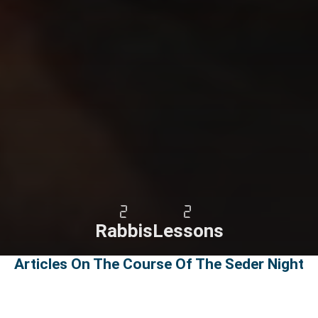
2
2
Rabbis
Lessons
Articles On The Course Of The Seder Night