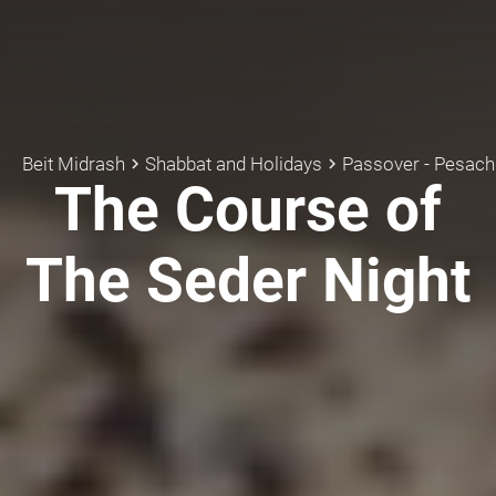
Beit Midrash
Shabbat and Holidays
Passover - Pesach
keyboard_arrow_right
keyboard_arrow_right
k
The Course of
The Seder Night